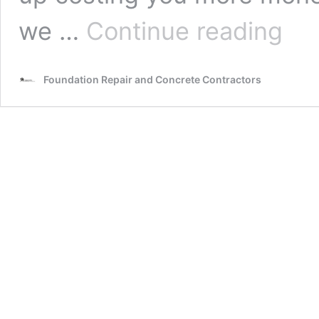
Grand
we …
Continue reading
Junctio
Contrac
Foundat
Foundation Repair and Concrete Contractors
Repair
Speciali