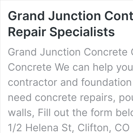
Grand Junction Cont
Repair Specialists
Grand Junction Concrete 
Concrete We can help you 
contractor and foundation
need concrete repairs, pou
walls, Fill out the form b
1/2 Helena St, Clifton, C