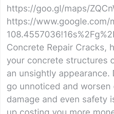
https://goo.gl/maps/Z
https://www.google.com
108.4557036!16s%2Fg%2F1
Concrete Repair Cracks, h
your concrete structures 
an unsightly appearance. 
go unnoticed and worsen o
damage and even safety i
up costing you more money