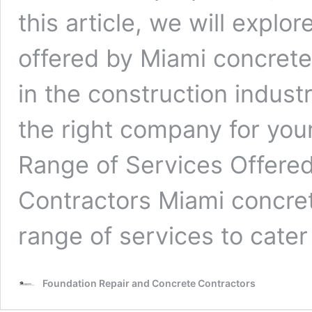
this article, we will explo
offered by Miami concrete
in the construction indus
the right company for you
Range of Services Offere
Contractors Miami concret
range of services to cate
Foundation Repair and Concrete Contractors