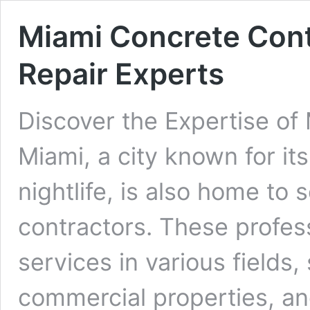
Miami Concrete Cont
Repair Experts
Discover the Expertise of
Miami, a city known for it
nightlife, is also home to
contractors. These profess
services in various fields,
commercial properties, and