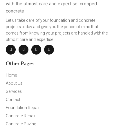
Let us take care of your foundation and concrete
projects today and give you the peace of mind that
comes from knowing your projects are handled with the
utmost care and expertise.
Other Pages
Home
About Us
Services
Contact
Foundation Repair
Concrete Repair
Concrete Paving