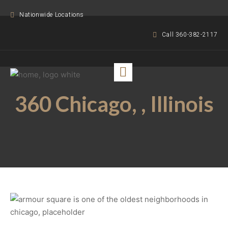
Nationwide Locations
Call 360-382-2117
360 Chicago, , Illinois