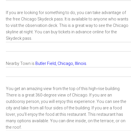
If you are looking for something to do, you can take advantage of
the free Chicago Skydeck pass. It is available to anyone who wants
to visit the observation deck. This is a great way to see the Chicago
skyline at night. You can buy tickets in advance online for the
Skydeck pass.
Nearby Town is
Butler Field, Chicago, Illinois
.
You get an amazing view from the top of this high-rise building.
There is a great 360-degree view of Chicago. If you are an
outdoorsy person, you will enjoy this experience. You can see the
city and lake from all four sides of the building. If you are a food
lover, you’ll enjoy the food at this restaurant. This restaurant has
many options available. You can dine inside, on the terrace, or on
the roof.