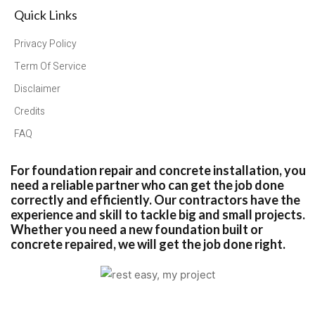
Quick Links
Privacy Policy
Term Of Service
Disclaimer
Credits
FAQ
For foundation repair and concrete installation, you
need a reliable partner who can get the job done
correctly and efficiently. Our contractors have the
experience and skill to tackle big and small projects.
Whether you need a new foundation built or
concrete repaired, we will get the job done right.