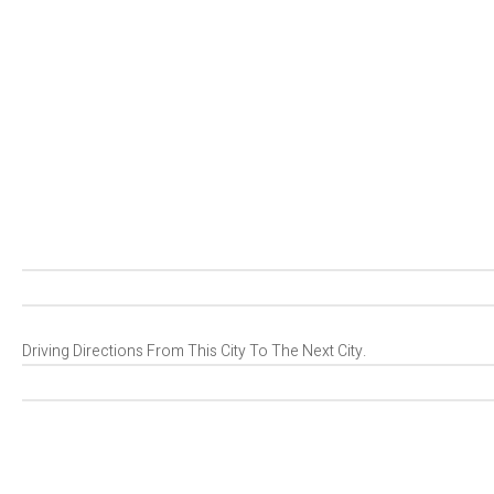
Driving Directions From This City To The Next City.