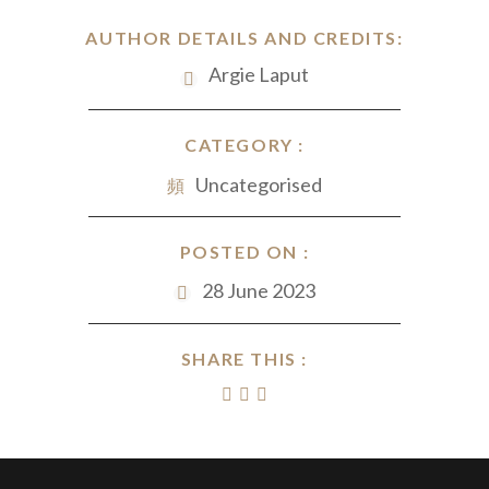
AUTHOR DETAILS AND CREDITS:
Argie Laput
CATEGORY :
Uncategorised
POSTED ON :
28 June 2023
SHARE THIS :