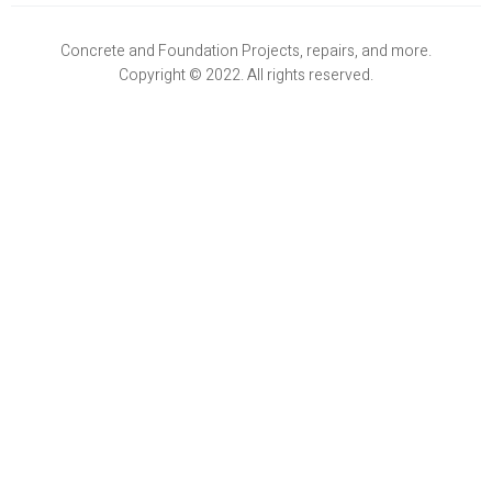
Concrete and Foundation Projects, repairs, and more.
Copyright © 2022. All rights reserved.