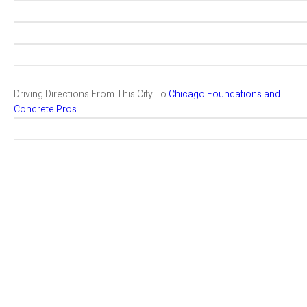
Driving Directions From This City To
Chicago Foundations and
Concrete Pros