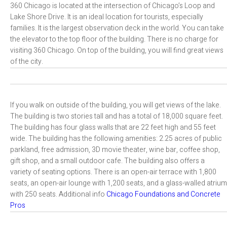
360 Chicago is located at the intersection of Chicago’s Loop and
Lake Shore Drive. It is an ideal location for tourists, especially
families. It is the largest observation deck in the world. You can take
the elevator to the top floor of the building. There is no charge for
visiting 360 Chicago. On top of the building, you will find great views
of the city.
If you walk on outside of the building, you will get views of the lake.
The building is two stories tall and has a total of 18,000 square feet.
The building has four glass walls that are 22 feet high and 55 feet
wide. The building has the following amenities: 2.25 acres of public
parkland, free admission, 3D movie theater, wine bar, coffee shop,
gift shop, and a small outdoor cafe. The building also offers a
variety of seating options. There is an open-air terrace with 1,800
seats, an open-air lounge with 1,200 seats, and a glass-walled atrium
with 250 seats. Additional info
Chicago Foundations and Concrete
Pros