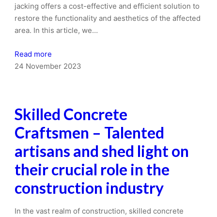
jacking offers a cost-effective and efficient solution to
restore the functionality and aesthetics of the affected
area. In this article, we…
Read more
24 November 2023
Skilled Concrete
Craftsmen – Talented
artisans and shed light on
their crucial role in the
construction industry
In the vast realm of construction, skilled concrete