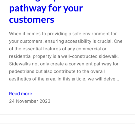
pathway for your
customers
When it comes to providing a safe environment for
your customers, ensuring accessibility is crucial. One
of the essential features of any commercial or
residential property is a well-constructed sidewalk.
Sidewalks not only create a convenient pathway for
pedestrians but also contribute to the overall
aesthetics of the area. In this article, we will delve…
Read more
24 November 2023