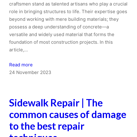
craftsmen stand as talented artisans who play a crucial
role in bringing structures to life. Their expertise goes
beyond working with mere building materials; they
possess a deep understanding of concrete—a
versatile and widely used material that forms the
foundation of most construction projects. In this
article,…
Read more
24 November 2023
Sidewalk Repair | The
common causes of damage
to the best repair