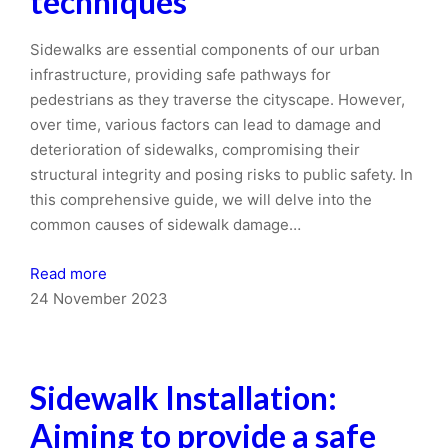
techniques
Sidewalks are essential components of our urban
infrastructure, providing safe pathways for
pedestrians as they traverse the cityscape. However,
over time, various factors can lead to damage and
deterioration of sidewalks, compromising their
structural integrity and posing risks to public safety. In
this comprehensive guide, we will delve into the
common causes of sidewalk damage…
Read more
24 November 2023
Sidewalk Installation:
Aiming to provide a safe