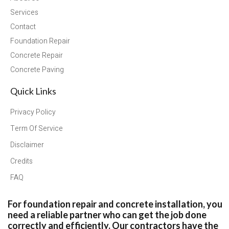
Services
Contact
Foundation Repair
Concrete Repair
Concrete Paving
Quick Links
Privacy Policy
Term Of Service
Disclaimer
Credits
FAQ
For foundation repair and concrete installation, you
need a reliable partner who can get the job done
correctly and efficiently. Our contractors have the