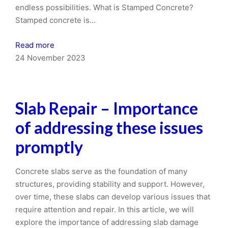
endless possibilities. What is Stamped Concrete?
Stamped concrete is…
Read more
24 November 2023
Slab Repair – Importance
of addressing these issues
promptly
Concrete slabs serve as the foundation of many
structures, providing stability and support. However,
over time, these slabs can develop various issues that
require attention and repair. In this article, we will
explore the importance of addressing slab damage