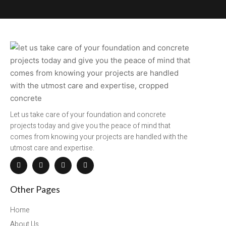
Let us take care of your foundation and concrete
projects today and give you the peace of mind that
comes from knowing your projects are handled with the
utmost care and expertise.
Other Pages
Home
About Us