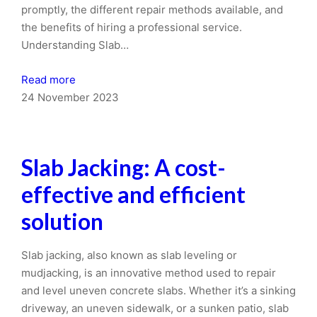
promptly, the different repair methods available, and
the benefits of hiring a professional service.
Understanding Slab…
Read more
24 November 2023
Slab Jacking: A cost-
effective and efficient
solution
Slab jacking, also known as slab leveling or
mudjacking, is an innovative method used to repair
and level uneven concrete slabs. Whether it’s a sinking
driveway, an uneven sidewalk, or a sunken patio, slab