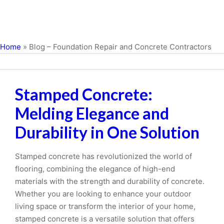
Home
»
Blog – Foundation Repair and Concrete Contractors
Stamped Concrete:
Melding Elegance and
Durability in One Solution
Stamped concrete has revolutionized the world of
flooring, combining the elegance of high-end
materials with the strength and durability of concrete.
Whether you are looking to enhance your outdoor
living space or transform the interior of your home,
stamped concrete is a versatile solution that offers