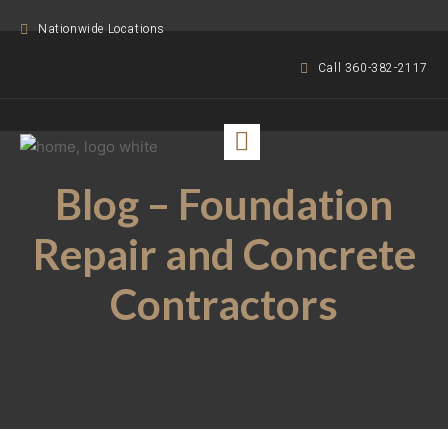
Nationwide Locations
Call 360-382-2117
Blog – Foundation
Repair and Concrete
Contractors