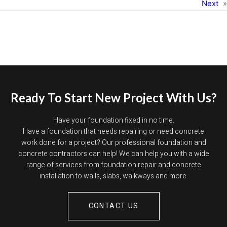
Next
»
Ready To Start New Project With Us?
Have your foundation fixed in no time.
Have a foundation that needs repairing or need concrete
work done for a project? Our professional foundation and
concrete contractors can help! We can help you with a wide
range of services from foundation repair and concrete
installation to walls, slabs, walkways and more.
CONTACT US