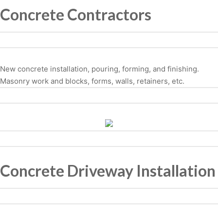
Concrete Contractors
New concrete installation, pouring, forming, and finishing.
Masonry work and blocks, forms, walls, retainers, etc.
Concrete Driveway Installation