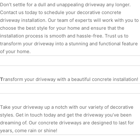
Don’t settle for a dull and unappealing driveway any longer.
Contact us today to schedule your decorative concrete
driveway installation. Our team of experts will work with you to
choose the best style for your home and ensure that the
installation process is smooth and hassle-free. Trust us to
transform your driveway into a stunning and functional feature
of your home.
T
ransform your driveway with a beautiful concrete installation!
Take your driveway up a notch with our variety of decorative
styles. Get in touch today and get the driveway you’ve been
dreaming of. Our concrete driveways are designed to last for
years, come rain or shine!