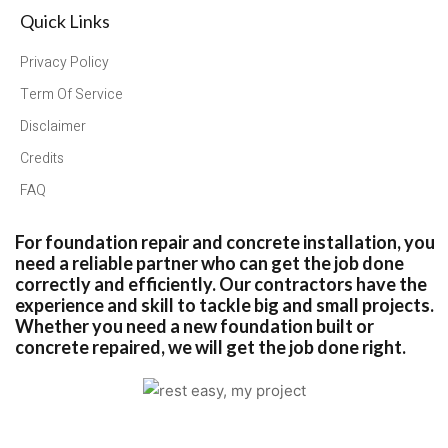
Quick Links
Privacy Policy
Term Of Service
Disclaimer
Credits
FAQ
For foundation repair and concrete installation, you
need a reliable partner who can get the job done
correctly and efficiently. Our contractors have the
experience and skill to tackle big and small projects.
Whether you need a new foundation built or
concrete repaired, we will get the job done right.