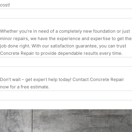
cost!
Whether you’re in need of a completely new foundation or just
minor repairs, we have the experience and expertise to get the
job done right. With our satisfaction guarantee, you can trust
Concrete Repair to provide dependable results every time.
Don’t wait – get expert help today! Contact Concrete Repair
now for a free estimate.