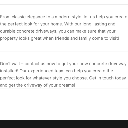
From classic elegance to a modern style, let us help you create
the perfect look for your home. With our long-lasting and
durable concrete driveways, you can make sure that your
property looks great when friends and family come to visit!
Don’t wait – contact us now to get your new concrete driveway
installed! Our experienced team can help you create the
perfect look for whatever style you choose. Get in touch today
and get the driveway of your dreams!