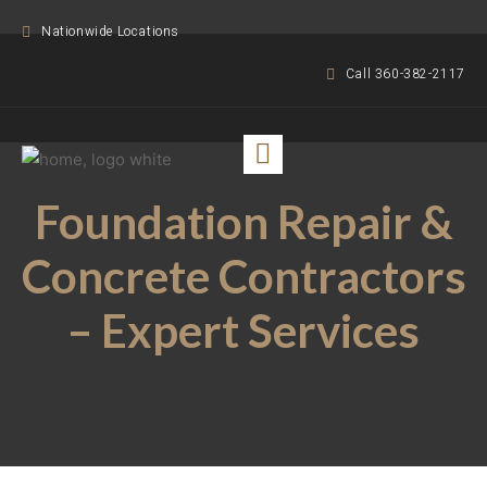
Nationwide Locations
Call 360-382-2117
Foundation Repair &
Concrete Contractors
– Expert Services