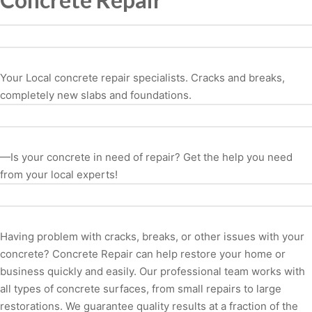
Your Local concrete repair specialists. Cracks and breaks,
completely new slabs and foundations.
—Is your concrete in need of repair? Get the help you need
from your local experts!
Having problem with cracks, breaks, or other issues with your
concrete? Concrete Repair can help restore your home or
business quickly and easily. Our professional team works with
all types of concrete surfaces, from small repairs to large
restorations. We guarantee quality results at a fraction of the