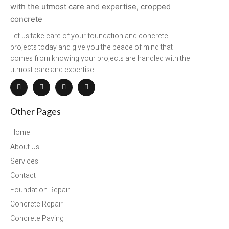
Let us take care of your foundation and concrete
projects today and give you the peace of mind that
comes from knowing your projects are handled with the
utmost care and expertise.
Other Pages
Home
About Us
Services
Contact
Foundation Repair
Concrete Repair
Concrete Paving