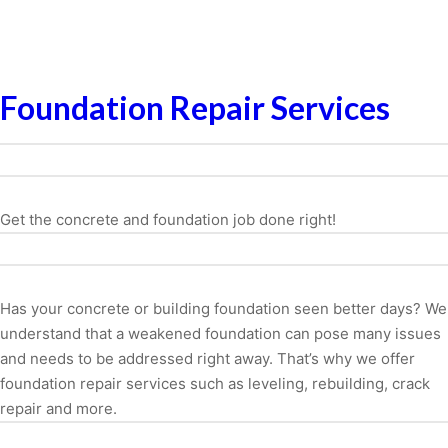
Foundation Repair Services
Get the concrete and foundation job done right!
Has your concrete or building foundation seen better days? We
understand that a weakened foundation can pose many issues
and needs to be addressed right away. That’s why we offer
foundation repair services such as leveling, rebuilding, crack
repair and more.