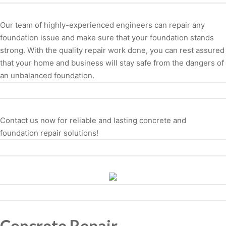
Our team of highly-experienced engineers can repair any
foundation issue and make sure that your foundation stands
strong. With the quality repair work done, you can rest assured
that your home and business will stay safe from the dangers of
an unbalanced foundation.
Contact us now for reliable and lasting concrete and
foundation repair solutions!
Concrete Repair