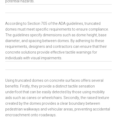
potential hazards.
According to Section 705 of the ADA guidelines, truncated
domes must meet specific requirements to ensure compliance.
The guidelines specify dimensions such as dome height, base
diameter, and spacing between domes. By adhering to these
requirements, designers and contractors can ensure that their
concrete solutions provide effective tactile warnings for
individuals with visual impairments.
Using truncated domes on concrete surfaces offers several
benefits. Firstly, they provide a distinct tactile sensation
underfoot that can be easily detected by those using mobility
aids such as canes or wheelchairs. Secondly, the raised texture
created by the domes provides a clear boundary between
pedestrian walkways and vehicular areas, preventing accidental
encroachment onto roadways.