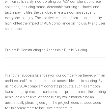
with disabilities. By incorporating our ADA compliant concrete
solutions, including ramps, detectable warning surfaces, and
tactile paving tiles, the park became a welcoming space for
everyone to enjoy. The positive response from the community
highlighted the impact of ADA compliance on inclusivity and user
satisfaction.
Project B: Constructing an Accessible Public Building
In another successful endeavor, our company partnered with an
architectural firm to construct an accessible public building. By
using our ADA compliant concrete products, such as smooth
transitions, slip-resistant surfaces, and proper ramps, the building
achieved a high level of accessibility while maintaining an
aesthetically pleasing design. The project received accolades
for its commitment to inclusive architecture.