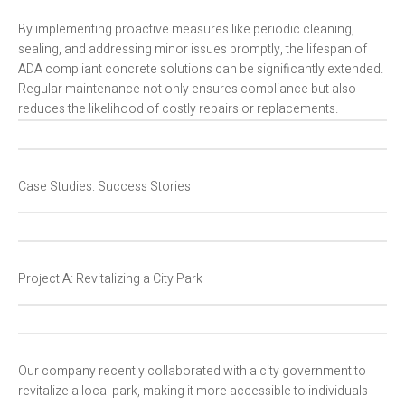
By implementing proactive measures like periodic cleaning,
sealing, and addressing minor issues promptly, the lifespan of
ADA compliant concrete solutions can be significantly extended.
Regular maintenance not only ensures compliance but also
reduces the likelihood of costly repairs or replacements.
Case Studies: Success Stories
Project A: Revitalizing a City Park
Our company recently collaborated with a city government to
revitalize a local park, making it more accessible to individuals