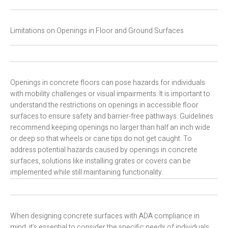
Limitations on Openings in Floor and Ground Surfaces
Openings in concrete floors can pose hazards for individuals
with mobility challenges or visual impairments. It is important to
understand the restrictions on openings in accessible floor
surfaces to ensure safety and barrier-free pathways. Guidelines
recommend keeping openings no larger than half an inch wide
or deep so that wheels or cane tips do not get caught. To
address potential hazards caused by openings in concrete
surfaces, solutions like installing grates or covers can be
implemented while still maintaining functionality.
When designing concrete surfaces with ADA compliance in
mind, it’s essential to consider the specific needs of individuals