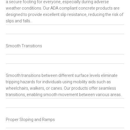
a secure footing for everyone, especially during adverse
weather conditions. Our ADA compliant concrete products are
designed to provide excellent slip resistance, reducing the risk of
slips and falls.
Smooth Transitions
Smooth transitions between different surface levels eliminate
tripping hazards for individuals using mobility aids such as
wheelchairs, walkers, or canes. Our products offer seamless
transitions, enabling smooth movement between various areas.
Proper Sloping and Ramps