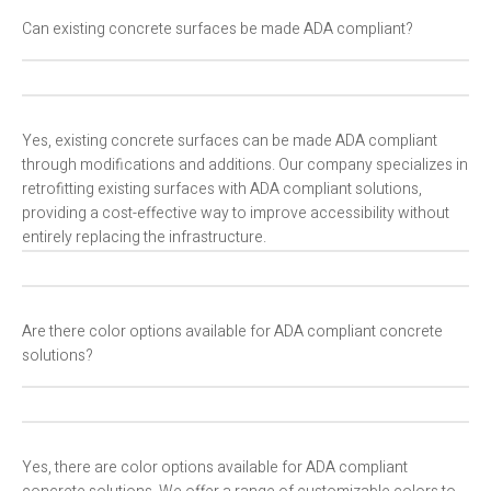
Can existing concrete surfaces be made ADA compliant?
Yes, existing concrete surfaces can be made ADA compliant
through modifications and additions. Our company specializes in
retrofitting existing surfaces with ADA compliant solutions,
providing a cost-effective way to improve accessibility without
entirely replacing the infrastructure.
Are there color options available for ADA compliant concrete
solutions?
Yes, there are color options available for ADA compliant