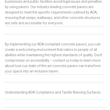
businesses and public facilities avoid legal issues and penalties
by using pavers. Our industry-leading concrete pavers are
designed to meet the specific requirements outlined by ADA,
ensuring that ramps, walkways, and other concrete structures
are safe and accessible for everyone.
By implementing our ADA-compliant concrete pavers, you can
create a welcoming environment that caters to people of all
abilities while maintaining the highest standards of quality. Don’t
compromise on accessibility – contact us today to learn more
about how our state-of-the-art concrete pavers can transform
your space into an inclusive haven.
Understanding ADA Compliance and Tactile Warning Surfaces