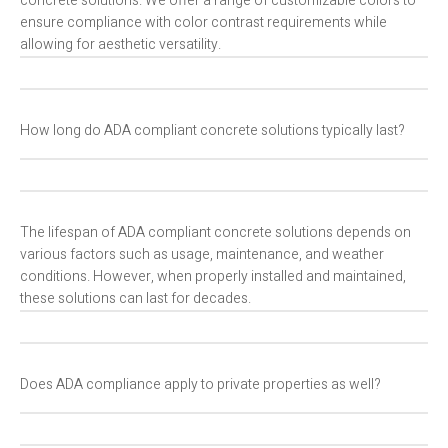
concrete solutions. We offer a range of customizable colors to
ensure compliance with color contrast requirements while
allowing for aesthetic versatility.
How long do ADA compliant concrete solutions typically last?
The lifespan of ADA compliant concrete solutions depends on
various factors such as usage, maintenance, and weather
conditions. However, when properly installed and maintained,
these solutions can last for decades.
Does ADA compliance apply to private properties as well?