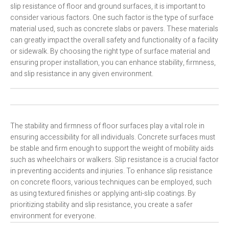
slip resistance of floor and ground surfaces, it is important to
consider various factors. One such factor is the type of surface
material used, such as concrete slabs or pavers. These materials
can greatly impact the overall safety and functionality of a facility
or sidewalk. By choosing the right type of surface material and
ensuring proper installation, you can enhance stability, firmness,
and slip resistance in any given environment.
The stability and firmness of floor surfaces play a vital role in
ensuring accessibility for all individuals. Concrete surfaces must
be stable and firm enough to support the weight of mobility aids
such as wheelchairs or walkers. Slip resistance is a crucial factor
in preventing accidents and injuries. To enhance slip resistance
on concrete floors, various techniques can be employed, such
as using textured finishes or applying anti-slip coatings. By
prioritizing stability and slip resistance, you create a safer
environment for everyone.