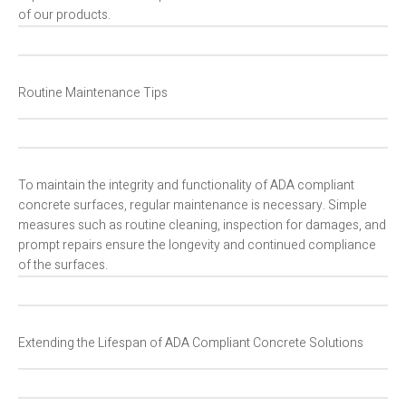
of our products.
Routine Maintenance Tips
To maintain the integrity and functionality of ADA compliant
concrete surfaces, regular maintenance is necessary. Simple
measures such as routine cleaning, inspection for damages, and
prompt repairs ensure the longevity and continued compliance
of the surfaces.
Extending the Lifespan of ADA Compliant Concrete Solutions