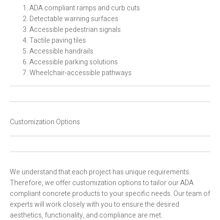
ADA compliant ramps and curb cuts
Detectable warning surfaces
Accessible pedestrian signals
Tactile paving tiles
Accessible handrails
Accessible parking solutions
Wheelchair-accessible pathways
Customization Options
We understand that each project has unique requirements.
Therefore, we offer customization options to tailor our ADA
compliant concrete products to your specific needs. Our team of
experts will work closely with you to ensure the desired
aesthetics, functionality, and compliance are met.