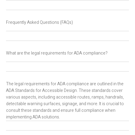
Frequently Asked Questions (FAQs)
What are the legal requirements for ADA compliance?
The legal requirements for ADA compliance are outlined in the
ADA Standards for Accessible Design. These standards cover
various aspects, including accessible routes, ramps, handrails,
detectable warning surfaces, signage, and more. It is crucial to
consult these standards and ensure full compliance when
implementing ADA solutions.