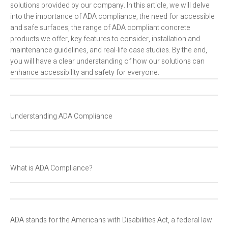
solutions provided by our company. In this article, we will delve
into the importance of ADA compliance, the need for accessible
and safe surfaces, the range of ADA compliant concrete
products we offer, key features to consider, installation and
maintenance guidelines, and real-life case studies. By the end,
you will have a clear understanding of how our solutions can
enhance accessibility and safety for everyone.
Understanding ADA Compliance
What is ADA Compliance?
ADA stands for the Americans with Disabilities Act, a federal law