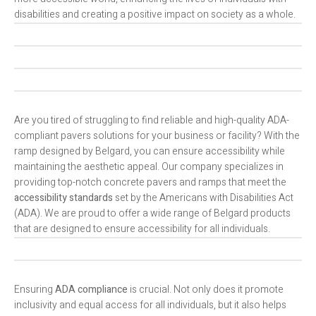
disabilities and creating a positive impact on society as a whole.
Are you tired of struggling to find reliable and high-quality ADA-
compliant pavers solutions for your business or facility? With the
ramp designed by Belgard, you can ensure accessibility while
maintaining the aesthetic appeal. Our company specializes in
providing top-notch concrete pavers and ramps that meet the
accessibility standards
set by the Americans with Disabilities Act
(ADA). We are proud to offer a wide range of Belgard products
that are designed to ensure accessibility for all individuals.
Ensuring
ADA compliance
is crucial. Not only does it promote
inclusivity and equal access for all individuals, but it also helps