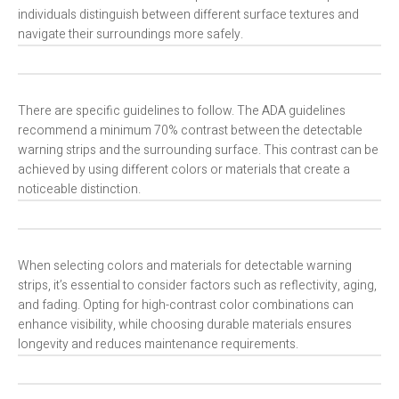
individuals distinguish between different surface textures and
navigate their surroundings more safely.
There are specific guidelines to follow. The ADA guidelines
recommend a minimum 70% contrast between the detectable
warning strips and the surrounding surface. This contrast can be
achieved by using different colors or materials that create a
noticeable distinction.
When selecting colors and materials for detectable warning
strips, it’s essential to consider factors such as reflectivity, aging,
and fading. Opting for high-contrast color combinations can
enhance visibility, while choosing durable materials ensures
longevity and reduces maintenance requirements.