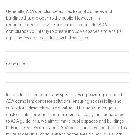
Generally, ADA compliance applies to public spaces and
buildings that are open to the public. However, it is
recommended for private properties to consider ADA
compliance voluntarily to create inclusive spaces and ensure
equal access for individuals with disabilities.
Conclusion
In conclusion, our company specializes in providing top-notch
ADA compliant concrete solutions, ensuring accessibility and
safety for individuals with disabilities. Through our range of
customizable products, commitment to quality, and adherence
to ADA guidelines, we aim to make public spaces and buildings
truly inclusive. By embracing ADA compliance, we contribute to a
more accessible world, enhancing the lives of individuals with