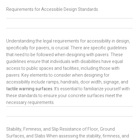
Requirements for Accessible Design Standards
Understanding the legal requirements for accessibility in design,
specifically for pavers, is crucial. There are specific guidelines
that need to be followed when designing with pavers. These
guidelines ensure that individuals with disabilities have equal
access to public spaces and facilities, including those with
pavers. Key elements to consider when designing for
accessibility include ramps, handrails, door width, signage, and
tactile warning surfaces
. It’s essential to familiarize yourself with
these standards to ensure your concrete surfaces meet the
necessary requirements.
Stability, Firmness, and Slip Resistance of Floor, Ground
Surfaces, and Slabs When assessing the stability, firmness, and