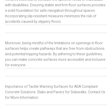
with disabilities. Ensuring stable and firm floor surfaces provides
a solid foundation for safe navigation throughout spaces.
Incorporating slip-resistant measures minimizes the risk of
accidents caused by slippery floors.
Moreover, being mindful of the limitations on openings in floor
surfaces helps create pathways that are free from obstructions
and potential tripping hazards. By adhering to these guidelines,
you can make concrete surfaces more accessible and inclusive
for everyone.
Importance of Tactile Warning Surfaces for ADA Compliant
Concrete Solutions: Slabs and Pavers for Sidewalks. Contact Us
for More Information.