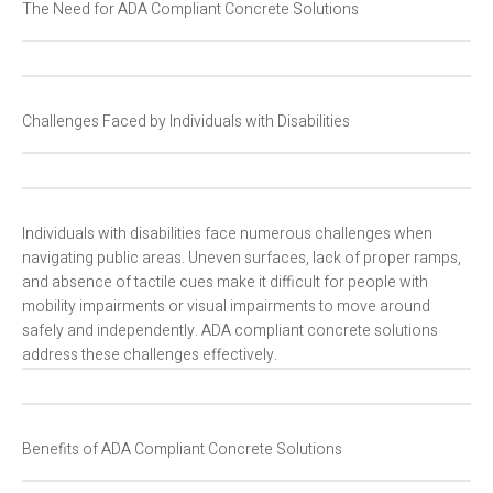
The Need for ADA Compliant Concrete Solutions
Challenges Faced by Individuals with Disabilities
Individuals with disabilities face numerous challenges when
navigating public areas. Uneven surfaces, lack of proper ramps,
and absence of tactile cues make it difficult for people with
mobility impairments or visual impairments to move around
safely and independently. ADA compliant concrete solutions
address these challenges effectively.
Benefits of ADA Compliant Concrete Solutions