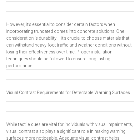
However, it’s essential to consider certain factors when
incorporating truncated domes into concrete solutions. One
consideration is durability – it’s crucial to choose materials that
can withstand heavy foot traffic and weather conditions without
losing their effectiveness over time. Proper installation
techniques should be followed to ensure long-lasting
performance.
Visual Contrast Requirements for Detectable Warning Surfaces
While tactile cues are vital for individuals with visual impairments,
visual contrast also plays a significant role in making warning
surfaces more noticeable. Adequate visual contrast helps