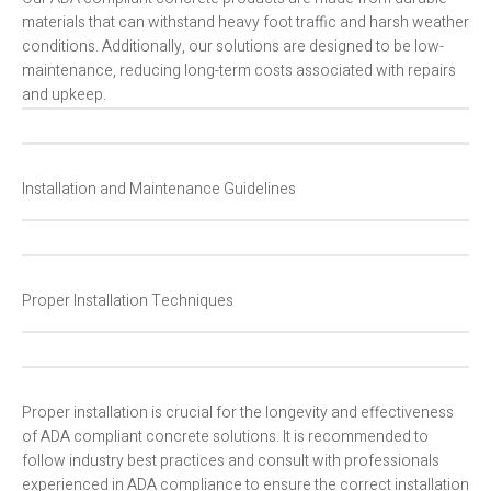
materials that can withstand heavy foot traffic and harsh weather
conditions. Additionally, our solutions are designed to be low-
maintenance, reducing long-term costs associated with repairs
and upkeep.
Installation and Maintenance Guidelines
Proper Installation Techniques
Proper installation is crucial for the longevity and effectiveness
of ADA compliant concrete solutions. It is recommended to
follow industry best practices and consult with professionals
experienced in ADA compliance to ensure the correct installation