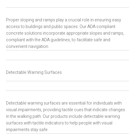
Proper sloping and ramps play a crucial role in ensuring easy
access to buildings and public spaces. Our ADA compliant
concrete solutions incorporate appropriate slopes and ramps,
compliant with the ADA guidelines, to facilitate safe and
convenient navigation.
Detectable Warning Surfaces
Detectable warning surfaces are essential for individuals with
visual impairments, providing tactile cues that indicate changes
in the walking path. Our products include detectable warning
surfaces with tactile indicators to help people with visual
impairments stay safe.