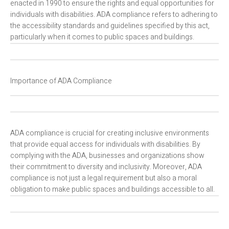
enacted in 1990 to ensure the rights and equal opportunities for
individuals with disabilities. ADA compliance refers to adhering to
the accessibility standards and guidelines specified by this act,
particularly when it comes to public spaces and buildings.
Importance of ADA Compliance
ADA compliance is crucial for creating inclusive environments
that provide equal access for individuals with disabilities. By
complying with the ADA, businesses and organizations show
their commitment to diversity and inclusivity. Moreover, ADA
compliance is not just a legal requirement but also a moral
obligation to make public spaces and buildings accessible to all.