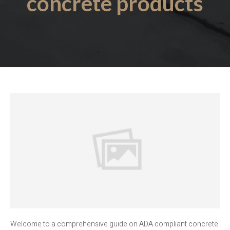
concrete products
Welcome to a comprehensive guide on ADA compliant concrete