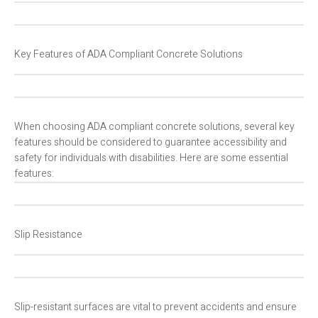
Key Features of ADA Compliant Concrete Solutions
When choosing ADA compliant concrete solutions, several key
features should be considered to guarantee accessibility and
safety for individuals with disabilities. Here are some essential
features:
Slip Resistance
Slip-resistant surfaces are vital to prevent accidents and ensure