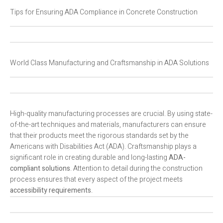
Tips for Ensuring ADA Compliance in Concrete Construction
World Class Manufacturing and Craftsmanship in ADA Solutions
High-quality manufacturing processes are crucial. By using state-
of-the-art techniques and materials, manufacturers can ensure
that their products meet the rigorous standards set by the
Americans with Disabilities Act (ADA). Craftsmanship plays a
significant role in creating durable and long-lasting
ADA-
compliant solutions
. Attention to detail during the construction
process ensures that every aspect of the project meets
accessibility requirements
.