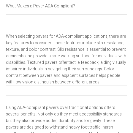
What Makes a Paver ADA Compliant?
When selecting pavers for ADA-compliant applications, there are
key features to consider. These features include slip resistance,
texture, and color contrast. Slip resistance is essential to prevent
accidents and provide a safe walking surface for individuals with
disabilities. Textured pavers offer tactile feedback, aiding visually
impaired individuals in navigating their surroundings. Color
contrast between pavers and adjacent surfaces helps people
with low vision distinguish between different areas.
Using ADA-compliant pavers over traditional options offers
several benefits. Not only do they meet accessibility standards,
but they also provide added durability and longevity. These
pavers are designed to withstand heavy foot traffic, harsh