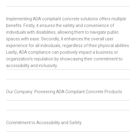
Implementing ADA compliant concrete solutions offers multiple
benefits. Firstly, it ensures the safety and convenience of
individuals with disabilities, allowing them to navigate public
spaces with ease. Secondly, it enhances the overall user
experience for all individuals, regardless of their physical abilities.
Lastly, ADA compliance can positively impact a business or
organization’s reputation by showcasing their commitment to
accessibility and inclusivity.
Our Company: Pioneering ADA Compliant Concrete Products
Commitment to Accessibility and Safety