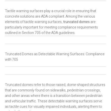
Tactile warning surfaces play a crucial role in ensuring that
concrete solutions are ADA compliant. Among the various
elements of tactile warning surfaces,
truncated domes
are
particularly important for meeting compliance requirements
outlined in Section 705 of the ADA guidelines.
Truncated Domes as Detectable Warning Surfaces: Compliance
with 705
Truncated domes refer to those raised, dome-shaped structures
that are commonly found on sidewalks, pedestrian crossings,
and other areas where there is a transition between pedestrian
and vehicular traffic. These detectable warning surfaces serve
as tactile cues for visually impaired individuals, alerting them to