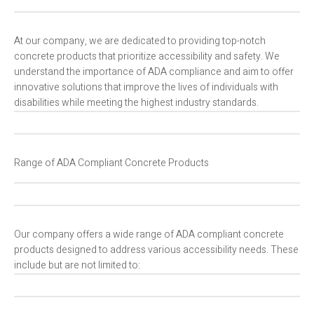
At our company, we are dedicated to providing top-notch
concrete products that prioritize accessibility and safety. We
understand the importance of ADA compliance and aim to offer
innovative solutions that improve the lives of individuals with
disabilities while meeting the highest industry standards.
Range of ADA Compliant Concrete Products
Our company offers a wide range of ADA compliant concrete
products designed to address various accessibility needs. These
include but are not limited to: