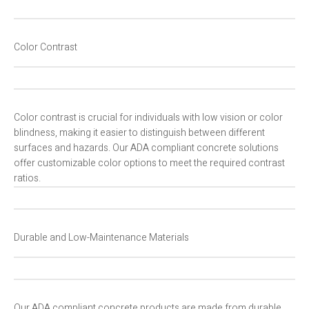
Color Contrast
Color contrast is crucial for individuals with low vision or color
blindness, making it easier to distinguish between different
surfaces and hazards. Our ADA compliant concrete solutions
offer customizable color options to meet the required contrast
ratios.
Durable and Low-Maintenance Materials
Our ADA compliant concrete products are made from durable