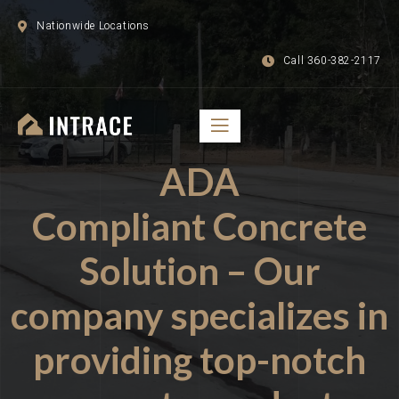
Nationwide Locations
Call 360-382-2117
ADA
Compliant Concrete
Solution – Our
company specializes in
providing top-notch