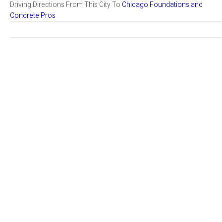
Driving Directions From This City To
Chicago Foundations and
Concrete Pros