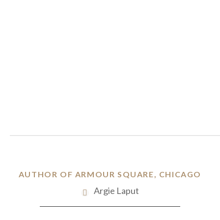
AUTHOR OF ARMOUR SQUARE, CHICAGO
Argie Laput