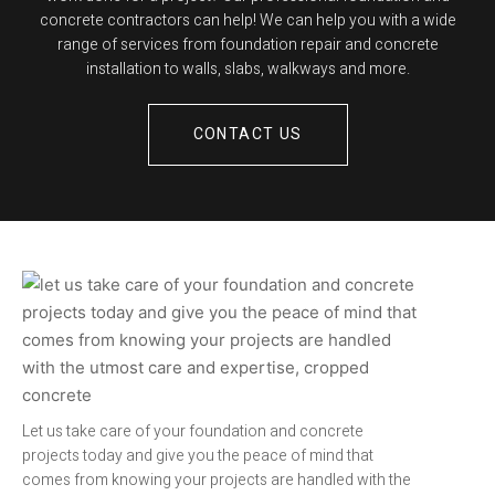
concrete contractors can help! We can help you with a wide
range of services from foundation repair and concrete
installation to walls, slabs, walkways and more.
CONTACT US
Let us take care of your foundation and concrete
projects today and give you the peace of mind that
comes from knowing your projects are handled with the