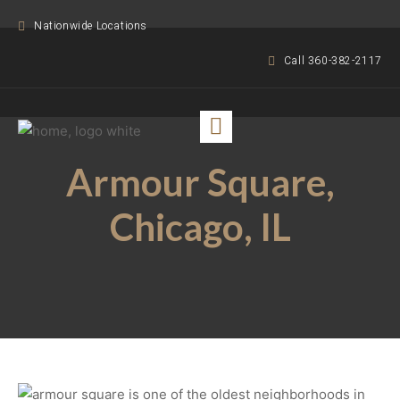
Nationwide Locations
Call 360-382-2117
Armour Square,
Chicago, IL