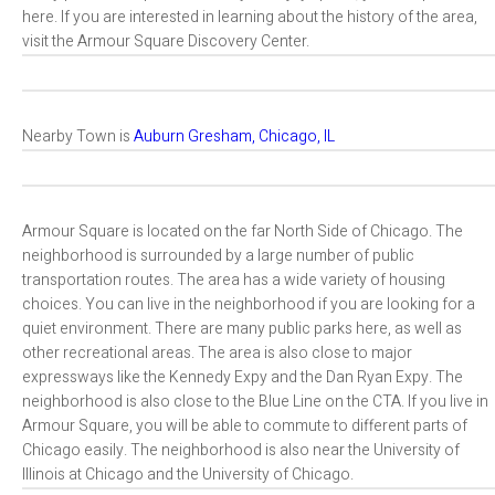
here. If you are interested in learning about the history of the area,
visit the Armour Square Discovery Center.
Nearby Town is
Auburn Gresham, Chicago, IL
Armour Square is located on the far North Side of Chicago. The
neighborhood is surrounded by a large number of public
transportation routes. The area has a wide variety of housing
choices. You can live in the neighborhood if you are looking for a
quiet environment. There are many public parks here, as well as
other recreational areas. The area is also close to major
expressways like the Kennedy Expy and the Dan Ryan Expy. The
neighborhood is also close to the Blue Line on the CTA. If you live in
Armour Square, you will be able to commute to different parts of
Chicago easily. The neighborhood is also near the University of
Illinois at Chicago and the University of Chicago.