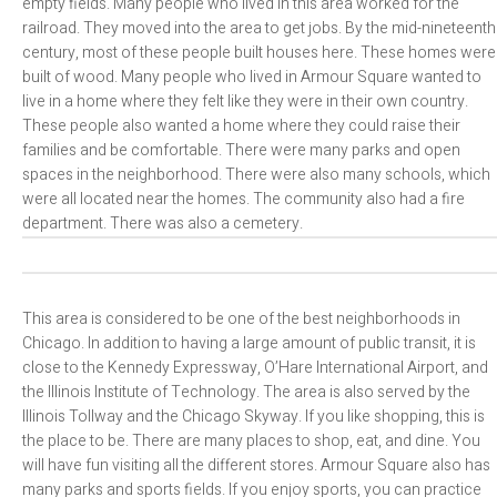
empty fields. Many people who lived in this area worked for the
railroad. They moved into the area to get jobs. By the mid-nineteenth
century, most of these people built houses here. These homes were
built of wood. Many people who lived in Armour Square wanted to
live in a home where they felt like they were in their own country.
These people also wanted a home where they could raise their
families and be comfortable. There were many parks and open
spaces in the neighborhood. There were also many schools, which
were all located near the homes. The community also had a fire
department. There was also a cemetery.
This area is considered to be one of the best neighborhoods in
Chicago. In addition to having a large amount of public transit, it is
close to the Kennedy Expressway, O’Hare International Airport, and
the Illinois Institute of Technology. The area is also served by the
Illinois Tollway and the Chicago Skyway. If you like shopping, this is
the place to be. There are many places to shop, eat, and dine. You
will have fun visiting all the different stores. Armour Square also has
many parks and sports fields. If you enjoy sports, you can practice