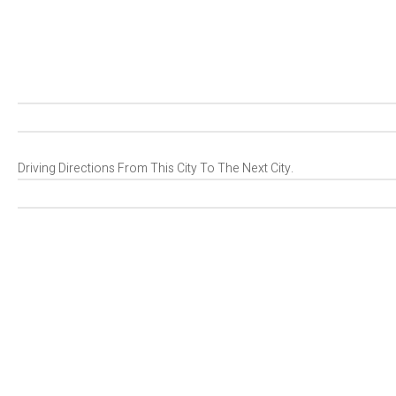
Driving Directions From This City To The Next City.