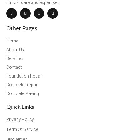
utmost care and expertise.
Other Pages
Home
About Us
Services
Contact
Foundation Repair
Concrete Repair
Concrete Paving
Quick Links
Privacy Policy
Term Of Service
Disclaimer