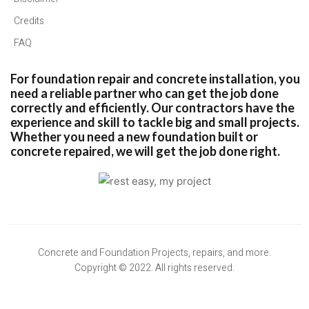
Credits
FAQ
For foundation repair and concrete installation, you
need a reliable partner who can get the job done
correctly and efficiently. Our contractors have the
experience and skill to tackle big and small projects.
Whether you need a new foundation built or
concrete repaired, we will get the job done right.
Concrete and Foundation Projects, repairs, and more.
Copyright © 2022. All rights reserved.