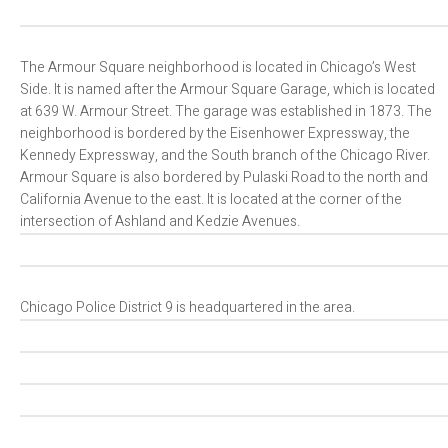
The Armour Square neighborhood is located in Chicago’s West
Side. It is named after the Armour Square Garage, which is located
at 639 W. Armour Street. The garage was established in 1873. The
neighborhood is bordered by the Eisenhower Expressway, the
Kennedy Expressway, and the South branch of the Chicago River.
Armour Square is also bordered by Pulaski Road to the north and
California Avenue to the east. It is located at the corner of the
intersection of Ashland and Kedzie Avenues.
Chicago Police District 9 is headquartered in the area.