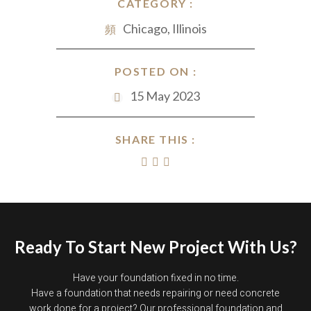
CATEGORY :
Chicago, Illinois
POSTED ON :
15 May 2023
SHARE THIS :
Ready To Start New Project With Us?
Have your foundation fixed in no time.
Have a foundation that needs repairing or need concrete
work done for a project? Our professional foundation and