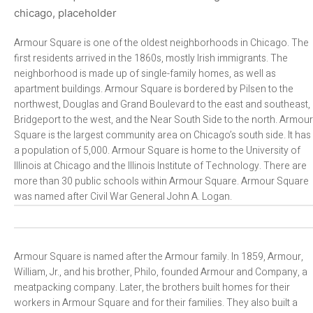
Armour Square is one of the oldest neighborhoods in Chicago. The
first residents arrived in the 1860s, mostly Irish immigrants. The
neighborhood is made up of single-family homes, as well as
apartment buildings. Armour Square is bordered by Pilsen to the
northwest, Douglas and Grand Boulevard to the east and southeast,
Bridgeport to the west, and the Near South Side to the north. Armour
Square is the largest community area on Chicago’s south side. It has
a population of 5,000. Armour Square is home to the University of
Illinois at Chicago and the Illinois Institute of Technology. There are
more than 30 public schools within Armour Square. Armour Square
was named after Civil War General John A. Logan.
Armour Square is named after the Armour family. In 1859, Armour,
William, Jr., and his brother, Philo, founded Armour and Company, a
meatpacking company. Later, the brothers built homes for their
workers in Armour Square and for their families. They also built a