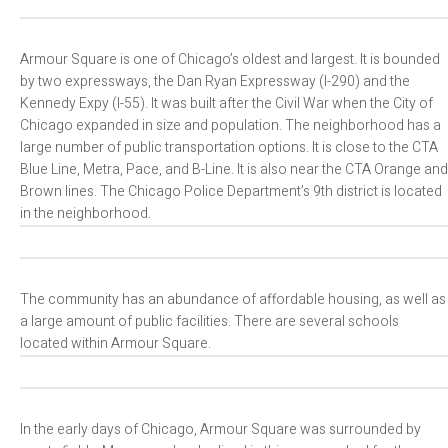
Armour Square is one of Chicago’s oldest and largest. It is bounded
by two expressways, the Dan Ryan Expressway (I-290) and the
Kennedy Expy (I-55). It was built after the Civil War when the City of
Chicago expanded in size and population. The neighborhood has a
large number of public transportation options. It is close to the CTA
Blue Line, Metra, Pace, and B-Line. It is also near the CTA Orange and
Brown lines. The Chicago Police Department’s 9th district is located
in the neighborhood.
The community has an abundance of affordable housing, as well as
a large amount of public facilities. There are several schools
located within Armour Square.
In the early days of Chicago, Armour Square was surrounded by