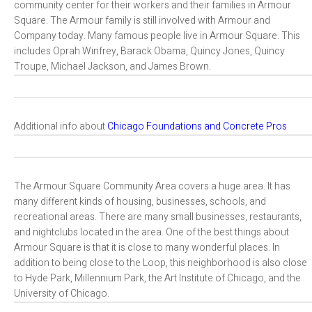
community center for their workers and their families in Armour
Square. The Armour family is still involved with Armour and
Company today. Many famous people live in Armour Square. This
includes Oprah Winfrey, Barack Obama, Quincy Jones, Quincy
Troupe, Michael Jackson, and James Brown.
Additional info about
Chicago Foundations and Concrete Pros
The Armour Square Community Area covers a huge area. It has
many different kinds of housing, businesses, schools, and
recreational areas. There are many small businesses, restaurants,
and nightclubs located in the area. One of the best things about
Armour Square is that it is close to many wonderful places. In
addition to being close to the Loop, this neighborhood is also close
to Hyde Park, Millennium Park, the Art Institute of Chicago, and the
University of Chicago.