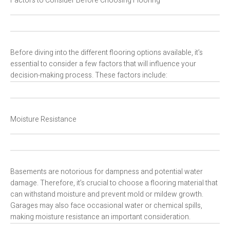
Factors to Consider Before Choosing Flooring
Before diving into the different flooring options available, it’s
essential to consider a few factors that will influence your
decision-making process. These factors include:
Moisture Resistance
Basements are notorious for dampness and potential water
damage. Therefore, it’s crucial to choose a flooring material that
can withstand moisture and prevent mold or mildew growth.
Garages may also face occasional water or chemical spills,
making moisture resistance an important consideration.