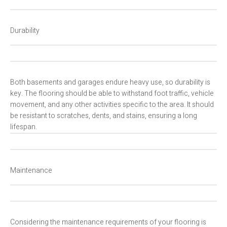
Durability
Both basements and garages endure heavy use, so durability is
key. The flooring should be able to withstand foot traffic, vehicle
movement, and any other activities specific to the area. It should
be resistant to scratches, dents, and stains, ensuring a long
lifespan.
Maintenance
Considering the maintenance requirements of your flooring is