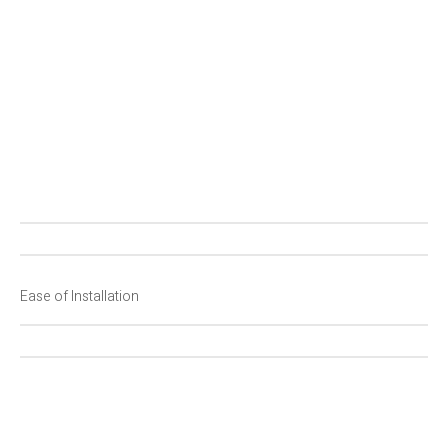
P
F
Ease of Installation