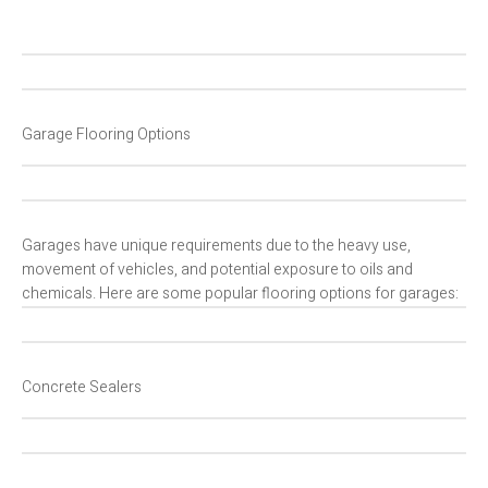
Garage Flooring Options
Garages have unique requirements due to the heavy use,
movement of vehicles, and potential exposure to oils and
chemicals. Here are some popular flooring options for garages:
Concrete Sealers