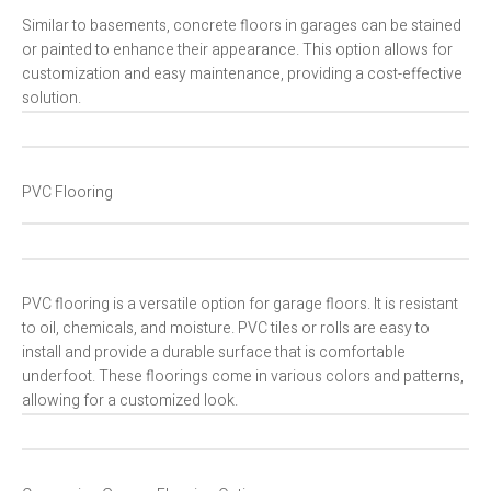
Similar to basements, concrete floors in garages can be stained
or painted to enhance their appearance. This option allows for
customization and easy maintenance, providing a cost-effective
solution.
PVC Flooring
PVC flooring is a versatile option for garage floors. It is resistant
to oil, chemicals, and moisture. PVC tiles or rolls are easy to
install and provide a durable surface that is comfortable
underfoot. These floorings come in various colors and patterns,
allowing for a customized look.