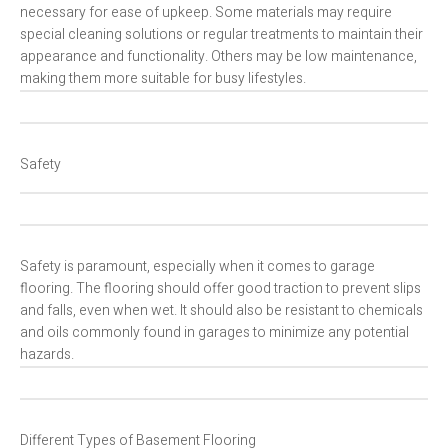
necessary for ease of upkeep. Some materials may require
special cleaning solutions or regular treatments to maintain their
appearance and functionality. Others may be low maintenance,
making them more suitable for busy lifestyles.
Safety
Safety is paramount, especially when it comes to garage
flooring. The flooring should offer good traction to prevent slips
and falls, even when wet. It should also be resistant to chemicals
and oils commonly found in garages to minimize any potential
hazards.
Different Types of Basement Flooring