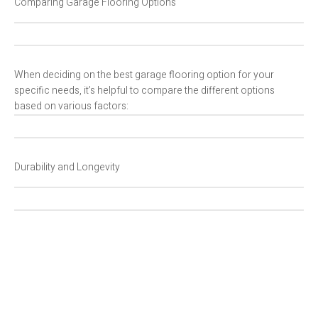
Comparing Garage Flooring Options
When deciding on the best garage flooring option for your
specific needs, it’s helpful to compare the different options
based on various factors:
Durability and Longevity
C