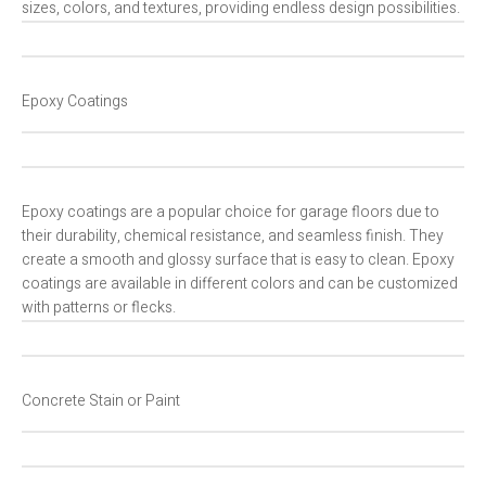
sizes, colors, and textures, providing endless design possibilities.
Epoxy Coatings
Epoxy coatings are a popular choice for garage floors due to
their durability, chemical resistance, and seamless finish. They
create a smooth and glossy surface that is easy to clean. Epoxy
coatings are available in different colors and can be customized
with patterns or flecks.
Concrete Stain or Paint