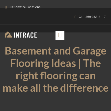
Nationwide Locations
Call 360-382-2117
Basement and Garage
Flooring Ideas | The
right flooring can
make all the difference