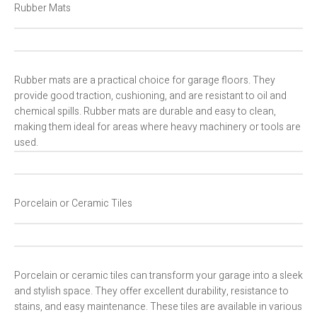
Rubber Mats
Rubber mats are a practical choice for garage floors. They
provide good traction, cushioning, and are resistant to oil and
chemical spills. Rubber mats are durable and easy to clean,
making them ideal for areas where heavy machinery or tools are
used.
Porcelain or Ceramic Tiles
Porcelain or ceramic tiles can transform your garage into a sleek
and stylish space. They offer excellent durability, resistance to
stains, and easy maintenance. These tiles are available in various