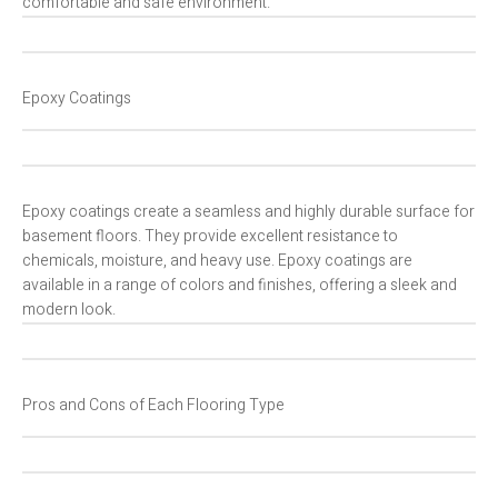
comfortable and safe environment.
Epoxy Coatings
Epoxy coatings create a seamless and highly durable surface for
basement floors. They provide excellent resistance to
chemicals, moisture, and heavy use. Epoxy coatings are
available in a range of colors and finishes, offering a sleek and
modern look.
Pros and Cons of Each Flooring Type