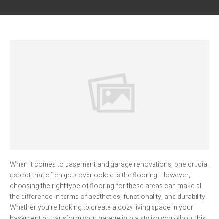
When it comes to basement and garage renovations, one crucial
aspect that often gets overlooked is the flooring. However,
choosing the right type of flooring for these areas can make all
the difference in terms of aesthetics, functionality, and durability.
Whether you’re looking to create a cozy living space in your
basement or transform your garage into a stylish workshop, this