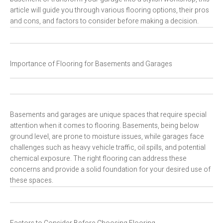
article will guide you through various flooring options, their pros
and cons, and factors to consider before making a decision.
Importance of Flooring for Basements and Garages
Basements and garages are unique spaces that require special
attention when it comes to flooring. Basements, being below
ground level, are prone to moisture issues, while garages face
challenges such as heavy vehicle traffic, oil spills, and potential
chemical exposure. The right flooring can address these
concerns and provide a solid foundation for your desired use of
these spaces.