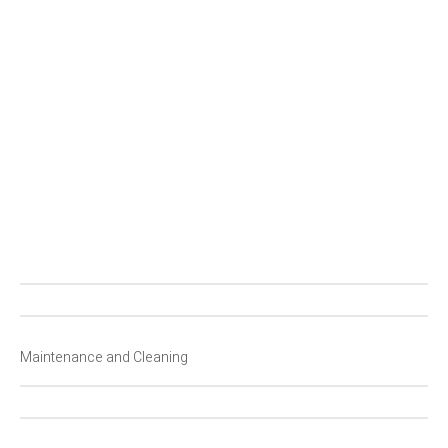
C
S
P
P
F
Maintenance and Cleaning