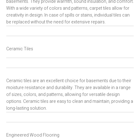
basements. They provide warmth, sound insulation, and comfort.
With a wide variety of colors and patterns, carpet tiles allow for
creativity in design. In case of spills or stains, individual tiles can
be replaced without the need for extensive repairs.
Ceramic Tiles
Ceramic tiles are an excellent choice for basements due to their
moisture resistance and durability. They are available in a range
of sizes, colors, and patterns, allowing for versatile design
options. Ceramic tiles are easy to clean and maintain, providing a
long-lasting solution.
Engineered Wood Flooring