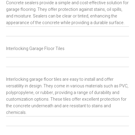
Concrete sealers provide a simple and cost-effective solution for
garage flooring. They offer protection against stains, oil spills,
and moisture. Sealers can be clear or tinted, enhancing the
appearance of the concrete while providing a durable surface.
Interlocking Garage Floor Tiles
Interlocking garage floor tiles are easy to install and offer
versatility in design. They come in various materials such as PVC,
polypropylene, or rubber, providing a range of durability and
customization options. These tiles offer excellent protection for
the concrete underneath and are resistant to stains and
chemicals.