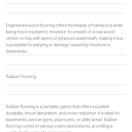
Engineered wood flooring offers the beauty of hardwood while
being more resistant to moisture. It consists of a real wood
veneer on top with layers of plywood underneath, making it less
susceptible to warping or damage caused by moisture in
basements.
Rubber Flooring
Rubber flooring is a versatile option that offers excellent
durability, shock absorption, and noise reduction. It is ideal for
basements used as gyms, playrooms, or utility areas. Rubber
flooring comes in various colors and textures, providing a