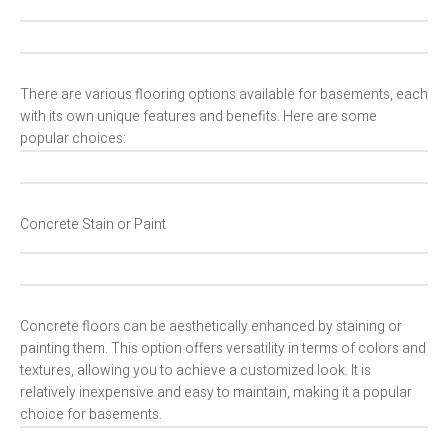
There are various flooring options available for basements, each
with its own unique features and benefits. Here are some
popular choices:
Concrete Stain or Paint
Concrete floors can be aesthetically enhanced by staining or
painting them. This option offers versatility in terms of colors and
textures, allowing you to achieve a customized look. It is
relatively inexpensive and easy to maintain, making it a popular
choice for basements.