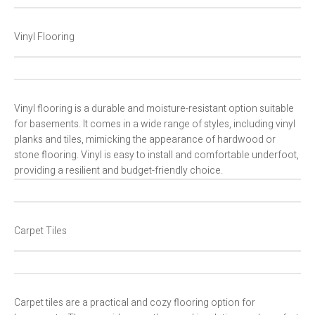
Vinyl Flooring
Vinyl flooring is a durable and moisture-resistant option suitable
for basements. It comes in a wide range of styles, including vinyl
planks and tiles, mimicking the appearance of hardwood or
stone flooring. Vinyl is easy to install and comfortable underfoot,
providing a resilient and budget-friendly choice.
Carpet Tiles
Carpet tiles are a practical and cozy flooring option for