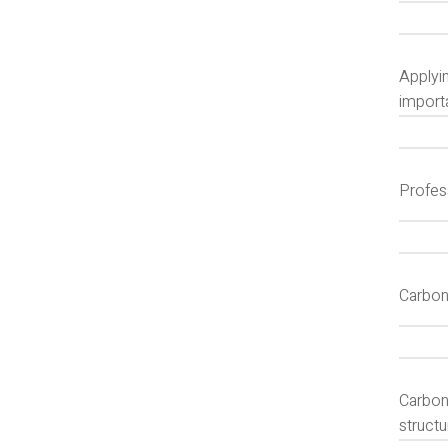
Applyin
import
Profes
Carbon
Carbon
struct