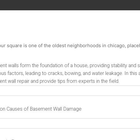
nt walls form the foundation of a house, providing stability and
ous factors, leading to cracks, bowing, and water leakage. In this 
t wall repair and provide tips from experts in the field.
n Causes of Basement Wall Damage