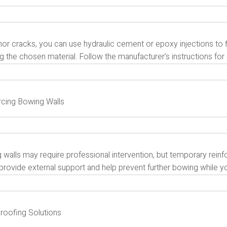
or cracks, you can use hydraulic cement or epoxy injections to fi
g the chosen material. Follow the manufacturer’s instructions for 
rcing Bowing Walls
 walls may require professional intervention, but temporary rein
provide external support and help prevent further bowing while y
roofing Solutions