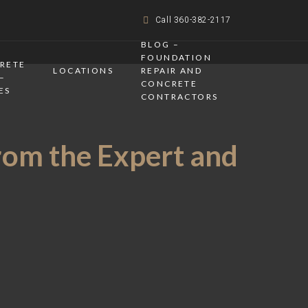
Call 360-382-2117
BLOG –
FOUNDATION
CRETE
LOCATIONS
REPAIR AND
–
CONCRETE
ES
CONTRACTORS
rom the Expert and