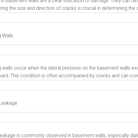
in basement walls are a clear indication of damage. They can rang
ing the size and direction of cracks is crucial in determining the 
 Walls
 walls occur when the lateral pressure on the basement walls exc
ard. This condition is often accompanied by cracks and can compr
Leakage
leakage is commonly observed in basement walls, especially durin