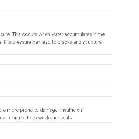
sure. This occurs when water accumulates in the
e, this pressure can lead to cracks and structural
are more prone to damage. Insufficient
s can contribute to weakened walls.