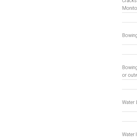
Cracks 
Monitor
Bowing
Bowing
or outw
Water 
Water 