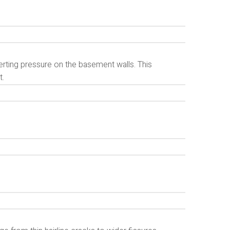
erting pressure on the basement walls. This
t.