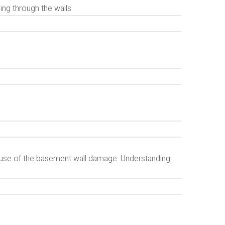
ng through the walls.
g cause of the basement wall damage. Understanding