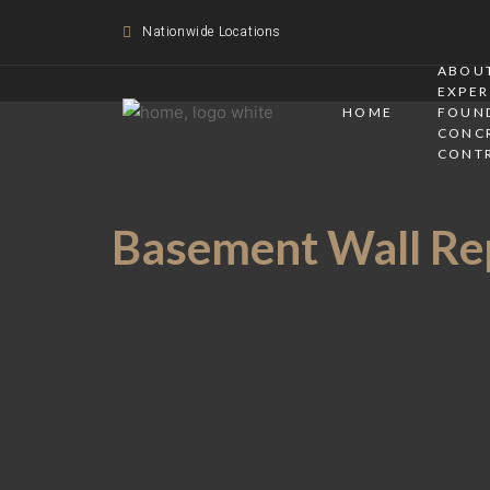
Nationwide Locations
ABOUT
EXPER
HOME
FOUN
CONC
CONT
Basement Wall Rep