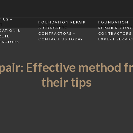
 US –
FOUNDATION REPAIR
FOUNDATION
T
& CONCRETE
REPAIR & CON
DATION &
CONTRACTORS –
CONTRACTORS 
RETE
CONTACT US TODAY
EXPERT SERVIC
RACTORS
air: Effective method f
their tips