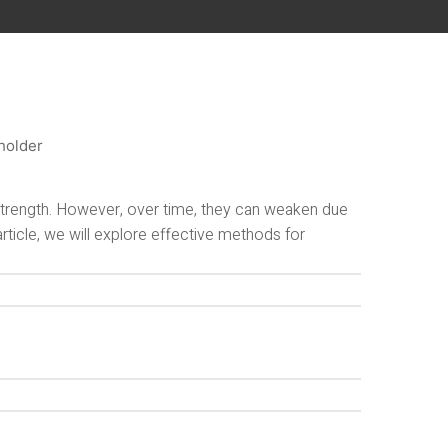
 strength. However, over time, they can weaken due
article, we will explore effective methods for