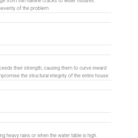
e from thin hairline cracks to wider fissures.
severity of the problem.
eeds their strength, causing them to curve inward
omise the structural integrity of the entire house.
g heavy rains or when the water table is high.