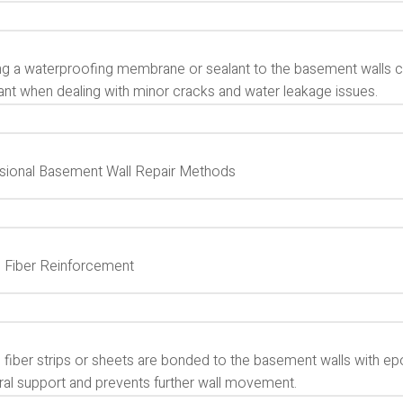
g a waterproofing membrane or sealant to the basement walls can 
ant when dealing with minor cracks and water leakage issues.
sional Basement Wall Repair Methods
 Fiber Reinforcement
 fiber strips or sheets are bonded to the basement walls with e
ural support and prevents further wall movement.