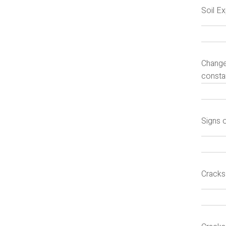
Soil E
Changes
constan
Signs 
Cracks