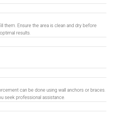
ll them. Ensure the area is clean and dry before
optimal results.
forcement can be done using wall anchors or braces.
ou seek professional assistance.