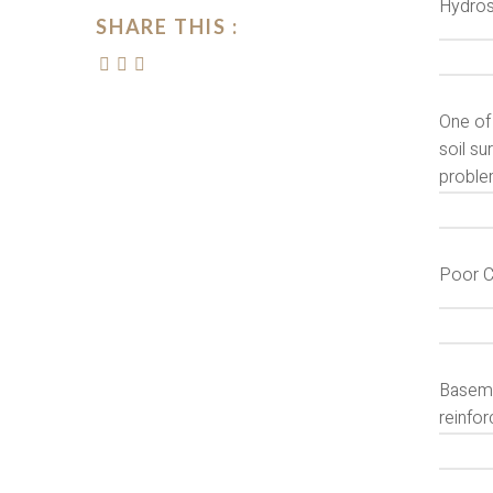
Hydros
SHARE THIS :
One of
soil su
proble
Poor C
Baseme
reinfor