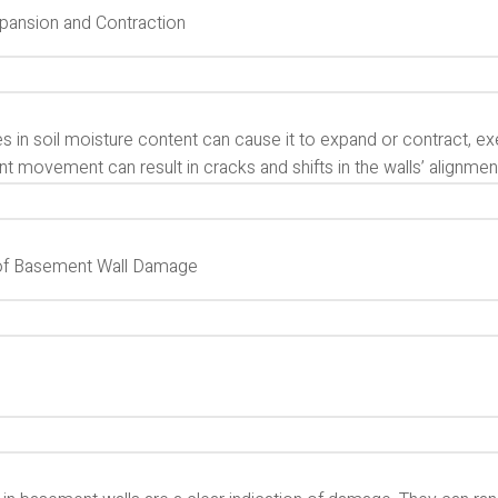
xpansion and Contraction
 in soil moisture content can cause it to expand or contract, ex
t movement can result in cracks and shifts in the walls’ alignmen
of Basement Wall Damage