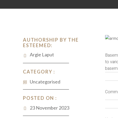
AUTHORSHIP BY THE
ESTEEMED:
Argie Laput
Baseme
to vari
basemen
CATEGORY :
Uncategorised
Commo
POSTED ON :
23 November 2023