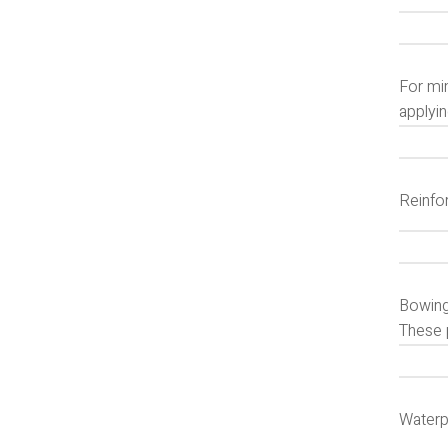
For min
applyin
Reinfo
Bowing
These 
Waterp