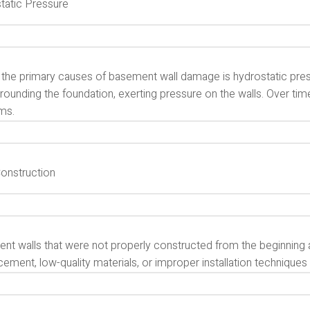
tatic Pressure
 the primary causes of basement wall damage is hydrostatic pres
rrounding the foundation, exerting pressure on the walls. Over tim
ms.
onstruction
nt walls that were not properly constructed from the beginning 
cement, low-quality materials, or improper installation technique