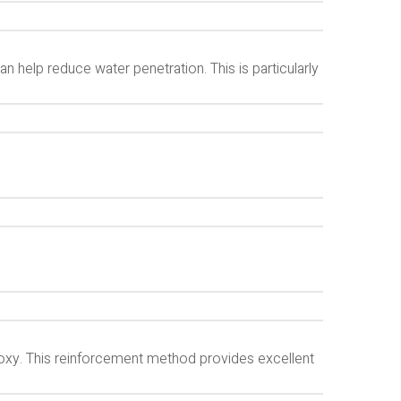
help reduce water penetration. This is particularly
poxy. This reinforcement method provides excellent