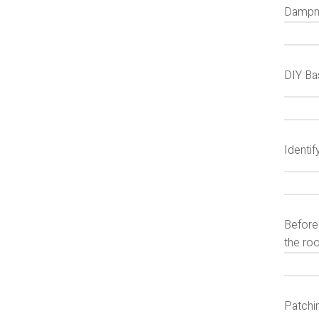
Dampne
DIY Ba
Identi
Before 
the ro
Patchi