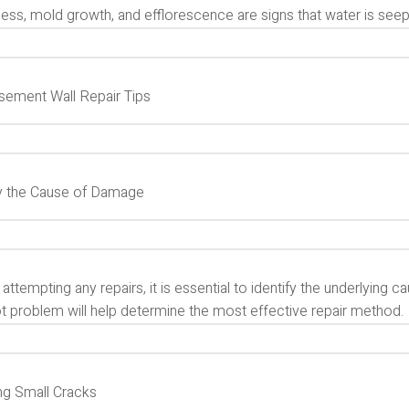
ss, mold growth, and efflorescence are signs that water is seepi
sement Wall Repair Tips
fy the Cause of Damage
attempting any repairs, it is essential to identify the underlyin
ot problem will help determine the most effective repair method.
ng Small Cracks