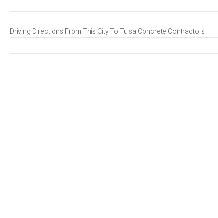
Driving Directions From This City To Tulsa Concrete Contractors