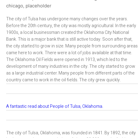
The city of Tulsa has undergone many changes over the years.
Before the 20th century, the city was mostly agricultural. In the early
1900s, a local businessman created the Oklahoma City National
Bank. This is a major bank that is still active today. Soon after that,
the city started to grow in size. Many people from surrounding areas
came here to work. There were a lot of jobs available at that time.
The Oklahoma Oil Fields were opened in 1913, which led to the
development of many industries in the city. The city started to grow
as a large industrial center. Many people from different parts of the
country came to work in the oil fields. The city grew quickly.
A fantastic read about People of Tulsa, Oklahoma.
The city of Tulsa, Oklahoma, was founded in 1841. By 1892, the city