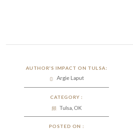
AUTHOR'S IMPACT ON TULSA:
Argie Laput
CATEGORY :
Tulsa, OK
POSTED ON :