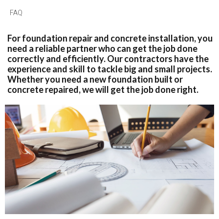
FAQ
For foundation repair and concrete installation, you
need a reliable partner who can get the job done
correctly and efficiently. Our contractors have the
experience and skill to tackle big and small projects.
Whether you need a new foundation built or
concrete repaired, we will get the job done right.