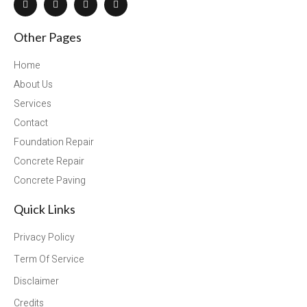
Other Pages
Home
About Us
Services
Contact
Foundation Repair
Concrete Repair
Concrete Paving
Quick Links
Privacy Policy
Term Of Service
Disclaimer
Credits