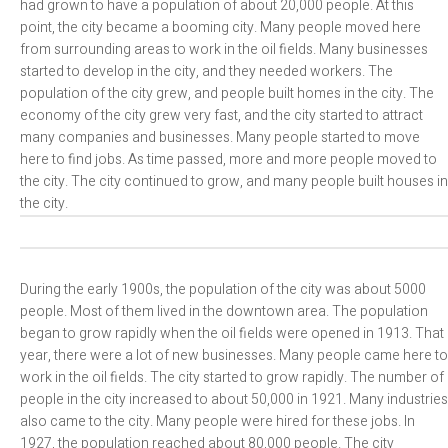
had grown to have a population of about 20,000 people. At this
point, the city became a booming city. Many people moved here
from surrounding areas to work in the oil fields. Many businesses
started to develop in the city, and they needed workers. The
population of the city grew, and people built homes in the city. The
economy of the city grew very fast, and the city started to attract
many companies and businesses. Many people started to move
here to find jobs. As time passed, more and more people moved to
the city. The city continued to grow, and many people built houses in
the city.
During the early 1900s, the population of the city was about 5000
people. Most of them lived in the downtown area. The population
began to grow rapidly when the oil fields were opened in 1913. That
year, there were a lot of new businesses. Many people came here to
work in the oil fields. The city started to grow rapidly. The number of
people in the city increased to about 50,000 in 1921. Many industries
also came to the city. Many people were hired for these jobs. In
1927, the population reached about 80,000 people. The city