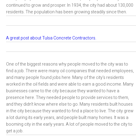
continued to grow and prosper. In 1934, the city had about 130,000
residents. The population has been growing steadily since then.
A great post about Tulsa Concrete Contractors.
One of the biggest reasons why people moved to the city was to
find a job. There were many oil companies that needed employees,
and many people found jobs here. Many of the city’s residents
worked in the oil fields and were able to earn a good income. Many
businesses came to the city because they wanted to have a
presence here. They needed people to provide services to them,
and they didn’t know where else to go. Many residents built houses
in the city because they wanted to find a place to live. The city grew
a lot during its early years, and people built many homes. It was a
booming city in the early years. A lot of people moved to the city to
get a job.