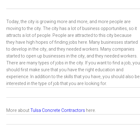
Today, the city is growing more and more, and more people are
moving to the city. The city has a lot of business opportunities, so it
attracts a lot of people. People are attracted to this city because
they have high hopes of finding jobs here. Many businesses started
to develop in the city, and they needed workers. Many companies
started to open up businesses in the city, and they needed workers.
There are many types of jobs in the city. If you want to find a job, you
should first make sure that you have the right education and
experience. In addition to the skills that you have, you should also be
interested in the type of job that you are looking for.
More about
Tulsa Concrete Contractors
here.