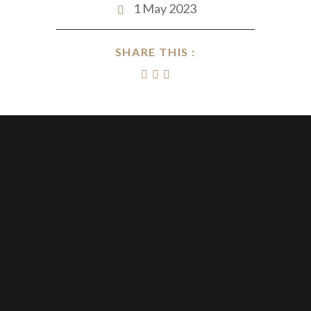
1 May 2023
SHARE THIS :