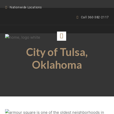
Nationwide Locations
Call 360-382-2117
City of Tulsa,
Oklahoma