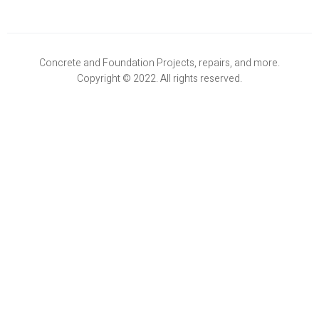
Concrete and Foundation Projects, repairs, and more.
Copyright © 2022. All rights reserved.