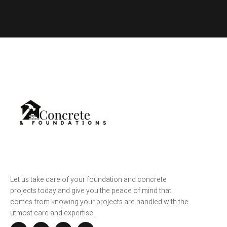
Let us take care of your foundation and concrete
projects today and give you the peace of mind that
comes from knowing your projects are handled with the
utmost care and expertise.