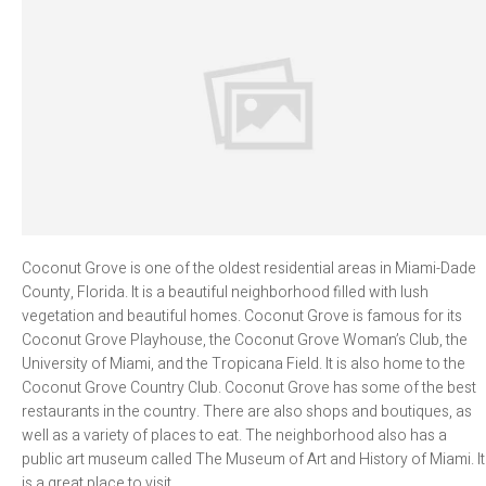
Coconut Grove is one of the oldest residential areas in Miami-Dade
County, Florida. It is a beautiful neighborhood filled with lush
vegetation and beautiful homes. Coconut Grove is famous for its
Coconut Grove Playhouse, the Coconut Grove Woman’s Club, the
University of Miami, and the Tropicana Field. It is also home to the
Coconut Grove Country Club. Coconut Grove has some of the best
restaurants in the country. There are also shops and boutiques, as
well as a variety of places to eat. The neighborhood also has a
public art museum called The Museum of Art and History of Miami. It
is a great place to visit.