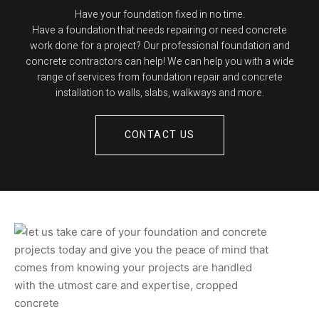
Have your foundation fixed in no time.
Have a foundation that needs repairing or need concrete
work done for a project? Our professional foundation and
concrete contractors can help! We can help you with a wide
range of services from foundation repair and concrete
installation to walls, slabs, walkways and more.
CONTACT US