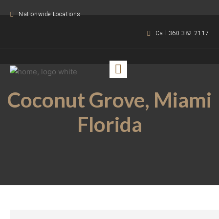
Nationwide Locations
Call 360-382-2117
Coconut Grove, Miami
Florida