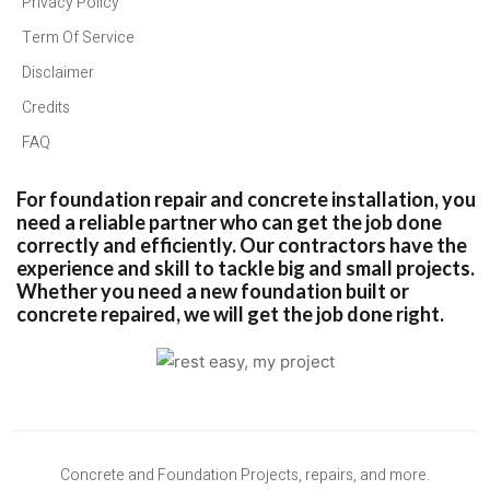
Privacy Policy
Term Of Service
Disclaimer
Credits
FAQ
For foundation repair and concrete installation, you
need a reliable partner who can get the job done
correctly and efficiently. Our contractors have the
experience and skill to tackle big and small projects.
Whether you need a new foundation built or
concrete repaired, we will get the job done right.
Concrete and Foundation Projects, repairs, and more.