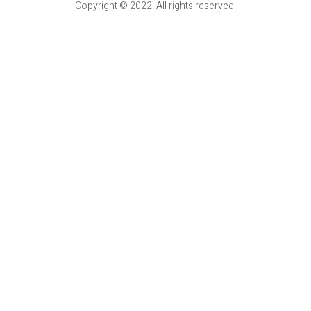
Copyright © 2022. All rights reserved.