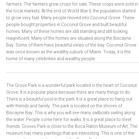
farmers. The farmers grew crops for sale. These crops were sold in
the local markets. At the end of World War II, the population started
to grow very fast. Many people moved into Coconut Grove. These
people bought properties in Coconut Grove and built beautiful
homes. Many of these homes are still standing and still looking
magnificent. Many of the homes are situated along the Biscayne
Bay. Some of them have beautiful views of the bay. Coconut Grove
was once known as the wealthy suburb of Miami. Today, it is the
home of many celebrities and wealthy people.
The Grove Park is a wonderful park located in the heart of Coconut
Grove. It is a popular place because there are many things to do.
There is a beautiful pool in the park. It is a great place to hang out
with friends and family. The park is located on the shores of
Biscayne Bay. This is why you will see many sailboats sailing along
the water. People come here for walks. It is a great place to meet
friends. Groves Park is close to the Boca Raton Museum of Art. The
museum has many paintings that are interesting. This is one of the