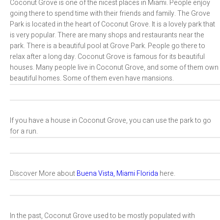
Coconut Grove is one of the nicest places in Miami. People enjoy
going there to spend time with their friends and family. The Grove
Park is located in the heart of Coconut Grove. It is a lovely park that
is very popular. There are many shops and restaurants near the
park. There is a beautiful pool at Grove Park. People go there to
relax after a long day. Coconut Grove is famous for its beautiful
houses. Many people live in Coconut Grove, and some of them own
beautiful homes. Some of them even have mansions.
If you have a house in Coconut Grove, you can use the park to go
for a run.
Discover More about
Buena Vista, Miami Florida
here.
In the past, Coconut Grove used to be mostly populated with