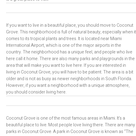
If you want to live in a beautiful place, you should move to Coconut
Grove. This neighborhood is full of natural beauty, especially when it
comes to its tropical plants and trees. It is located near Miami
International Airport, which is one of the major airports in the
country. The neighborhood has a unique feel, and people who live
here call it home. There are also many parks and playgrounds in the
area that will make you want to live here. If you are interested in
living in Coconut Grove, you will have to be patient. The area is a bit
older and is not as busy as newer neighborhoods in South Florida.
However, if you want a neighborhood with a unique atmosphere,
you should consider living here.
Coconut Grove is one of the most famous areas in Miami. It’s a
beautiful place to live. Most people love living there. There are many
parks in Coconut Grove. A park in Coconut Grove is known as “The