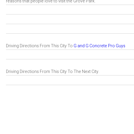
reasons that people love to visit the Grove Park.
Driving Directions From This City To
G and G Concrete Pro Guys
Driving Directions From This City To The Next City.