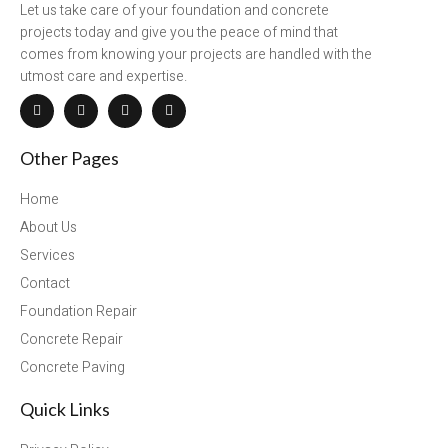
Let us take care of your foundation and concrete
projects today and give you the peace of mind that
comes from knowing your projects are handled with the
utmost care and expertise.
Other Pages
Home
About Us
Services
Contact
Foundation Repair
Concrete Repair
Concrete Paving
Quick Links