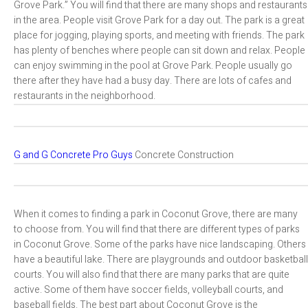
Grove Park.” You will find that there are many shops and restaurants
in the area. People visit Grove Park for a day out. The park is a great
place for jogging, playing sports, and meeting with friends. The park
has plenty of benches where people can sit down and relax. People
can enjoy swimming in the pool at Grove Park. People usually go
there after they have had a busy day. There are lots of cafes and
restaurants in the neighborhood.
G and G Concrete Pro Guys
Concrete Construction
When it comes to finding a park in Coconut Grove, there are many
to choose from. You will find that there are different types of parks
in Coconut Grove. Some of the parks have nice landscaping. Others
have a beautiful lake. There are playgrounds and outdoor basketball
courts. You will also find that there are many parks that are quite
active. Some of them have soccer fields, volleyball courts, and
baseball fields. The best part about Coconut Grove is the