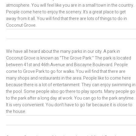
atmosphere. You will feel like you are in a small town in the country.
People come here to enjoy the scenery. It’s a great place to get
away from it all. You will find that there are lots of things to do in
Coconut Grove.
We have all heard about the many parks in our city. A park in
Coconut Grove is known as “The Grove Park.” The park is located
between 41st and 46th Avenue and Biscayne Boulevard. People
come to Grove Park to go for walks. You will find that there are
many shops and restaurants in the area. People like to come here
because there is a lot of entertainment. They can enjoy swimming in
the pool. Some people also go there to play sports. Many people go
to the park after a long day at work. You can go to the park anytime.
It is very convenient. You don’t have to go far because it is close to
the house.