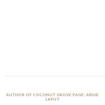
AUTHOR OF COCONUT GROVE PAGE: ARGIE
LAPUT