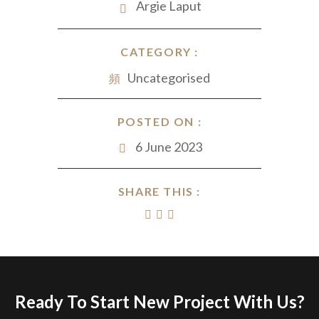
Argie Laput
CATEGORY :
Uncategorised
POSTED ON :
6 June 2023
SHARE THIS :
Ready To Start New Project With Us?