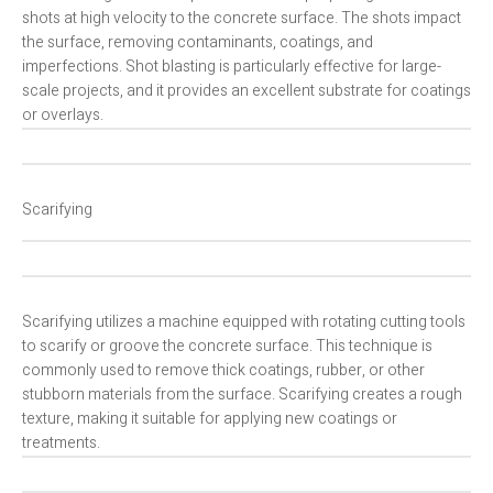
shots at high velocity to the concrete surface. The shots impact
the surface, removing contaminants, coatings, and
imperfections. Shot blasting is particularly effective for large-
scale projects, and it provides an excellent substrate for coatings
or overlays.
Scarifying
Scarifying utilizes a machine equipped with rotating cutting tools
to scarify or groove the concrete surface. This technique is
commonly used to remove thick coatings, rubber, or other
stubborn materials from the surface. Scarifying creates a rough
texture, making it suitable for applying new coatings or
treatments.