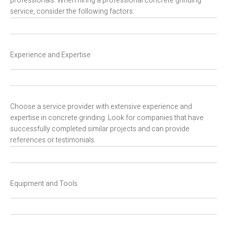
professionals. When hiring a professional concrete grinding
service, consider the following factors:
Experience and Expertise
Choose a service provider with extensive experience and
expertise in concrete grinding. Look for companies that have
successfully completed similar projects and can provide
references or testimonials.
Equipment and Tools