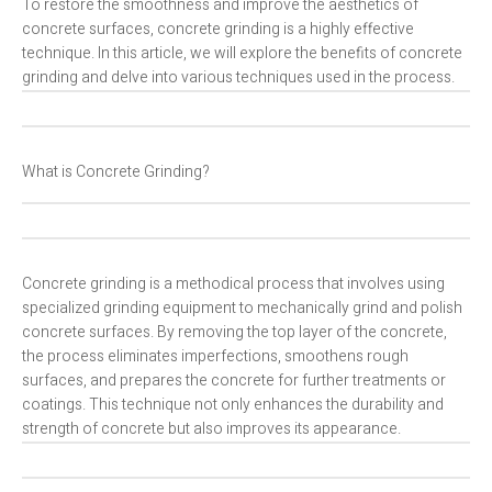
To restore the smoothness and improve the aesthetics of
concrete surfaces, concrete grinding is a highly effective
technique. In this article, we will explore the benefits of concrete
grinding and delve into various techniques used in the process.
What is Concrete Grinding?
Concrete grinding is a methodical process that involves using
specialized grinding equipment to mechanically grind and polish
concrete surfaces. By removing the top layer of the concrete,
the process eliminates imperfections, smoothens rough
surfaces, and prepares the concrete for further treatments or
coatings. This technique not only enhances the durability and
strength of concrete but also improves its appearance.