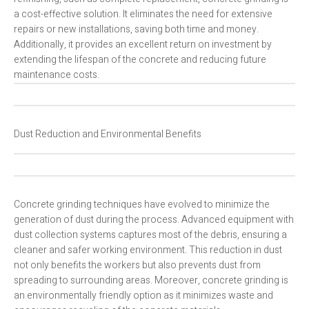
a cost-effective solution. It eliminates the need for extensive
repairs or new installations, saving both time and money.
Additionally, it provides an excellent return on investment by
extending the lifespan of the concrete and reducing future
maintenance costs.
Dust Reduction and Environmental Benefits
Concrete grinding techniques have evolved to minimize the
generation of dust during the process. Advanced equipment with
dust collection systems captures most of the debris, ensuring a
cleaner and safer working environment. This reduction in dust
not only benefits the workers but also prevents dust from
spreading to surrounding areas. Moreover, concrete grinding is
an environmentally friendly option as it minimizes waste and