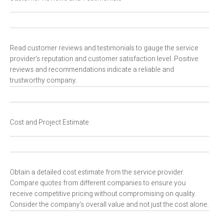
Read customer reviews and testimonials to gauge the service
provider’s reputation and customer satisfaction level. Positive
reviews and recommendations indicate a reliable and
trustworthy company.
Cost and Project Estimate
Obtain a detailed cost estimate from the service provider.
Compare quotes from different companies to ensure you
receive competitive pricing without compromising on quality.
Consider the company’s overall value and not just the cost alone.