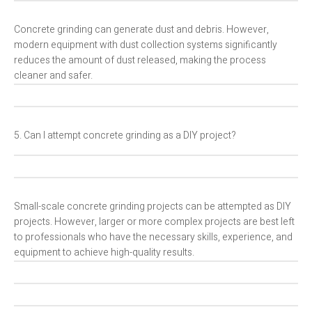
Concrete grinding can generate dust and debris. However,
modern equipment with dust collection systems significantly
reduces the amount of dust released, making the process
cleaner and safer.
5. Can I attempt concrete grinding as a DIY project?
Small-scale concrete grinding projects can be attempted as DIY
projects. However, larger or more complex projects are best left
to professionals who have the necessary skills, experience, and
equipment to achieve high-quality results.