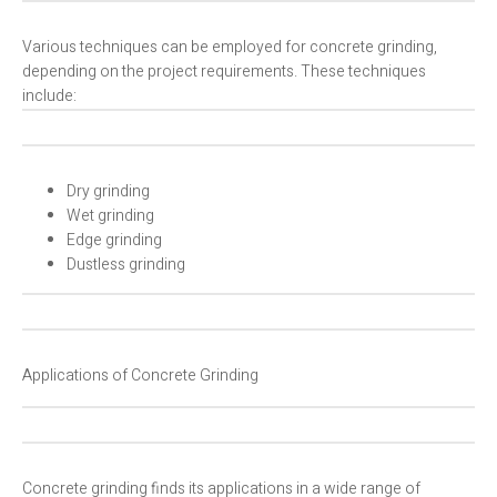
Various techniques can be employed for concrete grinding,
depending on the project requirements. These techniques
include:
Dry grinding
Wet grinding
Edge grinding
Dustless grinding
Applications of Concrete Grinding
Concrete grinding finds its applications in a wide range of