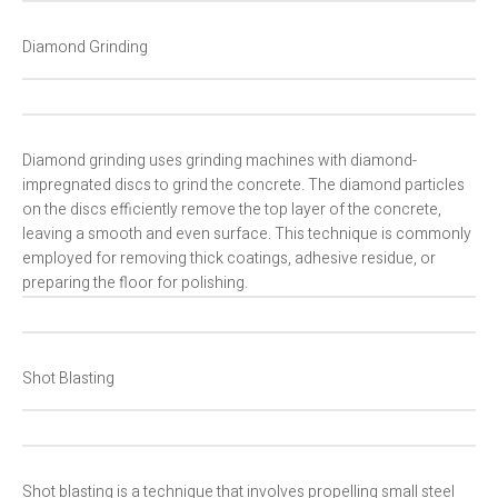
Diamond Grinding
Diamond grinding uses grinding machines with diamond-
impregnated discs to grind the concrete. The diamond particles
on the discs efficiently remove the top layer of the concrete,
leaving a smooth and even surface. This technique is commonly
employed for removing thick coatings, adhesive residue, or
preparing the floor for polishing.
Shot Blasting
Shot blasting is a technique that involves propelling small steel