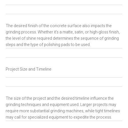
The desired finish of the concrete surface also impacts the
grinding process. Whether it’s a matte, satin, or high-gloss finish,
the level of shine required determines the sequence of grinding
steps and the type of polishing pads to be used.
Project Size and Timeline
The size of the project and the desired timeline influence the
grinding techniques and equipment used. Larger projects may
require more substantial grinding machines, while tight timelines
may call for specialized equipment to expedite the process.