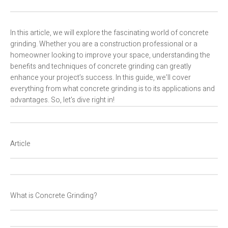
In this article, we will explore the fascinating world of concrete
grinding. Whether you are a construction professional or a
homeowner looking to improve your space, understanding the
benefits and techniques of concrete grinding can greatly
enhance your project’s success. In this guide, we’ll cover
everything from what concrete grinding is to its applications and
advantages. So, let’s dive right in!
Article
What is Concrete Grinding?