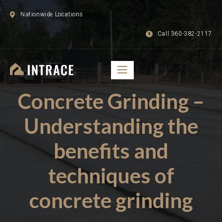
Nationwide Locations
Call 360-382-2117
Concrete Grinding –
Understanding the
benefits and
techniques of
concrete grinding