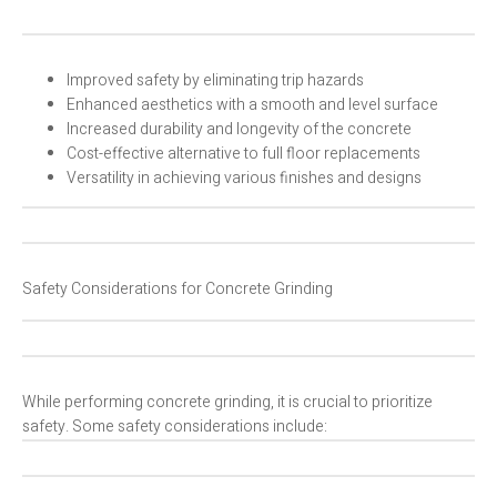
Improved safety by eliminating trip hazards
Enhanced aesthetics with a smooth and level surface
Increased durability and longevity of the concrete
Cost-effective alternative to full floor replacements
Versatility in achieving various finishes and designs
Safety Considerations for Concrete Grinding
While performing concrete grinding, it is crucial to prioritize
safety. Some safety considerations include: