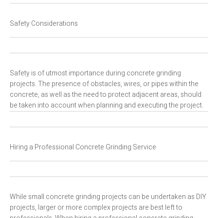
Safety Considerations
Safety is of utmost importance during concrete grinding
projects. The presence of obstacles, wires, or pipes within the
concrete, as well as the need to protect adjacent areas, should
be taken into account when planning and executing the project.
Hiring a Professional Concrete Grinding Service
While small concrete grinding projects can be undertaken as DIY
projects, larger or more complex projects are best left to