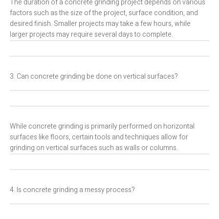
The duration of a concrete grinding project depends on various
factors such as the size of the project, surface condition, and
desired finish. Smaller projects may take a few hours, while
larger projects may require several days to complete.
3. Can concrete grinding be done on vertical surfaces?
While concrete grinding is primarily performed on horizontal
surfaces like floors, certain tools and techniques allow for
grinding on vertical surfaces such as walls or columns.
4. Is concrete grinding a messy process?