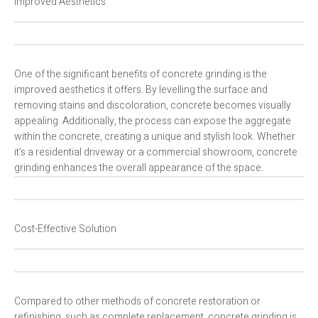
Improved Aesthetics
One of the significant benefits of concrete grinding is the
improved aesthetics it offers. By levelling the surface and
removing stains and discoloration, concrete becomes visually
appealing. Additionally, the process can expose the aggregate
within the concrete, creating a unique and stylish look. Whether
it’s a residential driveway or a commercial showroom, concrete
grinding enhances the overall appearance of the space.
Cost-Effective Solution
Compared to other methods of concrete restoration or
refinishing, such as complete replacement, concrete grinding is