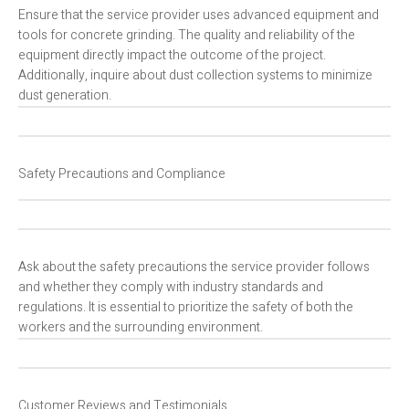
Ensure that the service provider uses advanced equipment and
tools for concrete grinding. The quality and reliability of the
equipment directly impact the outcome of the project.
Additionally, inquire about dust collection systems to minimize
dust generation.
Safety Precautions and Compliance
Ask about the safety precautions the service provider follows
and whether they comply with industry standards and
regulations. It is essential to prioritize the safety of both the
workers and the surrounding environment.
Customer Reviews and Testimonials