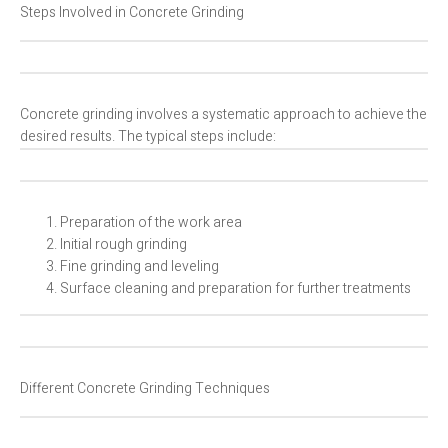
Steps Involved in Concrete Grinding
Concrete grinding involves a systematic approach to achieve the
desired results. The typical steps include:
Preparation of the work area
Initial rough grinding
Fine grinding and leveling
Surface cleaning and preparation for further treatments
Different Concrete Grinding Techniques