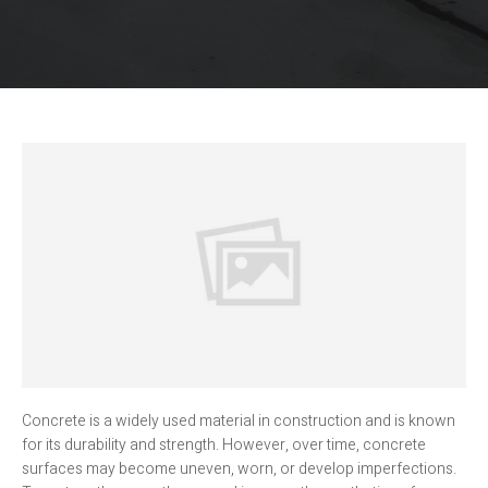
Concrete is a widely used material in construction and is known
for its durability and strength. However, over time, concrete
surfaces may become uneven, worn, or develop imperfections.