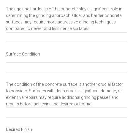
The age and hardness of the concrete play a significant role in
determining the grinding approach. Older and harder concrete
surfaces may require more aggressive grinding techniques
compared to newer and less dense surfaces.
Surface Condition
The condition of the concrete surface is another crucial factor
to consider. Surfaces with deep cracks, significant damage, or
extensive repairs may require additional grinding passes and
repairs before achieving the desired outcome.
Desired Finish