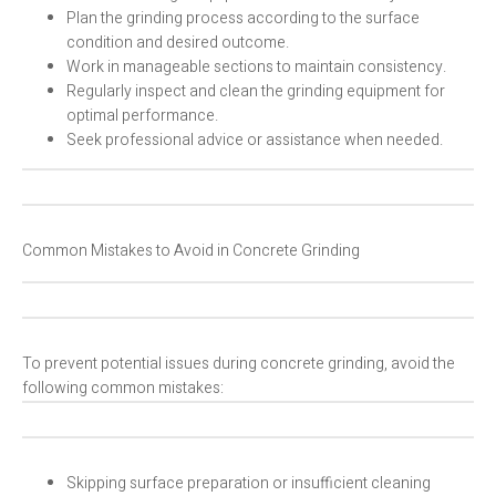
Plan the grinding process according to the surface
condition and desired outcome.
Work in manageable sections to maintain consistency.
Regularly inspect and clean the grinding equipment for
optimal performance.
Seek professional advice or assistance when needed.
Common Mistakes to Avoid in Concrete Grinding
To prevent potential issues during concrete grinding, avoid the
following common mistakes:
Skipping surface preparation or insufficient cleaning