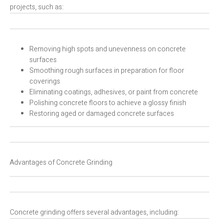
projects, such as:
Removing high spots and unevenness on concrete
surfaces
Smoothing rough surfaces in preparation for floor
coverings
Eliminating coatings, adhesives, or paint from concrete
Polishing concrete floors to achieve a glossy finish
Restoring aged or damaged concrete surfaces
Advantages of Concrete Grinding
Concrete grinding offers several advantages, including: