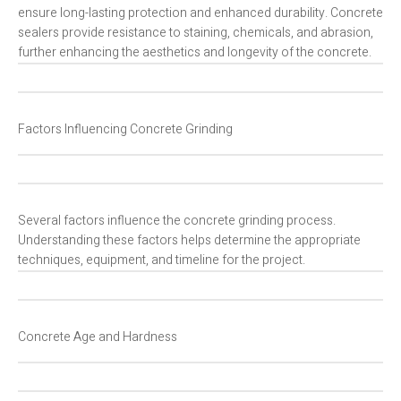
ensure long-lasting protection and enhanced durability. Concrete
sealers provide resistance to staining, chemicals, and abrasion,
further enhancing the aesthetics and longevity of the concrete.
Factors Influencing Concrete Grinding
Several factors influence the concrete grinding process.
Understanding these factors helps determine the appropriate
techniques, equipment, and timeline for the project.
Concrete Age and Hardness