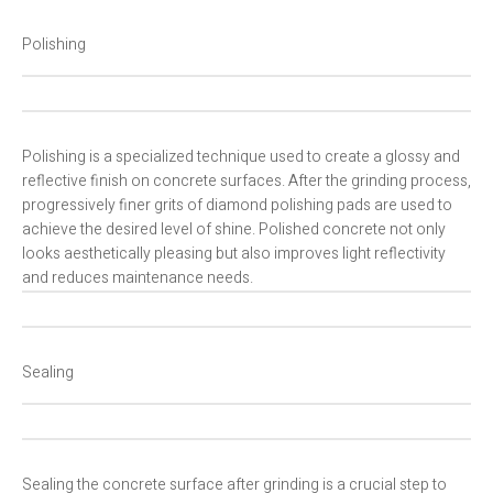
Polishing
Polishing is a specialized technique used to create a glossy and
reflective finish on concrete surfaces. After the grinding process,
progressively finer grits of diamond polishing pads are used to
achieve the desired level of shine. Polished concrete not only
looks aesthetically pleasing but also improves light reflectivity
and reduces maintenance needs.
Sealing
Sealing the concrete surface after grinding is a crucial step to