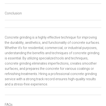
Conclusion
Concrete grinding is a highly effective technique for improving
the durability, aesthetics, and functionality of concrete surfaces.
Whether it’s for residential, commercial, or industrial purposes,
understanding the benefits and techniques of concrete grinding
is essential. By utilizing specialized tools and techniques,
concrete grinding eliminates imperfections, creates smoother
surfaces, and prepares the concrete for various coatings or
refinishing treatments. Hiring a professional concrete grinding
service with a strong track record ensures high-quality results
and a stress-free experience.
FAQs