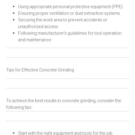
Using appropriate personal protective equipment (PPE)
Ensuring proper ventilation or dust extraction systems
Securing the work area to prevent accidents or
unauthorized access
Following manufacturer’s guidelines for tool operation
and maintenance
Tips for Effective Concrete Grinding
To achieve the best results in concrete grinding, consider the
following tips:
Start with the right equipment and tools for the job.