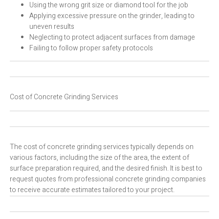
Using the wrong grit size or diamond tool for the job
Applying excessive pressure on the grinder, leading to
uneven results
Neglecting to protect adjacent surfaces from damage
Failing to follow proper safety protocols
Cost of Concrete Grinding Services
The cost of concrete grinding services typically depends on
various factors, including the size of the area, the extent of
surface preparation required, and the desired finish. It is best to
request quotes from professional concrete grinding companies
to receive accurate estimates tailored to your project.