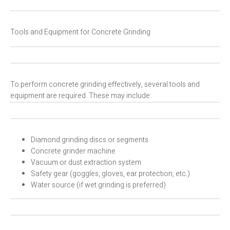
Tools and Equipment for Concrete Grinding
To perform concrete grinding effectively, several tools and
equipment are required. These may include:
Diamond grinding discs or segments
Concrete grinder machine
Vacuum or dust extraction system
Safety gear (goggles, gloves, ear protection, etc.)
Water source (if wet grinding is preferred)