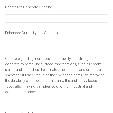
Benefits of Concrete Grinding
Enhanced Durability and Strength
Concrete grinding increases the durability and strength of
concrete by removing surface imperfections, such as cracks,
stains, and blemishes. It eliminates trip hazards and creates a
smoother surface, reducing the risk of accidents. By improving
the durability of the concrete, it can withstand heavy loads and
foot traffic, making it an ideal solution for industrial and
commercial spaces.