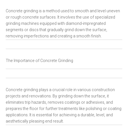
Concrete grinding is a method used to smooth and level uneven
or rough concrete surfaces. It involves the use of specialized
grinding machines equipped with diamond-impregnated
segments or discs that gradually grind down the surface,
removing imperfections and creating a smooth finish.
The Importance of Concrete Grinding
Concrete grinding plays a crucial role in various construction
projects and renovations. By grinding down the surface, it
eliminates trip hazards, removes coatings or adhesives, and
prepares the floor for further treatments like polishing or coating
applications. It is essential for achieving a durable, level, and
aesthetically pleasing end result.