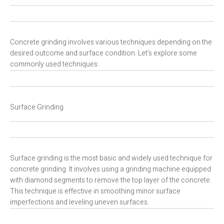
Concrete grinding involves various techniques depending on the
desired outcome and surface condition. Let’s explore some
commonly used techniques:
Surface Grinding
Surface grinding is the most basic and widely used technique for
concrete grinding. It involves using a grinding machine equipped
with diamond segments to remove the top layer of the concrete.
This technique is effective in smoothing minor surface
imperfections and leveling uneven surfaces.