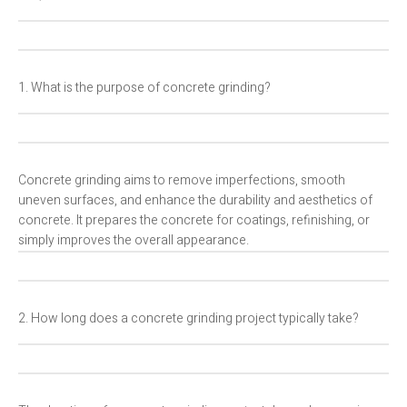
1. What is the purpose of concrete grinding?
Concrete grinding aims to remove imperfections, smooth
uneven surfaces, and enhance the durability and aesthetics of
concrete. It prepares the concrete for coatings, refinishing, or
simply improves the overall appearance.
2. How long does a concrete grinding project typically take?