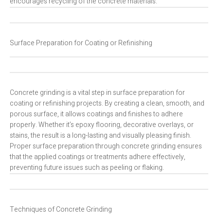
encourages recycling of the concrete materials.
Surface Preparation for Coating or Refinishing
Concrete grinding is a vital step in surface preparation for
coating or refinishing projects. By creating a clean, smooth, and
porous surface, it allows coatings and finishes to adhere
properly. Whether it’s epoxy flooring, decorative overlays, or
stains, the result is a long-lasting and visually pleasing finish.
Proper surface preparation through concrete grinding ensures
that the applied coatings or treatments adhere effectively,
preventing future issues such as peeling or flaking.
Techniques of Concrete Grinding