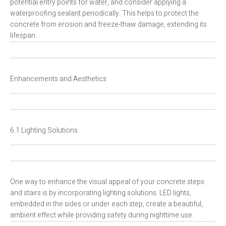
potential entry points for water, and consider applying a
waterproofing sealant periodically. This helps to protect the
concrete from erosion and freeze-thaw damage, extending its
lifespan.
Enhancements and Aesthetics
6.1 Lighting Solutions
One way to enhance the visual appeal of your concrete steps
and stairs is by incorporating lighting solutions. LED lights,
embedded in the sides or under each step, create a beautiful,
ambient effect while providing safety during nighttime use.