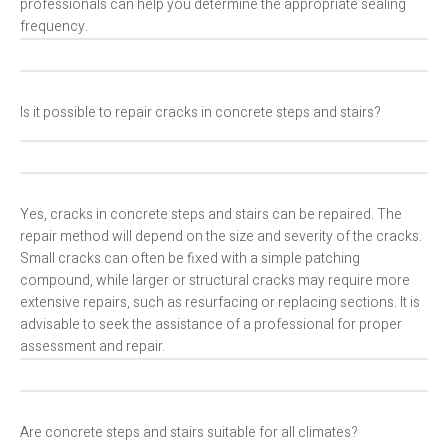
professionals can help you determine the appropriate sealing
frequency.
Is it possible to repair cracks in concrete steps and stairs?
Yes, cracks in concrete steps and stairs can be repaired. The
repair method will depend on the size and severity of the cracks.
Small cracks can often be fixed with a simple patching
compound, while larger or structural cracks may require more
extensive repairs, such as resurfacing or replacing sections. It is
advisable to seek the assistance of a professional for proper
assessment and repair.
Are concrete steps and stairs suitable for all climates?