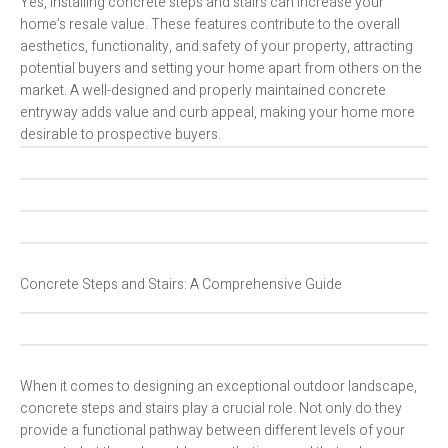
Yes, installing concrete steps and stairs can increase your
home’s resale value. These features contribute to the overall
aesthetics, functionality, and safety of your property, attracting
potential buyers and setting your home apart from others on the
market. A well-designed and properly maintained concrete
entryway adds value and curb appeal, making your home more
desirable to prospective buyers.
Concrete Steps and Stairs: A Comprehensive Guide
When it comes to designing an exceptional outdoor landscape,
concrete steps and stairs play a crucial role. Not only do they
provide a functional pathway between different levels of your