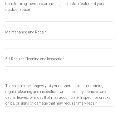
transforming them into an inviting and stylish feature of your
outdoor space.
Maintenance and Repair
5.1 Regular Cleaning and Inspection
To maintain the longevity of your concrete steps and stairs,
regular cleaning and inspections are necessary. Remove any
debris, leaves, or moss that may accumulate. Inspect for cracks,
chips, or signs of damage that may require timely repair.