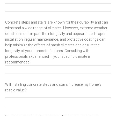
Concrete steps and stairs are known for their durability and can
withstand a wide range of climates. However, extreme weather
conditions can impact their longevity and appearance. Proper
installation, regular maintenance, and protective coatings can
help minimize the effects of harsh climates and ensure the
longevity of your concrete features. Consulting with
professionals experienced in your specific climate is
recommended.
Will installing concrete steps and stairs increase my home’s
resale value?