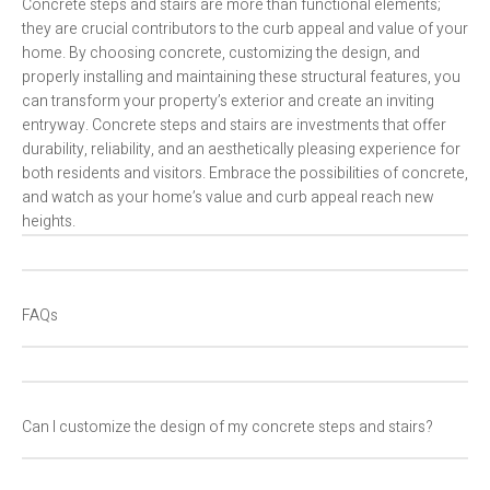
Concrete steps and stairs are more than functional elements;
they are crucial contributors to the curb appeal and value of your
home. By choosing concrete, customizing the design, and
properly installing and maintaining these structural features, you
can transform your property’s exterior and create an inviting
entryway. Concrete steps and stairs are investments that offer
durability, reliability, and an aesthetically pleasing experience for
both residents and visitors. Embrace the possibilities of concrete,
and watch as your home’s value and curb appeal reach new
heights.
FAQs
Can I customize the design of my concrete steps and stairs?