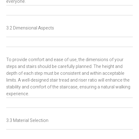
everyone.
3.2 Dimensional Aspects
To provide comfort and ease of use, the dimensions of your
steps and stairs should be carefully planned. The height and
depth of each step must be consistent and within acceptable
limits. A well-designed stair tread and riser ratio will enhance the
stability and comfort of the staircase, ensuring a natural walking
experience.
3.3 Material Selection