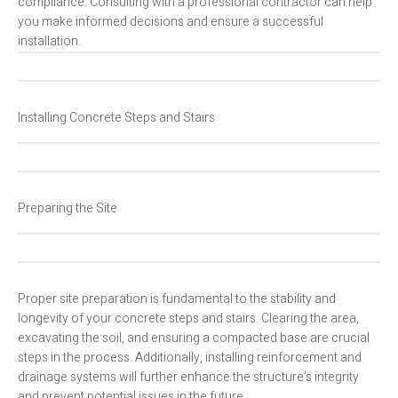
compliance. Consulting with a professional contractor can help
you make informed decisions and ensure a successful
installation.
Installing Concrete Steps and Stairs
Preparing the Site
Proper site preparation is fundamental to the stability and
longevity of your concrete steps and stairs. Clearing the area,
excavating the soil, and ensuring a compacted base are crucial
steps in the process. Additionally, installing reinforcement and
drainage systems will further enhance the structure’s integrity
and prevent potential issues in the future.