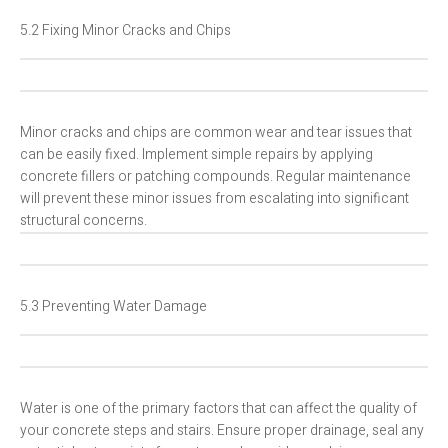
5.2 Fixing Minor Cracks and Chips
Minor cracks and chips are common wear and tear issues that
can be easily fixed. Implement simple repairs by applying
concrete fillers or patching compounds. Regular maintenance
will prevent these minor issues from escalating into significant
structural concerns.
5.3 Preventing Water Damage
Water is one of the primary factors that can affect the quality of
your concrete steps and stairs. Ensure proper drainage, seal any