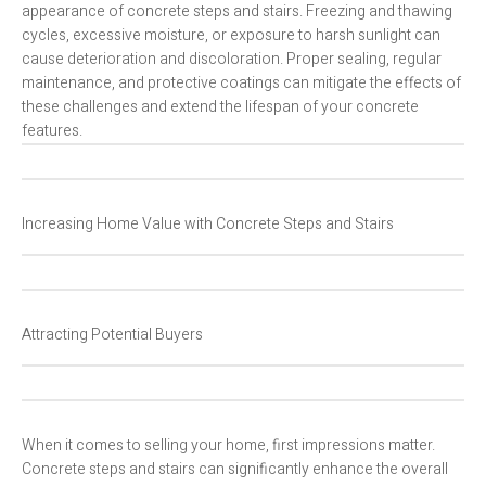
appearance of concrete steps and stairs. Freezing and thawing
cycles, excessive moisture, or exposure to harsh sunlight can
cause deterioration and discoloration. Proper sealing, regular
maintenance, and protective coatings can mitigate the effects of
these challenges and extend the lifespan of your concrete
features.
Increasing Home Value with Concrete Steps and Stairs
Attracting Potential Buyers
When it comes to selling your home, first impressions matter.
Concrete steps and stairs can significantly enhance the overall