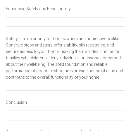
Enhancing Safety and Functionality
Safety is a top priority for homeowners and homebuyers alike.
Concrete steps and stairs offer stability, slip resistance, and
secure access to your home, making them an ideal choice for
families with children, elderly individuals, or anyone concerned
about their well-being. The solid foundation and reliable
performance of concrete structures provide peace of mind and
contribute to the overall functionality of your home.
Conclusion