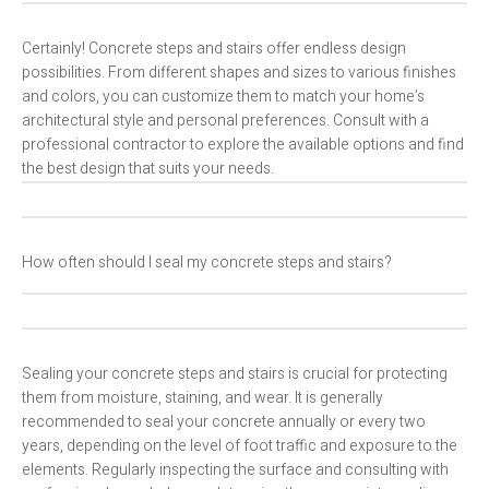
Certainly! Concrete steps and stairs offer endless design
possibilities. From different shapes and sizes to various finishes
and colors, you can customize them to match your home’s
architectural style and personal preferences. Consult with a
professional contractor to explore the available options and find
the best design that suits your needs.
How often should I seal my concrete steps and stairs?
Sealing your concrete steps and stairs is crucial for protecting
them from moisture, staining, and wear. It is generally
recommended to seal your concrete annually or every two
years, depending on the level of foot traffic and exposure to the
elements. Regularly inspecting the surface and consulting with