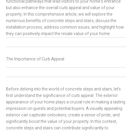
functional pathways that lead visitors to your home’s entrance
but also enhance the overall curb appeal and value of your
property. In this comprehensive article, we will explore the
numerous benefits of concrete steps and stairs, discuss the
installation process, address common issues, and highlight how
they can positively impact the resale value of your home.
The Importance of Curb Appeal
Before delving into the world of concrete steps and stairs, let’s
first understand the significance of curb appeal. The exterior
appearance of your home plays a crucial role in making a lasting
impression on guests and potential buyers. A visually appealing
exterior can captivate onlookers, create a sense of pride, and
significantly boost the value of your property. In this context,
concrete steps and stairs can contribute significantly to