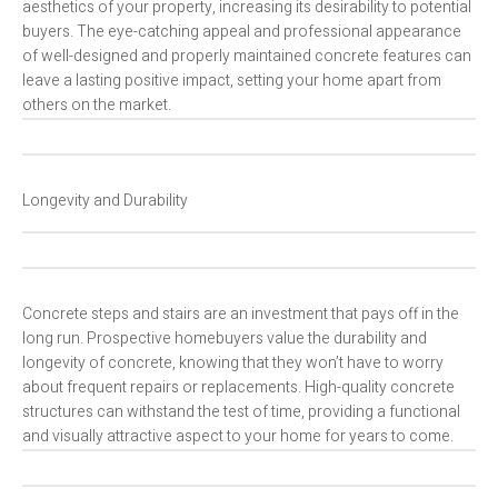
aesthetics of your property, increasing its desirability to potential
buyers. The eye-catching appeal and professional appearance
of well-designed and properly maintained concrete features can
leave a lasting positive impact, setting your home apart from
others on the market.
Longevity and Durability
Concrete steps and stairs are an investment that pays off in the
long run. Prospective homebuyers value the durability and
longevity of concrete, knowing that they won’t have to worry
about frequent repairs or replacements. High-quality concrete
structures can withstand the test of time, providing a functional
and visually attractive aspect to your home for years to come.