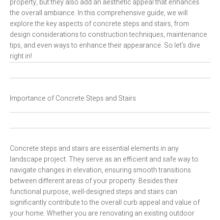
property, but they also add an aesthetic appeal that enhances
the overall ambiance. In this comprehensive guide, we will
explore the key aspects of concrete steps and stairs, from
design considerations to construction techniques, maintenance
tips, and even ways to enhance their appearance. So let’s dive
right in!
Importance of Concrete Steps and Stairs
Concrete steps and stairs are essential elements in any
landscape project. They serve as an efficient and safe way to
navigate changes in elevation, ensuring smooth transitions
between different areas of your property. Besides their
functional purpose, well-designed steps and stairs can
significantly contribute to the overall curb appeal and value of
your home. Whether you are renovating an existing outdoor