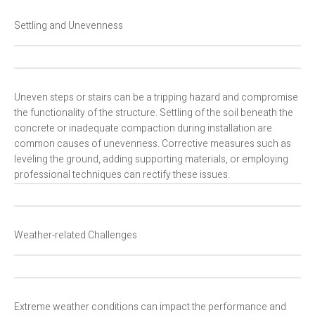
Settling and Unevenness
Uneven steps or stairs can be a tripping hazard and compromise
the functionality of the structure. Settling of the soil beneath the
concrete or inadequate compaction during installation are
common causes of unevenness. Corrective measures such as
leveling the ground, adding supporting materials, or employing
professional techniques can rectify these issues.
Weather-related Challenges
Extreme weather conditions can impact the performance and