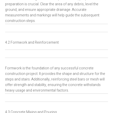
preparation is crucial. Clear the area of any debris, level the
ground, and ensure appropriate drainage. Accurate
measurements and markings will help guide the subsequent
construction steps.
4.2 Formwork and Reinforcement
Formwork is the foundation of any successful concrete
construction project. It provides the shape and structure for the
steps and stairs. Additionally, reinforcing steel bars or mesh will
offer strength and stability, ensuring the concrete withstands
heavy usage and environmental factors.
4.3 Concrete Mixing and Pouring