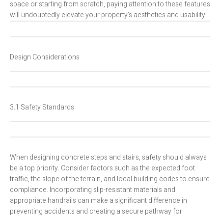
space or starting from scratch, paying attention to these features
will undoubtedly elevate your property’s aesthetics and usability.
Design Considerations
3.1 Safety Standards
When designing concrete steps and stairs, safety should always
be a top priority. Consider factors such as the expected foot
traffic, the slope of the terrain, and local building codes to ensure
compliance. Incorporating slip-resistant materials and
appropriate handrails can make a significant difference in
preventing accidents and creating a secure pathway for