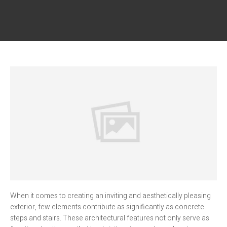
When it comes to creating an inviting and aesthetically pleasing
exterior, few elements contribute as significantly as concrete
steps and stairs. These architectural features not only serve as