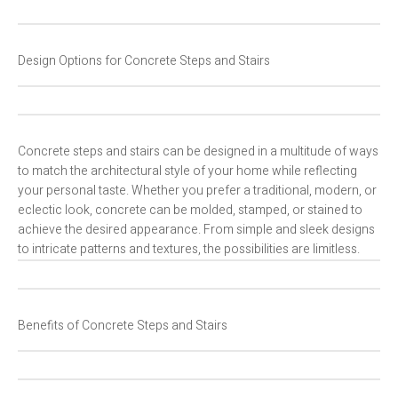
Design Options for Concrete Steps and Stairs
Concrete steps and stairs can be designed in a multitude of ways
to match the architectural style of your home while reflecting
your personal taste. Whether you prefer a traditional, modern, or
eclectic look, concrete can be molded, stamped, or stained to
achieve the desired appearance. From simple and sleek designs
to intricate patterns and textures, the possibilities are limitless.
Benefits of Concrete Steps and Stairs