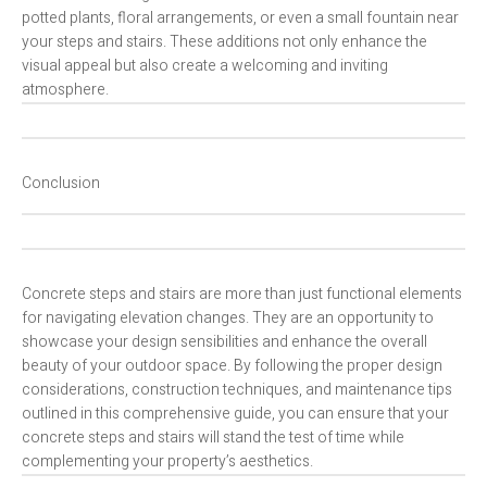
potted plants, floral arrangements, or even a small fountain near
your steps and stairs. These additions not only enhance the
visual appeal but also create a welcoming and inviting
atmosphere.
Conclusion
Concrete steps and stairs are more than just functional elements
for navigating elevation changes. They are an opportunity to
showcase your design sensibilities and enhance the overall
beauty of your outdoor space. By following the proper design
considerations, construction techniques, and maintenance tips
outlined in this comprehensive guide, you can ensure that your
concrete steps and stairs will stand the test of time while
complementing your property’s aesthetics.