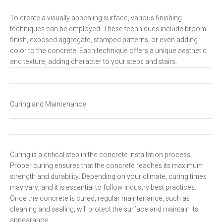
To create a visually appealing surface, various finishing
techniques can be employed. These techniques include broom
finish, exposed aggregate, stamped patterns, or even adding
color to the concrete. Each technique offers a unique aesthetic
and texture, adding character to your steps and stairs.
Curing and Maintenance
Curing is a critical step in the concrete installation process.
Proper curing ensures that the concrete reaches its maximum
strength and durability. Depending on your climate, curing times
may vary, and it is essential to follow industry best practices.
Once the concrete is cured, regular maintenance, such as
cleaning and sealing, will protect the surface and maintain its
appearance.