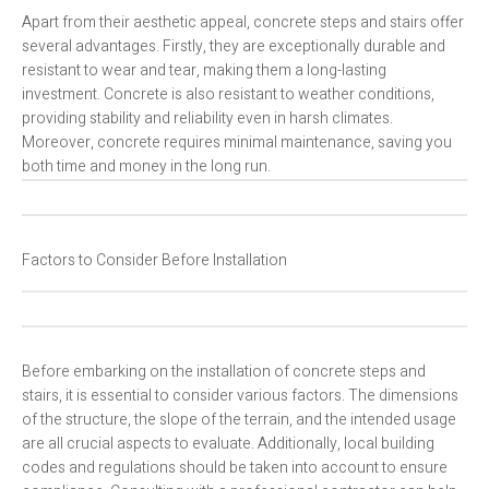
Apart from their aesthetic appeal, concrete steps and stairs offer
several advantages. Firstly, they are exceptionally durable and
resistant to wear and tear, making them a long-lasting
investment. Concrete is also resistant to weather conditions,
providing stability and reliability even in harsh climates.
Moreover, concrete requires minimal maintenance, saving you
both time and money in the long run.
Factors to Consider Before Installation
Before embarking on the installation of concrete steps and
stairs, it is essential to consider various factors. The dimensions
of the structure, the slope of the terrain, and the intended usage
are all crucial aspects to evaluate. Additionally, local building
codes and regulations should be taken into account to ensure