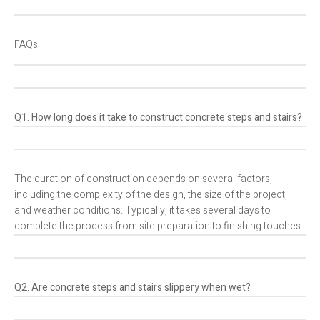
FAQs
Q1. How long does it take to construct concrete steps and stairs?
The duration of construction depends on several factors,
including the complexity of the design, the size of the project,
and weather conditions. Typically, it takes several days to
complete the process from site preparation to finishing touches.
Q2. Are concrete steps and stairs slippery when wet?