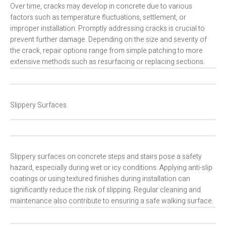
Over time, cracks may develop in concrete due to various
factors such as temperature fluctuations, settlement, or
improper installation. Promptly addressing cracks is crucial to
prevent further damage. Depending on the size and severity of
the crack, repair options range from simple patching to more
extensive methods such as resurfacing or replacing sections.
Slippery Surfaces
Slippery surfaces on concrete steps and stairs pose a safety
hazard, especially during wet or icy conditions. Applying anti-slip
coatings or using textured finishes during installation can
significantly reduce the risk of slipping. Regular cleaning and
maintenance also contribute to ensuring a safe walking surface.