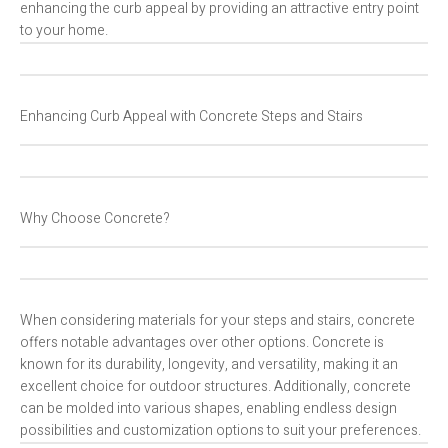
enhancing the curb appeal by providing an attractive entry point
to your home.
Enhancing Curb Appeal with Concrete Steps and Stairs
Why Choose Concrete?
When considering materials for your steps and stairs, concrete
offers notable advantages over other options. Concrete is
known for its durability, longevity, and versatility, making it an
excellent choice for outdoor structures. Additionally, concrete
can be molded into various shapes, enabling endless design
possibilities and customization options to suit your preferences.