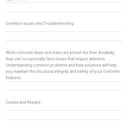
Common Issues and Troubleshooting
While concrete steps and stairs are known for their durability,
they can occasionally face issues that require attention.
Understanding common problems and their solutions will help
you maintain the structural integrity and safety of your concrete
features.
Cracks and Repairs