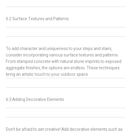
6.2 Surface Textures and Patterns
To add character and uniqueness to your steps and stairs,
consider incorporating various surface textures and patterns.
From stamped concrete with natural stone imprints to exposed
aggregate finishes, the options are endless. These techniques
bring an artistic touch to your outdoor space.
6.3 Adding Decorative Elements
Don’t be afraid to get creative! Add decorative elements such as