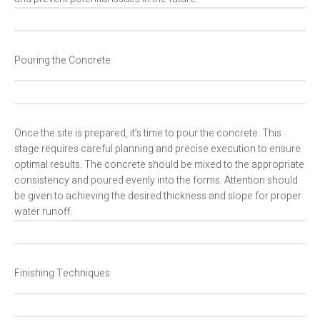
Pouring the Concrete
Once the site is prepared, it’s time to pour the concrete. This
stage requires careful planning and precise execution to ensure
optimal results. The concrete should be mixed to the appropriate
consistency and poured evenly into the forms. Attention should
be given to achieving the desired thickness and slope for proper
water runoff.
Finishing Techniques