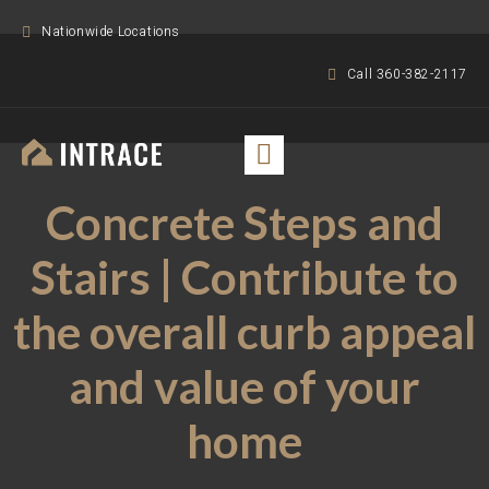
Nationwide Locations
Call 360-382-2117
Concrete Steps and
Stairs | Contribute to
the overall curb appeal
and value of your
home