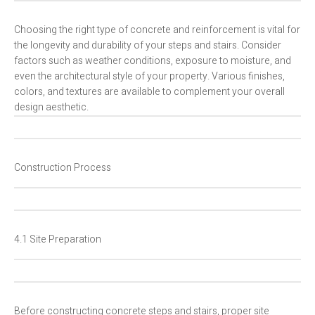
Choosing the right type of concrete and reinforcement is vital for
the longevity and durability of your steps and stairs. Consider
factors such as weather conditions, exposure to moisture, and
even the architectural style of your property. Various finishes,
colors, and textures are available to complement your overall
design aesthetic.
Construction Process
4.1 Site Preparation
Before constructing concrete steps and stairs, proper site