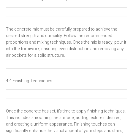
The concrete mix must be carefully prepared to achieve the
desired strength and durability. Follow the recommended
proportions and mixing techniques. Once the mix is ready, pour it
into the formwork, ensuring even distribution and removing any
air pockets for a solid structure.
4.4 Finishing Techniques
Once the concrete has set, it’s time to apply finishing techniques.
This includes smoothing the surface, adding texture if desired,
and creating a uniform appearance. Finishing touches can
significantly enhance the visual appeal of your steps and stairs,