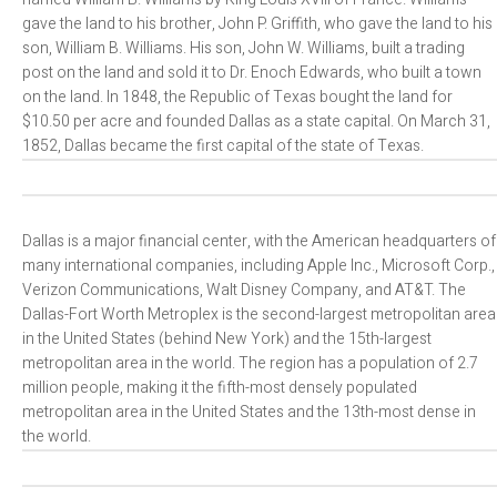
gave the land to his brother, John P. Griffith, who gave the land to his
son, William B. Williams. His son, John W. Williams, built a trading
post on the land and sold it to Dr. Enoch Edwards, who built a town
on the land. In 1848, the Republic of Texas bought the land for
$10.50 per acre and founded Dallas as a state capital. On March 31,
1852, Dallas became the first capital of the state of Texas.
Dallas is a major financial center, with the American headquarters of
many international companies, including Apple Inc., Microsoft Corp.,
Verizon Communications, Walt Disney Company, and AT&T. The
Dallas-Fort Worth Metroplex is the second-largest metropolitan area
in the United States (behind New York) and the 15th-largest
metropolitan area in the world. The region has a population of 2.7
million people, making it the fifth-most densely populated
metropolitan area in the United States and the 13th-most dense in
the world.