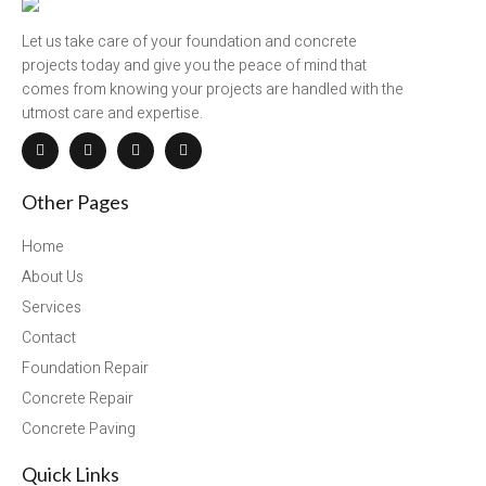
Let us take care of your foundation and concrete
projects today and give you the peace of mind that
comes from knowing your projects are handled with the
utmost care and expertise.
Other Pages
Home
About Us
Services
Contact
Foundation Repair
Concrete Repair
Concrete Paving
Quick Links