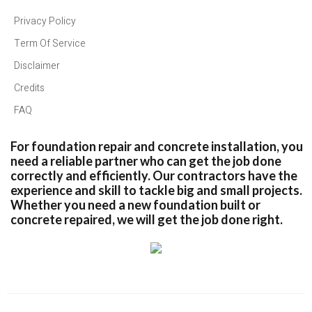
Privacy Policy
Term Of Service
Disclaimer
Credits
FAQ
For foundation repair and concrete installation, you
need a reliable partner who can get the job done
correctly and efficiently. Our contractors have the
experience and skill to tackle big and small projects.
Whether you need a new foundation built or
concrete repaired, we will get the job done right.