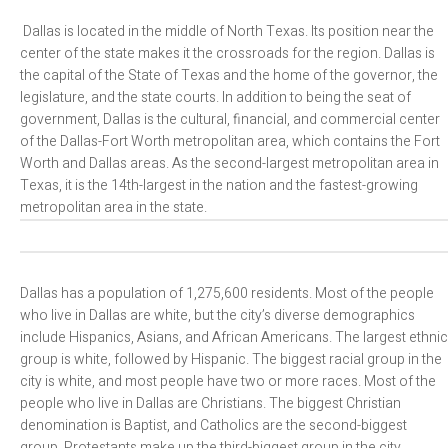
Dallas is located in the middle of North Texas. Its position near the
center of the state makes it the crossroads for the region. Dallas is
the capital of the State of Texas and the home of the governor, the
legislature, and the state courts. In addition to being the seat of
government, Dallas is the cultural, financial, and commercial center
of the Dallas-Fort Worth metropolitan area, which contains the Fort
Worth and Dallas areas. As the second-largest metropolitan area in
Texas, it is the 14th-largest in the nation and the fastest-growing
metropolitan area in the state.
Dallas has a population of 1,275,600 residents. Most of the people
who live in Dallas are white, but the city’s diverse demographics
include Hispanics, Asians, and African Americans. The largest ethnic
group is white, followed by Hispanic. The biggest racial group in the
city is white, and most people have two or more races. Most of the
people who live in Dallas are Christians. The biggest Christian
denomination is Baptist, and Catholics are the second-biggest
group. Protestants make up the third-biggest group in the city.