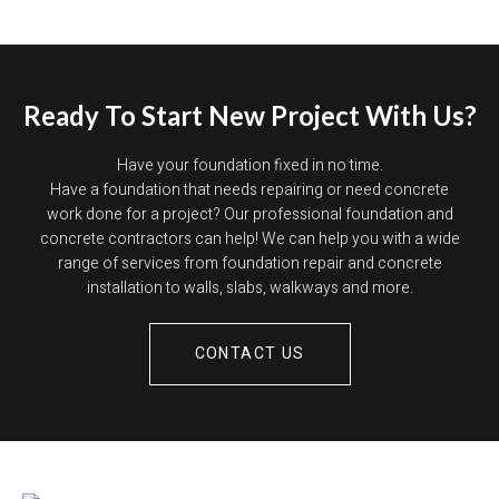
Ready To Start New Project With Us?
Have your foundation fixed in no time.
Have a foundation that needs repairing or need concrete
work done for a project? Our professional foundation and
concrete contractors can help! We can help you with a wide
range of services from foundation repair and concrete
installation to walls, slabs, walkways and more.
CONTACT US