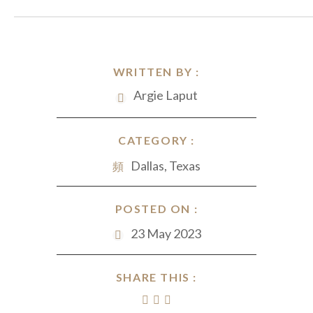
WRITTEN BY :
Argie Laput
CATEGORY :
Dallas, Texas
POSTED ON :
23 May 2023
SHARE THIS :