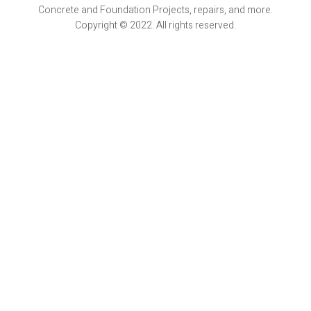
Concrete and Foundation Projects, repairs, and more.
Copyright © 2022. All rights reserved.