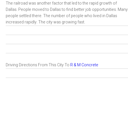
The railroad was another factor that led to the rapid growth of
Dallas. People moved to Dallas to find better job opportunities. Many
people settled there. The number of people who lived in Dallas
increased rapidly. The city was growing fast.
Driving Directions From This City To
R & M Concrete