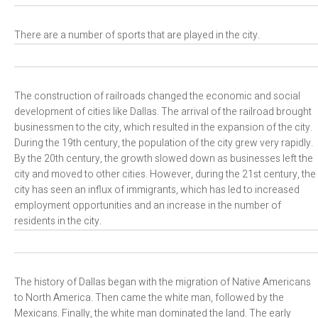
There are a number of sports that are played in the city.
The construction of railroads changed the economic and social
development of cities like Dallas. The arrival of the railroad brought
businessmen to the city, which resulted in the expansion of the city.
During the 19th century, the population of the city grew very rapidly.
By the 20th century, the growth slowed down as businesses left the
city and moved to other cities. However, during the 21st century, the
city has seen an influx of immigrants, which has led to increased
employment opportunities and an increase in the number of
residents in the city.
The history of Dallas began with the migration of Native Americans
to North America. Then came the white man, followed by the
Mexicans. Finally, the white man dominated the land. The early