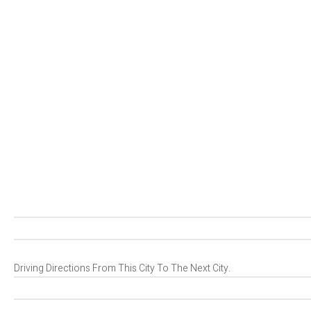
Driving Directions From This City To The Next City.