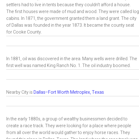
settlers had to live in tents because they couldn’t afford a house.
The first houses were made of mud and wood. They were called log
cabins. In 1871, the government granted them a land grant. The city
of Dallas was founded in the year 1873. It became the county seat
for Cooke County.
In 1881, oil was discovered in the area. Many wells were drilled. The
first well was named King Ranch No. 1. The oil industry boomed.
Nearby City is
Dallas–Fort Worth Metroplex, Texas
In the early 1880s, a group of wealthy businessmen decided to
create a race track. They were looking for a place where people
from all over the world would gather to enjoy horse races. They