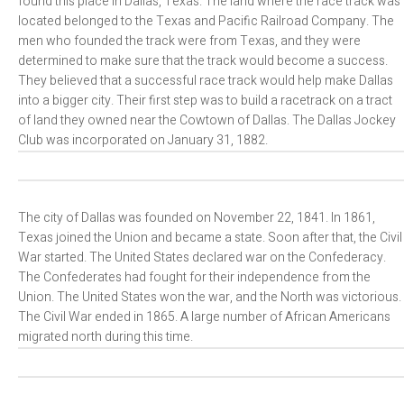
found this place in Dallas, Texas. The land where the race track was
located belonged to the Texas and Pacific Railroad Company. The
men who founded the track were from Texas, and they were
determined to make sure that the track would become a success.
They believed that a successful race track would help make Dallas
into a bigger city. Their first step was to build a racetrack on a tract
of land they owned near the Cowtown of Dallas. The Dallas Jockey
Club was incorporated on January 31, 1882.
The city of Dallas was founded on November 22, 1841. In 1861,
Texas joined the Union and became a state. Soon after that, the Civil
War started. The United States declared war on the Confederacy.
The Confederates had fought for their independence from the
Union. The United States won the war, and the North was victorious.
The Civil War ended in 1865. A large number of African Americans
migrated north during this time.