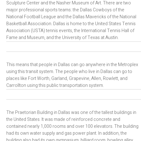
Sculpture Center and the Nasher Museum of Art. There are two
major professional sports teams: the Dallas Cowboys of the
National Football League and the Dallas Mavericks of the National
Basketball Association. Dallas is home to the United States Tennis
Association (USTA) tennis events, the International Tennis Hall of
Fame and Museum, and the University of Texas at Austin.
This means that people in Dallas can go anywhere in the Metroplex
using this transit system. The people who live in Dallas can go to
places like Fort Worth, Garland, Grapevine, Allen, Rowlett, and
Carrollton using this public transportation system.
The Praetorian Building in Dallas was one of the tallest buildings in
the United States. It was made of reinforced concrete and
contained nearly 1,000 rooms and over 100 elevators. The building
had its own water supply and gas power plant. In addition, the
building also had its own gymnasium, billiard room, bowling alley,