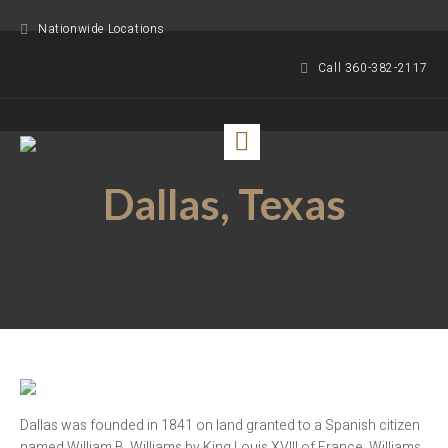
Nationwide Locations
Call 360-382-2117
Dallas, Texas
Dallas was founded in 1841 on land granted to a Spanish citizen
named William B. Williams by King Louis XVIII of France. Williams