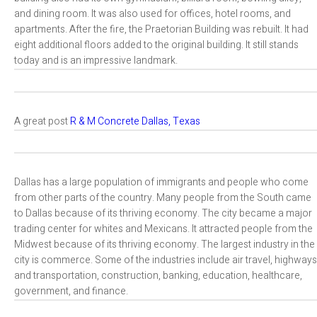
and dining room. It was also used for offices, hotel rooms, and
apartments. After the fire, the Praetorian Building was rebuilt. It had
eight additional floors added to the original building. It still stands
today and is an impressive landmark.
A great post
R & M Concrete Dallas, Texas
Dallas has a large population of immigrants and people who come
from other parts of the country. Many people from the South came
to Dallas because of its thriving economy. The city became a major
trading center for whites and Mexicans. It attracted people from the
Midwest because of its thriving economy. The largest industry in the
city is commerce. Some of the industries include air travel, highways
and transportation, construction, banking, education, healthcare,
government, and finance.