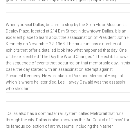
When you visit Dallas, be sure to stop by the Sixth Floor Museum at
Dealey Plaza, located at 214 Elm Street in downtown Dallas. It is an
excellent place to learn about the assassination of President John F.
Kennedy on November 22, 1963. The museum has a number of
exhibits that offer a detailed look into what happened that day. One
of these is entitled “The Day the World Changed.” The exhibit shows
the sequence of events that occurred on that memorable day. In this
case, the day started with an assassination attempt against
President Kennedy. He was taken to Parkland Memorial Hospital,
which is where he later died. Lee Harvey Oswald was the assassin
who shot him.
Dallas also has a commuter rail system called Metrorail that runs
through the city. Dallas is also known as the ‘Art Capital of Texas’ for
its famous collection of art museums, including the Nasher