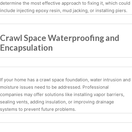
determine the most effective approach to fixing it, which could
include injecting epoxy resin, mud jacking, or installing piers.
Crawl Space Waterproofing and
Encapsulation
If your home has a crawl space foundation, water intrusion and
moisture issues need to be addressed. Professional
companies may offer solutions like installing vapor barriers,
sealing vents, adding insulation, or improving drainage
systems to prevent future problems.