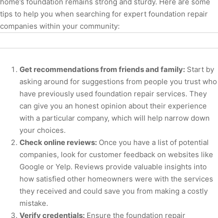
home’s foundation remains strong and sturdy. Here are some
tips to help you when searching for expert foundation repair
companies within your community:
Get recommendations from friends and family:
Start by
asking around for suggestions from people you trust who
have previously used foundation repair services. They
can give you an honest opinion about their experience
with a particular company, which will help narrow down
your choices.
Check online reviews:
Once you have a list of potential
companies, look for customer feedback on websites like
Google or Yelp. Reviews provide valuable insights into
how satisfied other homeowners were with the services
they received and could save you from making a costly
mistake.
Verify credentials:
Ensure the foundation repair