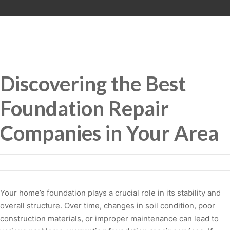
Discovering the Best
Foundation Repair
Companies in Your Area
Your home’s foundation plays a crucial role in its stability and
overall structure. Over time, changes in soil condition, poor
construction materials, or improper maintenance can lead to