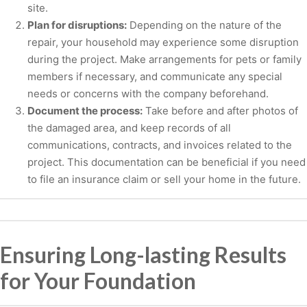
site.
Plan for disruptions:
Depending on the nature of the
repair, your household may experience some disruption
during the project. Make arrangements for pets or family
members if necessary, and communicate any special
needs or concerns with the company beforehand.
Document the process:
Take before and after photos of
the damaged area, and keep records of all
communications, contracts, and invoices related to the
project. This documentation can be beneficial if you need
to file an insurance claim or sell your home in the future.
Ensuring Long-lasting Results
for Your Foundation