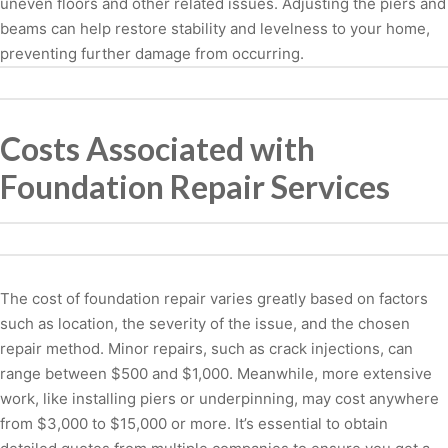
uneven floors and other related issues. Adjusting the piers and
beams can help restore stability and levelness to your home,
preventing further damage from occurring.
Costs Associated with
Foundation Repair Services
The cost of foundation repair varies greatly based on factors
such as location, the severity of the issue, and the chosen
repair method. Minor repairs, such as crack injections, can
range between $500 and $1,000. Meanwhile, more extensive
work, like installing piers or underpinning, may cost anywhere
from $3,000 to $15,000 or more. It’s essential to obtain