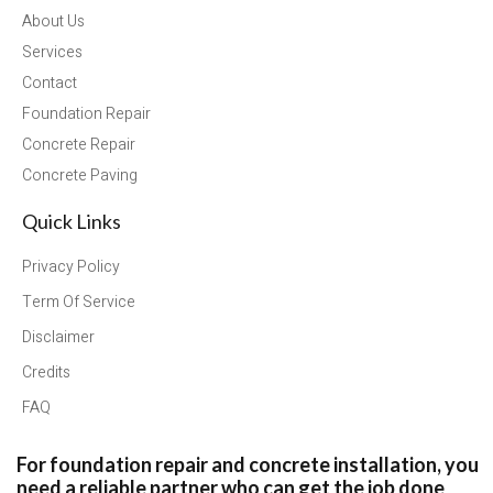
About Us
Services
Contact
Foundation Repair
Concrete Repair
Concrete Paving
Quick Links
Privacy Policy
Term Of Service
Disclaimer
Credits
FAQ
For foundation repair and concrete installation, you
need a reliable partner who can get the job done