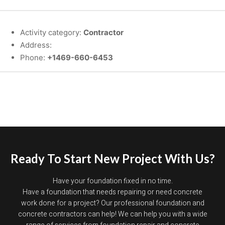
Activity category:
Contractor
Address:
Phone:
+1469-660-6453
Ready To Start New Project With Us?
Have your foundation fixed in no time.
Have a foundation that needs repairing or need concrete
work done for a project? Our professional foundation and
concrete contractors can help! We can help you with a wide