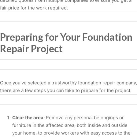
detailed quotes from multiple companies to ensure you get a
fair price for the work required.
Preparing for Your Foundation
Repair Project
Once you’ve selected a trustworthy foundation repair company,
there are a few steps you can take to prepare for the project:
Clear the area:
Remove any personal belongings or
furniture in the affected area, both inside and outside
your home, to provide workers with easy access to the