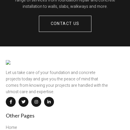
range of services from foundation repair and concrete
installation to walls, slabs, walkways and more.
CONTACT US
Let us take care of your foundation and concrete
projects today and give you the peace of mind that
comes from knowing your projects are handled with the
utmost care and expertise.
Other Pages
Home