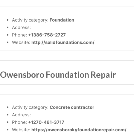
Activity category:
Foundation
Address:
Phone:
+1386-758-2727
Website:
http://solidfoundations.com/
Owensboro Foundation Repair
Activity category:
Concrete contractor
Address:
Phone:
+1270-491-3717
Website:
https://owensborokyfoundationrepair.com/