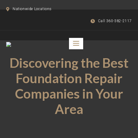
Nationwide Locations
Call 360-382-2117
Discovering the Best
Foundation Repair
Companies in Your
Area