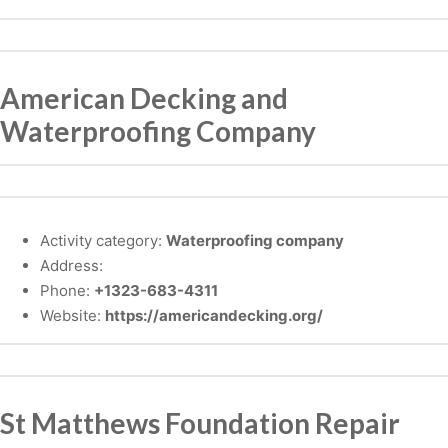
American Decking and
Waterproofing Company
Activity category:
Waterproofing company
Address:
Phone:
+1323-683-4311
Website:
https://americandecking.org/
St Matthews Foundation Repair