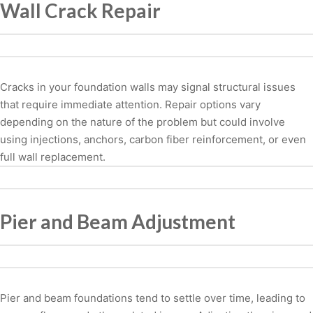
Wall Crack Repair
Cracks in your foundation walls may signal structural issues
that require immediate attention. Repair options vary
depending on the nature of the problem but could involve
using injections, anchors, carbon fiber reinforcement, or even
full wall replacement.
Pier and Beam Adjustment
Pier and beam foundations tend to settle over time, leading to