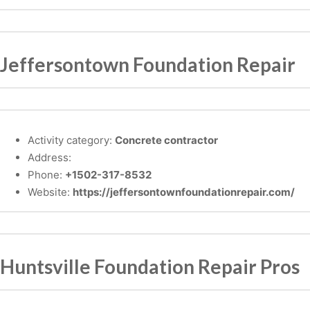
Jeffersontown Foundation Repair
Activity category:
Concrete contractor
Address:
Phone:
+1502-317-8532
Website:
https://jeffersontownfoundationrepair.com/
Huntsville Foundation Repair Pros