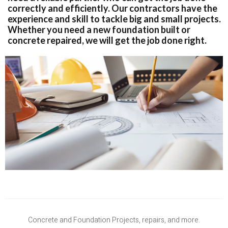
correctly and efficiently. Our contractors have the
experience and skill to tackle big and small projects.
Whether you need a new foundation built or
concrete repaired, we will get the job done right.
Concrete and Foundation Projects, repairs, and more.