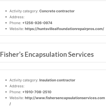
Activity category:
Concrete contractor
Address:
Phone:
+1256-926-0974
Website:
https://huntsvillealfoundationrepairpros.com/
Fisher’s Encapsulation Services
Activity category:
Insulation contractor
Address:
Phone:
+1910-708-2510
Website:
http://www.fishersencapsulationservices.com
/