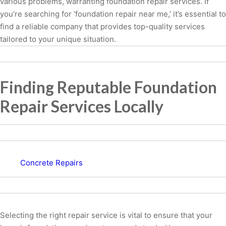
various problems, warranting foundation repair services. If
you’re searching for ‘foundation repair near me,’ it’s essential to
find a reliable company that provides top-quality services
tailored to your unique situation.
Finding Reputable Foundation
Repair Services Locally
Concrete Repairs
Selecting the right repair service is vital to ensure that your