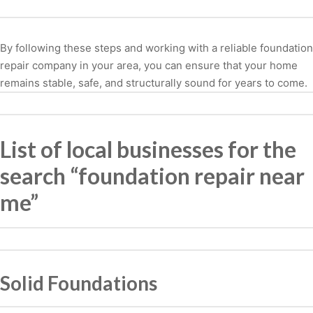
By following these steps and working with a reliable foundation
repair company in your area, you can ensure that your home
remains stable, safe, and structurally sound for years to come.
List of local businesses for the
search “foundation repair near
me”
Solid Foundations