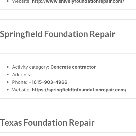
Website:
http://www.shivelyfoundationrepair.com/
Springfield Foundation Repair
Activity category:
Concrete contractor
Address:
Phone:
+1615-903-4966
Website:
https://springfieldtnfoundationrepair.com/
Texas Foundation Repair