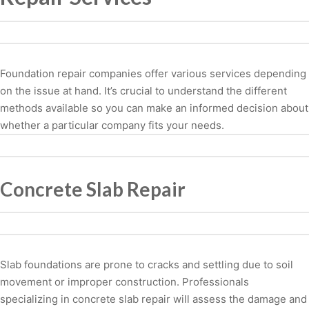
Foundation repair companies offer various services depending
on the issue at hand. It’s crucial to understand the different
methods available so you can make an informed decision about
whether a particular company fits your needs.
Concrete Slab Repair
Slab foundations are prone to cracks and settling due to soil
movement or improper construction. Professionals
specializing in concrete slab repair will assess the damage and