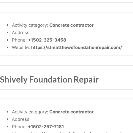
Activity category:
Concrete contractor
Address:
Phone:
+1502-325-3458
Website:
https://stmatthewsfoundationrepair.com/
Shively Foundation Repair
Activity category:
Concrete contractor
Address:
Phone:
+1502-257-7181