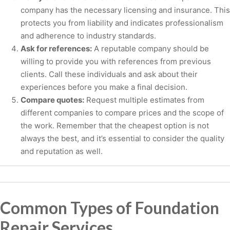
company has the necessary licensing and insurance. This
protects you from liability and indicates professionalism
and adherence to industry standards.
Ask for references:
A reputable company should be
willing to provide you with references from previous
clients. Call these individuals and ask about their
experiences before you make a final decision.
Compare quotes:
Request multiple estimates from
different companies to compare prices and the scope of
the work. Remember that the cheapest option is not
always the best, and it’s essential to consider the quality
and reputation as well.
Common Types of Foundation
Repair Services