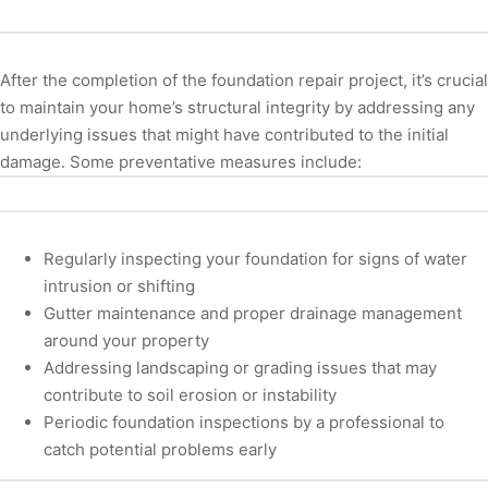
After the completion of the foundation repair project, it’s crucial
to maintain your home’s structural integrity by addressing any
underlying issues that might have contributed to the initial
damage. Some preventative measures include:
Regularly inspecting your foundation for signs of water
intrusion or shifting
Gutter maintenance and proper drainage management
around your property
Addressing landscaping or grading issues that may
contribute to soil erosion or instability
Periodic foundation inspections by a professional to
catch potential problems early