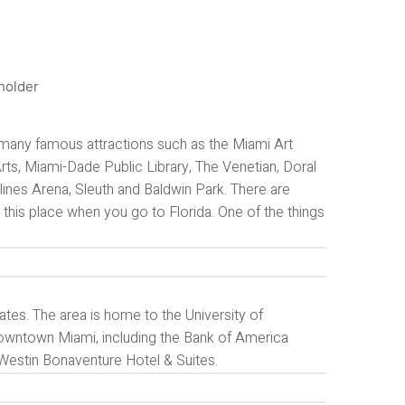
many famous attractions such as the Miami Art
s, Miami-Dade Public Library, The Venetian, Doral
nes Arena, Sleuth and Baldwin Park. There are
ng this place when you go to Florida. One of the things
ates. The area is home to the University of
n Downtown Miami, including the Bank of America
 Westin Bonaventure Hotel & Suites.