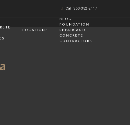
Call 360-382-2117
BLOG –
FOUNDATION
CRETE
LOCATIONS
REPAIR AND
–
CONCRETE
ES
CONTRACTORS
a