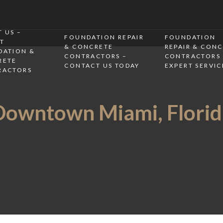
 US –
FOUNDATION REPAIR
FOUNDATION
T
& CONCRETE
REPAIR & CON
DATION &
CONTRACTORS –
CONTRACTORS 
RETE
CONTACT US TODAY
EXPERT SERVIC
RACTORS
Downtown Miami, Florid