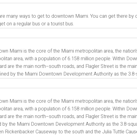
re many ways to get to downtown Miami. You can get there by car,
get on a regular bus or a tourist bus.
n Miami is the core of the Miami metropolitan area, the nation’s 
olitan area, with a population of 6.158 million people. Within D
ard are the main north–south roads, and Flagler Street is the 
fined by the Miami Downtown Development Authority as the 3.8-
n Miami is the core of the Miami metropolitan area, the nation’s 
olitan area, with a population of 6.158 million people. Within D
ard are the main north–south roads, and Flagler Street is the m
d by the Miami Downtown Development Authority as the 3.8-square
n Rickenbacker Causeway to the south and the Julia Tuttle Cau