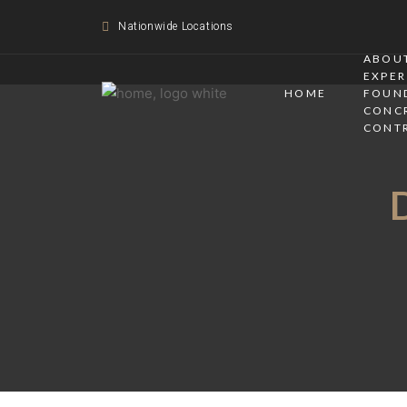
Nationwide Locations
ABOUT
EXPER
HOME
FOUN
CONC
CONT