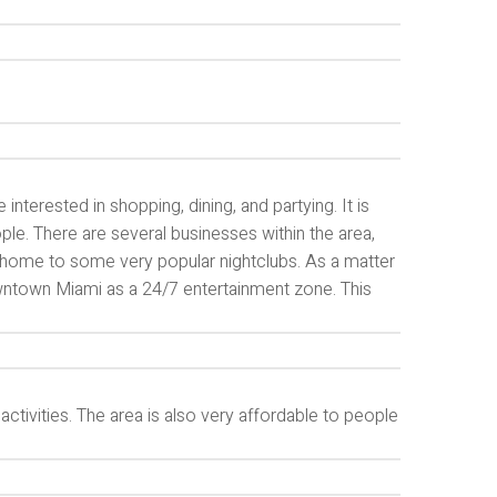
interested in shopping, dining, and partying. It is
ple. There are several businesses within the area,
lso home to some very popular nightclubs. As a matter
ntown Miami as a 24/7 entertainment zone. This
ctivities. The area is also very affordable to people