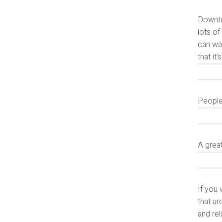
Downtow
lots of
can wa
that it
People 
A grea
If you 
that ar
and rel