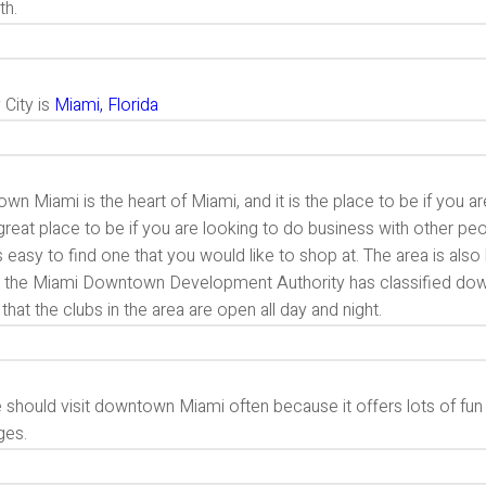
th.
 City is
Miami, Florida
n Miami is the heart of Miami, and it is the place to be if you are 
great place to be if you are looking to do business with other peo
is easy to find one that you would like to shop at. The area is a
t, the Miami Downtown Development Authority has classified dow
hat the clubs in the area are open all day and night.
should visit downtown Miami often because it offers lots of fun a
ages.