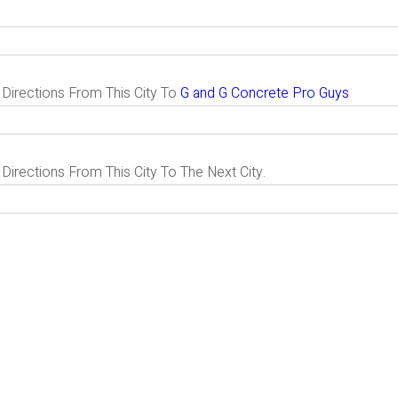
g Directions From This City To
G and G Concrete Pro Guys
 Directions From This City To The Next City.