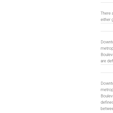
There a
either 
Downtow
metrop
Boulev
are de
Downtow
metrop
Boulev
define
betwee