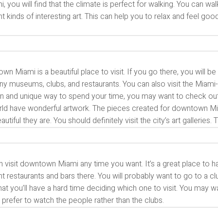
i, you will find that the climate is perfect for walking. You can 
nt kinds of interesting art. This can help you to relax and feel go
n Miami is a beautiful place to visit. If you go there, you will b
ny museums, clubs, and restaurants. You can also visit the Miam
un and unique way to spend your time, you may want to check out the
rld have wonderful artwork. The pieces created for downtown Mia
utiful they are. You should definitely visit the city’s art galleries
n visit downtown Miami any time you want. It’s a great place to 
nt restaurants and bars there. You will probably want to go to a
hat you’ll have a hard time deciding which one to visit. You may 
prefer to watch the people rather than the clubs.