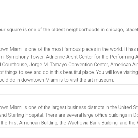
wn Miami is one of the most famous places in the world. It has 
, Symphony Tower, Adrienne Arsht Center for the Performing Art
l Courthouse, Jorge M. Tamayo Convention Center, American Airli
of things to see and do in this beautiful place. You will love visiti
ould do in downtown Miami is to visit the art museum.
n Miami is one of the largest business districts in the United St
nd Sterling Hospital. There are several large office buildings i
the First American Building, the Wachovia Bank Building, and the