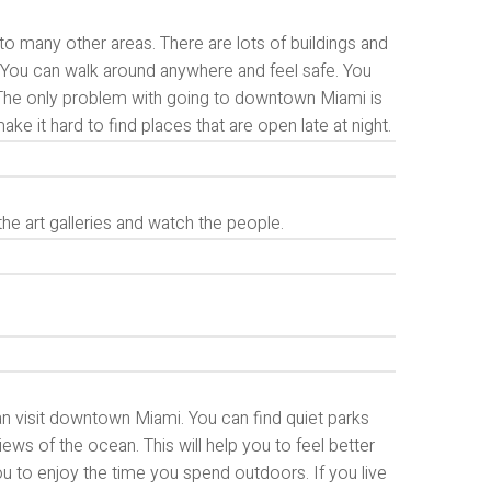
to many other areas. There are lots of buildings and
go. You can walk around anywhere and feel safe. You
. The only problem with going to downtown Miami is
ke it hard to find places that are open late at night.
the art galleries and watch the people.
an visit downtown Miami. You can find quiet parks
iews of the ocean. This will help you to feel better
ou to enjoy the time you spend outdoors. If you live