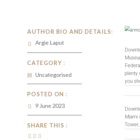
AUTHOR BIO AND DETAILS:
Argie Laput
Downto
Museum
CATEGORY :
Federa
plenty 
Uncategorised
you sh
POSTED ON :
9 June 2023
Downtow
Miami a
Tower, 
SHARE THIS :