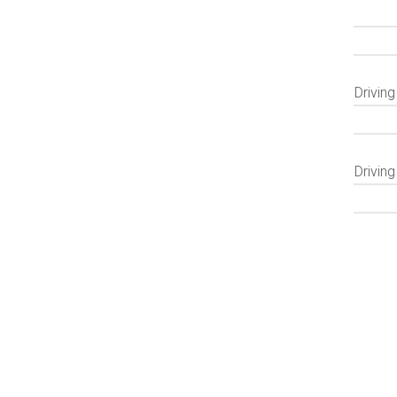
Drivin
Driving