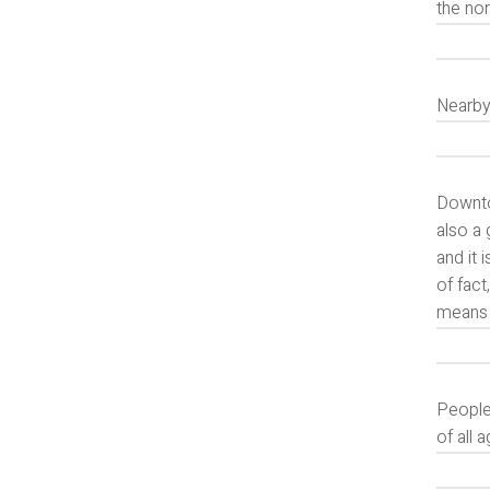
the nor
Nearby
Downtow
also a 
and it 
of fac
means t
People 
of all 