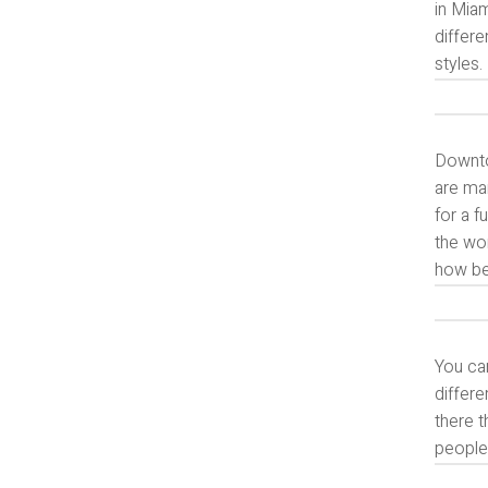
in Miam
differe
styles.
Downtow
are ma
for a f
the wo
how bea
You ca
differe
there t
people 