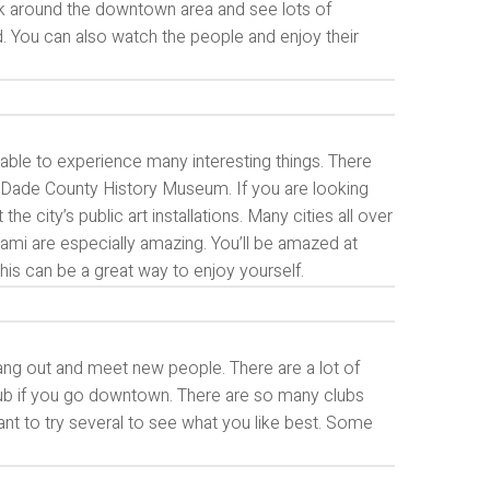
walk around the downtown area and see lots of
od. You can also watch the people and enjoy their
e able to experience many interesting things. There
i-Dade County History Museum. If you are looking
 city’s public art installations. Many cities all over
mi are especially amazing. You’ll be amazed at
. This can be a great way to enjoy yourself.
hang out and meet new people. There are a lot of
 club if you go downtown. There are so many clubs
want to try several to see what you like best. Some