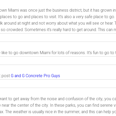
n Miami was once just the business district, but it has grown in
 places to go and places to visit. It’s also a very safe place to 
lk around at night and not worry about what you will see or hear
’s so crowded. Sometimes it’s really hard to get around. This can ma
like to go downtown Miami for lots of reasons. It’s fun to go to 
t post
G and G Concrete Pro Guys
want to get away from the noise and confusion of the city, you c
e near the center of the city. In these parks, you can find serene v
ax. The weather is usually nice in the summer, and this can help y