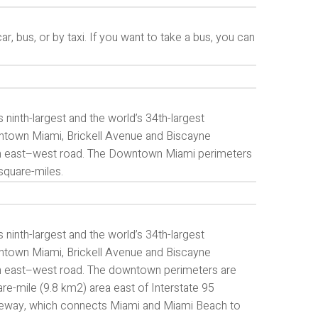
 bus, or by taxi. If you want to take a bus, you can
ninth-largest and the world’s 34th-largest
owntown Miami, Brickell Avenue and Biscayne
main east–west road. The Downtown Miami perimeters
square-miles.
ninth-largest and the world’s 34th-largest
owntown Miami, Brickell Avenue and Biscayne
ain east–west road. The downtown perimeters are
-mile (9.8 km2) area east of Interstate 95
seway, which connects Miami and Miami Beach to