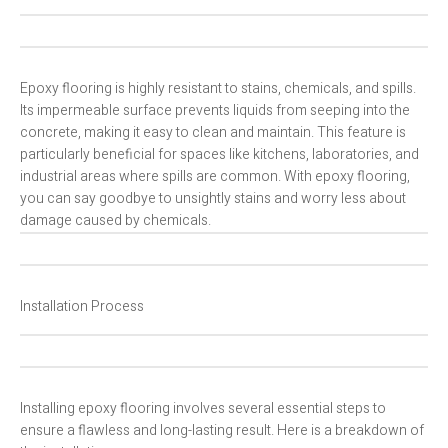
Epoxy flooring is highly resistant to stains, chemicals, and spills.
Its impermeable surface prevents liquids from seeping into the
concrete, making it easy to clean and maintain. This feature is
particularly beneficial for spaces like kitchens, laboratories, and
industrial areas where spills are common. With epoxy flooring,
you can say goodbye to unsightly stains and worry less about
damage caused by chemicals.
Installation Process
Installing epoxy flooring involves several essential steps to
ensure a flawless and long-lasting result. Here is a breakdown of