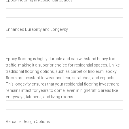
Epoxy Flooring in Residential Spaces
Enhanced Durability and Longevity
Epoxy flooring is highly durable and can withstand heavy foot
traffic, making it a superior choice for residential spaces. Unlike
traditional flooring options, such as carpet or linoleum, epoxy
floors are resistant to wear and tear, scratches, and impacts.
This longevity ensures that your residential flooring investment
remains intact for years to come, even in high-traffic areas like
entryways, kitchens, and living rooms.
Versatile Design Options