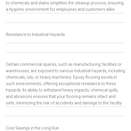
to chemicals and stains simplifies the cleanup process, ensuring
a hygienic environment for employees and customers alike.
Resistance to Industrial Hazards
Certain commercial spaces, such as manufacturing facilities or
warehouses, are exposed to various industrial hazards, including
chemicals, oils, or heavy machinery. Epoxy flooring excels in
such environments, offering exceptional resistance to these
hazards. Its ability to withstand heavy impacts, chemical spills,
and abrasions ensures that your flooring remains intact and
safe, minimizing the risk of accidents and damage to the facility.
Cost Savings in the Long Run