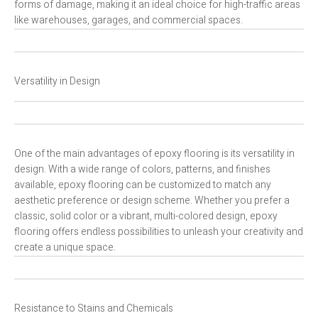
forms of damage, making it an ideal choice for high-traffic areas
like warehouses, garages, and commercial spaces.
Versatility in Design
One of the main advantages of epoxy flooring is its versatility in
design. With a wide range of colors, patterns, and finishes
available, epoxy flooring can be customized to match any
aesthetic preference or design scheme. Whether you prefer a
classic, solid color or a vibrant, multi-colored design, epoxy
flooring offers endless possibilities to unleash your creativity and
create a unique space.
Resistance to Stains and Chemicals