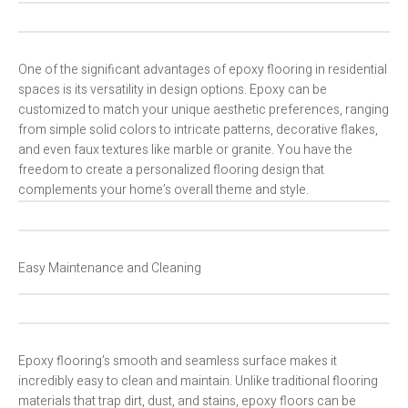
One of the significant advantages of epoxy flooring in residential
spaces is its versatility in design options. Epoxy can be
customized to match your unique aesthetic preferences, ranging
from simple solid colors to intricate patterns, decorative flakes,
and even faux textures like marble or granite. You have the
freedom to create a personalized flooring design that
complements your home’s overall theme and style.
Easy Maintenance and Cleaning
Epoxy flooring’s smooth and seamless surface makes it
incredibly easy to clean and maintain. Unlike traditional flooring
materials that trap dirt, dust, and stains, epoxy floors can be