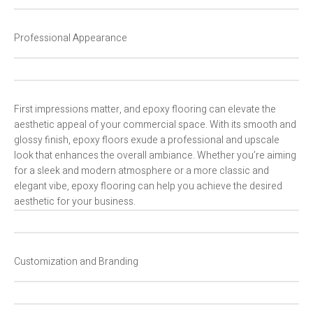
Professional Appearance
First impressions matter, and epoxy flooring can elevate the
aesthetic appeal of your commercial space. With its smooth and
glossy finish, epoxy floors exude a professional and upscale
look that enhances the overall ambiance. Whether you’re aiming
for a sleek and modern atmosphere or a more classic and
elegant vibe, epoxy flooring can help you achieve the desired
aesthetic for your business.
Customization and Branding