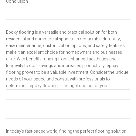
Conclusion
Epoxy flooring is a versatile and practical solution for both
residential and commercial spaces. Its remarkable durability,
easy maintenance, customization options, and safety features
make it an excellent choice for homeowners and businesses
alike. With benefits ranging from enhanced aesthetics and
longevity to cost savings and increased productivity, epoxy
flooring proves to be a valuable investment. Consider the unique
needs of your space and consult with professionals to
determine if epoxy flooring is the right choice for you.
In today’s fast-paced world, finding the perfect flooring solution