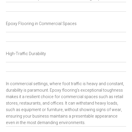
Epoxy Flooring in Commercial Spaces
High-Traffic Durability
In commercial settings, where foot traffic is heavy and constant,
durability is paramount. Epoxy flooring’s exceptional toughness
makes it a resilient choice for commercial spaces such as retail
stores, restaurants, and offices. It can withstand heavy loads,
such as equipment or furniture, without showing signs of wear,
ensuring your business maintains a presentable appearance
even in the most demanding environments.