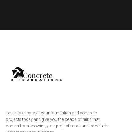
Let us take care of your foundation and concrete
projects today and give you the peace of mind that
comes from knowing your projects are handled with the