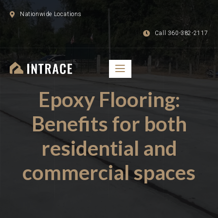
Nationwide Locations
Call 360-382-2117
Epoxy Flooring:
Benefits for both
residential and
commercial spaces