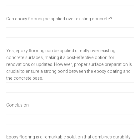
Can epoxy flooring be applied over existing concrete?
Yes, epoxy flooring can be applied directly over existing
concrete surfaces, making it a cost-effective option for
renovations or updates. However, proper surface preparation is
crucial to ensure a strong bond between the epoxy coating and
the concrete base.
Conclusion
Epoxy flooring is a remarkable solution that combines durability,