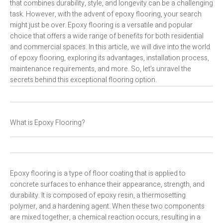
that combines durability, style, and longevity can be a challenging
task. However, with the advent of epoxy flooring, your search
might just be over. Epoxy flooring is a versatile and popular
choice that offers a wide range of benefits for both residential
and commercial spaces. In this article, we will dive into the world
of epoxy flooring, exploring its advantages, installation process,
maintenance requirements, and more. So, let’s unravel the
secrets behind this exceptional flooring option.
What is Epoxy Flooring?
Epoxy flooring is a type of floor coating that is applied to
concrete surfaces to enhance their appearance, strength, and
durability. It is composed of epoxy resin, a thermosetting
polymer, and a hardening agent. When these two components
are mixed together, a chemical reaction occurs, resulting in a