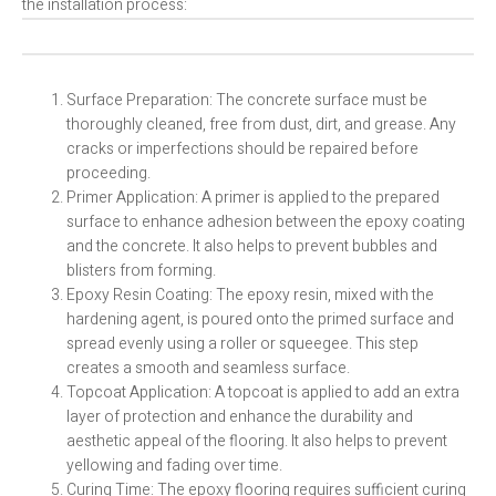
the installation process:
Surface Preparation: The concrete surface must be
thoroughly cleaned, free from dust, dirt, and grease. Any
cracks or imperfections should be repaired before
proceeding.
Primer Application: A primer is applied to the prepared
surface to enhance adhesion between the epoxy coating
and the concrete. It also helps to prevent bubbles and
blisters from forming.
Epoxy Resin Coating: The epoxy resin, mixed with the
hardening agent, is poured onto the primed surface and
spread evenly using a roller or squeegee. This step
creates a smooth and seamless surface.
Topcoat Application: A topcoat is applied to add an extra
layer of protection and enhance the durability and
aesthetic appeal of the flooring. It also helps to prevent
yellowing and fading over time.
Curing Time: The epoxy flooring requires sufficient curing