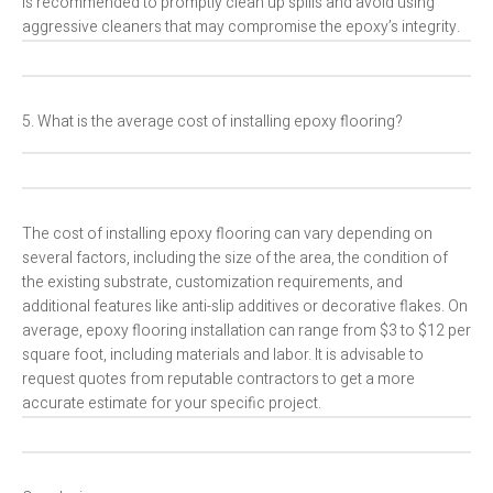
is recommended to promptly clean up spills and avoid using
aggressive cleaners that may compromise the epoxy’s integrity.
5. What is the average cost of installing epoxy flooring?
The cost of installing epoxy flooring can vary depending on
several factors, including the size of the area, the condition of
the existing substrate, customization requirements, and
additional features like anti-slip additives or decorative flakes. On
average, epoxy flooring installation can range from $3 to $12 per
square foot, including materials and labor. It is advisable to
request quotes from reputable contractors to get a more
accurate estimate for your specific project.