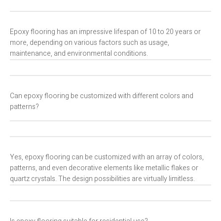
Epoxy flooring has an impressive lifespan of 10 to 20 years or
more, depending on various factors such as usage,
maintenance, and environmental conditions.
Can epoxy flooring be customized with different colors and
patterns?
Yes, epoxy flooring can be customized with an array of colors,
patterns, and even decorative elements like metallic flakes or
quartz crystals. The design possibilities are virtually limitless.