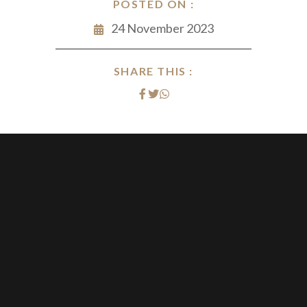
POSTED ON :
24 November 2023
SHARE THIS :