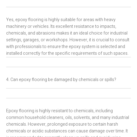
Yes, epoxy flooring is highly suitable for areas with heavy
machinery or vehicles. Its excellent resistance to impacts,
chemicals, and abrasions makes it an ideal choice for industrial
settings, garages, or workshops. However, it is crucial to consult
with professionals to ensure the epoxy system is selected and
installed correctly for the specific requirements of such spaces.
4. Can epoxy flooring be damaged by chemicals or spills?
Epoxy flooring is highly resistant to chemicals, including
common household cleaners, oils, solvents, and many industrial
chemicals. However, prolonged exposure to certain harsh
chemicals or acidic substances can cause damage over time. It