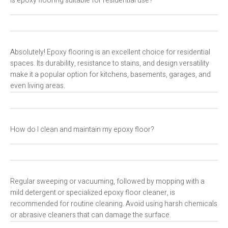
Is epoxy flooring suitable for residential use?
Absolutely! Epoxy flooring is an excellent choice for residential
spaces. Its durability, resistance to stains, and design versatility
make it a popular option for kitchens, basements, garages, and
even living areas.
How do I clean and maintain my epoxy floor?
Regular sweeping or vacuuming, followed by mopping with a
mild detergent or specialized epoxy floor cleaner, is
recommended for routine cleaning. Avoid using harsh chemicals
or abrasive cleaners that can damage the surface.