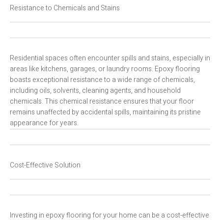
Resistance to Chemicals and Stains
Residential spaces often encounter spills and stains, especially in
areas like kitchens, garages, or laundry rooms. Epoxy flooring
boasts exceptional resistance to a wide range of chemicals,
including oils, solvents, cleaning agents, and household
chemicals. This chemical resistance ensures that your floor
remains unaffected by accidental spills, maintaining its pristine
appearance for years.
Cost-Effective Solution
Investing in epoxy flooring for your home can be a cost-effective