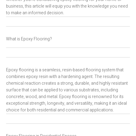
business, this article will equip you with the knowledge you need
to make an informed decision.
What is Epoxy Flooring?
Epoxy flooring is a seamless, resin-based flooring system that
combines epoxy resin with a hardening agent. The resulting
chemical reaction creates a strong, durable, and highly resistant
surface that can be applied to various substrates, including
concrete, wood, and metal. Epoxy flooring is renowned for its
exceptional strength, longevity, and versatility, making it an ideal
choice for both residential and commercial applications.