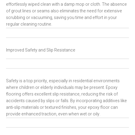
effortlessly wiped clean with a damp mop or cloth. The absence
of grout lines or seams also eliminates the need for extensive
scrubbing or vacuuming, saving you time and effort in your
regular cleaning routine.
Improved Safety and Slip Resistance
Safety is a top priority, especially in residential environments
where children or elderly individuals may be present. Epoxy
flooring offers excellent slip resistance, reducing the risk of
accidents caused by slips or falls. By incorporating additives like
anti-slip materials or textured finishes, your epoxy floor can
provide enhanced traction, even when wet or oily.