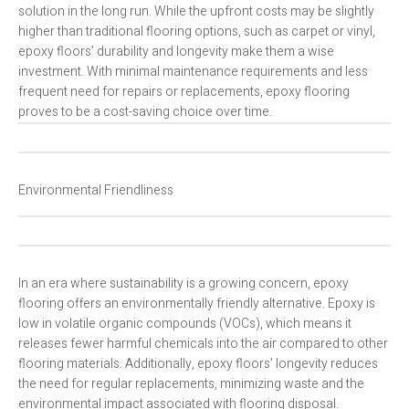
solution in the long run. While the upfront costs may be slightly
higher than traditional flooring options, such as carpet or vinyl,
epoxy floors’ durability and longevity make them a wise
investment. With minimal maintenance requirements and less
frequent need for repairs or replacements, epoxy flooring
proves to be a cost-saving choice over time.
Environmental Friendliness
In an era where sustainability is a growing concern, epoxy
flooring offers an environmentally friendly alternative. Epoxy is
low in volatile organic compounds (VOCs), which means it
releases fewer harmful chemicals into the air compared to other
flooring materials. Additionally, epoxy floors’ longevity reduces
the need for regular replacements, minimizing waste and the
environmental impact associated with flooring disposal.