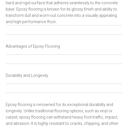
hard and rigid surface that adheres seamlessly to the concrete
base. Epoxy flooring is known for its glossy finish and ability to
transform dull and worn-out concrete into a visually appealing
and high-performance floor.
Advantages of Epoxy Flooring
Durability and Longevity
Epoxy flooring is renowned for its exceptional durability and
longevity. Unlike traditional flooring options, such as vinyl or
carpet, epoxy flooring can withstand heavy foot traffic, impact,
and abrasion. It is highly resistant to cracks, chipping, and other