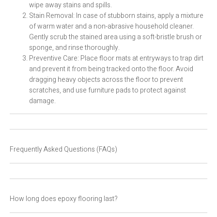
wipe away stains and spills.
Stain Removal: In case of stubborn stains, apply a mixture
of warm water and a non-abrasive household cleaner.
Gently scrub the stained area using a soft-bristle brush or
sponge, and rinse thoroughly.
Preventive Care: Place floor mats at entryways to trap dirt
and prevent it from being tracked onto the floor. Avoid
dragging heavy objects across the floor to prevent
scratches, and use furniture pads to protect against
damage.
Frequently Asked Questions (FAQs)
How long does epoxy flooring last?