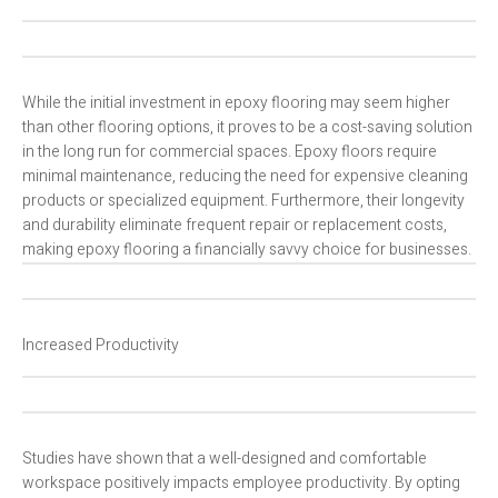
While the initial investment in epoxy flooring may seem higher
than other flooring options, it proves to be a cost-saving solution
in the long run for commercial spaces. Epoxy floors require
minimal maintenance, reducing the need for expensive cleaning
products or specialized equipment. Furthermore, their longevity
and durability eliminate frequent repair or replacement costs,
making epoxy flooring a financially savvy choice for businesses.
Increased Productivity
Studies have shown that a well-designed and comfortable
workspace positively impacts employee productivity. By opting