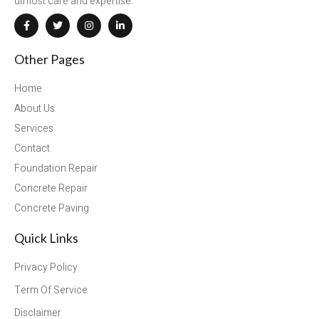
utmost care and expertise.
Other Pages
Home
About Us
Services
Contact
Foundation Repair
Concrete Repair
Concrete Paving
Quick Links
Privacy Policy
Term Of Service
Disclaimer