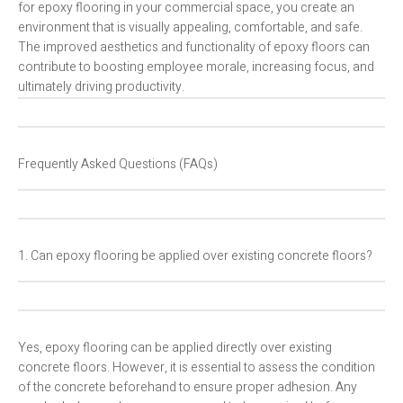
for epoxy flooring in your commercial space, you create an
environment that is visually appealing, comfortable, and safe.
The improved aesthetics and functionality of epoxy floors can
contribute to boosting employee morale, increasing focus, and
ultimately driving productivity.
Frequently Asked Questions (FAQs)
1. Can epoxy flooring be applied over existing concrete floors?
Yes, epoxy flooring can be applied directly over existing
concrete floors. However, it is essential to assess the condition
of the concrete beforehand to ensure proper adhesion. Any