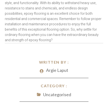
style, and functionality. With its ability to withstand heavy use,
resistance to stains and chemicals, and endless design
possibilities, epoxy flooring is an excellent choice for both
residential and commercial spaces. Remember to follow proper
installation and maintenance procedures to enjoy the full
benefits of this exceptional flooring option. So, why settle for
ordinary flooring when you can have the extraordinary beauty
and strength of epoxy flooring?
WRITTEN BY :
Argie Laput
CATEGORY :
Uncategorised