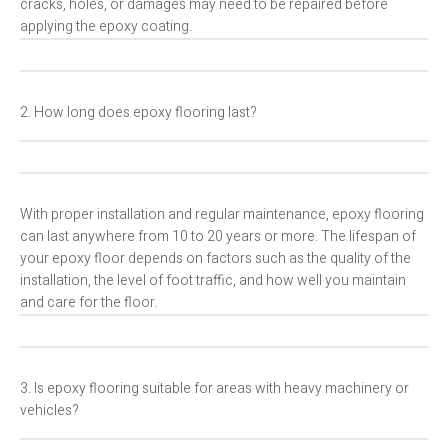
cracks, holes, or damages may need to be repaired before
applying the epoxy coating.
2. How long does epoxy flooring last?
With proper installation and regular maintenance, epoxy flooring
can last anywhere from 10 to 20 years or more. The lifespan of
your epoxy floor depends on factors such as the quality of the
installation, the level of foot traffic, and how well you maintain
and care for the floor.
3. Is epoxy flooring suitable for areas with heavy machinery or
vehicles?