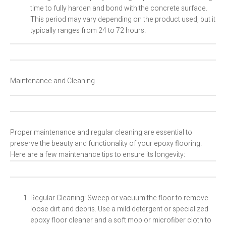
time to fully harden and bond with the concrete surface.
This period may vary depending on the product used, but it
typically ranges from 24 to 72 hours.
Maintenance and Cleaning
Proper maintenance and regular cleaning are essential to
preserve the beauty and functionality of your epoxy flooring.
Here are a few maintenance tips to ensure its longevity:
Regular Cleaning: Sweep or vacuum the floor to remove
loose dirt and debris. Use a mild detergent or specialized
epoxy floor cleaner and a soft mop or microfiber cloth to