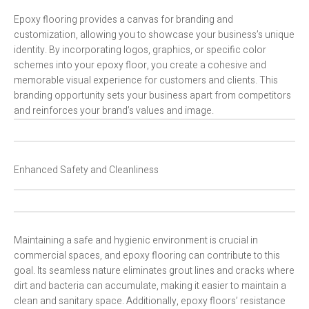
Epoxy flooring provides a canvas for branding and
customization, allowing you to showcase your business’s unique
identity. By incorporating logos, graphics, or specific color
schemes into your epoxy floor, you create a cohesive and
memorable visual experience for customers and clients. This
branding opportunity sets your business apart from competitors
and reinforces your brand’s values and image.
Enhanced Safety and Cleanliness
Maintaining a safe and hygienic environment is crucial in
commercial spaces, and epoxy flooring can contribute to this
goal. Its seamless nature eliminates grout lines and cracks where
dirt and bacteria can accumulate, making it easier to maintain a
clean and sanitary space. Additionally, epoxy floors’ resistance