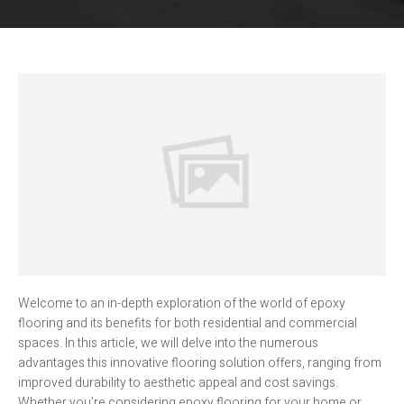
Welcome to an in-depth exploration of the world of epoxy
flooring and its benefits for both residential and commercial
spaces. In this article, we will delve into the numerous
advantages this innovative flooring solution offers, ranging from
improved durability to aesthetic appeal and cost savings.
Whether you’re considering epoxy flooring for your home or