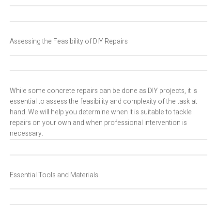
Assessing the Feasibility of DIY Repairs
While some concrete repairs can be done as DIY projects, it is
essential to assess the feasibility and complexity of the task at
hand. We will help you determine when it is suitable to tackle
repairs on your own and when professional intervention is
necessary.
Essential Tools and Materials