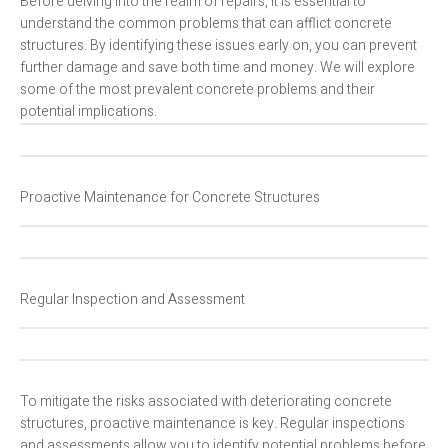
Before delving into the realm of repairs, it is essential to
understand the common problems that can afflict concrete
structures. By identifying these issues early on, you can prevent
further damage and save both time and money. We will explore
some of the most prevalent concrete problems and their
potential implications.
Proactive Maintenance for Concrete Structures
Regular Inspection and Assessment
To mitigate the risks associated with deteriorating concrete
structures, proactive maintenance is key. Regular inspections
and assessments allow you to identify potential problems before