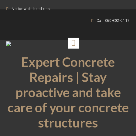
Nationwide Locations
Call 360-382-2117
Expert Concrete
Repairs | Stay
proactive and take
care of your concrete
structures