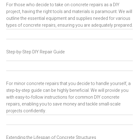
For those who decide to take on concrete repairs as a DIY
project, having the right tools and materials is paramount. We will
outline the essential equipment and supplies needed for various
types of concrete repairs, ensuring you are adequately prepared.
Step-by-Step DIY Repair Guide
For minor concrete repairs that you decide to handle yourself, a
step-by-step guide can be highly beneficial. We will provide you
with easy-to-follow instructions for common DIY concrete
repairs, enabling you to save money and tackle small-scale
projects confidently.
Extending the Lifespan of Concrete Structures