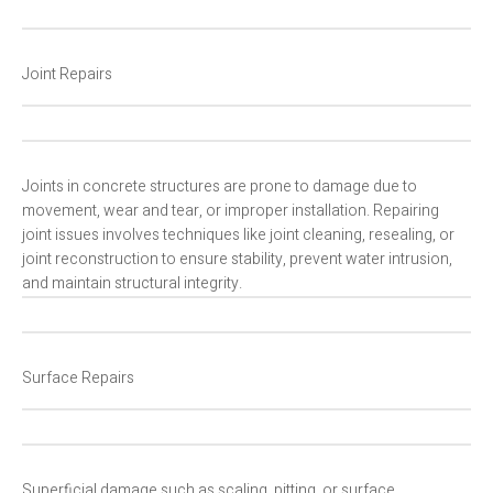
Joint Repairs
Joints in concrete structures are prone to damage due to
movement, wear and tear, or improper installation. Repairing
joint issues involves techniques like joint cleaning, resealing, or
joint reconstruction to ensure stability, prevent water intrusion,
and maintain structural integrity.
Surface Repairs
Superficial damage such as scaling, pitting, or surface