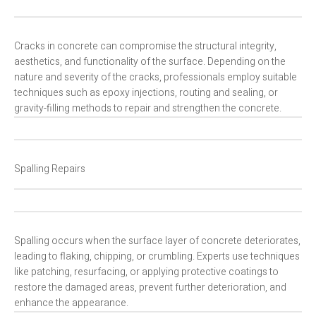
Cracks in concrete can compromise the structural integrity,
aesthetics, and functionality of the surface. Depending on the
nature and severity of the cracks, professionals employ suitable
techniques such as epoxy injections, routing and sealing, or
gravity-filling methods to repair and strengthen the concrete.
Spalling Repairs
Spalling occurs when the surface layer of concrete deteriorates,
leading to flaking, chipping, or crumbling. Experts use techniques
like patching, resurfacing, or applying protective coatings to
restore the damaged areas, prevent further deterioration, and
enhance the appearance.