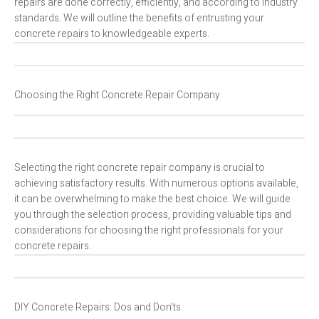
repairs are done correctly, efficiently, and according to industry
standards. We will outline the benefits of entrusting your
concrete repairs to knowledgeable experts.
Choosing the Right Concrete Repair Company
Selecting the right concrete repair company is crucial to
achieving satisfactory results. With numerous options available,
it can be overwhelming to make the best choice. We will guide
you through the selection process, providing valuable tips and
considerations for choosing the right professionals for your
concrete repairs.
DIY Concrete Repairs: Dos and Don’ts