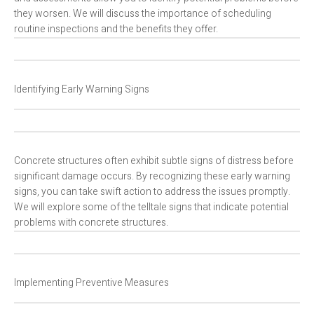
they worsen. We will discuss the importance of scheduling
routine inspections and the benefits they offer.
Identifying Early Warning Signs
Concrete structures often exhibit subtle signs of distress before
significant damage occurs. By recognizing these early warning
signs, you can take swift action to address the issues promptly.
We will explore some of the telltale signs that indicate potential
problems with concrete structures.
Implementing Preventive Measures