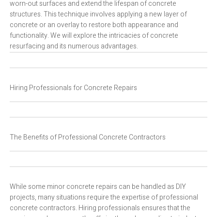
worn-out surfaces and extend the lifespan of concrete
structures. This technique involves applying a new layer of
concrete or an overlay to restore both appearance and
functionality. We will explore the intricacies of concrete
resurfacing and its numerous advantages.
Hiring Professionals for Concrete Repairs
The Benefits of Professional Concrete Contractors
While some minor concrete repairs can be handled as DIY
projects, many situations require the expertise of professional
concrete contractors. Hiring professionals ensures that the