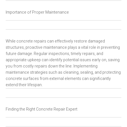
Importance of Proper Maintenance
While concrete repairs can effectively restore damaged
structures, proactive maintenance plays a vital role in preventing
future damage. Regular inspections, timely repairs, and
appropriate upkeep can identify potential issues early on, saving
you from costly repairs down the line. Implementing
maintenance strategies such as cleaning, sealing, and protecting
concrete surfaces from external elements can significantly
extend their lifespan.
Finding the Right Concrete Repair Expert