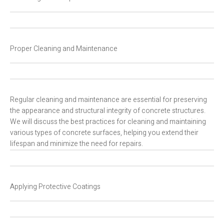
Proper Cleaning and Maintenance
Regular cleaning and maintenance are essential for preserving
the appearance and structural integrity of concrete structures.
We will discuss the best practices for cleaning and maintaining
various types of concrete surfaces, helping you extend their
lifespan and minimize the need for repairs.
Applying Protective Coatings