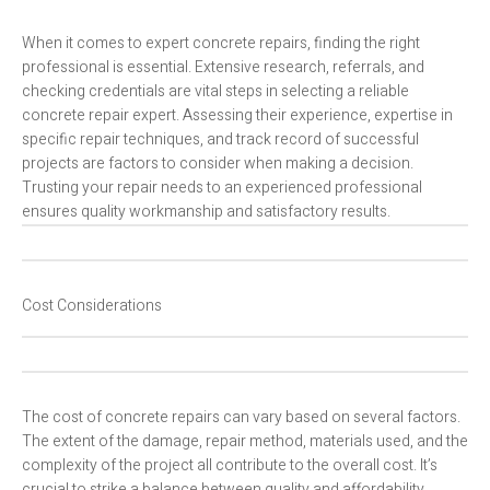
When it comes to expert concrete repairs, finding the right
professional is essential. Extensive research, referrals, and
checking credentials are vital steps in selecting a reliable
concrete repair expert. Assessing their experience, expertise in
specific repair techniques, and track record of successful
projects are factors to consider when making a decision.
Trusting your repair needs to an experienced professional
ensures quality workmanship and satisfactory results.
Cost Considerations
The cost of concrete repairs can vary based on several factors.
The extent of the damage, repair method, materials used, and the
complexity of the project all contribute to the overall cost. It’s
crucial to strike a balance between quality and affordability.