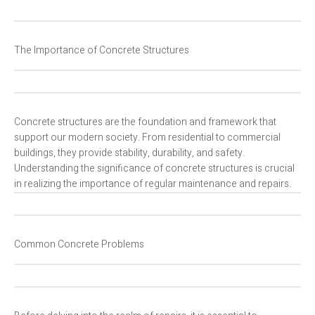
The Importance of Concrete Structures
Concrete structures are the foundation and framework that
support our modern society. From residential to commercial
buildings, they provide stability, durability, and safety.
Understanding the significance of concrete structures is crucial
in realizing the importance of regular maintenance and repairs.
Common Concrete Problems