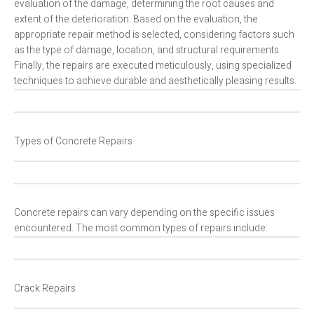
evaluation of the damage, determining the root causes and
extent of the deterioration. Based on the evaluation, the
appropriate repair method is selected, considering factors such
as the type of damage, location, and structural requirements.
Finally, the repairs are executed meticulously, using specialized
techniques to achieve durable and aesthetically pleasing results.
Types of Concrete Repairs
Concrete repairs can vary depending on the specific issues
encountered. The most common types of repairs include:
Crack Repairs