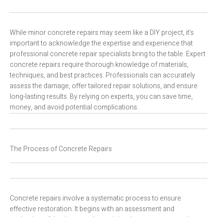
While minor concrete repairs may seem like a DIY project, it’s
important to acknowledge the expertise and experience that
professional concrete repair specialists bring to the table. Expert
concrete repairs require thorough knowledge of materials,
techniques, and best practices. Professionals can accurately
assess the damage, offer tailored repair solutions, and ensure
long-lasting results. By relying on experts, you can save time,
money, and avoid potential complications.
The Process of Concrete Repairs
Concrete repairs involve a systematic process to ensure
effective restoration. It begins with an assessment and