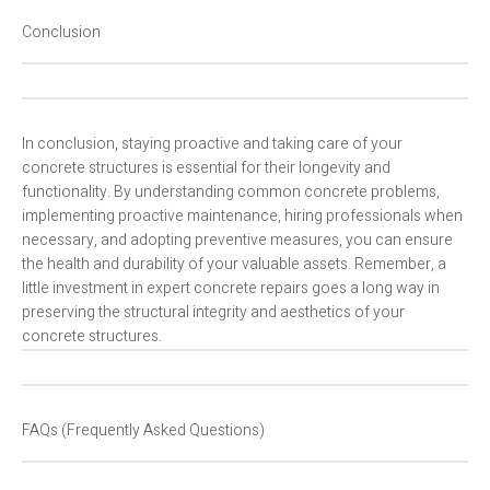
Conclusion
In conclusion, staying proactive and taking care of your
concrete structures is essential for their longevity and
functionality. By understanding common concrete problems,
implementing proactive maintenance, hiring professionals when
necessary, and adopting preventive measures, you can ensure
the health and durability of your valuable assets. Remember, a
little investment in expert concrete repairs goes a long way in
preserving the structural integrity and aesthetics of your
concrete structures.
FAQs (Frequently Asked Questions)