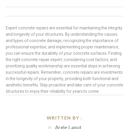
Expert concrete repairs are essential for maintaining the integrity
and longevity of your structures. By understanding the causes
and types of concrete damage, recognizing the importance of
professional expertise, and implementing proper maintenance,
you can ensure the durability of your concrete surfaces. Finding
the right concrete repair expert, considering cost factors, and
prioritizing quality workmanship are essential steps in achieving
successful repairs. Remember, concrete repairs are investments
in the longevity of your property, providing both functional and
aesthetic benefits. Stay proactive and take care of your concrete
structures to enjoy their reliability for years to come.
WRITTEN BY :
Argie Laput