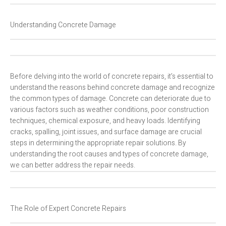
Understanding Concrete Damage
Before delving into the world of concrete repairs, it’s essential to
understand the reasons behind concrete damage and recognize
the common types of damage. Concrete can deteriorate due to
various factors such as weather conditions, poor construction
techniques, chemical exposure, and heavy loads. Identifying
cracks, spalling, joint issues, and surface damage are crucial
steps in determining the appropriate repair solutions. By
understanding the root causes and types of concrete damage,
we can better address the repair needs.
The Role of Expert Concrete Repairs