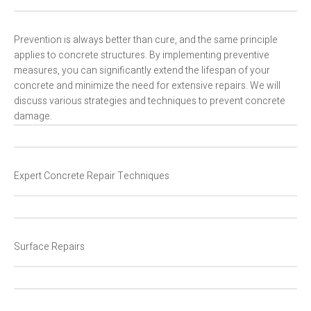
Prevention is always better than cure, and the same principle
applies to concrete structures. By implementing preventive
measures, you can significantly extend the lifespan of your
concrete and minimize the need for extensive repairs. We will
discuss various strategies and techniques to prevent concrete
damage.
Expert Concrete Repair Techniques
Surface Repairs