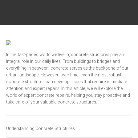
In the fast-paced world we live in, concrete structures play an
integral role in our daily lives. From buildings to bridges and
everything in between, concrete serves as the backbone of our
urban landscape. However, over time, even the most robust
concrete structures can develop issues that require immediate
attention and expert repairs. In this article, we will explore the
world of expert concrete repairs, helping you stay proactive and
take care of your valuable concrete structures.
Understanding Concrete Structures