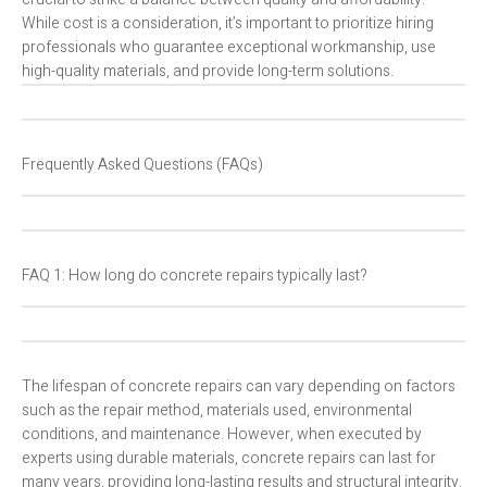
While cost is a consideration, it’s important to prioritize hiring
professionals who guarantee exceptional workmanship, use
high-quality materials, and provide long-term solutions.
Frequently Asked Questions (FAQs)
FAQ 1: How long do concrete repairs typically last?
The lifespan of concrete repairs can vary depending on factors
such as the repair method, materials used, environmental
conditions, and maintenance. However, when executed by
experts using durable materials, concrete repairs can last for
many years, providing long-lasting results and structural integrity.