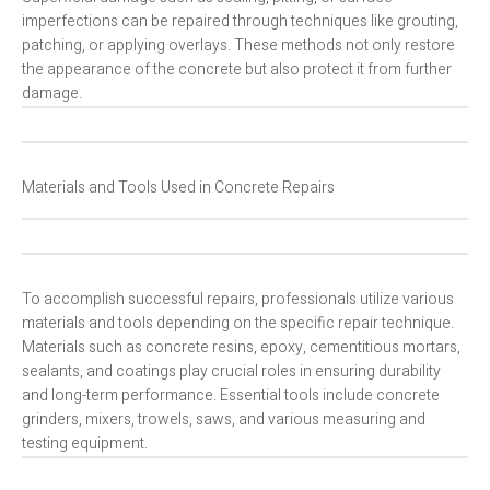
imperfections can be repaired through techniques like grouting,
patching, or applying overlays. These methods not only restore
the appearance of the concrete but also protect it from further
damage.
Materials and Tools Used in Concrete Repairs
To accomplish successful repairs, professionals utilize various
materials and tools depending on the specific repair technique.
Materials such as concrete resins, epoxy, cementitious mortars,
sealants, and coatings play crucial roles in ensuring durability
and long-term performance. Essential tools include concrete
grinders, mixers, trowels, saws, and various measuring and
testing equipment.