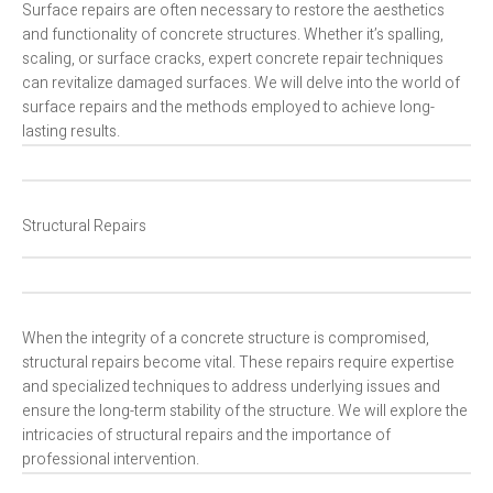
Surface repairs are often necessary to restore the aesthetics
and functionality of concrete structures. Whether it’s spalling,
scaling, or surface cracks, expert concrete repair techniques
can revitalize damaged surfaces. We will delve into the world of
surface repairs and the methods employed to achieve long-
lasting results.
Structural Repairs
When the integrity of a concrete structure is compromised,
structural repairs become vital. These repairs require expertise
and specialized techniques to address underlying issues and
ensure the long-term stability of the structure. We will explore the
intricacies of structural repairs and the importance of
professional intervention.