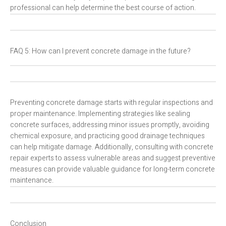
professional can help determine the best course of action.
FAQ 5: How can I prevent concrete damage in the future?
Preventing concrete damage starts with regular inspections and
proper maintenance. Implementing strategies like sealing
concrete surfaces, addressing minor issues promptly, avoiding
chemical exposure, and practicing good drainage techniques
can help mitigate damage. Additionally, consulting with concrete
repair experts to assess vulnerable areas and suggest preventive
measures can provide valuable guidance for long-term concrete
maintenance.
Conclusion