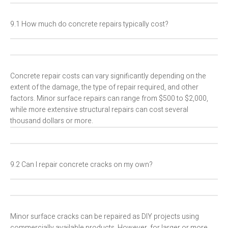
9.1 How much do concrete repairs typically cost?
Concrete repair costs can vary significantly depending on the
extent of the damage, the type of repair required, and other
factors. Minor surface repairs can range from $500 to $2,000,
while more extensive structural repairs can cost several
thousand dollars or more.
9.2 Can I repair concrete cracks on my own?
Minor surface cracks can be repaired as DIY projects using
commercially available products. However, for larger or more