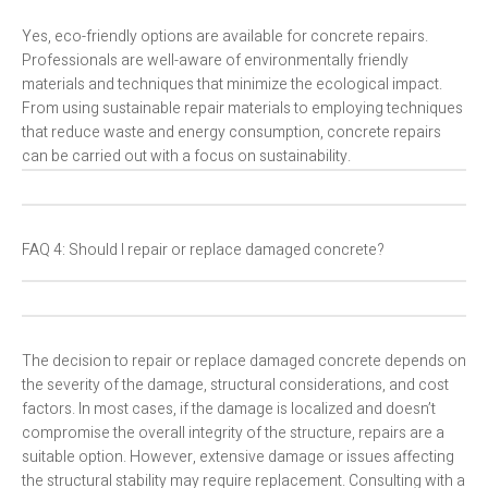
Yes, eco-friendly options are available for concrete repairs.
Professionals are well-aware of environmentally friendly
materials and techniques that minimize the ecological impact.
From using sustainable repair materials to employing techniques
that reduce waste and energy consumption, concrete repairs
can be carried out with a focus on sustainability.
FAQ 4: Should I repair or replace damaged concrete?
The decision to repair or replace damaged concrete depends on
the severity of the damage, structural considerations, and cost
factors. In most cases, if the damage is localized and doesn’t
compromise the overall integrity of the structure, repairs are a
suitable option. However, extensive damage or issues affecting
the structural stability may require replacement. Consulting with a