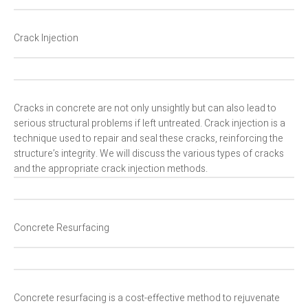
Crack Injection
Cracks in concrete are not only unsightly but can also lead to
serious structural problems if left untreated. Crack injection is a
technique used to repair and seal these cracks, reinforcing the
structure’s integrity. We will discuss the various types of cracks
and the appropriate crack injection methods.
Concrete Resurfacing
Concrete resurfacing is a cost-effective method to rejuvenate