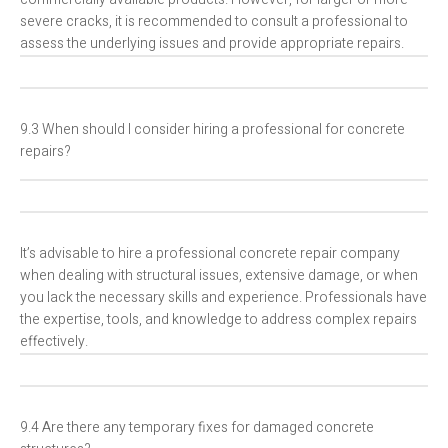
severe cracks, it is recommended to consult a professional to
assess the underlying issues and provide appropriate repairs.
9.3 When should I consider hiring a professional for concrete
repairs?
It’s advisable to hire a professional concrete repair company
when dealing with structural issues, extensive damage, or when
you lack the necessary skills and experience. Professionals have
the expertise, tools, and knowledge to address complex repairs
effectively.
9.4 Are there any temporary fixes for damaged concrete