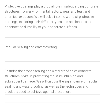
Protective coatings play a crucial role in safeguarding concrete
structures from environmental factors, wear and tear, and
chemical exposure. We will delve into the world of protective
coatings, exploring their different types and applications to
enhance the durability of your concrete surfaces.
Regular Sealing and Waterproofing
Ensuring the proper sealing and waterproofing of concrete
structures is vital in preventing moisture intrusion and
subsequent damage. We will discuss the significance of regular
sealing and waterproofing, as well as the techniques and
products used to achieve optimal protection.