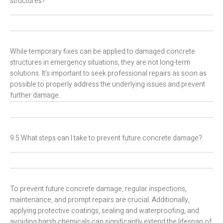
structures?
While temporary fixes can be applied to damaged concrete
structures in emergency situations, they are not long-term
solutions. It’s important to seek professional repairs as soon as
possible to properly address the underlying issues and prevent
further damage.
9.5 What steps can I take to prevent future concrete damage?
To prevent future concrete damage, regular inspections,
maintenance, and prompt repairs are crucial. Additionally,
applying protective coatings, sealing and waterproofing, and
avoiding harsh chemicals can significantly extend the lifespan of