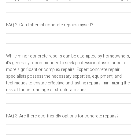
FAQ 2: Can I attempt concrete repairs myself?
While minor concrete repairs can be attempted by homeowners,
it’s generally recommended to seek professional assistance for
more significant or complex repairs. Expert concrete repair
specialists possess the necessary expertise, equipment, and
techniques to ensure effective and lasting repairs, minimizing the
risk of further damage or structural issues.
FAQ 3: Are there eco-friendly options for concrete repairs?