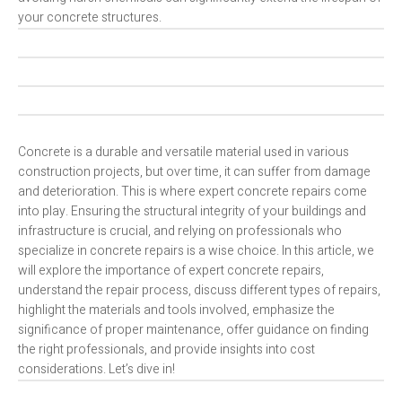
your concrete structures.
Concrete is a durable and versatile material used in various
construction projects, but over time, it can suffer from damage
and deterioration. This is where expert concrete repairs come
into play. Ensuring the structural integrity of your buildings and
infrastructure is crucial, and relying on professionals who
specialize in concrete repairs is a wise choice. In this article, we
will explore the importance of expert concrete repairs,
understand the repair process, discuss different types of repairs,
highlight the materials and tools involved, emphasize the
significance of proper maintenance, offer guidance on finding
the right professionals, and provide insights into cost
considerations. Let’s dive in!