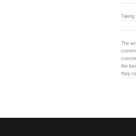
Taking 
The wor
commerc
concret
the bes
they ca