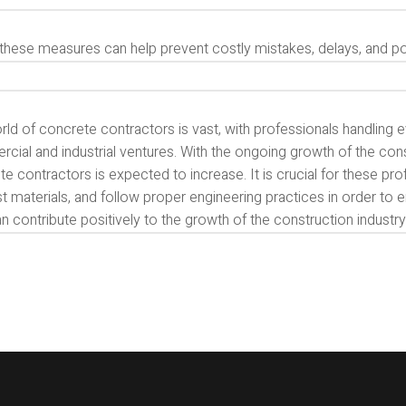
these measures can help prevent costly mistakes, delays, and pot
ld of concrete contractors is vast, with professionals handling e
ial and industrial ventures. With the ongoing growth of the const
e contractors is expected to increase. It is crucial for these pr
t materials, and follow proper engineering practices in order to e
n contribute positively to the growth of the construction industry 