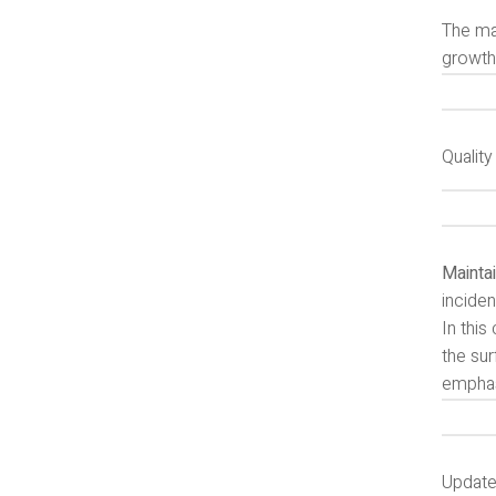
The mar
growth 
Qualit
Maintai
inciden
In thi
the sur
emphasi
Update