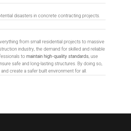
ential disasters in concrete contracting projects.
verything from small residential projects to massive
ruction industry, the demand for skilled and reliable
ofessionals to
maintain high-quality standards
, use
nsure safe and long-lasting structures. By doing so,
and create a safer built environment for all.