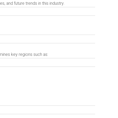
, and future trends in this industry.
mines key regions such as: