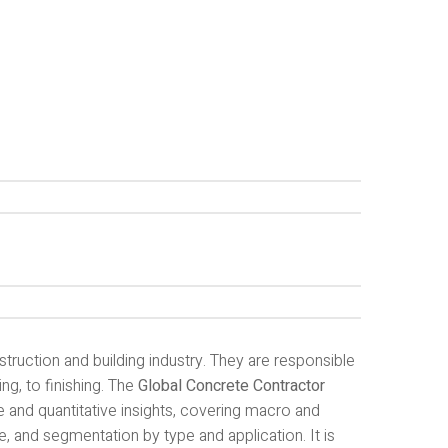
struction and building industry. They are responsible
ng, to finishing. The
Global Concrete Contractor
 and quantitative insights, covering macro and
, and segmentation by type and application. It is