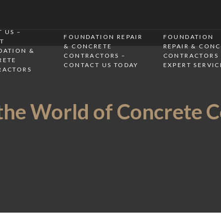
 US –
FOUNDATION REPAIR
FOUNDATION
T
& CONCRETE
REPAIR & CON
DATION &
CONTRACTORS –
CONTRACTORS 
RETE
CONTACT US TODAY
EXPERT SERVIC
RACTORS
the World of Concrete 