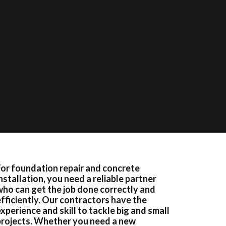
For foundation repair and concrete
nstallation, you need a reliable partner
who can get the job done correctly and
efficiently. Our contractors have the
xperience and skill to tackle big and small
projects. Whether you need a new