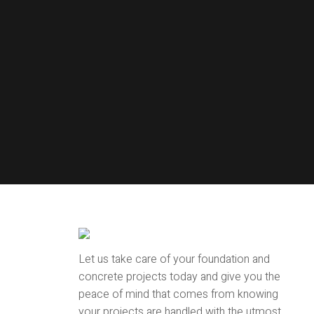
Let us take care of your foundation and
concrete projects today and give you the
peace of mind that comes from knowing
your projects are handled with the utmost