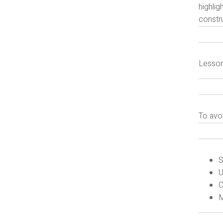
highlig
constru
Lesson
To avo
S
U
C
M