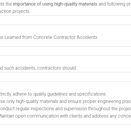
hts the
importance of using high-quality materials
and following pr
ction projects.
s Learned from Concrete Contractor Accidents
id such accidents, contractors should:
trictly adhere to quality guidelines and specifications
se only high-quality materials and ensure proper engineering pra
onduct regular inspections and supervision throughout the proje
aintain open communication with clients and address any conce