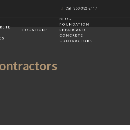
Call 360-382-2117
BLOG –
FOUNDATION
CRETE
LOCATIONS
REPAIR AND
–
CONCRETE
ES
CONTRACTORS
Contractors