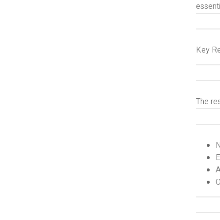
essenti
Key Re
The re
N
E
A
O