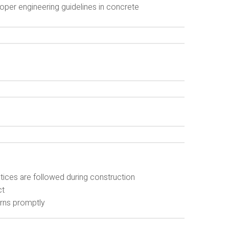
oper engineering guidelines in concrete
ctices are followed during construction
ct
rns promptly