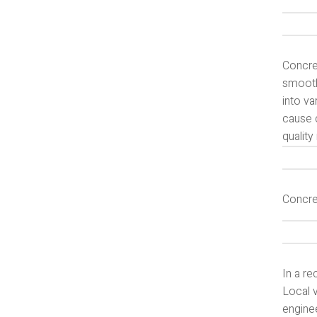
Concret
smooth
into v
cause c
quality
Concre
In a re
Local v
enginee