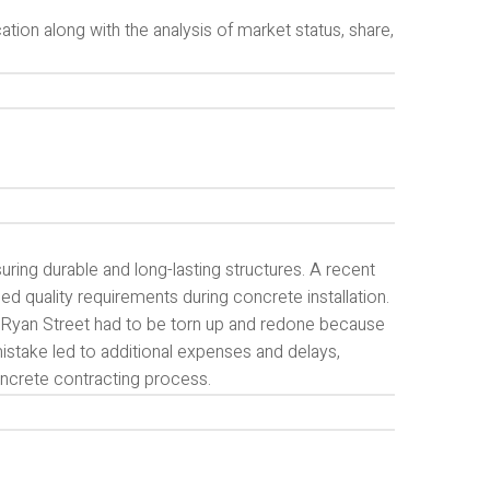
tion along with the analysis of market status, share,
suring durable and long-lasting structures. A recent
ed quality requirements during concrete installation.
on Ryan Street had to be torn up and redone because
mistake led to additional expenses and delays,
oncrete contracting process.