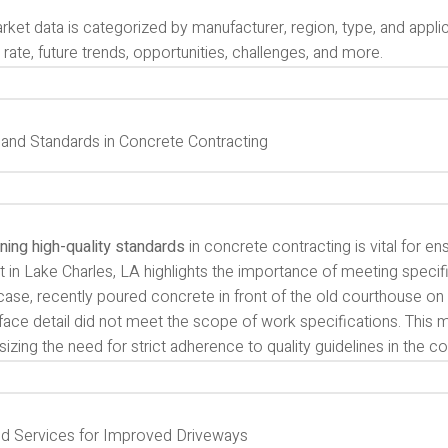
ket data is categorized by manufacturer, region, type, and applica
rate, future trends, opportunities, challenges, and more.
y and Standards in Concrete Contracting
ning high-quality standards
in concrete contracting is vital for en
t in Lake Charles, LA highlights the importance of meeting specifi
s case, recently poured concrete in front of the old courthouse 
face detail did not meet the scope of work specifications. This 
zing the need for strict adherence to quality guidelines in the c
d Services for Improved Driveways