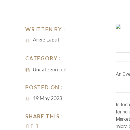
WRITTEN BY :
Argie Laput
CATEGORY :
Uncategorised
An Ove
POSTED ON :
19 May 2023
In toda
for han
SHARE THIS :
Market
micro a