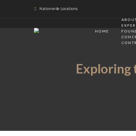
Nationwide Locations
ABOUT
EXPER
HOME
FOUN
CONC
CONT
Exploring 