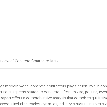
rview of Concrete Contractor Market
y’s modern world, concrete contractors play a crucial role in con
dling all aspects related to concrete – from mixing, pouring, leveli
 report
offers a comprehensive analysis that combines qualitative
spects including market dynamics, industry structure, market size