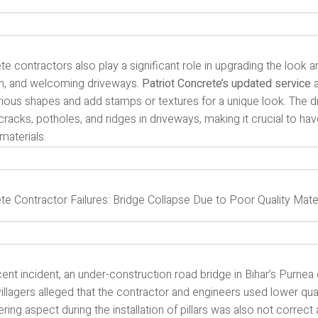
e contractors also play a significant role in upgrading the look an
, and welcoming driveways.
Patriot Concrete’s updated service
a
arious shapes and add stamps or textures for a unique look. The
racks, potholes, and ridges in driveways, making it crucial to ha
 materials.
te Contractor Failures: Bridge Collapse Due to Poor Quality Mate
cent incident, an under-construction road bridge in Bihar’s Purnea 
illagers alleged that the contractor and engineers used lower qual
ring aspect during the installation of pillars was also not correct 