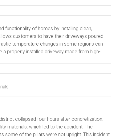
d functionality of homes by installing clean,
llows customers to have their driveways poured
 drastic temperature changes in some regions can
ve a properly installed driveway made from high-
rials
district collapsed four hours after concretization.
ity materials, which led to the accident. The
as some of the pillars were not upright. This incident