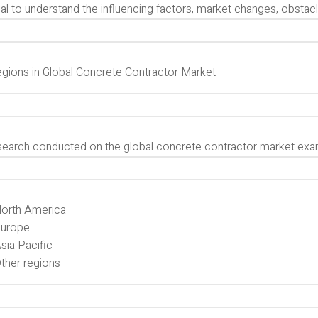
al to understand the influencing factors, market changes, obstacles
gions in Global Concrete Contractor Market
search conducted on the global concrete contractor market exa
orth America
urope
sia Pacific
ther regions