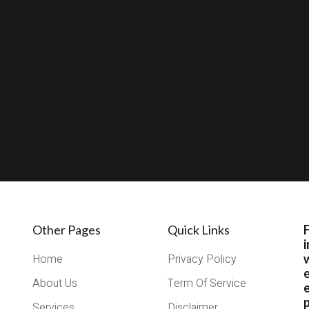
Other Pages
Quick Links
i
Home
Privacy Policy
About Us
Term Of Service
e
Services
Disclaimer