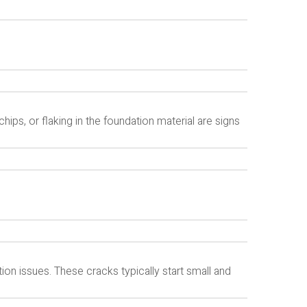
hips, or flaking in the foundation material are signs
ion issues. These cracks typically start small and