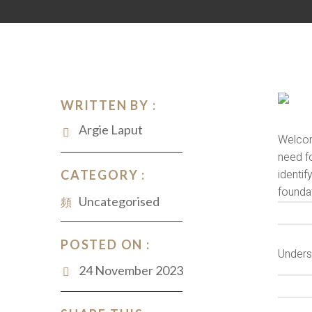
WRITTEN BY :
Argie Laput
Welcome
need fo
identi
CATEGORY :
founda
Uncategorised
POSTED ON :
Unders
24 November 2023