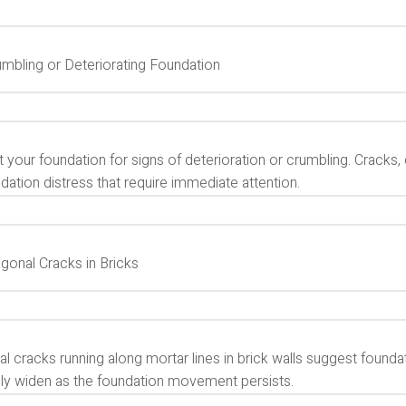
umbling or Deteriorating Foundation
 your foundation for signs of deterioration or crumbling. Cracks, c
dation distress that require immediate attention.
agonal Cracks in Bricks
l cracks running along mortar lines in brick walls suggest foundat
lly widen as the foundation movement persists.