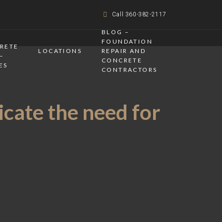
Call 360-382-2117
BLOG –
FOUNDATION
CRETE
LOCATIONS
REPAIR AND
–
CONCRETE
ES
CONTRACTORS
icate the need for