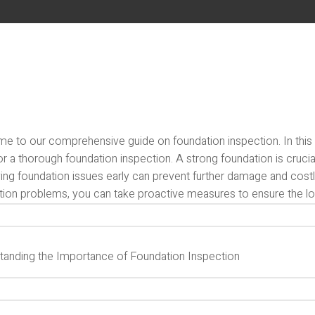
 to our comprehensive guide on foundation inspection. In this art
r a thorough foundation inspection. A strong foundation is crucial f
fying foundation issues early can prevent further damage and cos
tion problems, you can take proactive measures to ensure the lon
tanding the Importance of Foundation Inspection