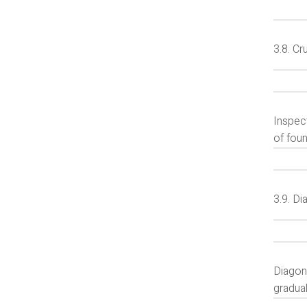
3.8. Cr
Inspect
of foun
3.9. Di
Diagona
gradua