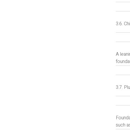
3.6. C
A lean
foundat
3.7. P
Founda
such a