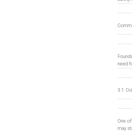
Common
Foundat
need f
3.1. Cr
One of
may sta