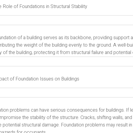
e Role of Foundations in Structural Stability
ndation of a building serves as its backbone, providing support and 
tributing the weight of the building evenly to the ground. A well-b
ty of the building, protecting it from structural failure and potential
mpact of Foundation Issues on Buildings
tion problems can have serious consequences for buildings. If l
promise the stability of the structure. Cracks, shifting walls, and
e potential structural damage. Foundation problems may result in
 hazards for occupants.