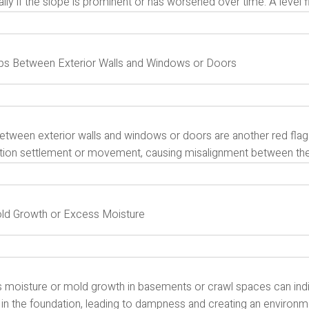
lly if the slope is prominent or has worsened over time. A level floo
aps Between Exterior Walls and Windows or Doors
etween exterior walls and windows or doors are another red flag
tion settlement or movement, causing misalignment between the
old Growth or Excess Moisture
 moisture or mold growth in basements or crawl spaces can indi
 in the foundation, leading to dampness and creating an environm