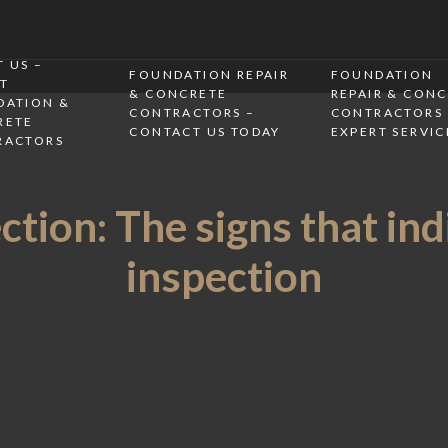
 US –
FOUNDATION REPAIR
FOUNDATION
T
& CONCRETE
REPAIR & CON
DATION &
CONTRACTORS –
CONTRACTORS 
RETE
CONTACT US TODAY
EXPERT SERVIC
RACTORS
tion: The signs that ind
inspection