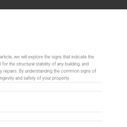
icle, we will explore the signs that indicate the
or the structural stability of any building, and
tly repairs. By understanding the common signs of
gevity and safety of your property.