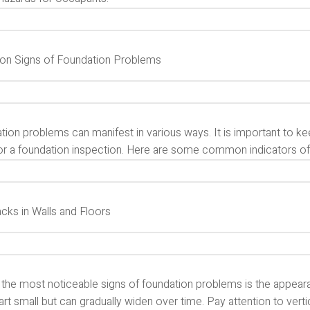
 Signs of Foundation Problems
ion problems can manifest in various ways. It is important to ke
or a foundation inspection. Here are some common indicators of 
acks in Walls and Floors
 the most noticeable signs of foundation problems is the appeara
rt small but can gradually widen over time. Pay attention to vertic