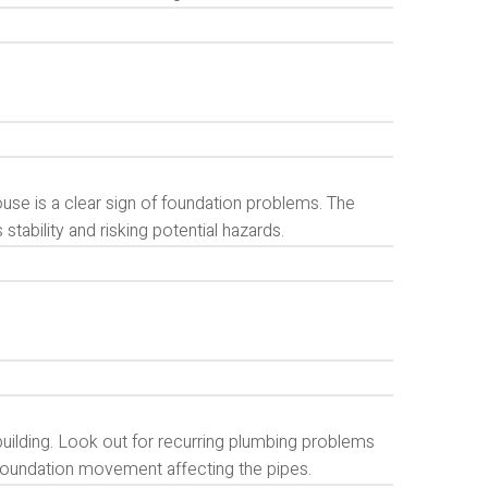
use is a clear sign of foundation problems. The
ability and risking potential hazards.
uilding. Look out for recurring plumbing problems
 foundation movement affecting the pipes.