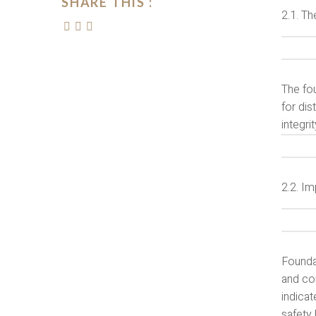
SHARE THIS :
2.1. Th
The fou
for dis
integri
2.2. I
Founda
and com
indicat
safety