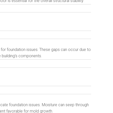
r is essential for the overall structural stability.
 for foundation issues. These gaps can occur due to
 building’s components.
cate foundation issues. Moisture can seep through
ent favorable for mold growth.