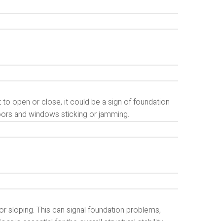
 to open or close, it could be a sign of foundation
doors and windows sticking or jamming.
r sloping. This can signal foundation problems,