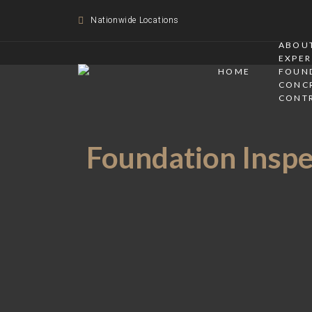
Nationwide Locations
ABOUT
EXPER
HOME
FOUN
CONC
CONT
Foundation Inspec