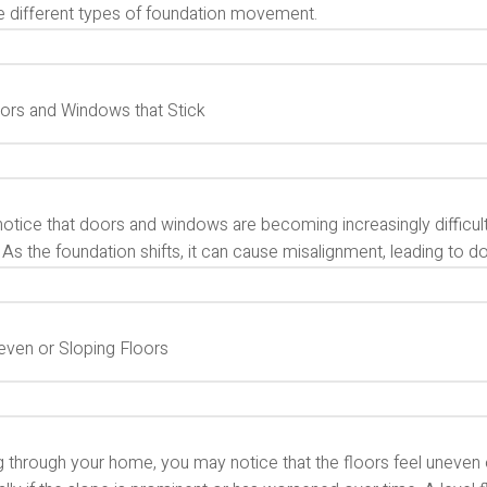
te different types of foundation movement.
oors and Windows that Stick
notice that doors and windows are becoming increasingly difficult
 As the foundation shifts, it can cause misalignment, leading to 
neven or Sloping Floors
 through your home, you may notice that the floors feel uneven o