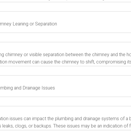
himney Leaning or Separation
ing chimney or visible separation between the chimney and the ho
ion movement can cause the chimney to shift, compromising its st
lumbing and Drainage Issues
tion issues can impact the plumbing and drainage systems of a b
s leaks, clogs, or backups. These issues may be an indication of