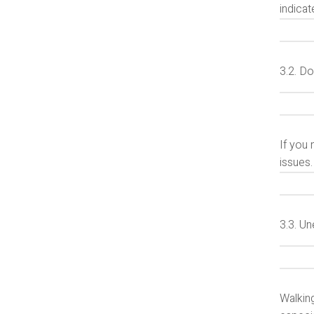
indica
3.2. D
If you 
issues.
3.3. U
Walking