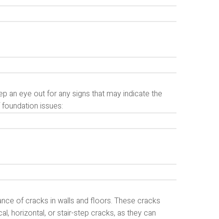
ep an eye out for any signs that may indicate the
foundation issues:
nce of cracks in walls and floors. These cracks
al, horizontal, or stair-step cracks, as they can