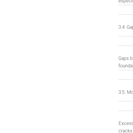
especia
3.4. G
Gaps b
founda
3.5. M
Excess
cracks