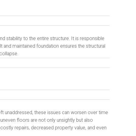
stability to the entire structure. It is responsible
uilt and maintained foundation ensures the structural
 collapse.
eft unaddressed, these issues can worsen over time
 uneven floors are not only unsightly but also
 costly repairs, decreased property value, and even