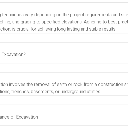
g techniques vary depending on the project requirements and si
enching, and grading to specified elevations. Adhering to best pra
ion, is crucial for achieving long-lasting and stable results.
s Excavation?
ion involves the removal of earth or rock from a construction si
ions, trenches, basements, or underground utilities.
ance of Excavation