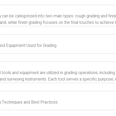
 can be categorized into two main types: rough grading and finish
land, while finish grading focuses on the final touches to achiev
and Equipment Used for Grading
 tools and equipment are utilized in grading operations, including 
 and surveying instruments. Each tool serves a specific purpose, 
g Techniques and Best Practices