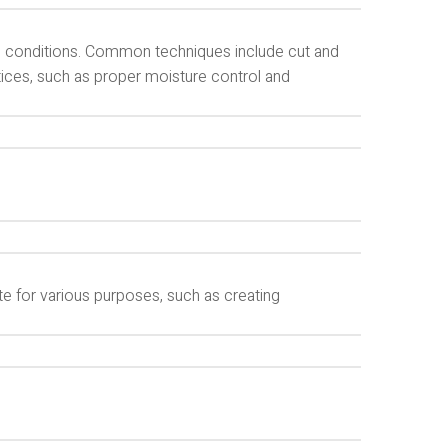
te conditions. Common techniques include cut and
ctices, such as proper moisture control and
te for various purposes, such as creating