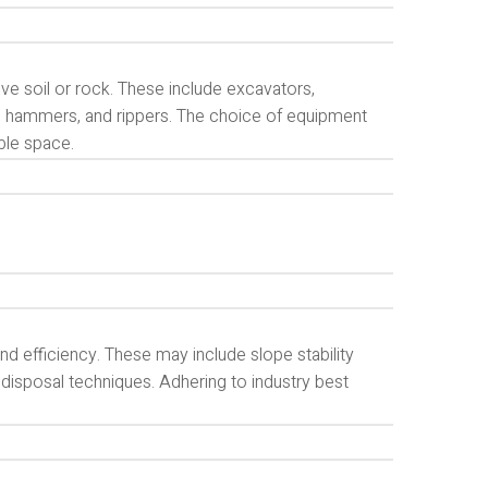
ve soil or rock. These include excavators,
, hammers, and rippers. The choice of equipment
ble space.
d efficiency. These may include slope stability
 disposal techniques. Adhering to industry best