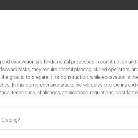
g and excavation are fundamental processes in construction and
tforward tasks, they require careful planning, skilled operators, an
 the ground to prepare it for construction, while excavation is t
ches. In this comprehensive article, we will delve into the ins and
nce, techniques, challenges, applications, regulations, cost factor
s Grading?