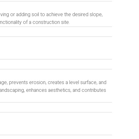
ing or adding soil to achieve the desired slope,
unctionality of a construction site.
age, prevents erosion, creates a level surface, and
s landscaping, enhances aesthetics, and contributes