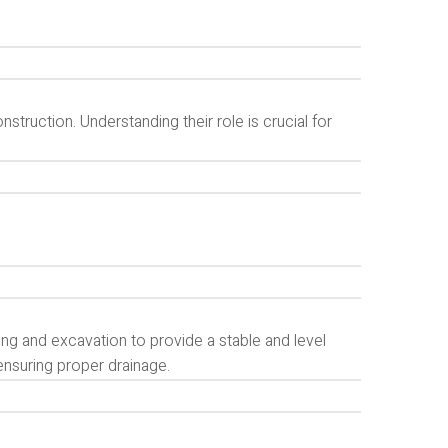
truction. Understanding their role is crucial for
g and excavation to provide a stable and level
ensuring proper drainage.