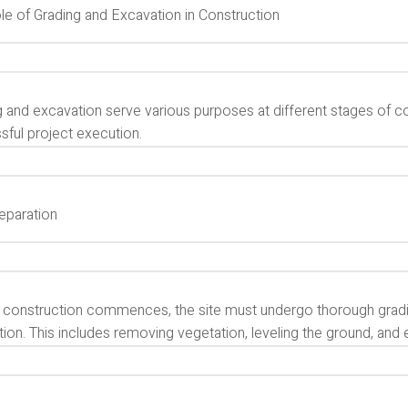
le of Grading and Excavation in Construction
 and excavation serve various purposes at different stages of cons
sful project execution.
reparation
 construction commences, the site must undergo thorough gradin
ion. This includes removing vegetation, leveling the ground, and 