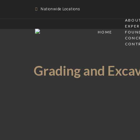
Nationwide Locations
ABOUT
EXPER
HOME
FOUN
CONC
CONT
Grading and Excava