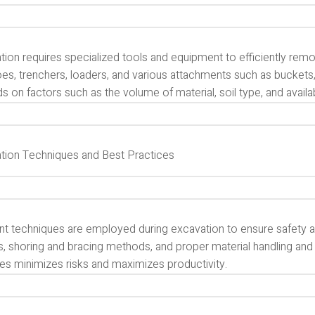
ion requires specialized tools and equipment to efficiently remo
es, trenchers, loaders, and various attachments such as buckets
 on factors such as the volume of material, soil type, and availa
tion Techniques and Best Practices
nt techniques are employed during excavation to ensure safety an
s, shoring and bracing methods, and proper material handling and
ces minimizes risks and maximizes productivity.