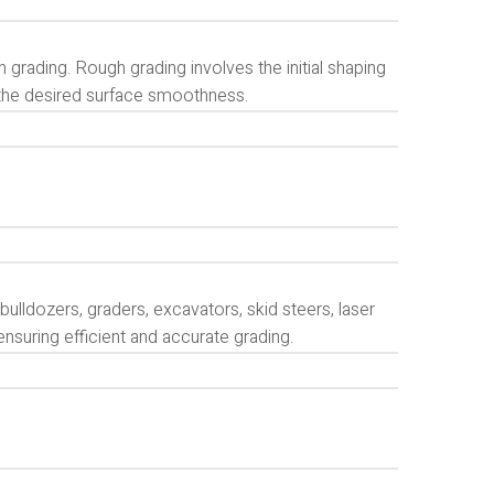
 grading. Rough grading involves the initial shaping
e the desired surface smoothness.
bulldozers, graders, excavators, skid steers, laser
ensuring efficient and accurate grading.