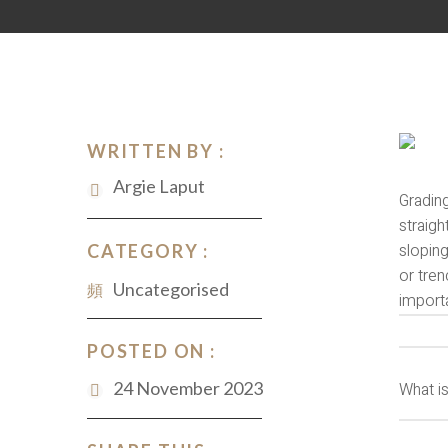
WRITTEN BY :
Argie Laput
Gradin
straigh
sloping
CATEGORY :
or tren
Uncategorised
importa
POSTED ON :
24 November 2023
What i