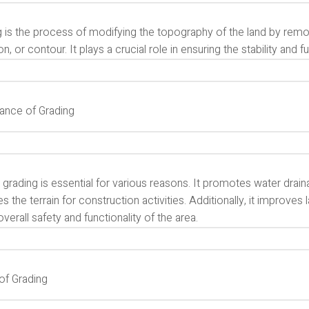
 is the process of modifying the topography of the land by remov
on, or contour. It plays a crucial role in ensuring the stability and f
ance of Grading
grading is essential for various reasons. It promotes water drain
s the terrain for construction activities. Additionally, it improve
overall safety and functionality of the area.
of Grading