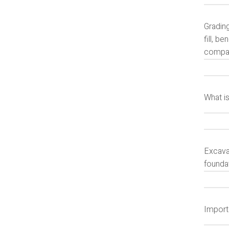
Gradin
fill, b
compact
What i
Excavat
foundat
Import