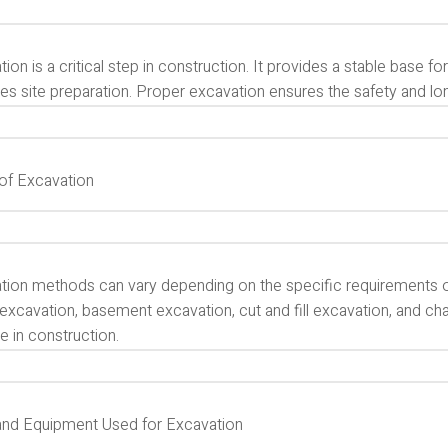
ion is a critical step in construction. It provides a stable base for s
ates site preparation. Proper excavation ensures the safety and lo
of Excavation
tion methods can vary depending on the specific requirements 
excavation, basement excavation, cut and fill excavation, and ch
e in construction.
and Equipment Used for Excavation