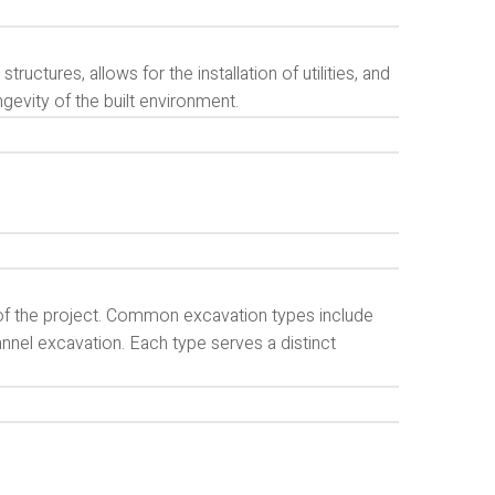
tructures, allows for the installation of utilities, and
ngevity of the built environment.
of the project. Common excavation types include
annel excavation. Each type serves a distinct