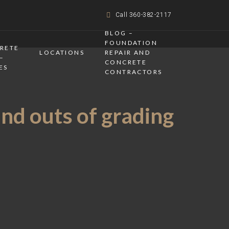
Call 360-382-2117
BLOG –
FOUNDATION
CRETE
LOCATIONS
REPAIR AND
–
CONCRETE
ES
CONTRACTORS
and outs of grading