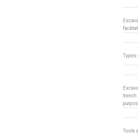
Excavat
facilit
Types 
Excava
trench 
purpos
Tools 