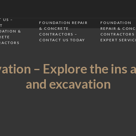
 US –
FOUNDATION REPAIR
FOUNDATION
T
& CONCRETE
REPAIR & CON
DATION &
CONTRACTORS –
CONTRACTORS 
RETE
CONTACT US TODAY
EXPERT SERVIC
RACTORS
tion – Explore the ins 
and excavation