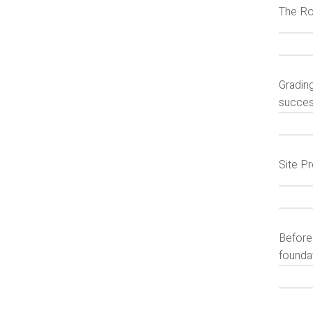
The Ro
Grading
succes
Site P
Before
foundat