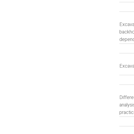
Excavat
backho
depends
Excava
Differe
analysi
practi