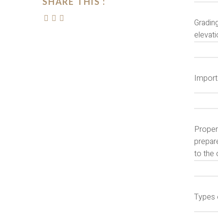
SHARE THIS :
Grading
elevati
Import
Proper 
prepare
to the 
Types 