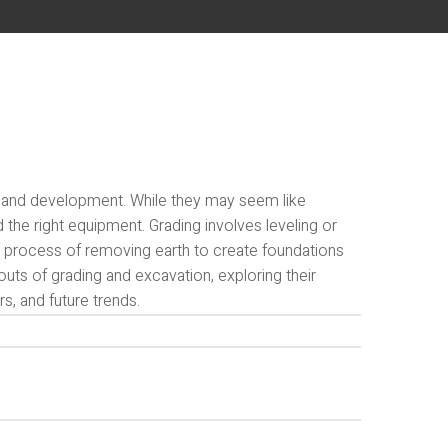
 land development. While they may seem like
d the right equipment. Grading involves leveling or
he process of removing earth to create foundations
 outs of grading and excavation, exploring their
s, and future trends.