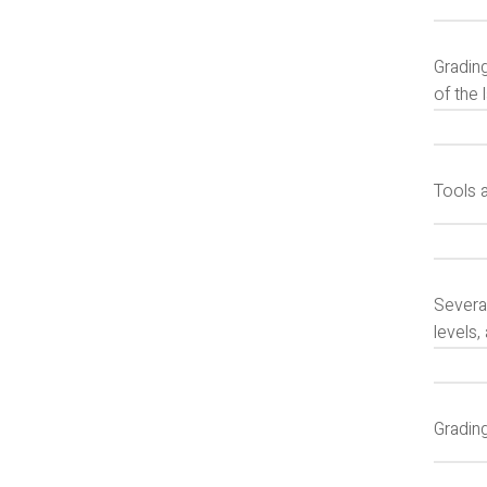
Grading
of the 
Tools 
Several
levels,
Gradin