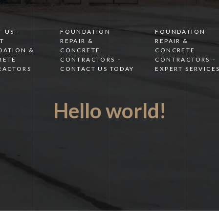
 US –
FOUNDATION
FOUNDATION
T
REPAIR &
REPAIR &
DATION &
CONCRETE
CONCRETE
RETE
CONTRACTORS –
CONTRACTORS –
RACTORS
CONTACT US TODAY
EXPERT SERVICE
Hello world!