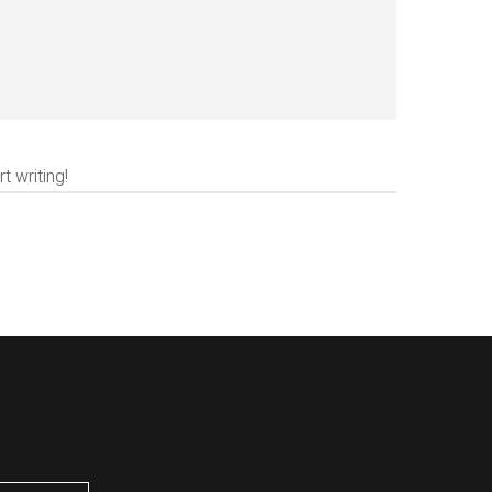
t writing!