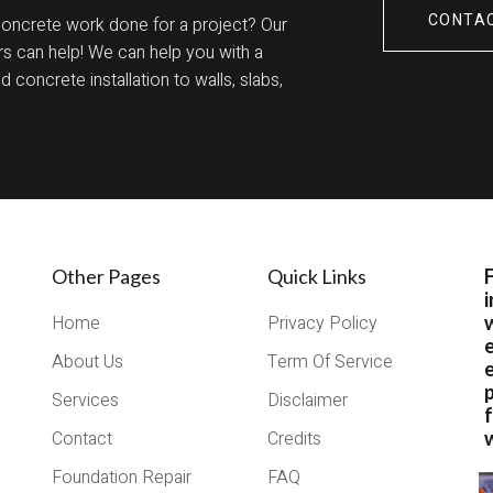
CONTA
concrete work done for a project? Our
s can help! We can help you with a
 concrete installation to walls, slabs,
Other Pages
Quick Links
i
Home
Privacy Policy
About Us
Term Of Service
e
Services
Disclaimer
Contact
Credits
w
Foundation Repair
FAQ