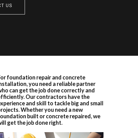
CT US
For foundation repair and concrete
nstallation, you need a reliable partner
who can get the job done correctly and
efficiently. Our contractors have the
xperience and skill to tackle big and small
projects. Whether you need a new
foundation built or concrete repaired, we
ill get the job done right.