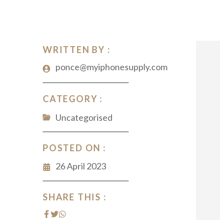
WRITTEN BY :
ponce@myiphonesupply.com
CATEGORY :
Uncategorised
POSTED ON :
26 April 2023
SHARE THIS :