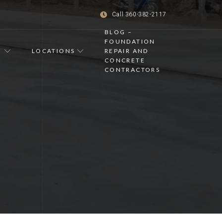
Call 360-382-2117
BLOG –
FOUNDATION
LOCATIONS
REPAIR AND
CONCRETE
S
CONTRACTORS