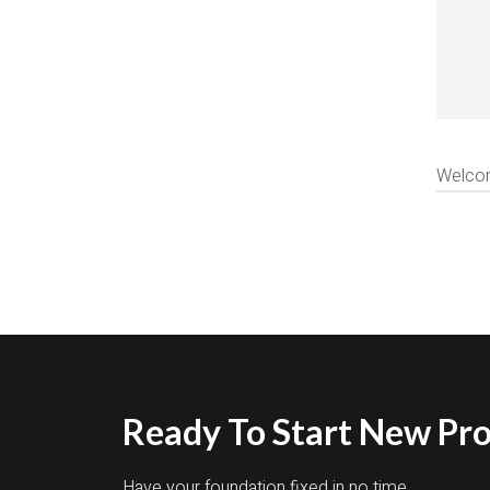
Welcome
Ready To Start New Pro
Have your foundation fixed in no time.