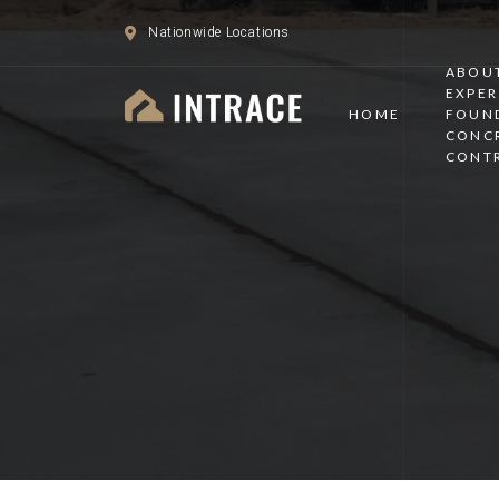
Nationwide Locations
ABOUT
EXPER
HOME
FOUN
CONC
CONT