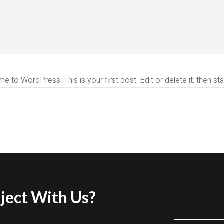
 to WordPress. This is your first post. Edit or delete it, then star
ject With Us?