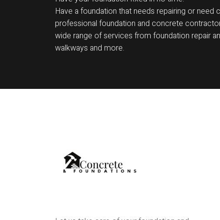
Have a foundation that needs repairing or need 
professional foundation and concrete contractor
wide range of services from foundation repair and
walkways and more.