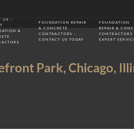
 US –
FOUNDATION REPAIR
FOUNDATION
T
& CONCRETE
REPAIR & CON
DATION &
CONTRACTORS –
CONTRACTORS 
RETE
CONTACT US TODAY
EXPERT SERVIC
RACTORS
front Park, Chicago, Ill