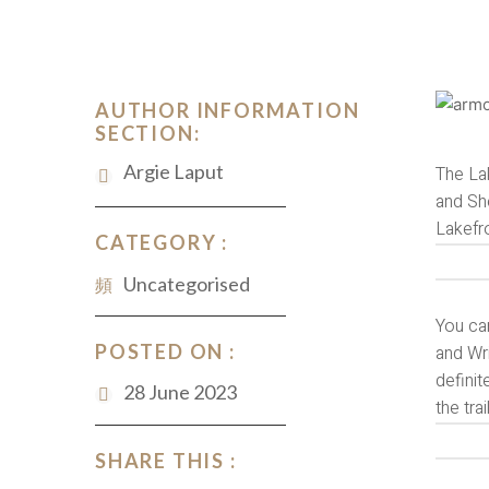
AUTHOR INFORMATION
SECTION:
Argie Laput
The Lak
and She
Lakefr
CATEGORY :
Uncategorised
You can
POSTED ON :
and Wri
definit
28 June 2023
the tra
SHARE THIS :