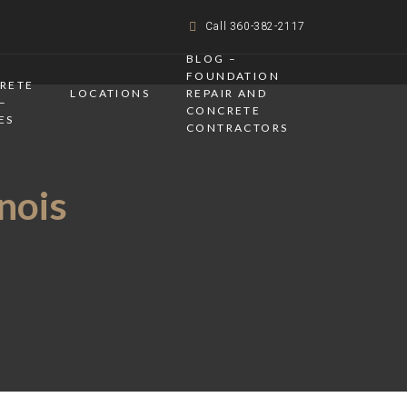
Call 360-382-2117
BLOG –
FOUNDATION
CRETE
LOCATIONS
REPAIR AND
–
CONCRETE
ES
CONTRACTORS
inois