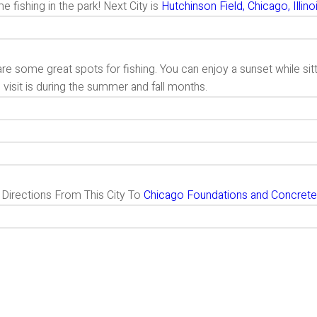
 fishing in the park! Next City is
Hutchinson Field, Chicago, Illino
re some great spots for fishing. You can enjoy a sunset while sit
 visit is during the summer and fall months.
g Directions From This City To
Chicago Foundations and Concrete