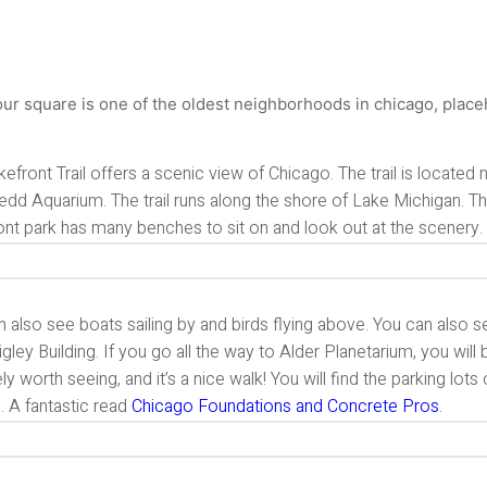
efront Trail offers a scenic view of Chicago. The trail is located
dd Aquarium. The trail runs along the shore of Lake Michigan. Th
ont park has many benches to sit on and look out at the scenery.
 also see boats sailing by and birds flying above. You can also 
gley Building. If you go all the way to Alder Planetarium, you will
ely worth seeing, and it’s a nice walk! You will find the parking lots
il. A fantastic read
Chicago Foundations and Concrete Pros
.