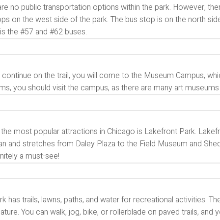
re no public transportation options within the park. However, ther
ps on the west side of the park. The bus stop is on the north side
 is the #57 and #62 buses.
continue on the trail, you will come to the Museum Campus, which
s, you should visit the campus, as there are many art museums
the most popular attractions in Chicago is Lakefront Park. Lakef
n and stretches from Daley Plaza to the Field Museum and Shedd A
finitely a must-see!
rk has trails, lawns, paths, and water for recreational activities.
ature. You can walk, jog, bike, or rollerblade on paved trails, and