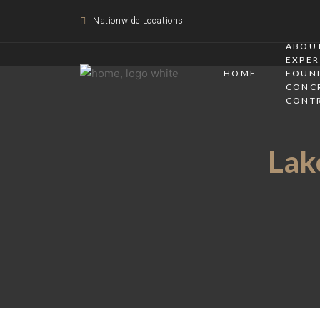
Nationwide Locations
ABOUT
EXPER
HOME
FOUN
CONC
CONT
Lake