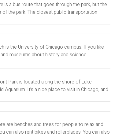
e is a bus route that goes through the park, but the
 of the park. The closest public transportation
 is the University of Chicago campus. If you like
 and museums about history and science.
ront Park is located along the shore of Lake
quarium. It’s a nice place to visit in Chicago, and
 There are benches and trees for people to relax and
 you can also rent bikes and rollerblades. You can also