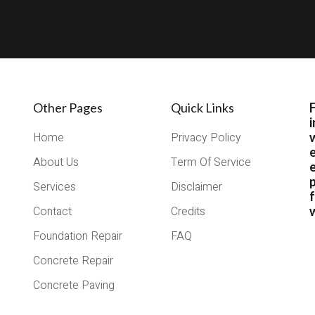
Other Pages
Quick Links
i
Home
Privacy Policy
About Us
Term Of Service
e
Services
Disclaimer
Contact
Credits
w
Foundation Repair
FAQ
Concrete Repair
Concrete Paving