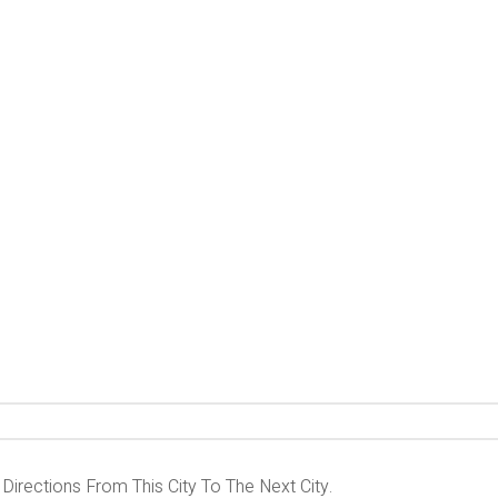
 Directions From This City To The Next City.