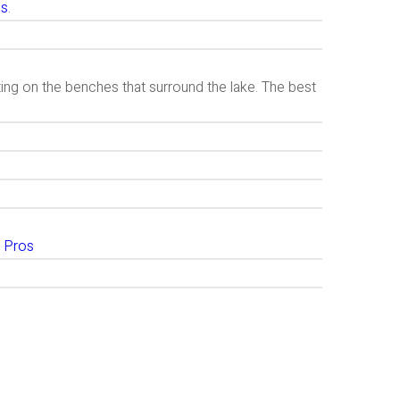
is
.
ting on the benches that surround the lake. The best
 Pros