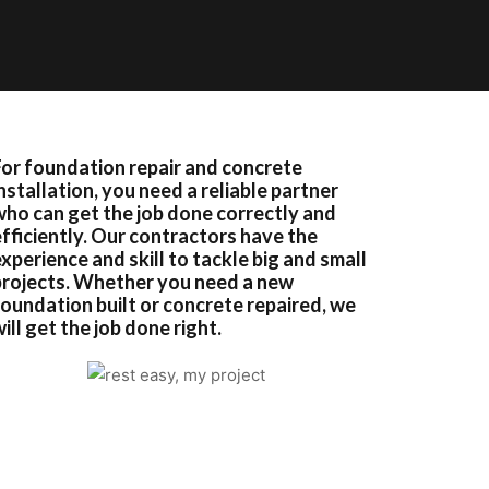
For foundation repair and concrete
nstallation, you need a reliable partner
who can get the job done correctly and
efficiently. Our contractors have the
xperience and skill to tackle big and small
projects. Whether you need a new
foundation built or concrete repaired, we
ill get the job done right.