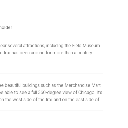
 near several attractions, including the Field Museum
e trail has been around for more than a century.
see beautiful buildings such as the Merchandise Mart
 be able to see a full 360-degree view of Chicago. It’s
 on the west side of the trail and on the east side of