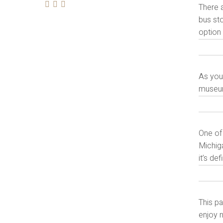
There a
bus sto
option
As you 
museum
One of 
Michiga
it’s de
This pa
enjoy n