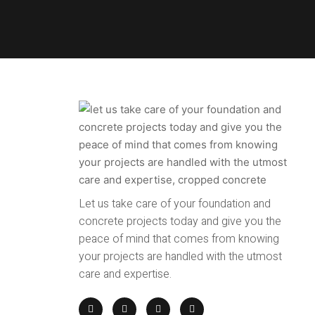
Let us take care of your foundation and
concrete projects today and give you the
peace of mind that comes from knowing
your projects are handled with the utmost
care and expertise.