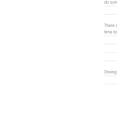
do some
There a
time to
Drivin