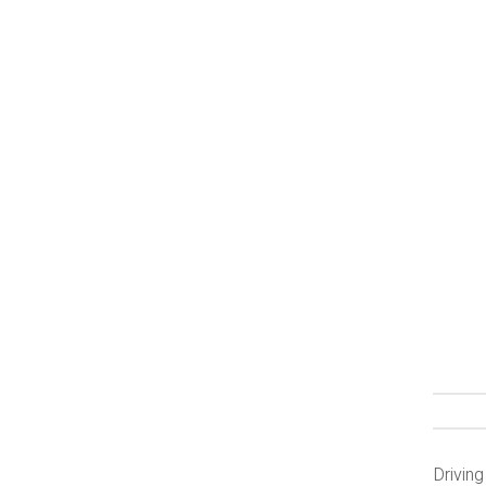
Driving