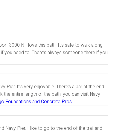
r -3000 N I love this path. It’s safe to walk along
n if you need to. There’s always someone there if you
Pier. It’s very enjoyable. There’s a bar at the end
k the entire length of the path, you can visit Navy
go Foundations and Concrete Pros
 Navy Pier. I like to go to the end of the trail and