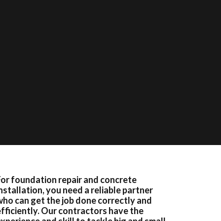
For foundation repair and concrete
nstallation, you need a reliable partner
who can get the job done correctly and
efficiently. Our contractors have the