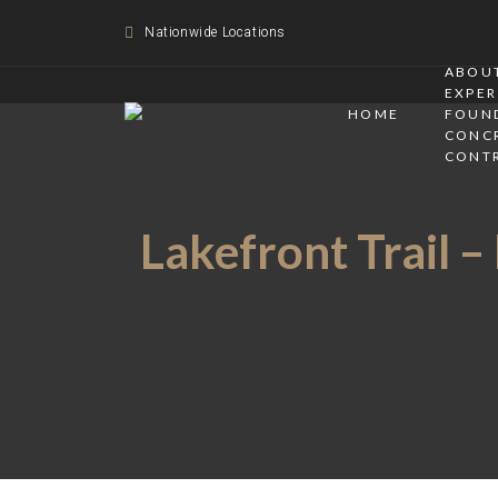
Nationwide Locations
ABOUT
EXPER
HOME
FOUN
CONC
CONT
Lakefront Trail –