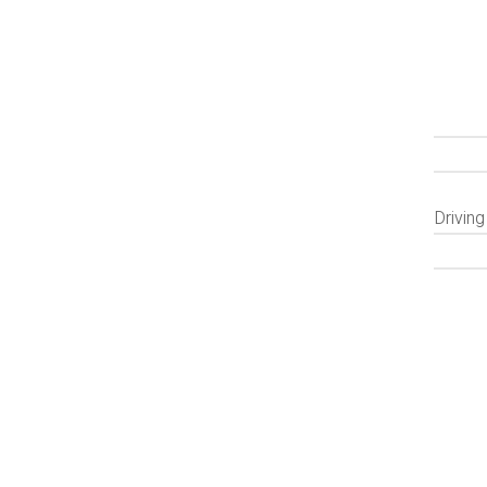
Driving