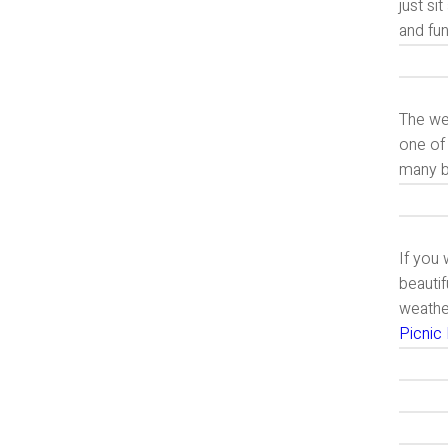
just si
and fun
The wea
one of 
many be
If you 
beautif
weather
Picnic 