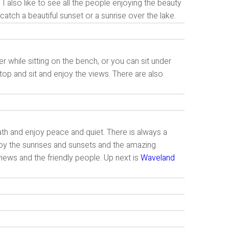
y. I also like to see all the people enjoying the beauty
atch a beautiful sunset or a sunrise over the lake.
r while sitting on the bench, or you can sit under
op and sit and enjoy the views. There are also
path and enjoy peace and quiet. There is always a
njoy the sunrises and sunsets and the amazing
views and the friendly people. Up next is
Waveland