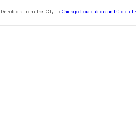
g Directions From This City To
Chicago Foundations and Concrete