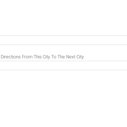
 Directions From This City To The Next City.