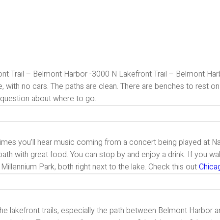
nt Trail – Belmont Harbor -3000 N Lakefront Trail – Belmont Harbo
e, with no cars. The paths are clean. There are benches to rest o
 question about where to go.
es you’ll hear music coming from a concert being played at Navy 
path with great food. You can stop by and enjoy a drink. If you wal
 Millennium Park, both right next to the lake. Check this out
Chica
the lakefront trails, especially the path between Belmont Harbor and