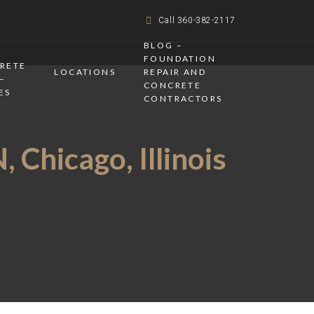
Call 360-382-2117
BLOG –
FOUNDATION
CRETE
LOCATIONS
REPAIR AND
–
CONCRETE
ES
CONTRACTORS
 Chicago, Illinois