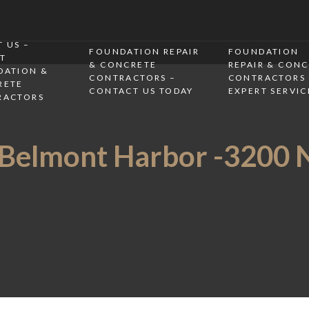
 US –
FOUNDATION REPAIR
FOUNDATION
T
& CONCRETE
REPAIR & CON
DATION &
CONTRACTORS –
CONTRACTORS 
RETE
CONTACT US TODAY
EXPERT SERVIC
RACTORS
 Belmont Harbor -3200 N,