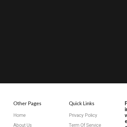
Other Pages
Quick Links
i
Home
Privacy Policy
About Us
Term Of Service