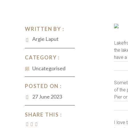
WRITTEN BY :
Argie Laput
Lakefro
the lak
have a
CATEGORY :
Uncategorised
Sometim
POSTED ON :
of the 
27 June 2023
Pier or
SHARE THIS :
I love 