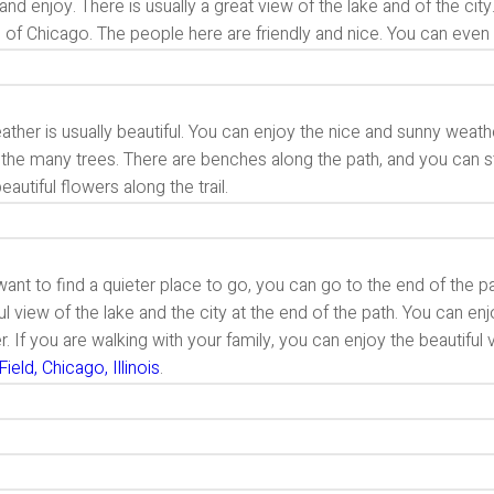
t and enjoy. There is usually a great view of the lake and of the cit
 of Chicago. The people here are friendly and nice. You can even c
ther is usually beautiful. You can enjoy the nice and sunny weathe
the many trees. There are benches along the path, and you can st
autiful flowers along the trail.
want to find a quieter place to go, you can go to the end of the 
ul view of the lake and the city at the end of the path. You can e
. If you are walking with your family, you can enjoy the beautiful 
Field, Chicago, Illinois
.