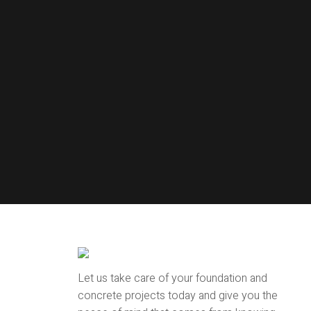
Let us take care of your foundation and
concrete projects today and give you the