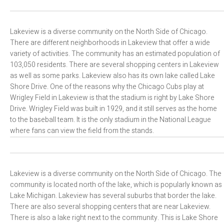
Lakeview is a diverse community on the North Side of Chicago.
There are different neighborhoods in Lakeview that offer a wide
variety of activities. The community has an estimated population of
103,050 residents. There are several shopping centers in Lakeview
as well as some parks. Lakeview also has its own lake called Lake
Shore Drive. One of the reasons why the Chicago Cubs play at
Wrigley Field in Lakeview is that the stadium is right by Lake Shore
Drive. Wrigley Field was built in 1929, and it still serves as the home
to the baseball team. It is the only stadium in the National League
where fans can view the field from the stands.
Lakeview is a diverse community on the North Side of Chicago. The
community is located north of the lake, which is popularly known as
Lake Michigan. Lakeview has several suburbs that border the lake.
There are also several shopping centers that are near Lakeview.
There is also a lake right next to the community. This is Lake Shore