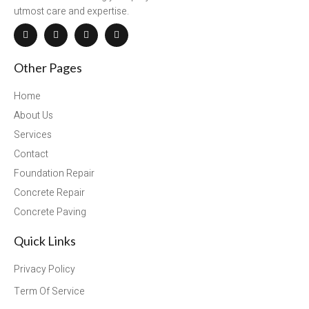
utmost care and expertise.
Other Pages
Home
About Us
Services
Contact
Foundation Repair
Concrete Repair
Concrete Paving
Quick Links
Privacy Policy
Term Of Service