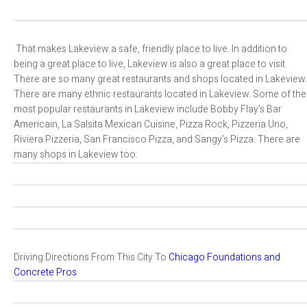
That makes Lakeview a safe, friendly place to live. In addition to
being a great place to live, Lakeview is also a great place to visit.
There are so many great restaurants and shops located in Lakeview.
There are many ethnic restaurants located in Lakeview. Some of the
most popular restaurants in Lakeview include Bobby Flay’s Bar
Americain, La Salsita Mexican Cuisine, Pizza Rock, Pizzeria Uno,
Riviera Pizzeria, San Francisco Pizza, and Sangy’s Pizza. There are
many shops in Lakeview too.
Driving Directions From This City To
Chicago Foundations and
Concrete Pros