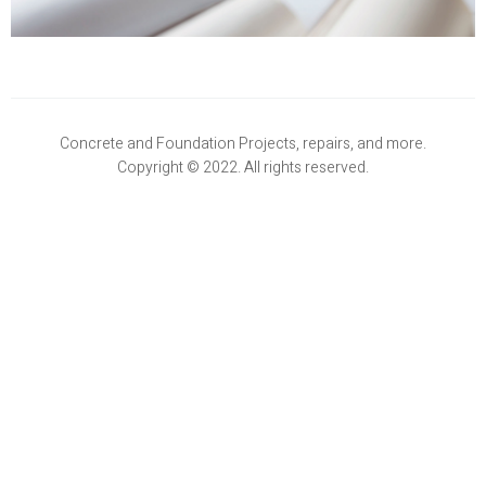
Concrete and Foundation Projects, repairs, and more.
Copyright © 2022. All rights reserved.