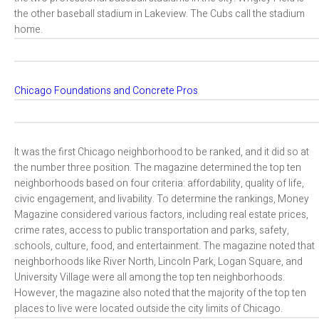
the other baseball stadium in Lakeview. The Cubs call the stadium
home.
Chicago Foundations and Concrete Pros
It was the first Chicago neighborhood to be ranked, and it did so at
the number three position. The magazine determined the top ten
neighborhoods based on four criteria: affordability, quality of life,
civic engagement, and livability. To determine the rankings, Money
Magazine considered various factors, including real estate prices,
crime rates, access to public transportation and parks, safety,
schools, culture, food, and entertainment. The magazine noted that
neighborhoods like River North, Lincoln Park, Logan Square, and
University Village were all among the top ten neighborhoods.
However, the magazine also noted that the majority of the top ten
places to live were located outside the city limits of Chicago.