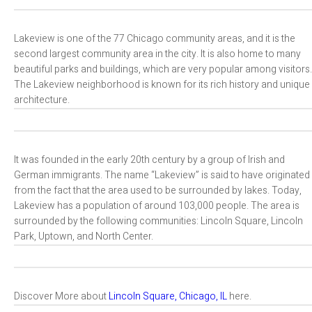
Lakeview is one of the 77 Chicago community areas, and it is the
second largest community area in the city. It is also home to many
beautiful parks and buildings, which are very popular among visitors.
The Lakeview neighborhood is known for its rich history and unique
architecture.
It was founded in the early 20th century by a group of Irish and
German immigrants. The name “Lakeview” is said to have originated
from the fact that the area used to be surrounded by lakes. Today,
Lakeview has a population of around 103,000 people. The area is
surrounded by the following communities: Lincoln Square, Lincoln
Park, Uptown, and North Center.
Discover More about
Lincoln Square, Chicago, IL
here.