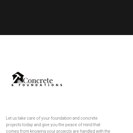
Let us take care of your foundation and concrete
projects today and give you the peace of mind that
comes from knowing your projects are handled with the