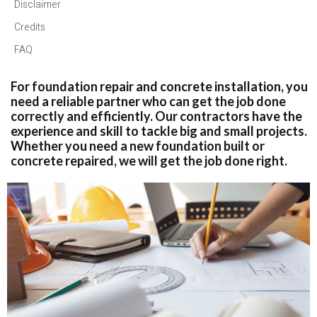
Disclaimer
Credits
FAQ
For foundation repair and concrete installation, you
need a reliable partner who can get the job done
correctly and efficiently. Our contractors have the
experience and skill to tackle big and small projects.
Whether you need a new foundation built or
concrete repaired, we will get the job done right.