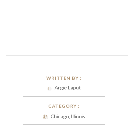
WRITTEN BY :
Argie Laput
CATEGORY :
Chicago, Illinois