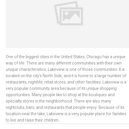
One of the biggest cities in the United States, Chicago has a unique
way of life. There are many different communities with their own
unique characteristics. Lakeview is one of those communities. It is
located on the city’s North Side, and it is home to a large number of
restaurants, nightlife, retail stores, and other facilities. Lakeview is a
very popular community area because of its unique shopping
opportunities. Many people like to shop at the boutiques and
specialty stores in the neighborhood. There are also many
nightclubs, bars, and restaurants that people enjoy. Because of its
location near the lake, Lakeview is a very popular place for families
to live and raise their children.