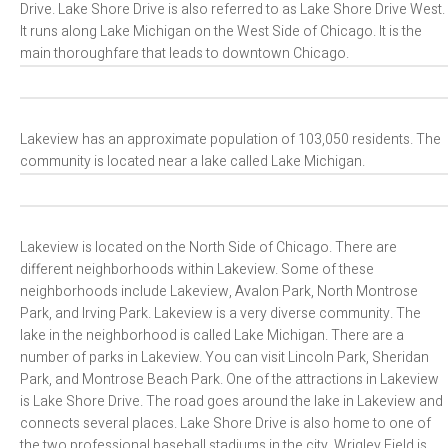
Drive. Lake Shore Drive is also referred to as Lake Shore Drive West.
It runs along Lake Michigan on the West Side of Chicago. It is the
main thoroughfare that leads to downtown Chicago.
Lakeview has an approximate population of 103,050 residents. The
community is located near a lake called Lake Michigan.
Lakeview is located on the North Side of Chicago. There are
different neighborhoods within Lakeview. Some of these
neighborhoods include Lakeview, Avalon Park, North Montrose
Park, and Irving Park. Lakeview is a very diverse community. The
lake in the neighborhood is called Lake Michigan. There are a
number of parks in Lakeview. You can visit Lincoln Park, Sheridan
Park, and Montrose Beach Park. One of the attractions in Lakeview
is Lake Shore Drive. The road goes around the lake in Lakeview and
connects several places. Lake Shore Drive is also home to one of
the two professional baseball stadiums in the city. Wrigley Field is