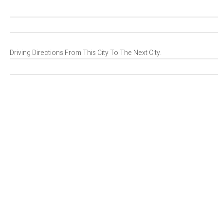
Driving Directions From This City To The Next City.