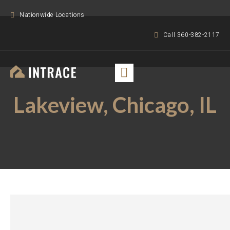
Nationwide Locations
Call 360-382-2117
Lakeview, Chicago, IL