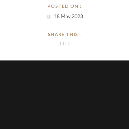
POSTED ON :
18 May 2023
SHARE THIS :