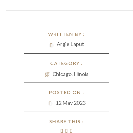
WRITTEN BY :
Argie Laput
CATEGORY :
Chicago, Illinois
POSTED ON :
12 May 2023
SHARE THIS :