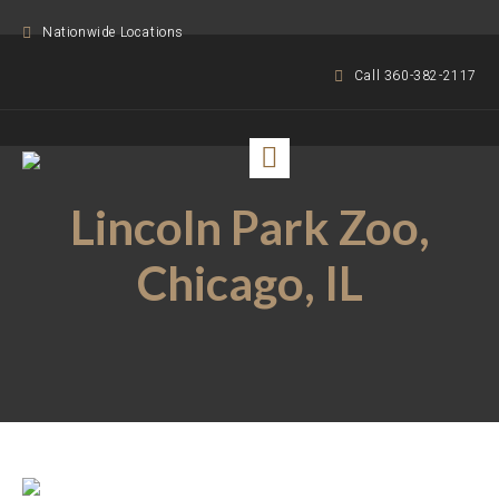
Nationwide Locations
Call 360-382-2117
Lincoln Park Zoo,
Chicago, IL