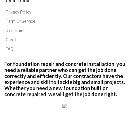
Quick Links
Privacy Policy
Term Of Service
Disclaimer
Credits
FAQ
For foundation repair and concrete installation, you
need a reliable partner who can get the job done
correctly and efficiently. Our contractors have the
experience and skill to tackle big and small projects.
Whether you need a new foundation built or
concrete repaired, we will get the job done right.