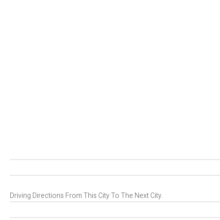
Driving Directions From This City To The Next City.