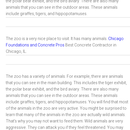
the polar bear exhibit, and the bird aviary. There are also many
animals that you can see in the outdoor areas. These animals
include giraffes, tigers, and hippopotamuses.
The zoo is a very nice place to visit. It has many animals.
Chicago
Foundations and Concrete Pros
Best Concrete Contractor in
Chicago, IL.
The zoo has a variety of animals. For example, there are animals
that you can see in the main building. This includes the tiger exhibit,
the polar bear exhibit, and the bird aviary. There are also many
animals that you can see in the outdoor areas. These animals
include giraffes, tigers, and hippopotamuses. You will find that most
of the animals in the zoo are very active. You might be surprised to
learn that many of the animals in the zoo are actually wild animals.
That’s why you may not want to feed them. Wild animals are very
aggressive. They can attack you if they feel threatened. You may