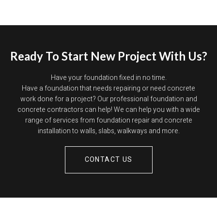
Ready To Start New Project With Us?
Have your foundation fixed in no time.
Have a foundation that needs repairing or need concrete
work done for a project? Our professional foundation and
concrete contractors can help! We can help you with a wide
range of services from foundation repair and concrete
installation to walls, slabs, walkways and more.
CONTACT US