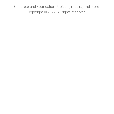
Concrete and Foundation Projects, repairs, and more.
Copyright © 2022. All rights reserved.