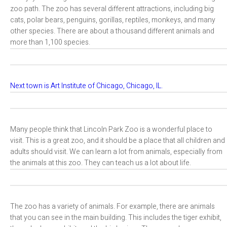
zoo path. The zoo has several different attractions, including big
cats, polar bears, penguins, gorillas, reptiles, monkeys, and many
other species. There are about a thousand different animals and
more than 1,100 species.
Next town is Art Institute of Chicago, Chicago, IL.
Many people think that Lincoln Park Zoo is a wonderful place to
visit. This is a great zoo, and it should be a place that all children and
adults should visit. We can learn a lot from animals, especially from
the animals at this zoo. They can teach us a lot about life.
The zoo has a variety of animals. For example, there are animals
that you can see in the main building. This includes the tiger exhibit,