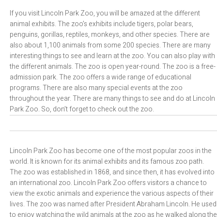
If you visit Lincoln Park Zoo, you will be amazed at the different
animal exhibits. The zoo’s exhibits include tigers, polar bears,
penguins, gorillas, reptiles, monkeys, and other species. There are
also about 1,100 animals from some 200 species. There are many
interesting things to see and learn at the zoo. You can also play with
the different animals. The zoo is open year-round. The zoo is a free-
admission park. The zoo offers a wide range of educational
programs. There are also many special events at the zoo
throughout the year. There are many things to see and do at Lincoln
Park Zoo. So, don’t forget to check out the zoo.
Lincoln Park Zoo has become one of the most popular zoos in the
world. It is known for its animal exhibits and its famous zoo path.
The zoo was established in 1868, and since then, it has evolved into
an international zoo. Lincoln Park Zoo offers visitors a chance to
view the exotic animals and experience the various aspects of their
lives. The zoo was named after President Abraham Lincoln. He used
to enjoy watching the wild animals at the zoo as he walked along the