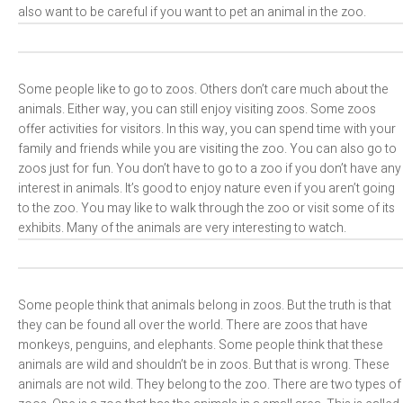
also want to be careful if you want to pet an animal in the zoo.
Some people like to go to zoos. Others don’t care much about the
animals. Either way, you can still enjoy visiting zoos. Some zoos
offer activities for visitors. In this way, you can spend time with your
family and friends while you are visiting the zoo. You can also go to
zoos just for fun. You don’t have to go to a zoo if you don’t have any
interest in animals. It’s good to enjoy nature even if you aren’t going
to the zoo. You may like to walk through the zoo or visit some of its
exhibits. Many of the animals are very interesting to watch.
Some people think that animals belong in zoos. But the truth is that
they can be found all over the world. There are zoos that have
monkeys, penguins, and elephants. Some people think that these
animals are wild and shouldn’t be in zoos. But that is wrong. These
animals are not wild. They belong to the zoo. There are two types of