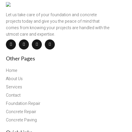
Let us take care of your foundation and concrete
projects today and give you the peace of mind that
comes from knowing your projects are handled with the
utmost care and expertise.
Other Pages
Home
About Us
Services
Contact
Foundation Repair
Concrete Repair
Concrete Paving