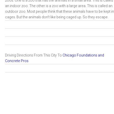
zoos. One is a zoo that has the animals in a small area. This is called
an indoor zoo. The other is a zoo with a large area. This is called an
outdoor zoo. Most people think that these animals have to be kept in
cages. But the animals don’t like being caged up. So they escape.
Driving Directions From This City To
Chicago Foundations and
Concrete Pros