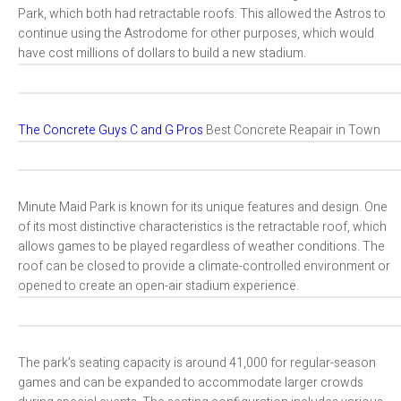
Park, which both had retractable roofs. This allowed the Astros to
continue using the Astrodome for other purposes, which would
have cost millions of dollars to build a new stadium.
The Concrete Guys C and G Pros
Best Concrete Reapair in Town
Minute Maid Park is known for its unique features and design. One
of its most distinctive characteristics is the retractable roof, which
allows games to be played regardless of weather conditions. The
roof can be closed to provide a climate-controlled environment or
opened to create an open-air stadium experience.
The park’s seating capacity is around 41,000 for regular-season
games and can be expanded to accommodate larger crowds