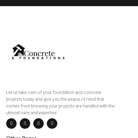
Let us take care of your foundation and concrete
projects today and give you the peace of mind that
comes from knowing your projects are handled with the
utmost care and expertise.
Other Pages