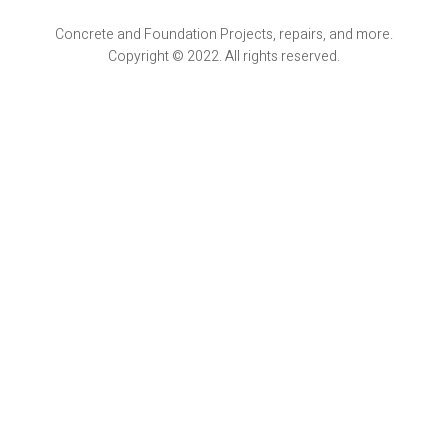
Concrete and Foundation Projects, repairs, and more.
Copyright © 2022. All rights reserved.