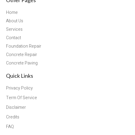
Home
About Us
Services
Contact
Foundation Repair
Concrete Repair
Concrete Paving
Quick Links
Privacy Policy
Term Of Service
Disclaimer
Credits
FAQ