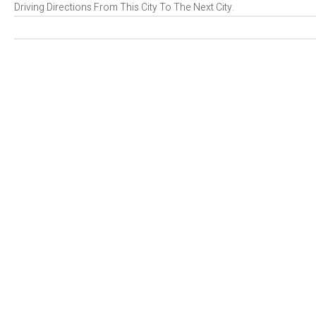
Driving Directions From This City To The Next City.