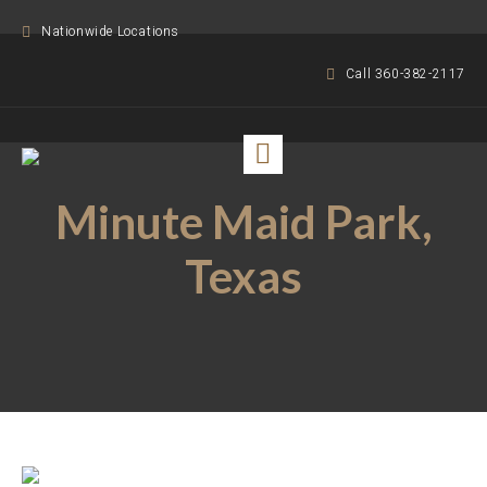
Nationwide Locations
Call 360-382-2117
Minute Maid Park,
Texas