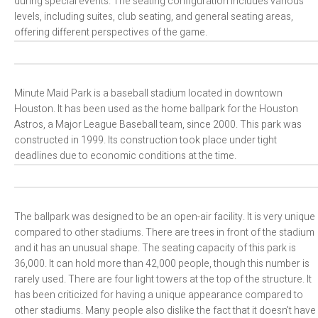
during special events. The seating configuration includes various
levels, including suites, club seating, and general seating areas,
offering different perspectives of the game.
Minute Maid Park is a baseball stadium located in downtown
Houston. It has been used as the home ballpark for the Houston
Astros, a Major League Baseball team, since 2000. This park was
constructed in 1999. Its construction took place under tight
deadlines due to economic conditions at the time.
The ballpark was designed to be an open-air facility. It is very unique
compared to other stadiums. There are trees in front of the stadium
and it has an unusual shape. The seating capacity of this park is
36,000. It can hold more than 42,000 people, though this number is
rarely used. There are four light towers at the top of the structure. It
has been criticized for having a unique appearance compared to
other stadiums. Many people also dislike the fact that it doesn’t have