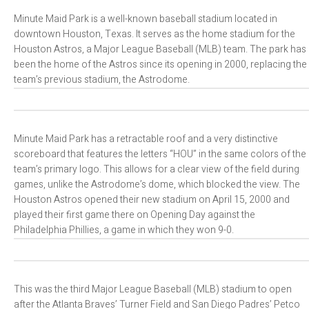
Minute Maid Park is a well-known baseball stadium located in
downtown Houston, Texas. It serves as the home stadium for the
Houston Astros, a Major League Baseball (MLB) team. The park has
been the home of the Astros since its opening in 2000, replacing the
team’s previous stadium, the Astrodome.
Minute Maid Park has a retractable roof and a very distinctive
scoreboard that features the letters “HOU” in the same colors of the
team’s primary logo. This allows for a clear view of the field during
games, unlike the Astrodome’s dome, which blocked the view. The
Houston Astros opened their new stadium on April 15, 2000 and
played their first game there on Opening Day against the
Philadelphia Phillies, a game in which they won 9-0.
This was the third Major League Baseball (MLB) stadium to open
after the Atlanta Braves’ Turner Field and San Diego Padres’ Petco