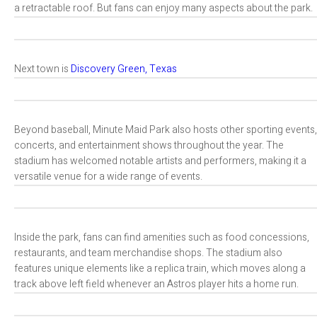
a retractable roof. But fans can enjoy many aspects about the park.
Next town is
Discovery Green, Texas
Beyond baseball, Minute Maid Park also hosts other sporting events,
concerts, and entertainment shows throughout the year. The
stadium has welcomed notable artists and performers, making it a
versatile venue for a wide range of events.
Inside the park, fans can find amenities such as food concessions,
restaurants, and team merchandise shops. The stadium also
features unique elements like a replica train, which moves along a
track above left field whenever an Astros player hits a home run.