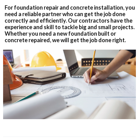
For foundation repair and concrete installation, you
need a reliable partner who can get the job done
correctly and efficiently. Our contractors have the
experience and skill to tackle big and small projects.
Whether you need a new foundation built or
concrete repaired, we will get the job done right.