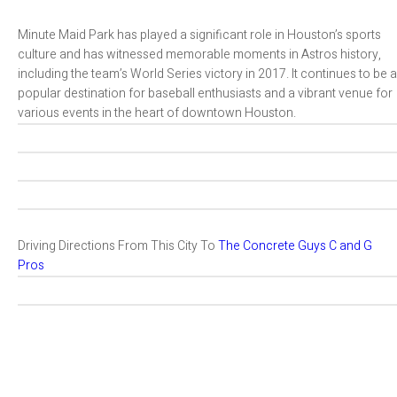
Minute Maid Park has played a significant role in Houston’s sports
culture and has witnessed memorable moments in Astros history,
including the team’s World Series victory in 2017. It continues to be a
popular destination for baseball enthusiasts and a vibrant venue for
various events in the heart of downtown Houston.
Driving Directions From This City To
The Concrete Guys C and G
Pros