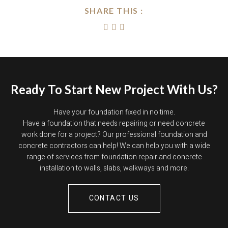
SHARE THIS :
Ready To Start New Project With Us?
Have your foundation fixed in no time.
Have a foundation that needs repairing or need concrete
work done for a project? Our professional foundation and
concrete contractors can help! We can help you with a wide
range of services from foundation repair and concrete
installation to walls, slabs, walkways and more.
CONTACT US