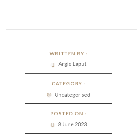
WRITTEN BY :
Argie Laput
CATEGORY :
Uncategorised
POSTED ON :
8 June 2023