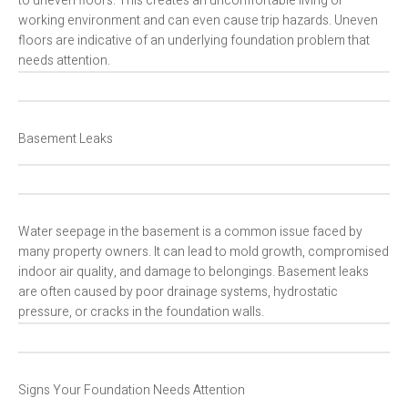
to uneven floors. This creates an uncomfortable living or
working environment and can even cause trip hazards. Uneven
floors are indicative of an underlying foundation problem that
needs attention.
Basement Leaks
Water seepage in the basement is a common issue faced by
many property owners. It can lead to mold growth, compromised
indoor air quality, and damage to belongings. Basement leaks
are often caused by poor drainage systems, hydrostatic
pressure, or cracks in the foundation walls.
Signs Your Foundation Needs Attention