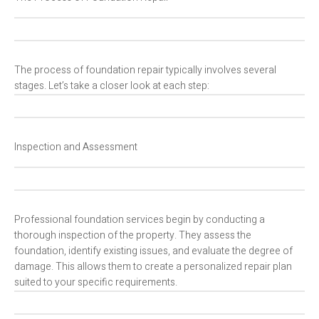
The process of foundation repair typically involves several
stages. Let’s take a closer look at each step:
Inspection and Assessment
Professional foundation services begin by conducting a
thorough inspection of the property. They assess the
foundation, identify existing issues, and evaluate the degree of
damage. This allows them to create a personalized repair plan
suited to your specific requirements.