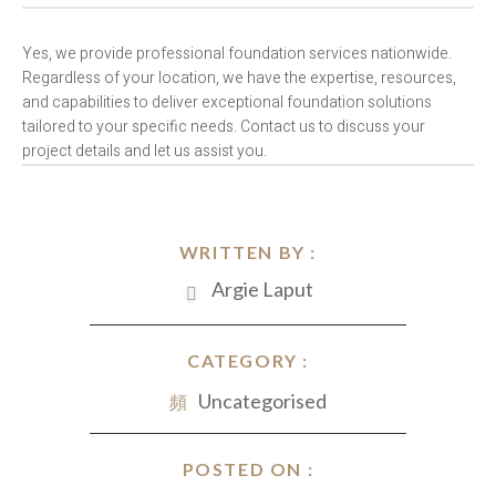
Yes, we provide professional foundation services nationwide.
Regardless of your location, we have the expertise, resources,
and capabilities to deliver exceptional foundation solutions
tailored to your specific needs. Contact us to discuss your
project details and let us assist you.
WRITTEN BY :
Argie Laput
CATEGORY :
Uncategorised
POSTED ON :