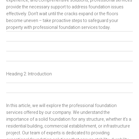
experience, and comprehensive solutions, professional services
provide the necessary support to address foundation issues
effectively. Don’t wait until the cracks expand or the floors
become uneven – take proactive steps to safeguard your
property with professional foundation services today.
Heading 2: Introduction
In this article, we will explore the professional foundation
services offered by our company. We understand the
importance of a solid foundation for any structure, whether it’s a
residential building, commercial establishment, or infrastructure
project. Our team of experts is dedicated to providing