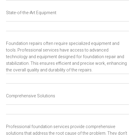
State-of-the-Art Equipment
Foundation repairs often require specialized equipment and
tools. Professional services have access to advanced
technology and equipment designed for foundation repair and
stabilization. This ensures efficient and precise work, enhancing
the overall quality and durability of the repairs.
Comprehensive Solutions
Professional foundation services provide comprehensive
solutions that address the root cause of the problem. They don’t