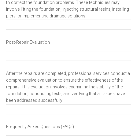
to correct the foundation problems. These techniques may
involve lifting the foundation, injecting structural resins, installing
piers, or implementing drainage solutions.
Post-Repair Evaluation
After the repairs are completed, professional services conduct a
comprehensive evaluation to ensure the effectiveness of the
repairs. This evaluation involves examining the stability of the
foundation, conducting tests, and verifying that all issues have
been addressed successfully.
Frequently Asked Questions (FAQs)