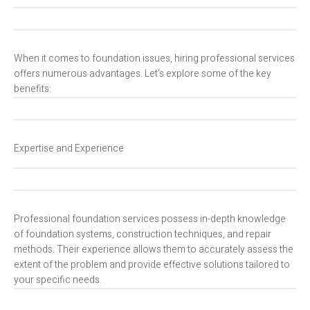
When it comes to foundation issues, hiring professional services
offers numerous advantages. Let’s explore some of the key
benefits:
Expertise and Experience
Professional foundation services possess in-depth knowledge
of foundation systems, construction techniques, and repair
methods. Their experience allows them to accurately assess the
extent of the problem and provide effective solutions tailored to
your specific needs.