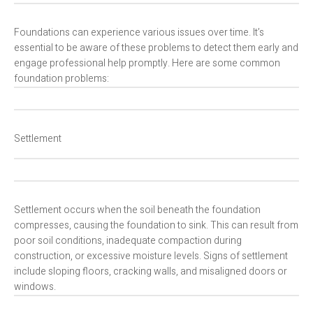
Foundations can experience various issues over time. It’s
essential to be aware of these problems to detect them early and
engage professional help promptly. Here are some common
foundation problems:
Settlement
Settlement occurs when the soil beneath the foundation
compresses, causing the foundation to sink. This can result from
poor soil conditions, inadequate compaction during
construction, or excessive moisture levels. Signs of settlement
include sloping floors, cracking walls, and misaligned doors or
windows.