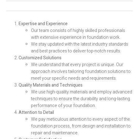
Expertise and Experience
Our team consists of highly skilled professionals
with extensive experience in foundation work.
We stay updated with the latest industry standards
and best practices to deliver top-notch results.
Customized Solutions
We understand that every project is unique. Our
approach involves tailoring foundation solutions to
meet your specific needs and requirements.
Quality Materials and Techniques
We use high-quality materials and employ advanced
techniques to ensure the durability and long-lasting
performance of your foundation.
Attention to Detail
We pay meticulous attention to every aspect of the
foundation process, from design and installation to
repair and maintenance.