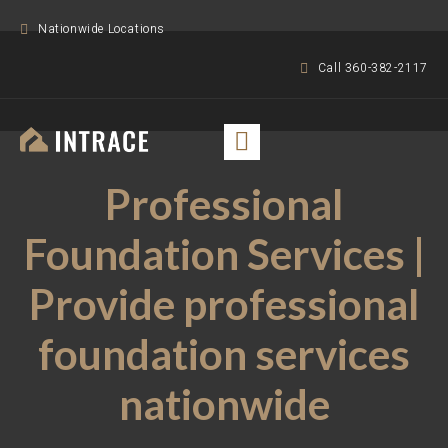
Nationwide Locations
Call 360-382-2117
Professional
Foundation Services |
Provide professional
foundation services
nationwide