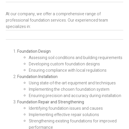
At our company, we offer a comprehensive range of
professional foundation services. Our experienced team
specializes in:
Foundation Design
Assessing soil conditions and building requirements
Developing custom foundation designs
Ensuring compliance with local regulations
Foundation Installation
Using state-of-the-art equipment and techniques
Implementing the chosen foundation system
Ensuring precision and accuracy during installation
Foundation Repair and Strengthening
Identifying foundation issues and causes
Implementing effective repair solutions
Strengthening existing foundations for improved
performance