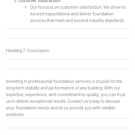
Customer Satisfaction
Our focus is on customer satisfaction. We strive to
exceed expectations and deliver foundation
services that meet and exceed industry standards.
Heading 7: Conclusion
Investing in professional foundation services is crucial for the
long-term stability and performance of any building. With our
expertise, experience, and commitment to quality, you can trust
us to deliver exceptional results. Contact us today to discuss
your foundation needs and let us provide you with reliable
solutions.