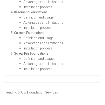
Advantages and limitations
Installation process
Basement Foundations
Definition and usage
Advantages and limitations
Installation process
Caisson Foundations
Definition and usage
Advantages and limitations
Installation process
Screw Pile Foundations
Definition and usage
Advantages and limitations
Installation process
Heading 5: Our Foundation Services