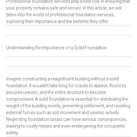
Professional foundation services play a vital role in ensuring that
your property remains safe and secure. In this article, we will
delve into the world of professional foundation services,
exploring their importance and the benefits they offer.
Understanding the Importance of a Solid Foundation
Imagine constructing a magnificent building without a solid
foundation. It wouldn’t take long for cracks to appear, floors to
become uneven, and the entire structure to become
compromised. A solid foundation is essential for distributing the
weight of the building evenly, preventing settlement, and resisting
external forces such as soil movement and seismic activity.
Neglecting foundation issues can have serious consequences,
leading to costly repairs and even endangering the occupants’
safety.