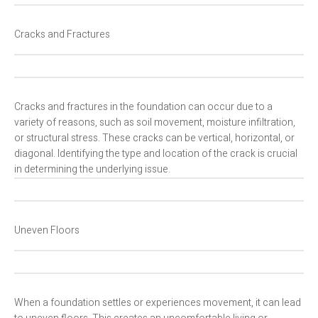
Cracks and Fractures
Cracks and fractures in the foundation can occur due to a
variety of reasons, such as soil movement, moisture infiltration,
or structural stress. These cracks can be vertical, horizontal, or
diagonal. Identifying the type and location of the crack is crucial
in determining the underlying issue.
Uneven Floors
When a foundation settles or experiences movement, it can lead