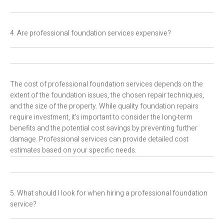
4. Are professional foundation services expensive?
The cost of professional foundation services depends on the
extent of the foundation issues, the chosen repair techniques,
and the size of the property. While quality foundation repairs
require investment, it’s important to consider the long-term
benefits and the potential cost savings by preventing further
damage. Professional services can provide detailed cost
estimates based on your specific needs.
5. What should I look for when hiring a professional foundation
service?