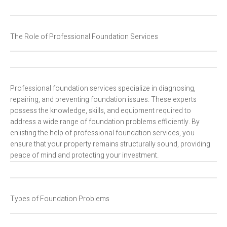
The Role of Professional Foundation Services
Professional foundation services specialize in diagnosing,
repairing, and preventing foundation issues. These experts
possess the knowledge, skills, and equipment required to
address a wide range of foundation problems efficiently. By
enlisting the help of professional foundation services, you
ensure that your property remains structurally sound, providing
peace of mind and protecting your investment.
Types of Foundation Problems