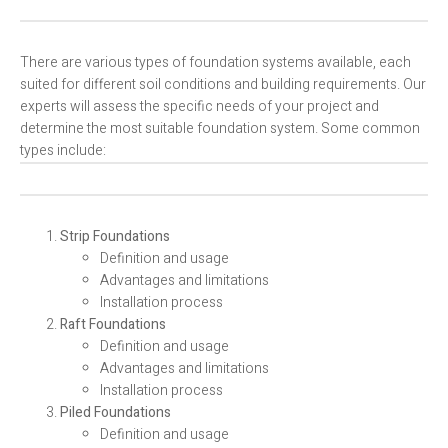
There are various types of foundation systems available, each
suited for different soil conditions and building requirements. Our
experts will assess the specific needs of your project and
determine the most suitable foundation system. Some common
types include:
Strip Foundations
Definition and usage
Advantages and limitations
Installation process
Raft Foundations
Definition and usage
Advantages and limitations
Installation process
Piled Foundations
Definition and usage