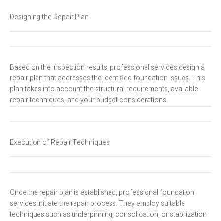
Designing the Repair Plan
Based on the inspection results, professional services design a
repair plan that addresses the identified foundation issues. This
plan takes into account the structural requirements, available
repair techniques, and your budget considerations.
Execution of Repair Techniques
Once the repair plan is established, professional foundation
services initiate the repair process. They employ suitable
techniques such as underpinning, consolidation, or stabilization