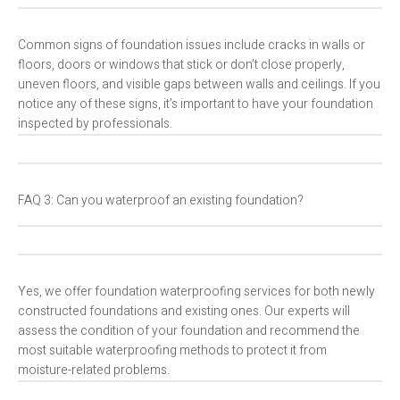
Common signs of foundation issues include cracks in walls or
floors, doors or windows that stick or don’t close properly,
uneven floors, and visible gaps between walls and ceilings. If you
notice any of these signs, it’s important to have your foundation
inspected by professionals.
FAQ 3: Can you waterproof an existing foundation?
Yes, we offer foundation waterproofing services for both newly
constructed foundations and existing ones. Our experts will
assess the condition of your foundation and recommend the
most suitable waterproofing methods to protect it from
moisture-related problems.