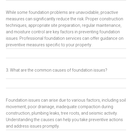
While some foundation problems are unavoidable, proactive
measures can significantly reduce the risk. Proper construction
techniques, appropriate site preparation, regular maintenance,
and moisture control are key factors in preventing foundation
issues. Professional foundation services can offer guidance on
preventive measures specific to your property.
3. What are the common causes of foundation issues?
Foundation issues can arise due to various factors, including soil
movement, poor drainage, inadequate compaction during
construction, plumbing leaks, tree roots, and seismic activity.
Understanding the causes can help you take preventive actions
and address issues promptly.