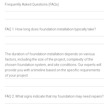
Frequently Asked Questions (FAQs)
FAQ 1: How long does foundation installation typically take?
The duration of foundation installation depends on various
factors, including the size of the project, complexity of the
chosen foundation system, and site conditions. Our experts will
provide you with a timeline based on the specific requirements
of your project.
FAQ 2: What signs indicate that my foundation may need repairs?