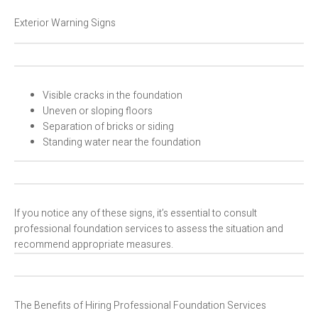
Exterior Warning Signs
Visible cracks in the foundation
Uneven or sloping floors
Separation of bricks or siding
Standing water near the foundation
If you notice any of these signs, it’s essential to consult
professional foundation services to assess the situation and
recommend appropriate measures.
The Benefits of Hiring Professional Foundation Services