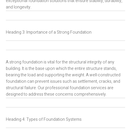
exceptional foundation solutions that ensure stability, durability,
and longevity.
Heading 3: Importance of a Strong Foundation
A strong foundation is vital for the structural integrity of any
building. It is the base upon which the entire structure stands,
bearing the load and supporting the weight. A well-constructed
foundation can prevent issues such as settlement, cracks, and
structural failure. Our professional foundation services are
designed to address these concerns comprehensively.
Heading 4: Types of Foundation Systems