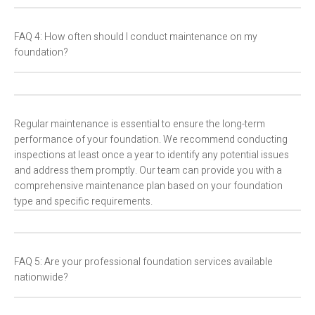
FAQ 4: How often should I conduct maintenance on my
foundation?
Regular maintenance is essential to ensure the long-term
performance of your foundation. We recommend conducting
inspections at least once a year to identify any potential issues
and address them promptly. Our team can provide you with a
comprehensive maintenance plan based on your foundation
type and specific requirements.
FAQ 5: Are your professional foundation services available
nationwide?