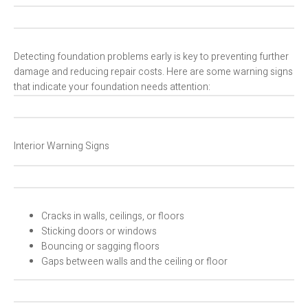
Detecting foundation problems early is key to preventing further
damage and reducing repair costs. Here are some warning signs
that indicate your foundation needs attention:
Interior Warning Signs
Cracks in walls, ceilings, or floors
Sticking doors or windows
Bouncing or sagging floors
Gaps between walls and the ceiling or floor