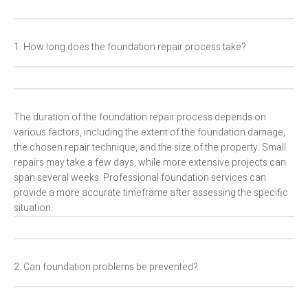
1. How long does the foundation repair process take?
The duration of the foundation repair process depends on
various factors, including the extent of the foundation damage,
the chosen repair technique, and the size of the property. Small
repairs may take a few days, while more extensive projects can
span several weeks. Professional foundation services can
provide a more accurate timeframe after assessing the specific
situation.
2. Can foundation problems be prevented?