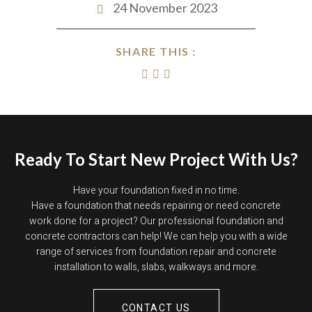
24 November 2023
SHARE THIS :
Ready To Start New Project With Us?
Have your foundation fixed in no time.
Have a foundation that needs repairing or need concrete
work done for a project? Our professional foundation and
concrete contractors can help! We can help you with a wide
range of services from foundation repair and concrete
installation to walls, slabs, walkways and more.
CONTACT US