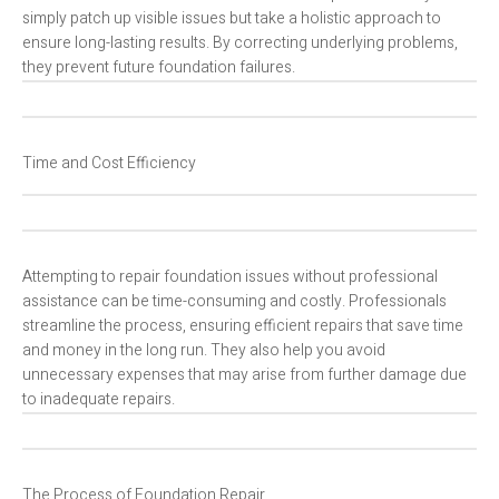
simply patch up visible issues but take a holistic approach to
ensure long-lasting results. By correcting underlying problems,
they prevent future foundation failures.
Time and Cost Efficiency
Attempting to repair foundation issues without professional
assistance can be time-consuming and costly. Professionals
streamline the process, ensuring efficient repairs that save time
and money in the long run. They also help you avoid
unnecessary expenses that may arise from further damage due
to inadequate repairs.
The Process of Foundation Repair