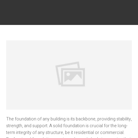
The foundation of any building is its backbone, providing stability,
strength, and support. A solid foundation is crucial for the long-
term integrity of any structure, be it residential or commercial.