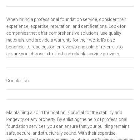
When hiring a professional foundation service, consider their
experience, expertise, reputation, and certifications. Look for
companies that offer comprehensive solutions, use quality
materials, and provide a warranty for their work. It’s also
beneficial to read customer reviews and ask for referrals to
ensure you choose a trusted and reliable service provider.
Conclusion
Maintaining a solid foundation is crucial for the stability and
longevity of any property. By enlisting the help of professional
foundation services, you can ensure that your building remains
safe, secure, and structurally sound. With their expertise,