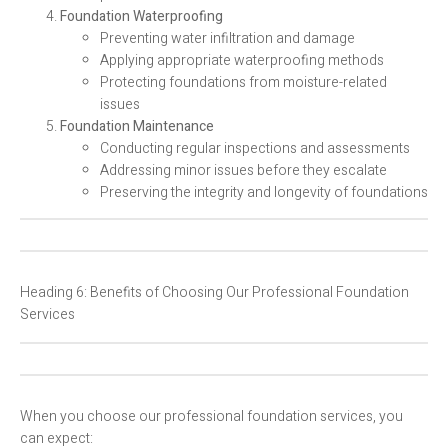
Foundation Waterproofing
Preventing water infiltration and damage
Applying appropriate waterproofing methods
Protecting foundations from moisture-related
issues
Foundation Maintenance
Conducting regular inspections and assessments
Addressing minor issues before they escalate
Preserving the integrity and longevity of foundations
Heading 6: Benefits of Choosing Our Professional Foundation
Services
When you choose our professional foundation services, you
can expect: