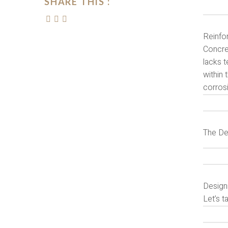
SHARE THIS :
Reinfo
Concre
lacks t
within 
corrosi
The De
Design
Let’s t