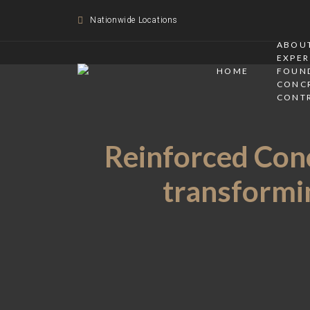
Nationwide Locations
ABOUT
EXPER
HOME
FOUN
CONC
CONT
Reinforced Conc
transformin