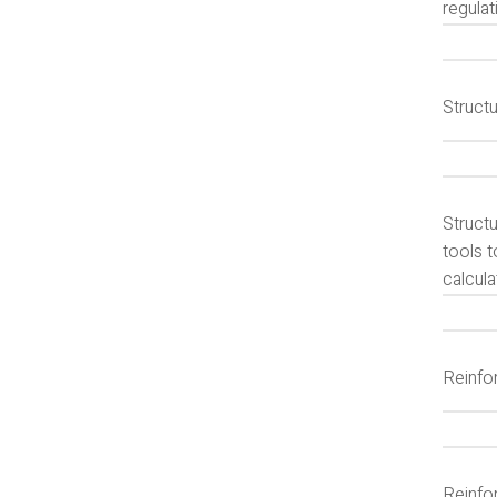
regulat
Structu
Struct
tools t
calcula
Reinfo
Reinfor