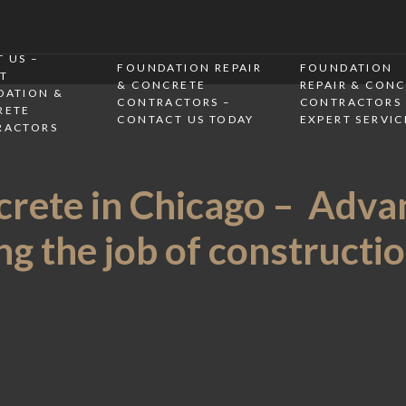
 US –
FOUNDATION REPAIR
FOUNDATION
T
& CONCRETE
REPAIR & CON
DATION &
CONTRACTORS –
CONTRACTORS 
RETE
CONTACT US TODAY
EXPERT SERVIC
RACTORS
rete in Chicago – Adva
g the job of construction