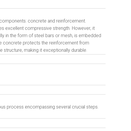
l components: concrete and reinforcement.
des excellent compressive strength. However, it
ally in the form of steel bars or mesh, is embedded
the concrete protects the reinforcement from
e structure, making it exceptionally durable.
lous process encompassing several crucial steps.