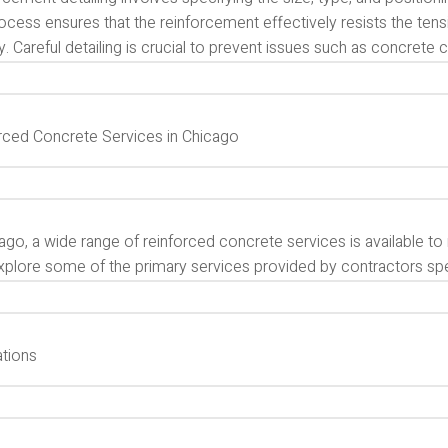
ocess ensures that the reinforcement effectively resists the tensi
ty. Careful detailing is crucial to prevent issues such as concrete c
rced Concrete Services in Chicago
ago, a wide range of reinforced concrete services is available t
xplore some of the primary services provided by contractors spec
tions