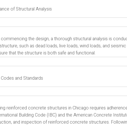
ance of Structural Analysis
 commencing the design, a thorough structural analysis is conduc
structure, such as dead loads, live loads, wind loads, and seismi
ure that the structure is both safe and functional.
 Codes and Standards
ing reinforced concrete structures in Chicago requires adherenc
ernational Building Code (IBC) and the American Concrete Institut
uction, and inspection of reinforced concrete structures. Follow