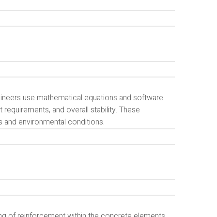
ngineers use mathematical equations and software
requirements, and overall stability. These
ds and environmental conditions.
ing of reinforcement within the concrete elements.