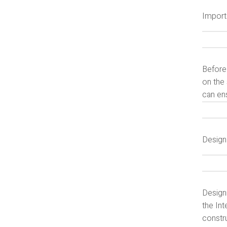
Import
Before
on the 
can ens
Design
Design
the Int
constr