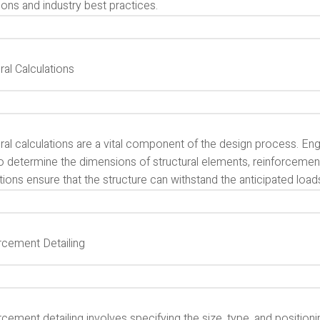
ions and industry best practices.
ral Calculations
ural calculations are a vital component of the design process. E
o determine the dimensions of structural elements, reinforcement 
tions ensure that the structure can withstand the anticipated loa
rcement Detailing
cement detailing involves specifying the size, type, and position