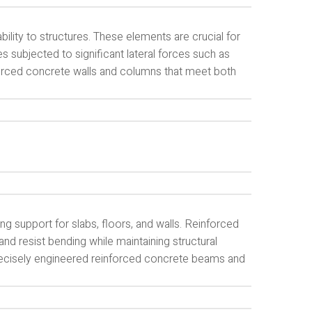
lity to structures. These elements are crucial for
ures subjected to significant lateral forces such as
forced concrete walls and columns that meet both
g support for slabs, floors, and walls. Reinforced
nd resist bending while maintaining structural
 precisely engineered reinforced concrete beams and