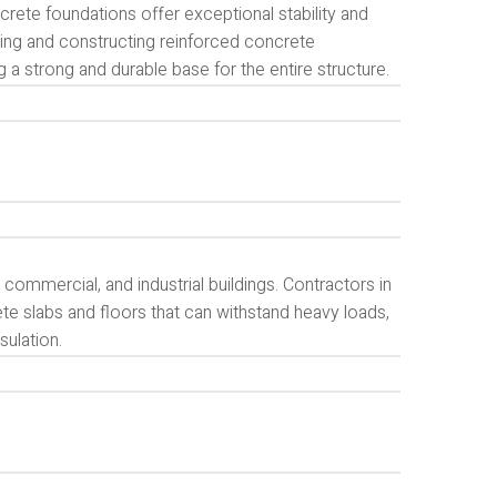
crete foundations offer exceptional stability and
ning and constructing reinforced concrete
g a strong and durable base for the entire structure.
commercial, and industrial buildings. Contractors in
te slabs and floors that can withstand heavy loads,
sulation.