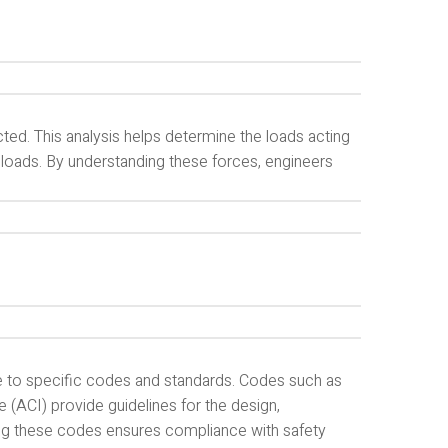
ted. This analysis helps determine the loads acting
c loads. By understanding these forces, engineers
e to specific codes and standards. Codes such as
e (ACI) provide guidelines for the design,
ing these codes ensures compliance with safety