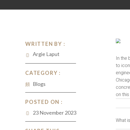
WRITTEN BY :
Argie Laput
In the 
to icon
enginee
CATEGORY :
Chicago
Blogs
concret
on thi
POSTED ON :
23 November 2023
What i