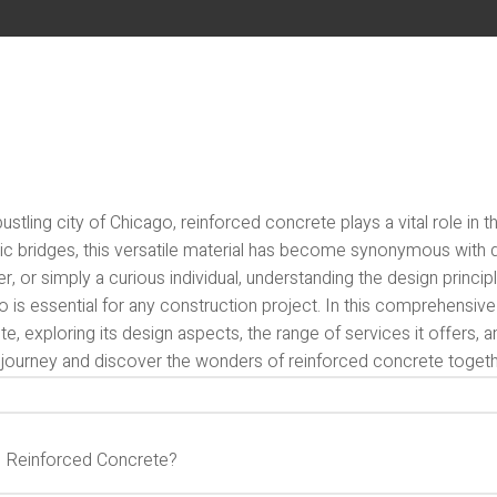
bustling city of Chicago, reinforced concrete plays a vital role i
ic bridges, this versatile material has become synonymous with du
r, or simply a curious individual, understanding the design princip
 is essential for any construction project. In this comprehensive 
e, exploring its design aspects, the range of services it offers, 
s journey and discover the wonders of reinforced concrete togeth
s Reinforced Concrete?