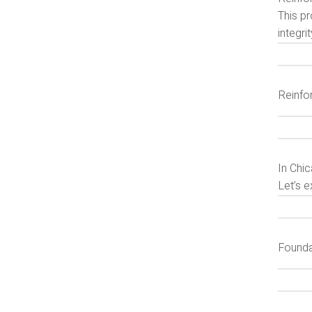
This pr
integri
Reinfo
In Chic
Let’s e
Founda