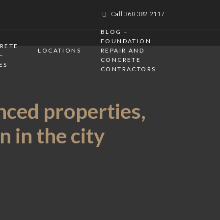
Call 360-382-2117
BLOG –
FOUNDATION
CRETE
LOCATIONS
REPAIR AND
–
CONCRETE
ES
CONTRACTORS
nced properties,
 in the city