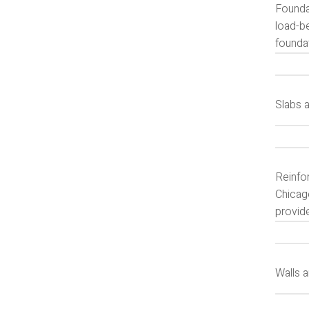
Foundat
load-b
foundat
Slabs 
Reinfor
Chicago
provide
Walls 