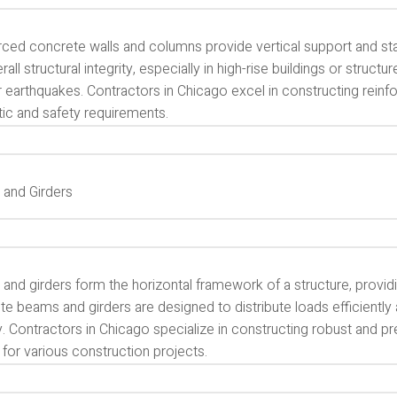
ced concrete walls and columns provide vertical support and stabi
rall structural integrity, especially in high-rise buildings or struct
r earthquakes. Contractors in Chicago excel in constructing rein
tic and safety requirements.
and Girders
nd girders form the horizontal framework of a structure, providin
e beams and girders are designed to distribute loads efficiently a
ty. Contractors in Chicago specialize in constructing robust and
 for various construction projects.