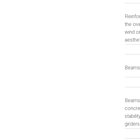
Reinfor
the ove
wind o
aesthe
Beams 
Beams a
concret
stabili
girders