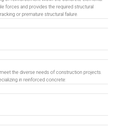
le forces and provides the required structural
racking or premature structural failure.
o meet the diverse needs of construction projects.
ializing in reinforced concrete: