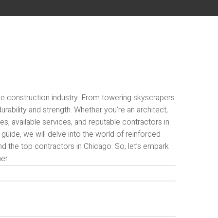
n the construction industry. From towering skyscrapers
rability and strength. Whether you’re an architect,
les, available services, and reputable contractors in
guide, we will delve into the world of reinforced
and the top contractors in Chicago. So, let’s embark
er.