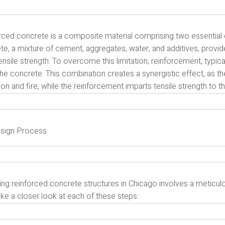
rced concrete is a composite material comprising two essentia
te, a mixture of cement, aggregates, water, and additives, provi
ensile strength. To overcome this limitation, reinforcement, typic
the concrete. This combination creates a synergistic effect, as 
on and fire, while the reinforcement imparts tensile strength to th
sign Process
ing reinforced concrete structures in Chicago involves a meticu
ake a closer look at each of these steps: