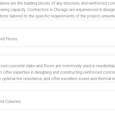
ions are the building blocks of any structure, and reinforced con
earing capacity. Contractors in Chicago are experienced in desig
ions tailored to the specific requirements of the project, ensurin
and Floors
ced concrete slabs and floors are commonly used in residential, 
 offer expertise in designing and constructing reinforced concre
 optimal fire resistance, and offer excellent sound and thermal in
and Columns