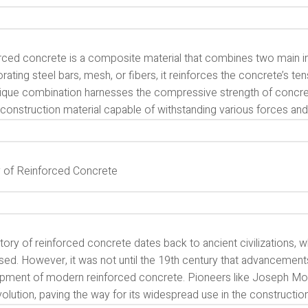
rced concrete is a composite material that combines two main i
rating steel bars, mesh, or fibers, it reinforces the concrete’s ten
ique combination harnesses the compressive strength of concrete a
construction material capable of withstanding various forces and
y of Reinforced Concrete
tory of reinforced concrete dates back to ancient civilizations, 
ed. However, it was not until the 19th century that advancements
pment of modern reinforced concrete. Pioneers like Joseph Moni
evolution, paving the way for its widespread use in the construction