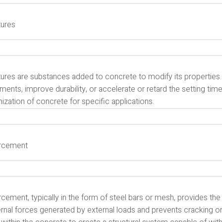
ures
ures are substances added to concrete to modify its properties.
ments, improve durability, or accelerate or retard the setting time
zation of concrete for specific applications.
rcement
cement, typically in the form of steel bars or mesh, provides the 
ernal forces generated by external loads and prevents cracking or f