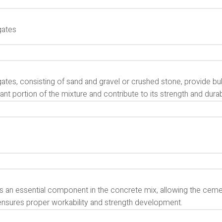
gates
tes, consisting of sand and gravel or crushed stone, provide bul
cant portion of the mixture and contribute to its strength and durabi
is an essential component in the concrete mix, allowing the ceme
ensures proper workability and strength development.