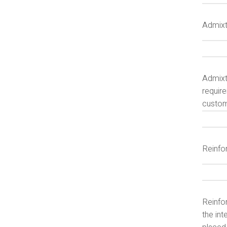
Admixt
Admixt
require
customi
Reinfo
Reinfor
the int