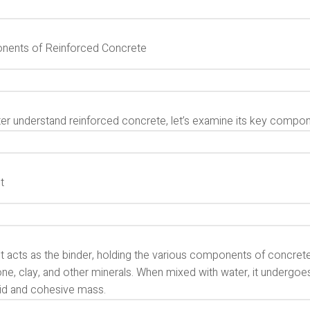
ents of Reinforced Concrete
ter understand reinforced concrete, let’s examine its key compon
t
 acts as the binder, holding the various components of concrete 
ne, clay, and other minerals. When mixed with water, it undergoe
lid and cohesive mass.