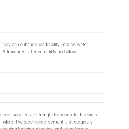
 They can enhance workability, reduce water
. Admixtures offer versatility and allow
necessary tensile strength to concrete. It resists
ailure. The steel reinforcement is strategically