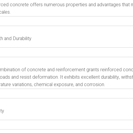
rced concrete offers numerous properties and advantages that ma
cales.
h and Durability
mbination of concrete and reinforcement grants reinforced concre
oads and resist deformation. It exhibits excellent durability, with
ature variations, chemical exposure, and corrosion.
ity