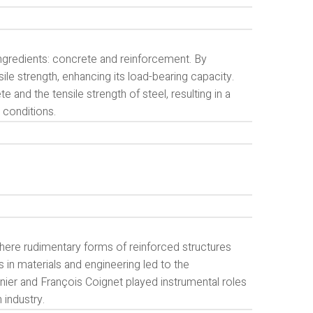
ngredients: concrete and reinforcement. By
sile strength, enhancing its load-bearing capacity.
nd the tensile strength of steel, resulting in a
 conditions.
where rudimentary forms of reinforced structures
 in materials and engineering led to the
er and François Coignet played instrumental roles
 industry.