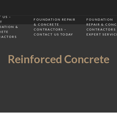
 US –
FOUNDATION REPAIR
FOUNDATION
T
& CONCRETE
REPAIR & CON
DATION &
CONTRACTORS –
CONTRACTORS 
RETE
CONTACT US TODAY
EXPERT SERVIC
RACTORS
Reinforced Concrete