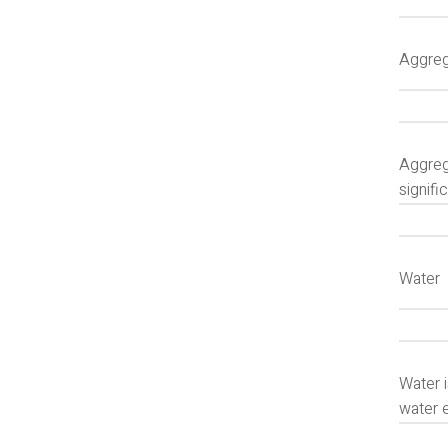
Aggre
Aggrega
signifi
Water
Water 
water 