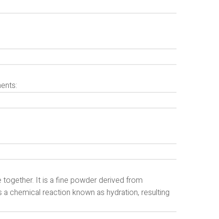
ents:
together. It is a fine powder derived from
s a chemical reaction known as hydration, resulting