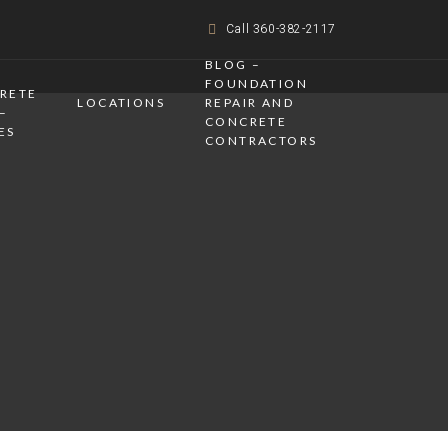
Call 360-382-2117
BLOG –
FOUNDATION
CRETE
LOCATIONS
REPAIR AND
–
CONCRETE
ES
CONTRACTORS