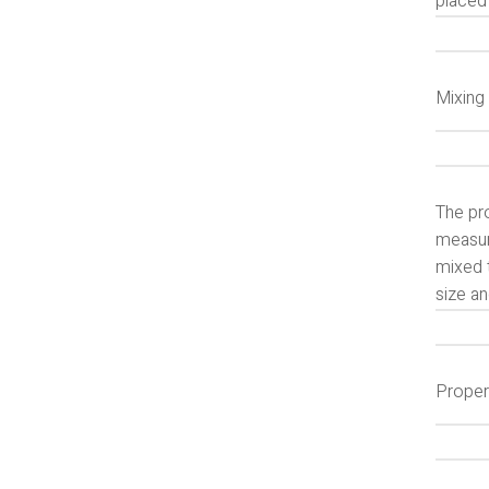
placed 
Mixing
The pro
measur
mixed t
size an
Proper