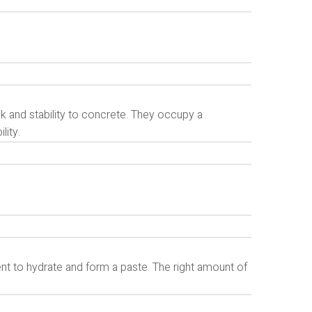
k and stability to concrete. They occupy a
lity.
nt to hydrate and form a paste. The right amount of