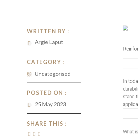
WRITTEN BY :
Argie Laput
Reinfo
CATEGORY :
Uncategorised
In toda
durabil
POSTED ON :
stand t
25 May 2023
applic
SHARE THIS :
What i