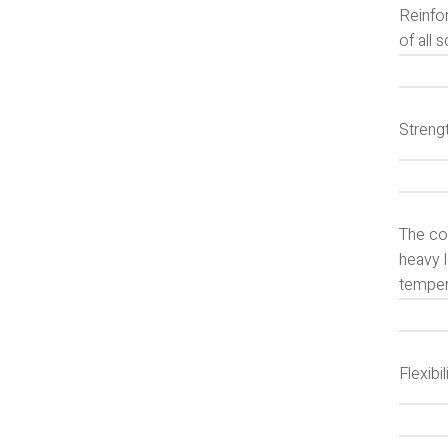
Reinfo
of all s
Strengt
The co
heavy l
temper
Flexibil