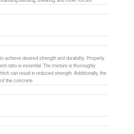
standing bending, shearing, and other forces.
o achieve desired strength and durability. Properly
ratio is essential. The mixture is thoroughly
ch can result in reduced strength. Additionally, the
s of the concrete.