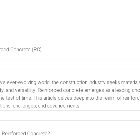
rced Concrete (RC)
y’s ever-evolving world, the construction industry seeks material
ity, and versatility. Reinforced concrete emerges as a leading cho
he test of time. This article delves deep into the realm of reinfo
ations, challenges, and advancements.
s Reinforced Concrete?