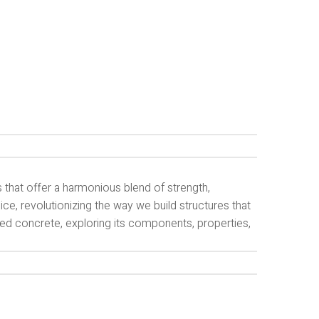
s that offer a harmonious blend of strength,
ice, revolutionizing the way we build structures that
rced concrete, exploring its components, properties,