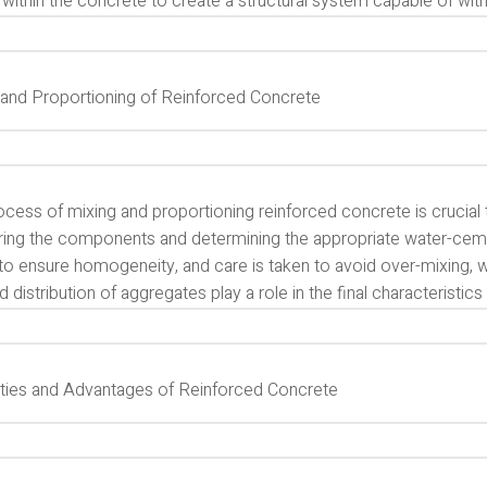
within the concrete to create a structural system capable of with
 and Proportioning of Reinforced Concrete
cess of mixing and proportioning reinforced concrete is crucial t
ing the components and determining the appropriate water-cement 
o ensure homogeneity, and care is taken to avoid over-mixing, whi
d distribution of aggregates play a role in the final characteristic
ties and Advantages of Reinforced Concrete