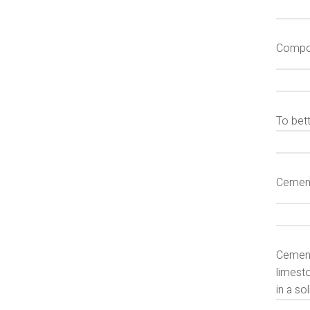
Compon
To bet
Cemen
Cement
limesto
in a so