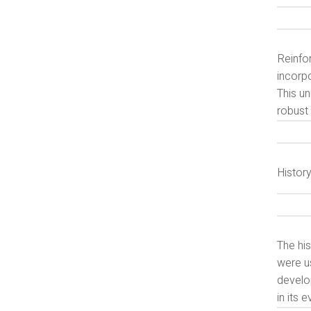
Reinfo
incorpo
This un
robust 
Histor
The his
were us
develo
in its 