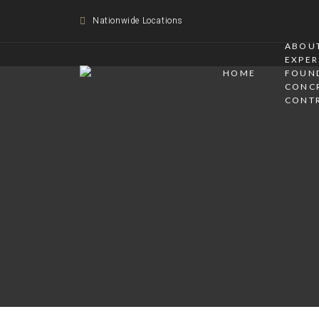
Nationwide Locations
ABOUT
EXPER
HOME
FOUN
CONC
CONT