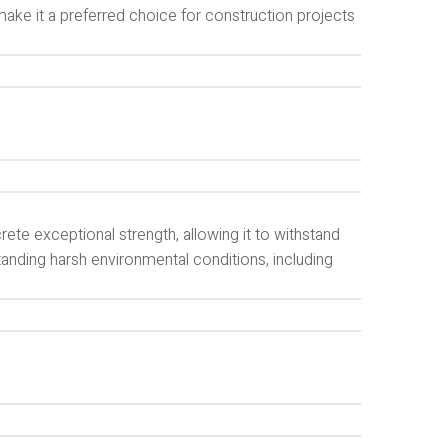
ke it a preferred choice for construction projects
te exceptional strength, allowing it to withstand
standing harsh environmental conditions, including