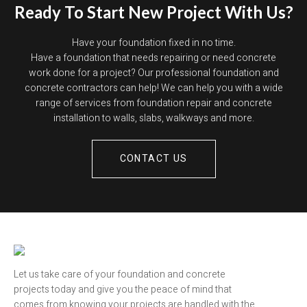
Ready To Start New Project With Us?
Have your foundation fixed in no time.
Have a foundation that needs repairing or need concrete
work done for a project? Our professional foundation and
concrete contractors can help! We can help you with a wide
range of services from foundation repair and concrete
installation to walls, slabs, walkways and more.
CONTACT US
Let us take care of your foundation and concrete
projects today and give you the peace of mind that
comes from knowing your projects are handled with the