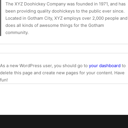
The XYZ Doohickey Company was founded in 1971, and has
been providing quality doohickeys to the public ever since.
Located in Gotham City, XYZ employs over 2,000 people and
does all kinds of awesome things for the Gotham
community.
As a new WordPress user, you should go to
your dashboard
to
delete this page and create new pages for your content. Have
fun!