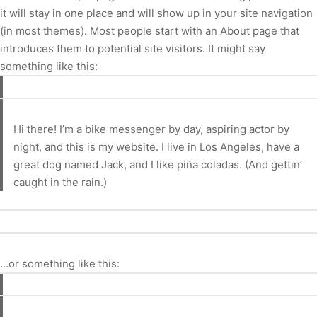
it will stay in one place and will show up in your site navigation
(in most themes). Most people start with an About page that
introduces them to potential site visitors. It might say
something like this:
Hi there! I’m a bike messenger by day, aspiring actor by
night, and this is my website. I live in Los Angeles, have a
great dog named Jack, and I like piña coladas. (And gettin’
caught in the rain.)
…or something like this: