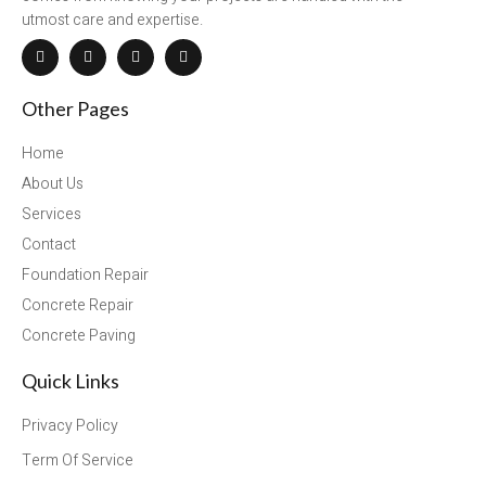
utmost care and expertise.
Other Pages
Home
About Us
Services
Contact
Foundation Repair
Concrete Repair
Concrete Paving
Quick Links
Privacy Policy
Term Of Service