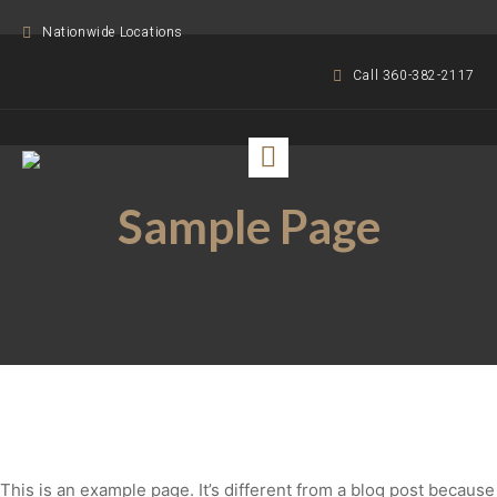
Nationwide Locations
Call 360-382-2117
Sample Page
This is an example page. It’s different from a blog post because