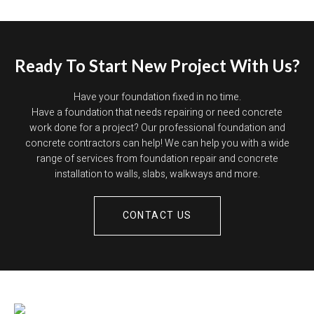
Ready To Start New Project With Us?
Have your foundation fixed in no time.
Have a foundation that needs repairing or need concrete
work done for a project? Our professional foundation and
concrete contractors can help! We can help you with a wide
range of services from foundation repair and concrete
installation to walls, slabs, walkways and more.
CONTACT US