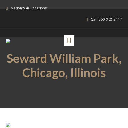
Nationwide Locations
Call 360-382-2117
Seward William Park,
Chicago, Illinois