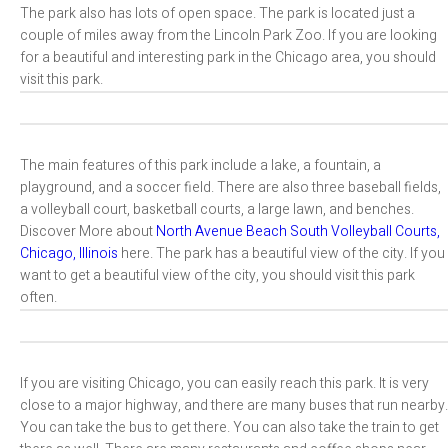
The park also has lots of open space. The park is located just a
couple of miles away from the Lincoln Park Zoo. If you are looking
for a beautiful and interesting park in the Chicago area, you should
visit this park.
The main features of this park include a lake, a fountain, a
playground, and a soccer field. There are also three baseball fields,
a volleyball court, basketball courts, a large lawn, and benches.
Discover More about
North Avenue Beach South Volleyball Courts,
Chicago, Illinois
here. The park has a beautiful view of the city. If you
want to get a beautiful view of the city, you should visit this park
often.
If you are visiting Chicago, you can easily reach this park. It is very
close to a major highway, and there are many buses that run nearby.
You can take the bus to get there. You can also take the train to get