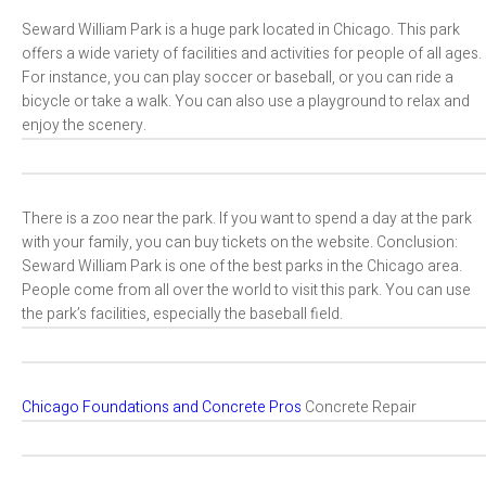
Seward William Park is a huge park located in Chicago. This park
offers a wide variety of facilities and activities for people of all ages.
For instance, you can play soccer or baseball, or you can ride a
bicycle or take a walk. You can also use a playground to relax and
enjoy the scenery.
There is a zoo near the park. If you want to spend a day at the park
with your family, you can buy tickets on the website. Conclusion:
Seward William Park is one of the best parks in the Chicago area.
People come from all over the world to visit this park. You can use
the park’s facilities, especially the baseball field.
Chicago Foundations and Concrete Pros
Concrete Repair