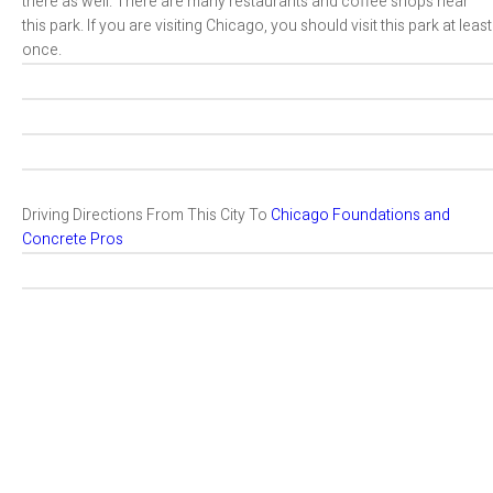
there as well. There are many restaurants and coffee shops near
this park. If you are visiting Chicago, you should visit this park at least
once.
Driving Directions From This City To
Chicago Foundations and
Concrete Pros