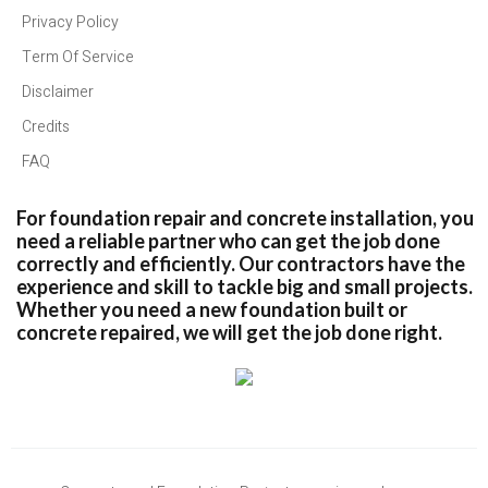
Privacy Policy
Term Of Service
Disclaimer
Credits
FAQ
For foundation repair and concrete installation, you
need a reliable partner who can get the job done
correctly and efficiently. Our contractors have the
experience and skill to tackle big and small projects.
Whether you need a new foundation built or
concrete repaired, we will get the job done right.