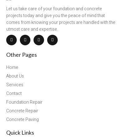
Let us take care of your foundation and concrete
projects today and give you the peace of mind that
comes from knowing your projects are handled with the
utmost care and expertise.
Other Pages
Home
About Us
Services
Contact
Foundation Repair
Concrete Repair
Concrete Paving
Quick Links