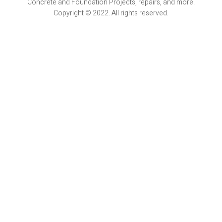
Concrete and Foundation Projects, repairs, and more.
Copyright © 2022. All rights reserved.