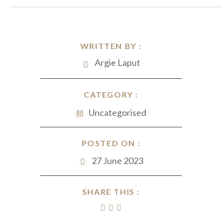
WRITTEN BY :
Argie Laput
CATEGORY :
Uncategorised
POSTED ON :
27 June 2023
SHARE THIS :