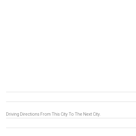
Driving Directions From This City To The Next City.