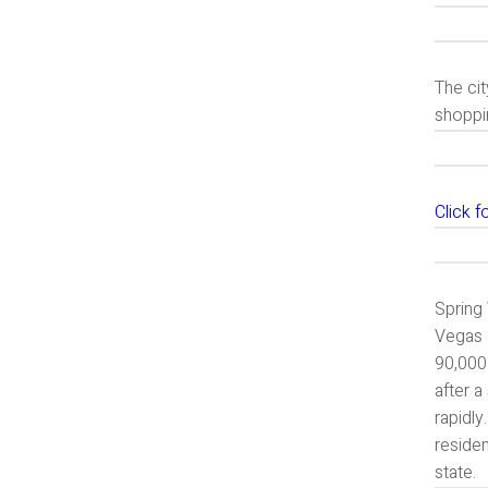
The cit
shoppin
Click 
Spring 
Vegas 
90,000
after a
rapidly
residen
state.