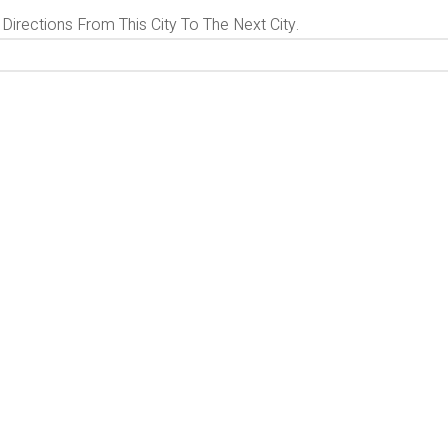
 Directions From This City To The Next City.