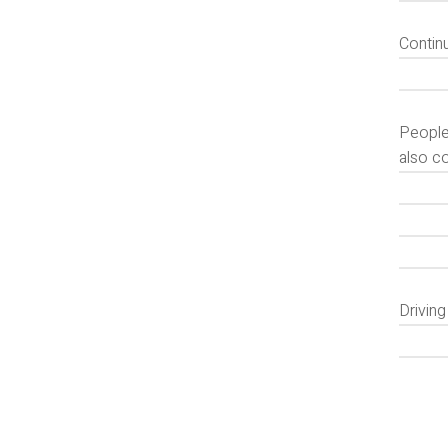
Contin
People
also c
Drivin