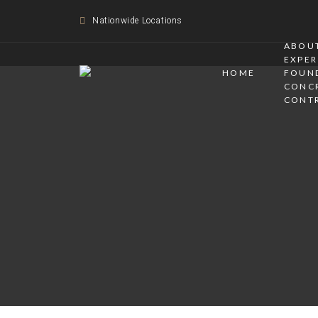
Nationwide Locations
ABOUT
EXPER
HOME
FOUN
CONC
CONT