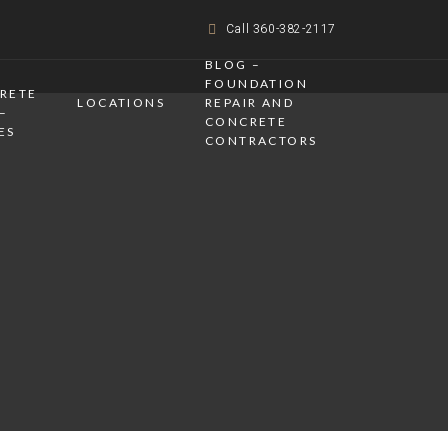
Call 360-382-2117
BLOG –
FOUNDATION
CRETE
LOCATIONS
REPAIR AND
–
CONCRETE
ES
CONTRACTORS