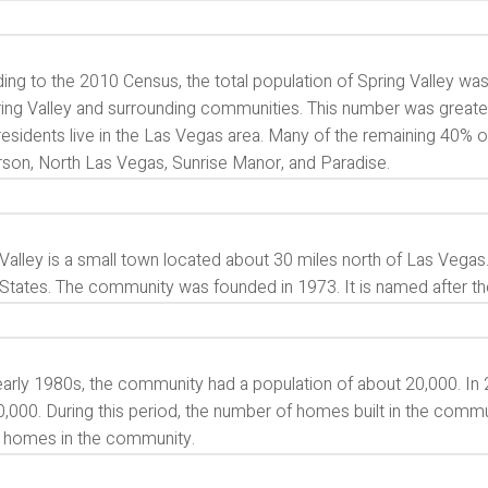
ng to the 2010 Census, the total population of Spring Valley was
ring Valley and surrounding communities. This number was greate
residents live in the Las Vegas area. Many of the remaining 40% o
son, North Las Vegas, Sunrise Manor, and Paradise.
Valley is a small town located about 30 miles north of Las Vegas.
States. The community was founded in 1973. It is named after the 
 early 1980s, the community had a population of about 20,000. In
,000. During this period, the number of homes built in the commun
 homes in the community.