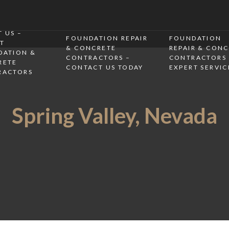
 US –
FOUNDATION REPAIR
FOUNDATION
T
& CONCRETE
REPAIR & CON
DATION &
CONTRACTORS –
CONTRACTORS 
RETE
CONTACT US TODAY
EXPERT SERVIC
RACTORS
Spring Valley, Nevada