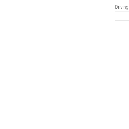
Driving