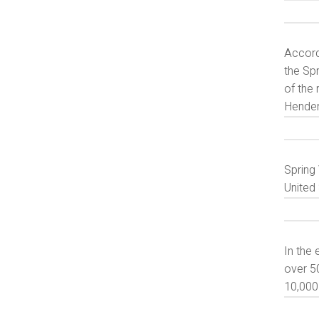
Accordi
the Sp
of the 
Hender
Spring 
United 
In the
over 50
10,000