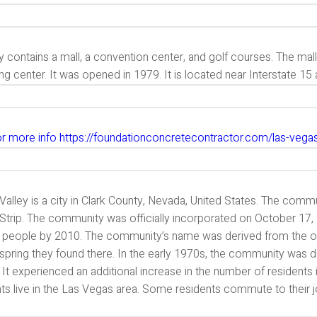
y contains a mall, a convention center, and golf courses. The ma
g center. It was opened in 1979. It is located near Interstate 15
for more info https://foundationconcretecontractor.com/las-vega
Valley is a city in Clark County, Nevada, United States. The comm
Strip. The community was officially incorporated on October 17,
 people by 2010. The community’s name was derived from the or
 spring they found there. In the early 1970s, the community was 
. It experienced an additional increase in the number of resident
ts live in the Las Vegas area. Some residents commute to their j