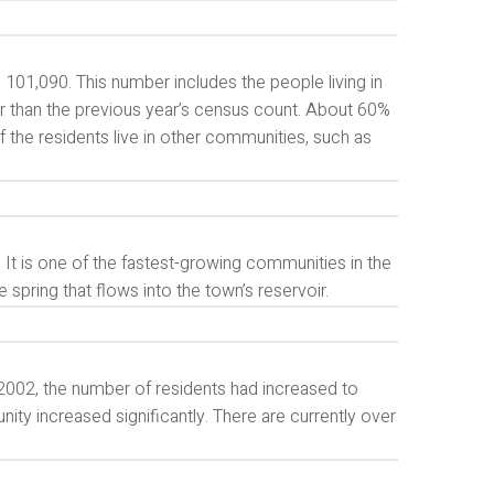
 101,090. This number includes the people living in
r than the previous year’s census count. About 60%
f the residents live in other communities, such as
 It is one of the fastest-growing communities in the
spring that flows into the town’s reservoir.
 2002, the number of residents had increased to
ity increased significantly. There are currently over