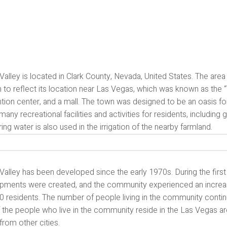
Valley is located in Clark County, Nevada, United States. The ar
to reflect its location near Las Vegas, which was known as the “Va
ion center, and a mall. The town was designed to be an oasis for 
many recreational facilities and activities for residents, including 
ing water is also used in the irrigation of the nearby farmland.
Valley has been developed since the early 1970s. During the firs
pments were created, and the community experienced an increase
0 residents. The number of people living in the community conti
 the people who live in the community reside in the Las Vegas 
rom other cities.