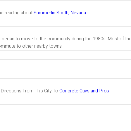
ue reading about
Summerlin South, Nevada
 began to move to the community during the 1980s. Most of t
ommute to other nearby towns.
g Directions From This City To
Concrete Guys and Pros