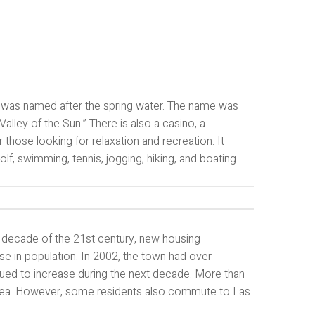
ea was named after the spring water. The name was
lley of the Sun.” There is also a casino, a
those looking for relaxation and recreation. It
golf, swimming, tennis, jogging, hiking, and boating.
t decade of the 21st century, new housing
 in population. In 2002, the town had over
nued to increase during the next decade. More than
area. However, some residents also commute to Las