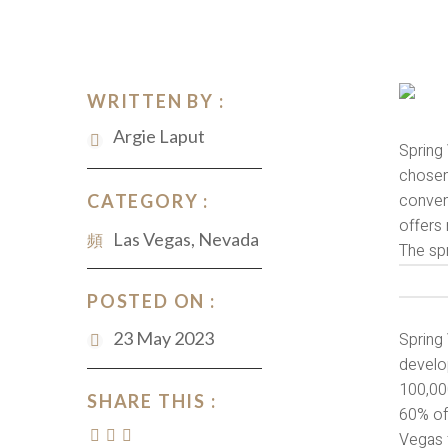
WRITTEN BY :
Argie Laput
Spring 
chosen 
convent
CATEGORY :
offers 
Las Vegas, Nevada
The spr
POSTED ON :
23 May 2023
Spring 
develo
100,00
SHARE THIS :
60% of
Vegas f