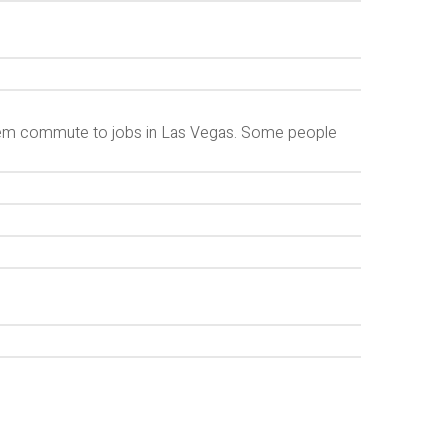
hem commute to jobs in Las Vegas. Some people