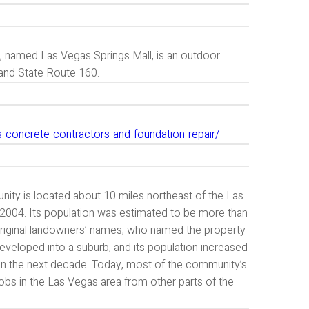
ll, named Las Vegas Springs Mall, is an outdoor
 and State Route 160.
s-concrete-contractors-and-foundation-repair/
unity is located about 10 miles northeast of the Las
 2004. Its population was estimated to be more than
iginal landowners’ names, who named the property
developed into a suburb, and its population increased
s in the next decade. Today, most of the community’s
obs in the Las Vegas area from other parts of the