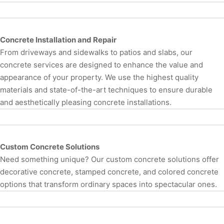
Concrete Installation and Repair
From driveways and sidewalks to patios and slabs, our
concrete services are designed to enhance the value and
appearance of your property. We use the highest quality
materials and state-of-the-art techniques to ensure durable
and aesthetically pleasing concrete installations.
Custom Concrete Solutions
Need something unique? Our custom concrete solutions offer
decorative concrete, stamped concrete, and colored concrete
options that transform ordinary spaces into spectacular ones.