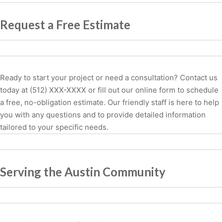
Request a Free Estimate
Ready to start your project or need a consultation? Contact us
today at (512) XXX-XXXX or fill out our online form to schedule
a free, no-obligation estimate. Our friendly staff is here to help
you with any questions and to provide detailed information
tailored to your specific needs.
Serving the Austin Community