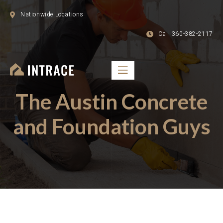
Nationwide Locations
Call 360-382-2117
The Austin Concrete
and Foundation Guys