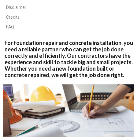
Disclaimer
Credits
FAQ
For foundation repair and concrete installation, you
need a reliable partner who can get the job done
correctly and efficiently. Our contractors have the
experience and skill to tackle big and small projects.
Whether you need a new foundation built or
concrete repaired, we will get the job done right.