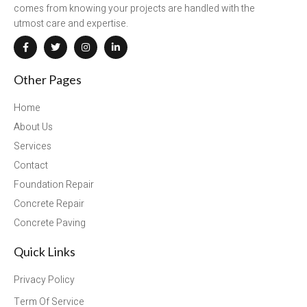
comes from knowing your projects are handled with the
utmost care and expertise.
Other Pages
Home
About Us
Services
Contact
Foundation Repair
Concrete Repair
Concrete Paving
Quick Links
Privacy Policy
Term Of Service