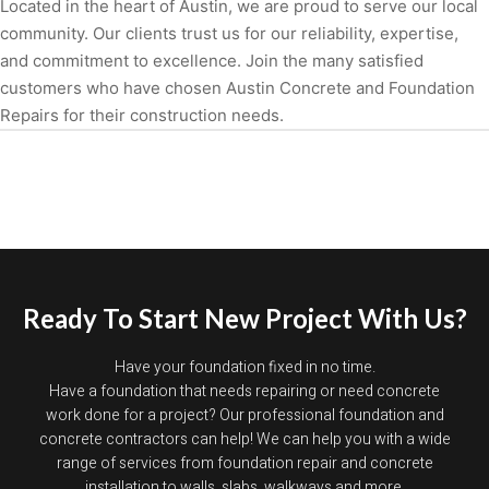
Located in the heart of Austin, we are proud to serve our local
community. Our clients trust us for our reliability, expertise,
and commitment to excellence. Join the many satisfied
customers who have chosen Austin Concrete and Foundation
Repairs for their construction needs.
Ready To Start New Project With Us?
Have your foundation fixed in no time.
Have a foundation that needs repairing or need concrete
work done for a project? Our professional foundation and
concrete contractors can help! We can help you with a wide
range of services from foundation repair and concrete
installation to walls, slabs, walkways and more.