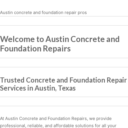
Austin concrete and foundation repair pros
Welcome to Austin Concrete and
Foundation Repairs
Trusted Concrete and Foundation Repair
Services in Austin, Texas
At Austin Concrete and Foundation Repairs, we provide
professional, reliable, and affordable solutions for all your