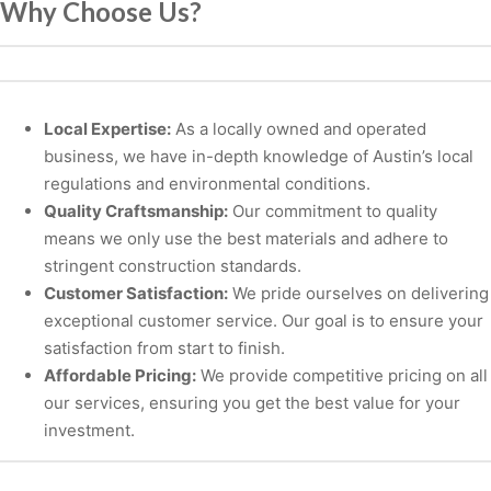
Why Choose Us?
Local Expertise:
As a locally owned and operated
business, we have in-depth knowledge of Austin’s local
regulations and environmental conditions.
Quality Craftsmanship:
Our commitment to quality
means we only use the best materials and adhere to
stringent construction standards.
Customer Satisfaction:
We pride ourselves on delivering
exceptional customer service. Our goal is to ensure your
satisfaction from start to finish.
Affordable Pricing:
We provide competitive pricing on all
our services, ensuring you get the best value for your
investment.