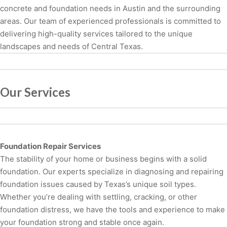
concrete and foundation needs in Austin and the surrounding
areas. Our team of experienced professionals is committed to
delivering high-quality services tailored to the unique
landscapes and needs of Central Texas.
Our Services
Foundation Repair Services
The stability of your home or business begins with a solid
foundation. Our experts specialize in diagnosing and repairing
foundation issues caused by Texas’s unique soil types.
Whether you’re dealing with settling, cracking, or other
foundation distress, we have the tools and experience to make
your foundation strong and stable once again.