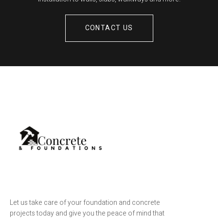
CONTACT US
Let us take care of your foundation and concrete
projects today and give you the peace of mind that