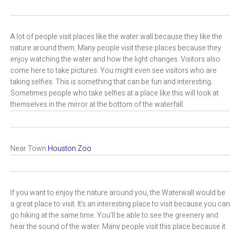
A lot of people visit places like the water wall because they like the
nature around them. Many people visit these places because they
enjoy watching the water and how the light changes. Visitors also
come here to take pictures. You might even see visitors who are
taking selfies. This is something that can be fun and interesting.
Sometimes people who take selfies at a place like this will look at
themselves in the mirror at the bottom of the waterfall.
Near Town
Houston Zoo
If you want to enjoy the nature around you, the Waterwall would be
a great place to visit. It’s an interesting place to visit because you can
go hiking at the same time. You’ll be able to see the greenery and
hear the sound of the water. Many people visit this place because it