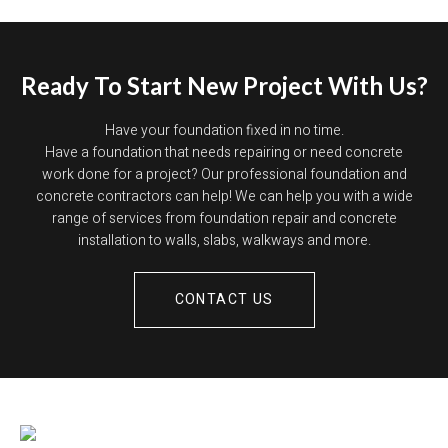
Ready To Start New Project With Us?
Have your foundation fixed in no time.
Have a foundation that needs repairing or need concrete
work done for a project? Our professional foundation and
concrete contractors can help! We can help you with a wide
range of services from foundation repair and concrete
installation to walls, slabs, walkways and more.
CONTACT US