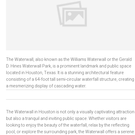
The Waterwall, also known as the Williams Waterwall or the Gerald
D. Hines Waterwall Park, is a prominent landmark and public space
located in Houston, Texas. It is a stunning architectural feature
consisting of a 64-foot tall semi-circular waterfall structure, creating
a mesmerizing display of cascading water.
The Waterwall in Houston is not only a visually captivating attraction
but also a tranquil and inviting public space. Whether visitors are
looking to enjoy the beauty of the waterfall, relax by the reflecting
pool, or explore the surrounding park, the Waterwall offers a serene