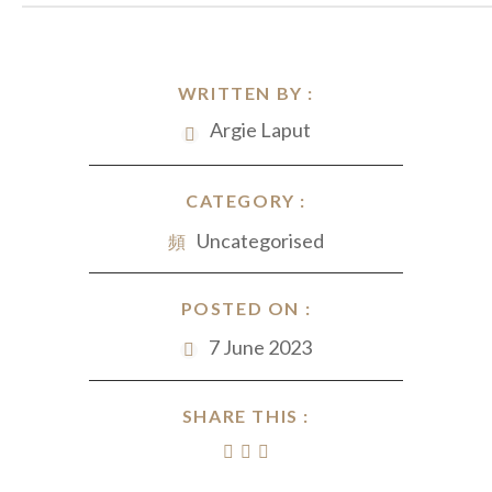
WRITTEN BY :
Argie Laput
CATEGORY :
Uncategorised
POSTED ON :
7 June 2023
SHARE THIS :