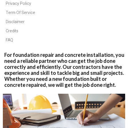
Privacy Policy
Term Of Service
Disclaimer
Credits
FAQ
For foundation repair and concrete installation, you
need a reliable partner who can get the job done
correctly and efficiently. Our contractors have the
experience and skill to tackle big and small projects.
Whether you need a new foundation built or
concrete repaired, we will get the job done right.