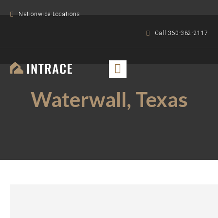
Nationwide Locations
Call 360-382-2117
Waterwall, Texas