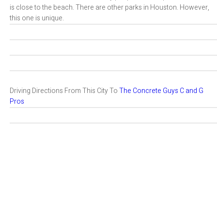
is close to the beach. There are other parks in Houston. However,
this one is unique.
Driving Directions From This City To
The Concrete Guys C and G
Pros