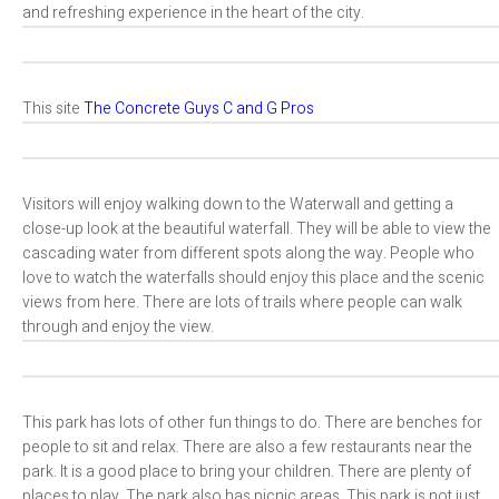
and refreshing experience in the heart of the city.
This site
The Concrete Guys C and G Pros
Visitors will enjoy walking down to the Waterwall and getting a
close-up look at the beautiful waterfall. They will be able to view the
cascading water from different spots along the way. People who
love to watch the waterfalls should enjoy this place and the scenic
views from here. There are lots of trails where people can walk
through and enjoy the view.
This park has lots of other fun things to do. There are benches for
people to sit and relax. There are also a few restaurants near the
park. It is a good place to bring your children. There are plenty of
places to play. The park also has picnic areas. This park is not just