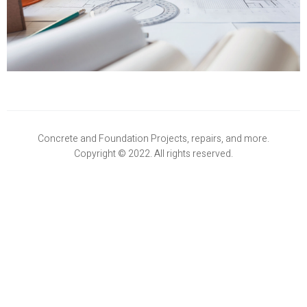
Concrete and Foundation Projects, repairs, and more.
Copyright © 2022. All rights reserved.