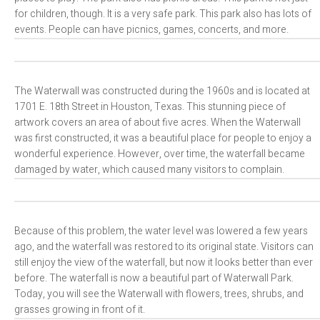
for children, though. It is a very safe park. This park also has lots of
events. People can have picnics, games, concerts, and more.
The Waterwall was constructed during the 1960s and is located at
1701 E. 18th Street in Houston, Texas. This stunning piece of
artwork covers an area of about five acres. When the Waterwall
was first constructed, it was a beautiful place for people to enjoy a
wonderful experience. However, over time, the waterfall became
damaged by water, which caused many visitors to complain.
Because of this problem, the water level was lowered a few years
ago, and the waterfall was restored to its original state. Visitors can
still enjoy the view of the waterfall, but now it looks better than ever
before. The waterfall is now a beautiful part of Waterwall Park.
Today, you will see the Waterwall with flowers, trees, shrubs, and
grasses growing in front of it.