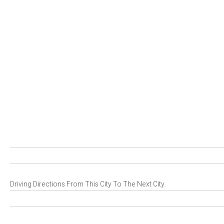
Driving Directions From This City To The Next City.