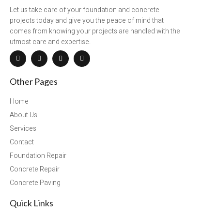
Let us take care of your foundation and concrete
projects today and give you the peace of mind that
comes from knowing your projects are handled with the
utmost care and expertise.
Other Pages
Home
About Us
Services
Contact
Foundation Repair
Concrete Repair
Concrete Paving
Quick Links