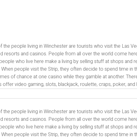
 the people living in Winchester are tourists who visit the Las V
nd resorts and casinos. People from all over the world come her
ople who live here make a living by selling stuff at shops and re
 When people visit the Strip, they often decide to spend time in
ames of chance at one casino while they gamble at another. There
 offer video gaming, slots, blackjack, roulette, craps, poker, and
 the people living in Winchester are tourists who visit the Las V
nd resorts and casinos. People from all over the world come her
ople who live here make a living by selling stuff at shops and re
 When people visit the Strip, they often decide to spend time in