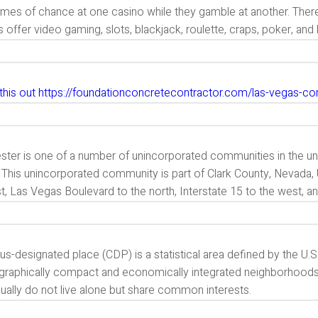
ames of chance at one casino while they gamble at another. There
 offer video gaming, slots, blackjack, roulette, craps, poker, and
this out https://foundationconcretecontractor.com/las-vegas-con
ster is one of a number of unincorporated communities in the un
 This unincorporated community is part of Clark County, Nevada, 
t, Las Vegas Boulevard to the north, Interstate 15 to the west, a
s-designated place (CDP) is a statistical area defined by the U.
graphically compact and economically integrated neighborhoods” 
ually do not live alone but share common interests.