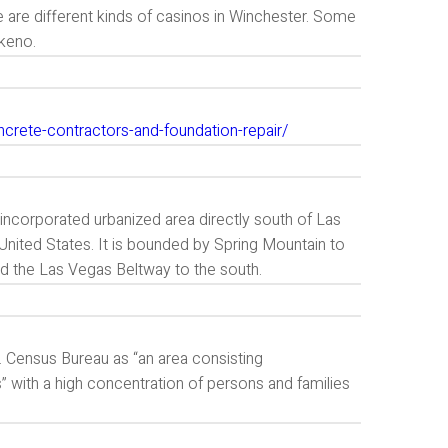
 are different kinds of casinos in Winchester. Some
 keno.
crete-contractors-and-foundation-repair/
incorporated urbanized area directly south of Las
United States. It is bounded by Spring Mountain to
nd the Las Vegas Beltway to the south.
S. Census Bureau as “an area consisting
with a high concentration of persons and families