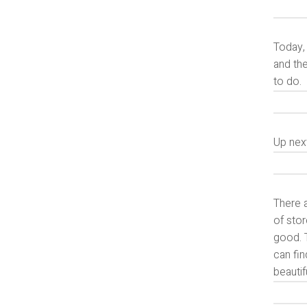
Today,
and the
to do.
Up nex
There 
of stor
good. 
can fin
beautif