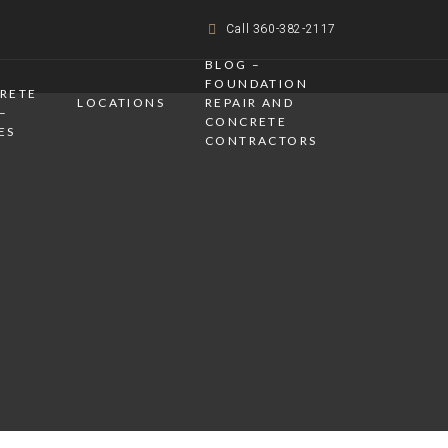
Call 360-382-2117
BLOG –
FOUNDATION
CRETE
LOCATIONS
REPAIR AND
–
CONCRETE
ES
CONTRACTORS