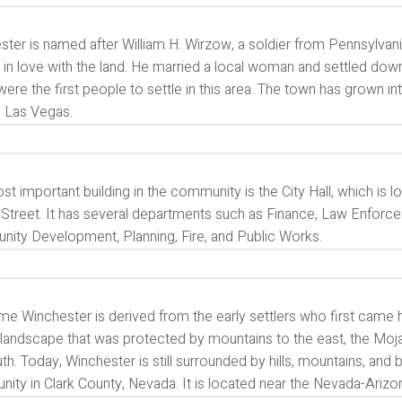
ter is named after William H. Wirzow, a soldier from Pennsylvani
l in love with the land. He married a local woman and settled dow
were the first people to settle in this area. The town has grown i
n Las Vegas.
t important building in the community is the City Hall, which is 
 Street. It has several departments such as Finance, Law Enforce
ity Development, Planning, Fire, and Public Works.
e Winchester is derived from the early settlers who first came h
 landscape that was protected by mountains to the east, the Moja
th. Today, Winchester is still surrounded by hills, mountains, and
ity in Clark County, Nevada. It is located near the Nevada-Arizo