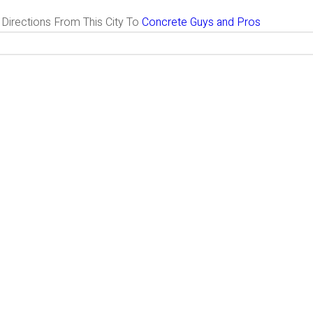
g Directions From This City To
Concrete Guys and Pros