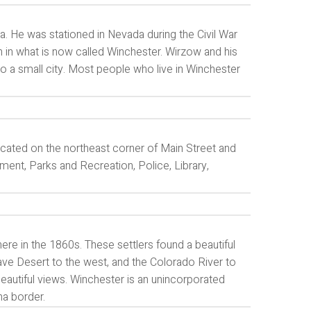
a. He was stationed in Nevada during the Civil War
n in what is now called Winchester. Wirzow and his
nto a small city. Most people who live in Winchester
located on the northeast corner of Main Street and
ment, Parks and Recreation, Police, Library,
ere in the 1860s. These settlers found a beautiful
ve Desert to the west, and the Colorado River to
 beautiful views. Winchester is an unincorporated
na border.