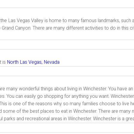
 the Las Vegas Valley is home to many famous landmarks, such 
 Grand Canyon. There are many different activities to do in this cit
t is
North Las Vegas, Nevada
are many wonderful things about living in Winchester. You have a
es. You can easily go shopping for anything you want. Winchester 
This is one of the reasons why so many families choose to live h
d some of the best places to eat in Winchester. There are many n
ul parks and recreational areas in Winchester. Winchester is a great