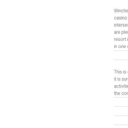
Winches
casino
inters
are ple
resort 
in one 
This i
it is s
activit
the co