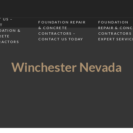
 US –
FOUNDATION REPAIR
FOUNDATION
T
& CONCRETE
REPAIR & CON
DATION &
CONTRACTORS –
CONTRACTORS 
RETE
CONTACT US TODAY
EXPERT SERVIC
RACTORS
Winchester Nevada