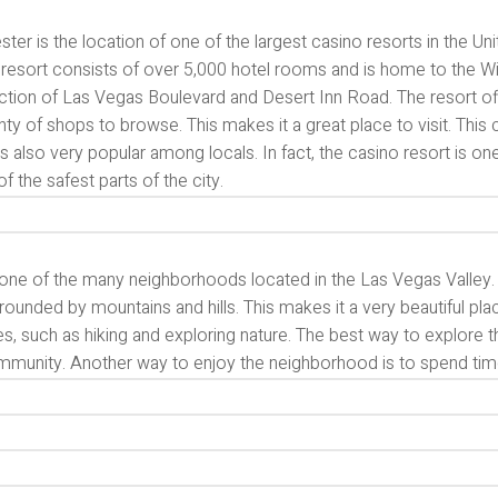
ter is the location of one of the largest casino resorts in the Uni
 resort consists of over 5,000 hotel rooms and is home to the Wi
ection of Las Vegas Boulevard and Desert Inn Road. The resort of
nty of shops to browse. This makes it a great place to visit. This c
is also very popular among locals. In fact, the casino resort is one
of the safest parts of the city.
s one of the many neighborhoods located in the Las Vegas Valley.
urrounded by mountains and hills. This makes it a very beautiful plac
ies, such as hiking and exploring nature. The best way to explore 
mmunity. Another way to enjoy the neighborhood is to spend time