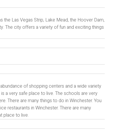
as the Las Vegas Strip, Lake Mead, the Hoover Dam,
y. The city offers a variety of fun and exciting things
n abundance of shopping centers and a wide variety
is a very safe place to live. The schools are very
ere. There are many things to do in Winchester. You
ice restaurants in Winchester. There are many
 place to live.