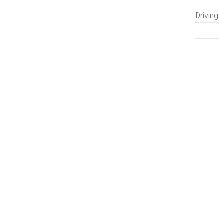
Drivin