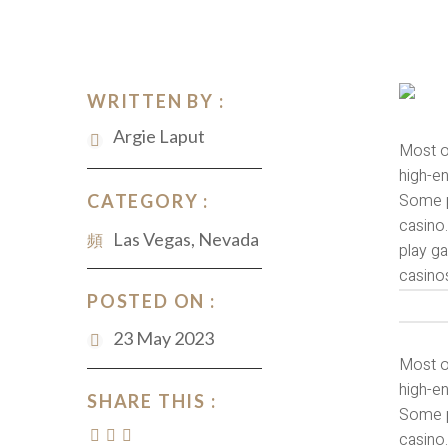
WRITTEN BY :
Argie Laput
Most of
high-e
Some pe
CATEGORY :
casino.
Las Vegas, Nevada
play g
casinos
POSTED ON :
23 May 2023
Most of
high-e
SHARE THIS :
Some pe
casino.