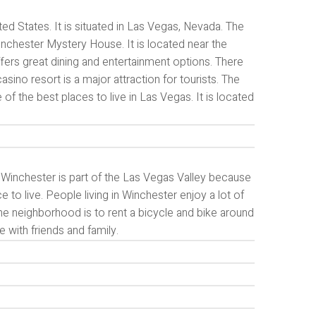
ted States. It is situated in Las Vegas, Nevada. The
nchester Mystery House. It is located near the
fers great dining and entertainment options. There
asino resort is a major attraction for tourists. The
 of the best places to live in Las Vegas. It is located
 Winchester is part of the Las Vegas Valley because
e to live. People living in Winchester enjoy a lot of
the neighborhood is to rent a bicycle and bike around
 with friends and family.