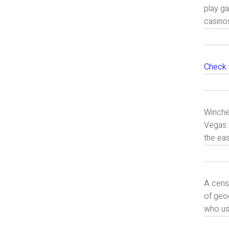
play g
casinos
Check 
Winche
Vegas.
the eas
A censu
of geo
who us