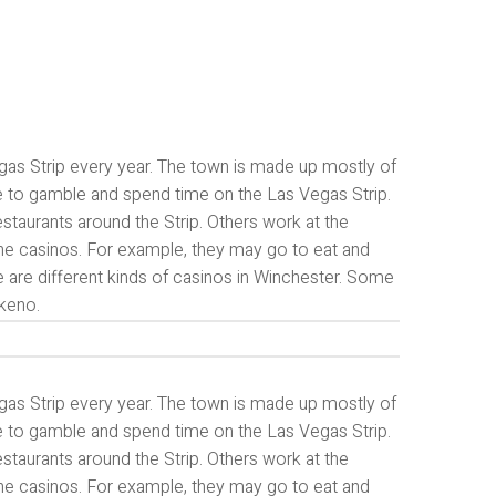
egas Strip every year. The town is made up mostly of
e to gamble and spend time on the Las Vegas Strip.
staurants around the Strip. Others work at the
 the casinos. For example, they may go to eat and
 are different kinds of casinos in Winchester. Some
 keno.
egas Strip every year. The town is made up mostly of
e to gamble and spend time on the Las Vegas Strip.
staurants around the Strip. Others work at the
 the casinos. For example, they may go to eat and