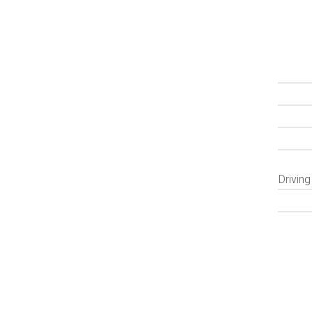
Driving