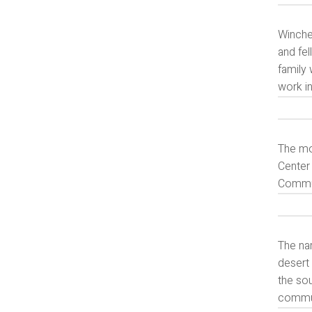
Winches
and fel
family 
work i
The mos
Center
Commun
The nam
desert
the sou
commun