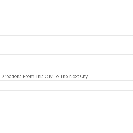
 Directions From This City To The Next City.