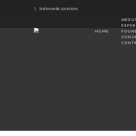
Nationwide Locations
ABOUT
EXPER
HOME
FOUN
CONC
CONT