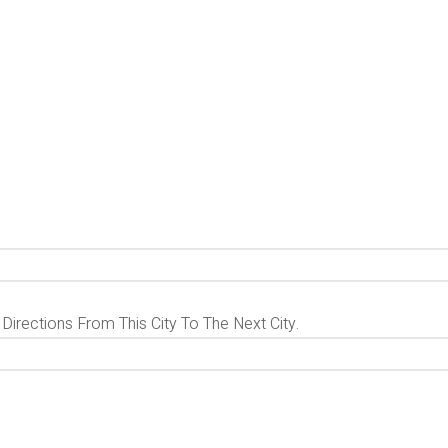
 Directions From This City To The Next City.