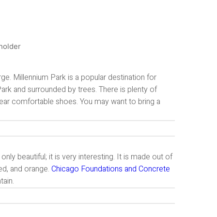
rge. Millennium Park is a popular destination for
t Park and surrounded by trees. There is plenty of
 wear comfortable shoes. You may want to bring a
y beautiful; it is very interesting. It is made out of
red, and orange.
Chicago Foundations and Concrete
tain.