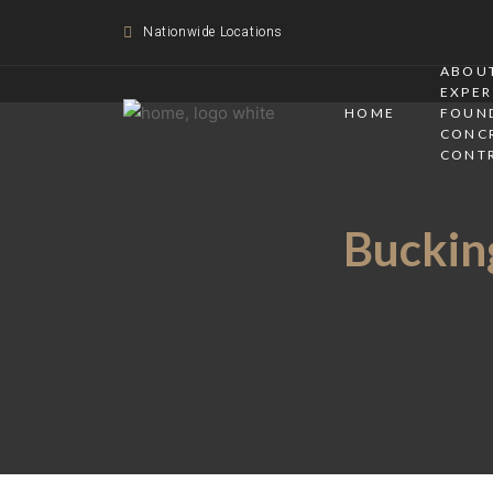
Nationwide Locations
ABOUT
EXPER
HOME
FOUN
CONC
CONT
Bucking