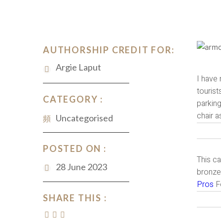
AUTHORSHIP CREDIT FOR:
Argie Laput
I have 
tourist
CATEGORY :
parking
chair a
Uncategorised
POSTED ON :
This ca
28 June 2023
bronze 
Pros
Fo
SHARE THIS :