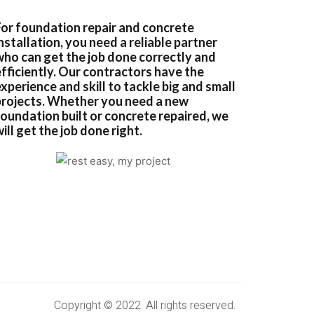
For foundation repair and concrete
nstallation, you need a reliable partner
who can get the job done correctly and
efficiently. Our contractors have the
xperience and skill to tackle big and small
projects. Whether you need a new
foundation built or concrete repaired, we
ill get the job done right.
Copyright © 2022. All rights reserved.