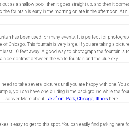
ts out as a shallow pool, then it goes straight up, and then it co
o the fountain is early in the morning or late in the afternoon. At ni
untain has been used for many events. It is perfect for photography
te of Chicago. This fountain is very large. If you are taking a pictu
t least 10 feet away. A good way to photograph the fountain is to t
a nice contrast between the white fountain and the blue sky.
l need to take several pictures until you are happy with one. You 
mple, you can have one building in the background while the fount
. Discover More about
Lakefront Park, Chicago, Illinois
here.
kes it easy to get to this spot. You can easily find parking here f