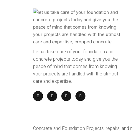
Let us take care of your foundation and
concrete projects today and give you the
peace of mind that comes from knowing
your projects are handled with the utmost
care and expertise.
Concrete and Foundation Projects, repairs, and 