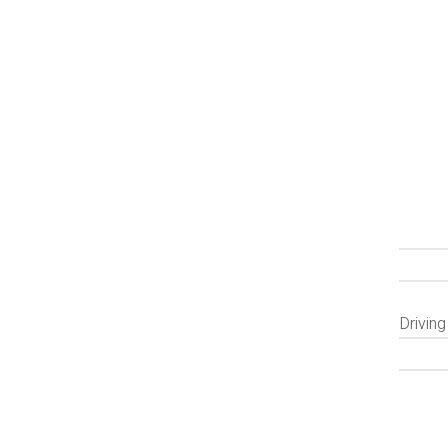
Driving