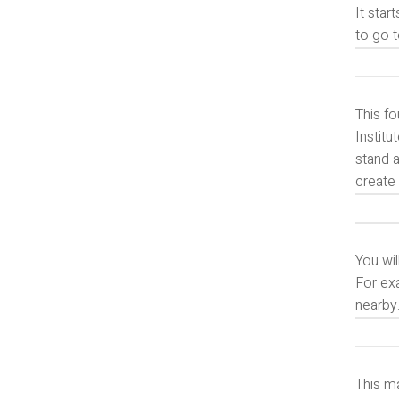
It star
to go t
This fo
Institu
stand a
create 
You wil
For exa
nearby
This ma