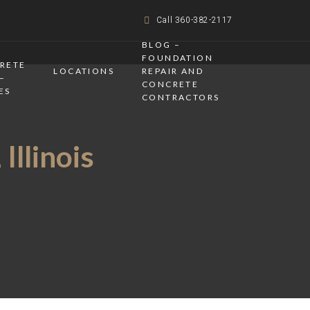
Call 360-382-2117
BLOG –
FOUNDATION
CRETE
LOCATIONS
REPAIR AND
–
CONCRETE
ES
CONTRACTORS
Illinois