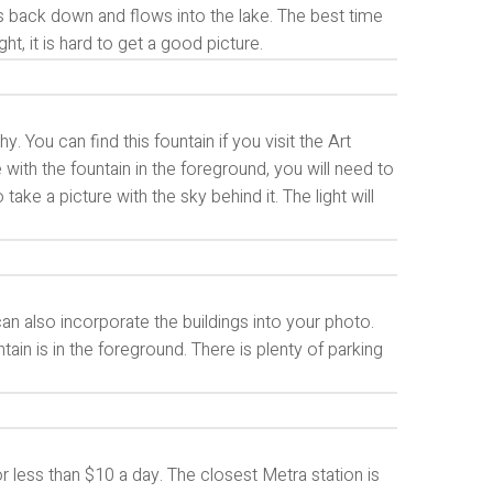
mes back down and flows into the lake. The best time
ght, it is hard to get a good picture.
. You can find this fountain if you visit the Art
re with the fountain in the foreground, you will need to
ake a picture with the sky behind it. The light will
can also incorporate the buildings into your photo.
ain is in the foreground. There is plenty of parking
or less than $10 a day. The closest Metra station is