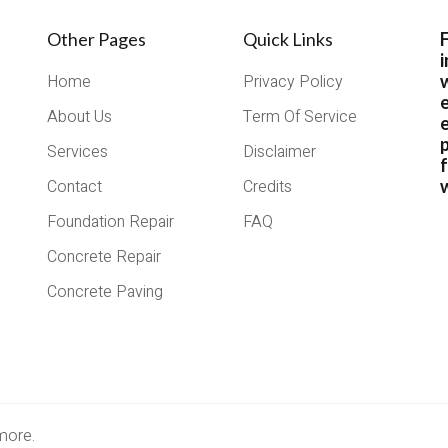
Other Pages
Quick Links
i
Home
Privacy Policy
About Us
Term Of Service
e
Services
Disclaimer
Contact
Credits
w
Foundation Repair
FAQ
Concrete Repair
Concrete Paving
more.