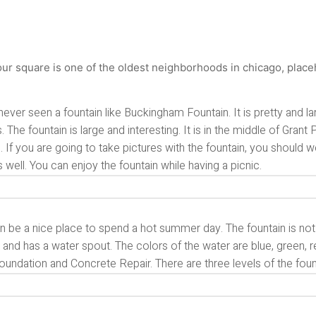
never seen a fountain like Buckingham Fountain. It is pretty and la
s. The fountain is large and interesting. It is in the middle of Gran
. If you are going to take pictures with the fountain, you should
s well. You can enjoy the fountain while having a picnic.
n be a nice place to spend a hot summer day. The fountain is not onl
and has a water spout. The colors of the water are blue, green, 
undation and Concrete Repair. There are three levels of the foun