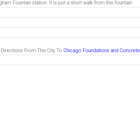
ham Fountain station. It is just a short walk from this fountain.
g Directions From This City To
Chicago Foundations and Concrete