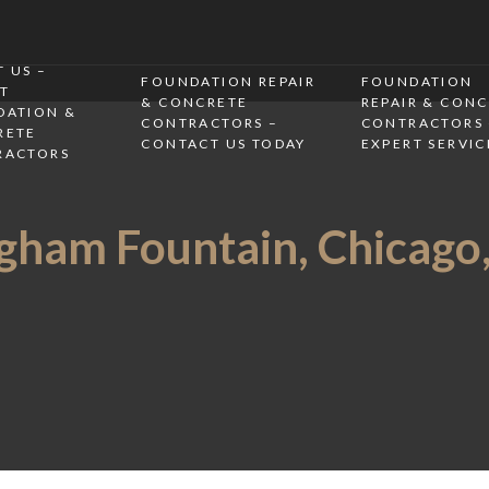
 US –
FOUNDATION REPAIR
FOUNDATION
T
& CONCRETE
REPAIR & CON
DATION &
CONTRACTORS –
CONTRACTORS 
RETE
CONTACT US TODAY
EXPERT SERVIC
RACTORS
ham Fountain, Chicago, 