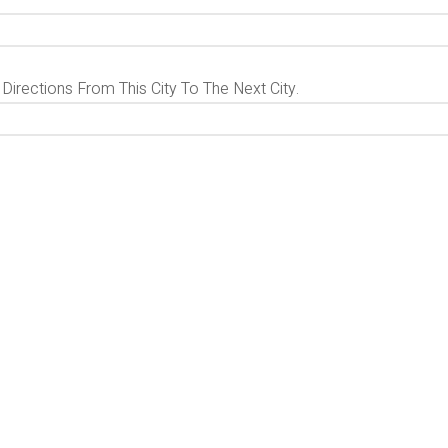
 Directions From This City To The Next City.