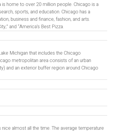
 is home to over 20 million people. Chicago is a
esearch, sports, and education. Chicago has a
tion, business and finance, fashion, and arts.
ty,” and “America’s Best Pizza.
Lake Michigan that includes the Chicago
icago metropolitan area consists of an urban
y) and an exterior buffer region around Chicago
’s nice almost all the time. The average temperature