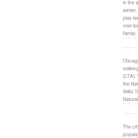
in the 
winter,
play te
own bac
family.
Chicago
walking
(CTA). 
the Nat
Willis
Natural
The cit
populat