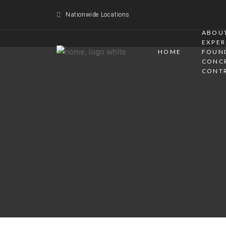
Nationwide Locations
ABOUT
EXPER
HOME
FOUN
CONC
CONT