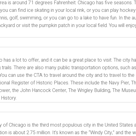
area is around 71 degrees Fahrenheit. Chicago has five seasons. The
 you can find ice skating in your local rink, or you can play hoc
nnis, golf, swimming, or you can go to a lake to have fun. In th
kyard or visit the pumpkin patch in your local field. You will enj
 has a lot to offer, and it can be a great place to visit. The city
 trails. There are also many public transportation options, such as
You can use the CTA to travel around the city and to travel to the
ional Register of Historic Places. These include the Navy Pier, Th
 Tower, the John Hancock Center, The Wrigley Building, The Mus
 History.
y of Chicago is the third most populous city in the United State
ion is about 2.75 million. It’s known as the “Windy City,” and the 