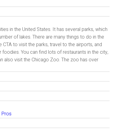
ies in the United States. It has several parks, which
number of lakes. There are many things to do in the
CTA to visit the parks, travel to the airports, and
 foodies. You can find lots of restaurants in the city,
n also visit the Chicago Zoo. The zoo has over
 Pros