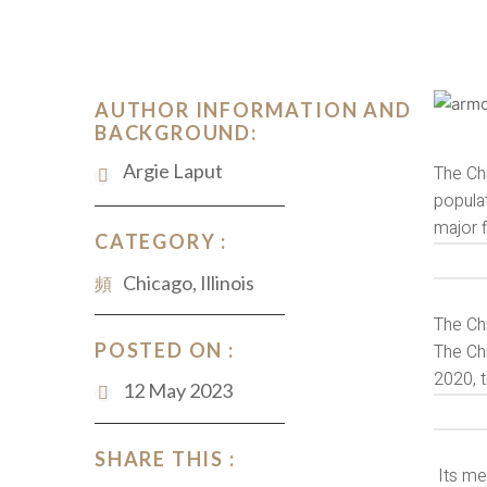
AUTHOR INFORMATION AND
BACKGROUND:
Argie Laput
The Chi
populat
major f
CATEGORY :
Chicago, Illinois
The Chi
POSTED ON :
The Chi
2020, t
12 May 2023
SHARE THIS :
Its met