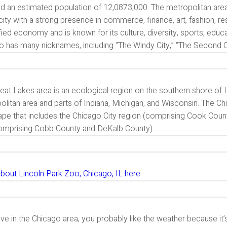
ad an estimated population of 12,0873,000. The metropolitan area
city with a strong presence in commerce, finance, art, fashion, r
fied economy and is known for its culture, diversity, sports, educa
o has many nicknames, including “The Windy City,” “The Second Ci
eat Lakes area is an ecological region on the southern shore of 
litan area and parts of Indiana, Michigan, and Wisconsin. The Ch
ape that includes the Chicago City region (comprising Cook Count
comprising Cobb County and DeKalb County).
bout Lincoln Park Zoo, Chicago, IL here.
live in the Chicago area, you probably like the weather because it