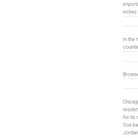
import
inches 
In the 
counti
Browse
Chicago
residen
for it
Sox bas
Jordan,