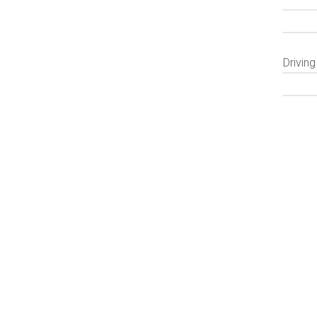
Driving