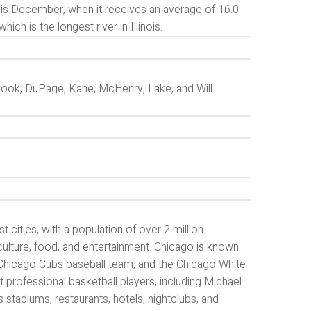
is December, when it receives an average of 16.0
ich is the longest river in Illinois.
s Cook, DuPage, Kane, McHenry, Lake, and Will
st cities, with a population of over 2 million
culture, food, and entertainment. Chicago is known
e Chicago Cubs baseball team, and the Chicago White
professional basketball players, including Michael
stadiums, restaurants, hotels, nightclubs, and