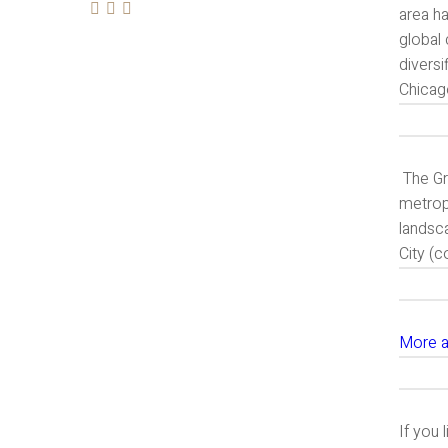
area h
global 
diversi
Chicag
The Gr
metropo
landsc
City (
More a
If you 