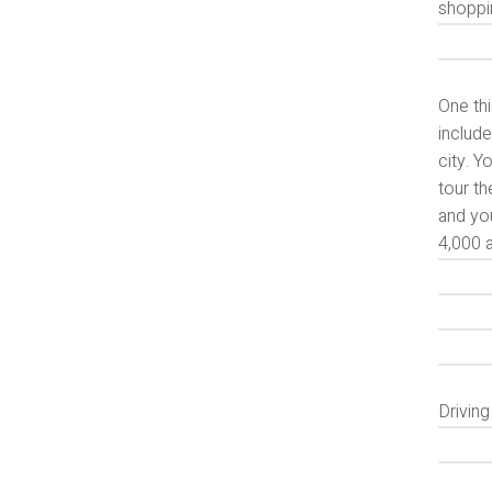
shoppi
One thi
include
city. Y
tour th
and yo
4,000 a
Drivin