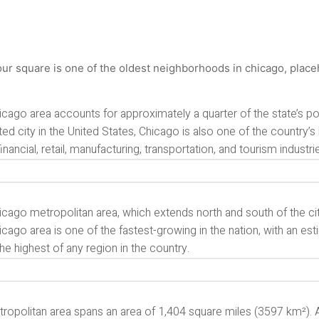
cago area accounts for approximately a quarter of the state’s pop
ed city in the United States, Chicago is also one of the country’
inancial, retail, manufacturing, transportation, and tourism industries
cago metropolitan area, which extends north and south of the cit
cago area is one of the fastest-growing in the nation, with an es
he highest of any region in the country.
ropolitan area spans an area of 1,404 square miles (3597 km²). A