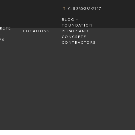
Call 360-382-2117
BLOG –
FOUNDATION
CRETE
LOCATIONS
REPAIR AND
–
CONCRETE
ES
CONTRACTORS