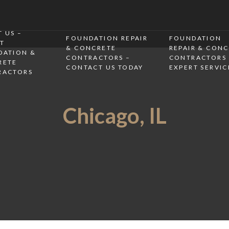
 US –
FOUNDATION REPAIR
FOUNDATION
T
& CONCRETE
REPAIR & CON
DATION &
CONTRACTORS –
CONTRACTORS 
RETE
CONTACT US TODAY
EXPERT SERVIC
RACTORS
Chicago, IL