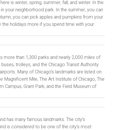
re is winter, spring, summer, fall, and winter. In the
key in your neighborhood park. In the summer, you can
e autumn, you can pick apples and pumpkins from your
oy the holidays more if you spend time with your
 has more than 1,300 parks and nearly 2,000 miles of
 buses, trolleys, and the Chicago Transit Authority
 airports. Many of Chicago’s landmarks are listed on
e Magnificent Mile, The Art Institute of Chicago, The
eum Campus, Grant Park, and the Field Museum of
s and has many famous landmarks. The city’s
wind is considered to be one of the city’s most