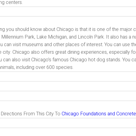
ng centers.
ng you should know about Chicago is that it is one of the major cit
 Millennium Park, Lake Michigan, and Lincoln Park. It also has a 
ou can visit museums and other places of interest. You can use the 
e city. Chicago also offers great dining experiences, especially for
u can also visit Chicago’s famous Chicago hot dog stands. You ca
nimals, including over 600 species.
g Directions From This City To
Chicago Foundations and Concrete