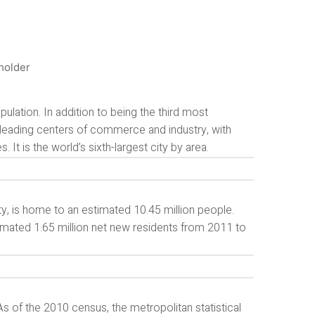
ulation. In addition to being the third most
s leading centers of commerce and industry, with
. It is the world’s sixth-largest city by area.
y, is home to an estimated 10.45 million people.
timated 1.65 million net new residents from 2011 to
s of the 2010 census, the metropolitan statistical