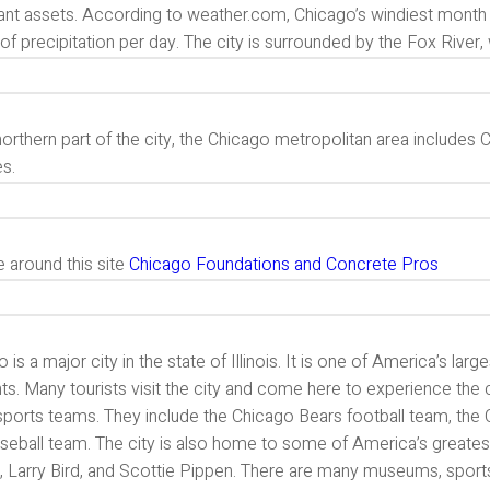
ant assets. According to weather.com, Chicago’s windiest month 
of precipitation per day. The city is surrounded by the Fox River, wh
northern part of the city, the Chicago metropolitan area include
es.
 around this site
Chicago Foundations and Concrete Pros
 is a major city in the state of Illinois. It is one of America’s large
ts. Many tourists visit the city and come here to experience the 
s sports teams. They include the Chicago Bears football team, th
eball team. The city is also home to some of America’s greatest 
 Larry Bird, and Scottie Pippen. There are many museums, sports 