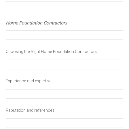
Home Foundation Contractors
Choosing the Right Home Foundation Contractors
Experience and expertise
Reputation and references