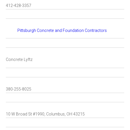
412-428-3357
Pittsburgh Concrete and Foundation Contractors
Concrete Lyftz
380-255-8025
10 W Broad St #1990, Columbus, OH 43215