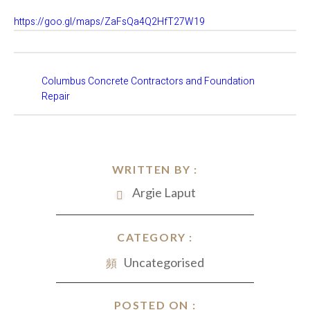
https://goo.gl/maps/ZaFsQa4Q2HfT27W19
Columbus Concrete Contractors and Foundation
Repair
WRITTEN BY :
Argie Laput
CATEGORY :
Uncategorised
POSTED ON :