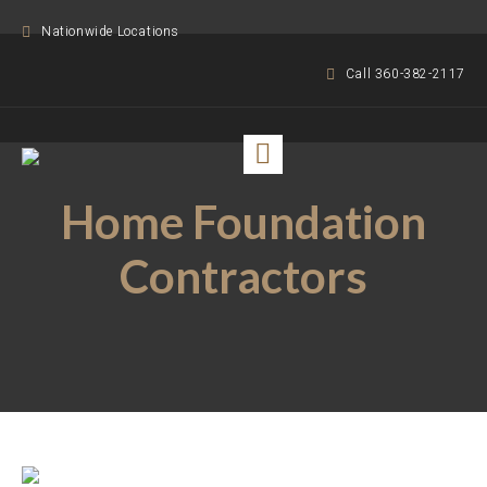
Nationwide Locations
Call 360-382-2117
Home Foundation
Contractors