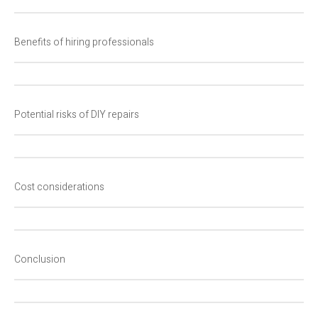
Benefits of hiring professionals
Potential risks of DIY repairs
Cost considerations
Conclusion