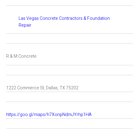
Las Vegas Concrete Contractors & Foundation
Repair
R & M Concrete
1222 Commerce St, Dallas, TX 75202
https://goo.gl/maps/h7XonpNdmJYrhp1HA