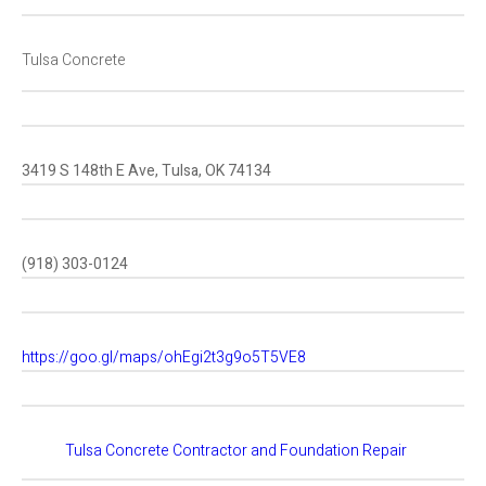
Tulsa Concrete
3419 S 148th E Ave, Tulsa, OK 74134
(918) 303-0124
https://goo.gl/maps/ohEgi2t3g9o5T5VE8
Tulsa Concrete Contractor and Foundation Repair