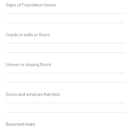
Signs of Foundation Issues
Cracks in walls or floors
Uneven or sloping floors
Doors and windows that stick
Basement leaks