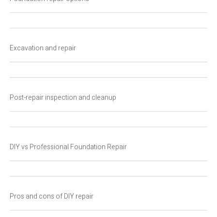
Excavation and repair
Post-repair inspection and cleanup
DIY vs Professional Foundation Repair
Pros and cons of DIY repair