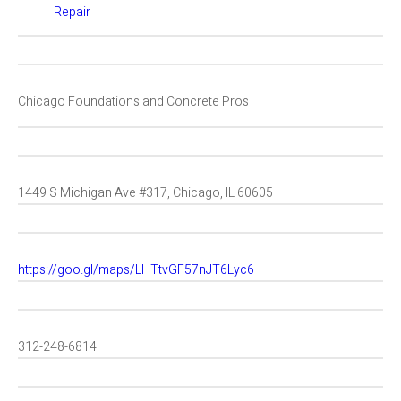
Repair
Chicago Foundations and Concrete Pros
1449 S Michigan Ave #317, Chicago, IL 60605
https://goo.gl/maps/LHTtvGF57nJT6Lyc6
312-248-6814