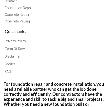
Contact
Foundation Repair
Concrete Repair
Concrete Paving
Quick Links
Privacy Policy
Term Of Service
Disclaimer
Credits
FAQ
For foundation repair and concrete installation, you
need a reliable partner who can get the job done
correctly and efficiently. Our contractors have the
experience and skill to tackle big and small projects.
Whether you need a new foundation built or