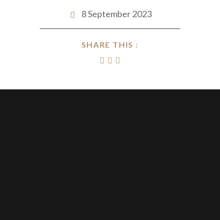
8 September 2023
SHARE THIS :