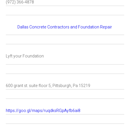
(972) 366-4878
Dallas Concrete Contractors and Foundation Repair
Lyft your Foundation
600 grant st. suite floor 5, Pittsburgh, Pa 15219
https://goo.gl/maps/ruqdksRGpAyfb6ai8