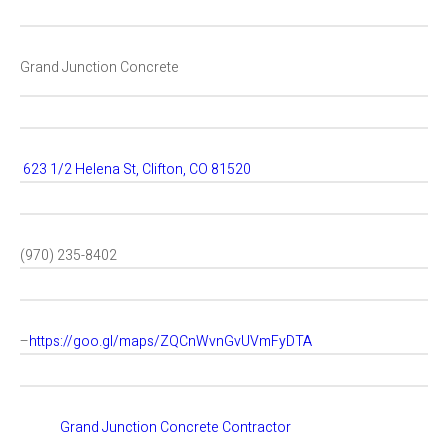
Grand Junction Concrete
623 1/2 Helena St, Clifton, CO 81520
(970) 235-8402
–
https://goo.gl/maps/ZQCnWvnGvUVmFyDTA
Grand Junction Concrete Contractor