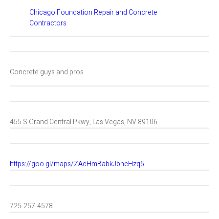
Chicago Foundation Repair and Concrete
Contractors
Concrete guys and pros
455 S Grand Central Pkwy, Las Vegas, NV 89106
https://goo.gl/maps/ZAcHmBabkJbheHzq5
725-257-4578