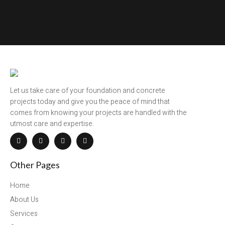
Let us take care of your foundation and concrete
projects today and give you the peace of mind that
comes from knowing your projects are handled with the
utmost care and expertise.
Other Pages
Home
About Us
Services