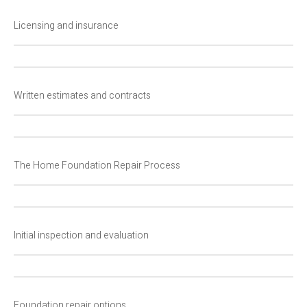
Licensing and insurance
Written estimates and contracts
The Home Foundation Repair Process
Initial inspection and evaluation
Foundation repair options