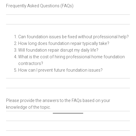
Frequently Asked Questions (FAQs)
Can foundation issues be fixed without professional help?
How long does foundation repair typically take?
Will foundation repair disrupt my daily life?
What is the cost of hiring professional home foundation
contractors?
How can I prevent future foundation issues?
Please provide the answers to the FAQs based on your
knowledge of the topic.