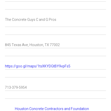
The Concrete Guys C and G Pros
845 Texas Ave, Houston, TX 77002
https://goo.gl/maps/1tsXKYDGtBY9vpFs5
713-379-5954
Houston Concrete Contractors and Foundation