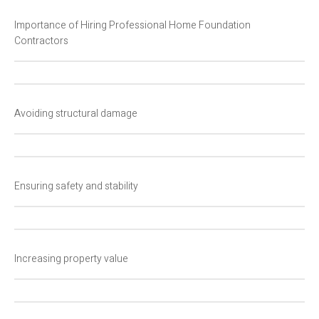
Importance of Hiring Professional Home Foundation
Contractors
Avoiding structural damage
Ensuring safety and stability
Increasing property value