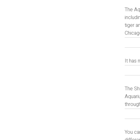
The Aq
includi
tiger 
Chicag
It has
The She
Aquariu
throug
You can