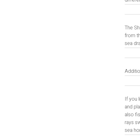
differe
The She
from th
sea dra
Additio
If you 
and pla
also fi
rays sw
sea ho