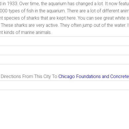
 in 1933. Over time, the aquarium has changed a lot. It now feat
000 types of fish in the aquarium. There are a lot of different ani
nt species of sharks that are kept here. You can see great white
 These sharks are very active. They often jump out of the water. I
nt kinds of marine animals.
g Directions From This City To
Chicago Foundations and Concrete