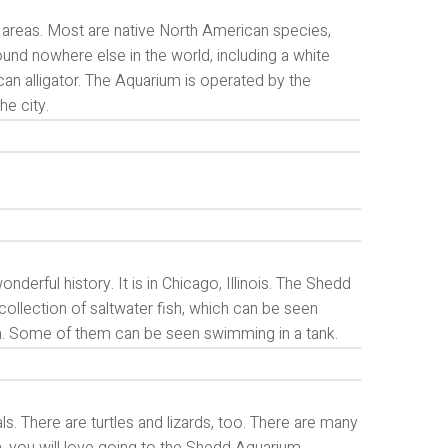
areas. Most are native North American species,
ound nowhere else in the world, including a white
an alligator. The Aquarium is operated by the
e city.
nderful history. It is in Chicago, Illinois. The Shedd
collection of saltwater fish, which can be seen
m. Some of them can be seen swimming in a tank.
. There are turtles and lizards, too. There are many