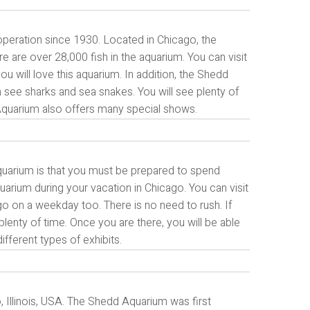
 operation since 1930. Located in Chicago, the
 are over 28,000 fish in the aquarium. You can visit
ou will love this aquarium. In addition, the Shedd
 see sharks and sea snakes. You will see plenty of
 Aquarium also offers many special shows.
quarium is that you must be prepared to spend
uarium during your vacation in Chicago. You can visit
 go on a weekday too. There is no need to rush. If
lenty of time. Once you are there, you will be able
fferent types of exhibits.
, Illinois, USA. The Shedd Aquarium was first