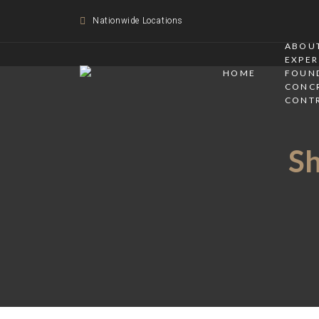
Nationwide Locations
ABOUT
EXPER
HOME
FOUN
CONC
CONT
Sh