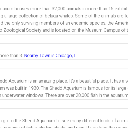
uarium houses more than 32,000 animals in more than 15 exhibit 
ng a large collection of beluga whales. Some of the animals are f
and the only surviving members of an endemic species, the Americ
o Zoological Society and is located on the Museum Campus of th
 more than 3.
Nearby Town is Chicago, IL.
dd Aquarium is an amazing place. It’s a beautiful place. It has a wo
m was built in 1930. The Shedd Aquarium is famous for its large 
h underwater windows. There are over 28,000 fish in the aquariu
 go to the Shedd Aquarium to see many different kinds of animals