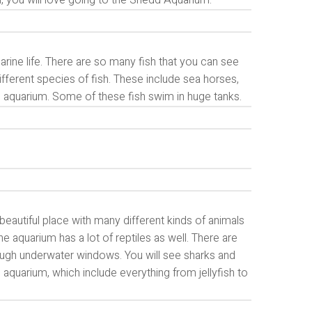
an, you will love going to the Shedd Aquarium.
rine life. There are so many fish that you can see
ifferent species of fish. These include sea horses,
e aquarium. Some of these fish swim in huge tanks.
 beautiful place with many different kinds of animals
e aquarium has a lot of reptiles as well. There are
hrough underwater windows. You will see sharks and
 aquarium, which include everything from jellyfish to