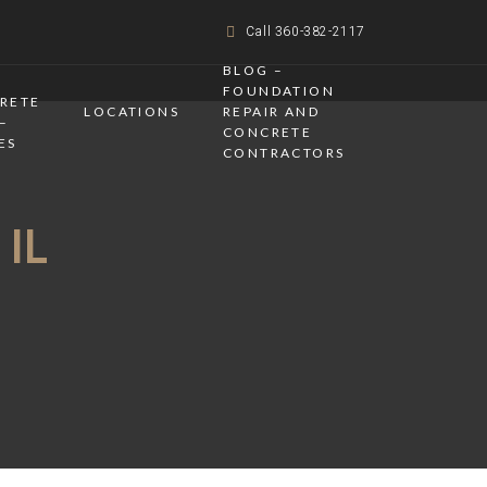
Call 360-382-2117
BLOG –
FOUNDATION
CRETE
LOCATIONS
REPAIR AND
–
CONCRETE
ES
CONTRACTORS
 IL