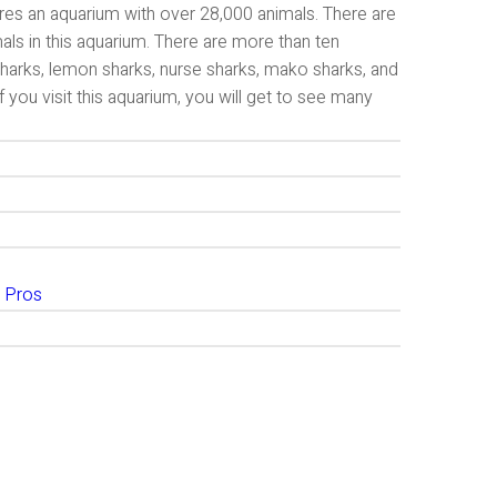
ures an aquarium with over 28,000 animals. There are
mals in this aquarium. There are more than ten
 sharks, lemon sharks, nurse sharks, mako sharks, and
f you visit this aquarium, you will get to see many
 Pros