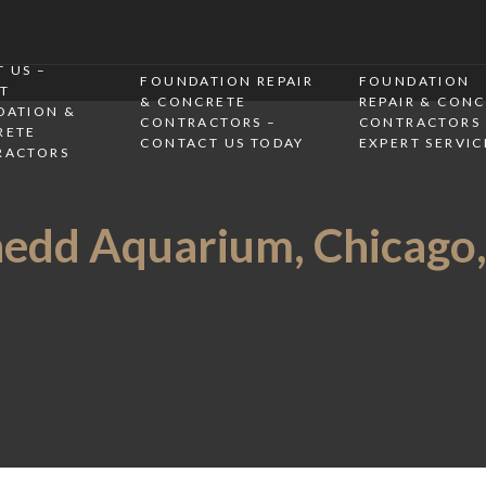
 US –
FOUNDATION REPAIR
FOUNDATION
T
& CONCRETE
REPAIR & CON
DATION &
CONTRACTORS –
CONTRACTORS 
RETE
CONTACT US TODAY
EXPERT SERVIC
RACTORS
edd Aquarium, Chicago,