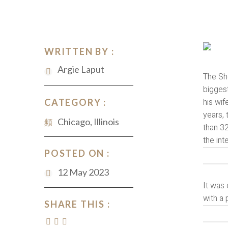
WRITTEN BY :
Argie Laput
The She
bigges
his wif
CATEGORY :
years,
Chicago, Illinois
than 32
the int
POSTED ON :
12 May 2023
It was 
with a 
SHARE THIS :