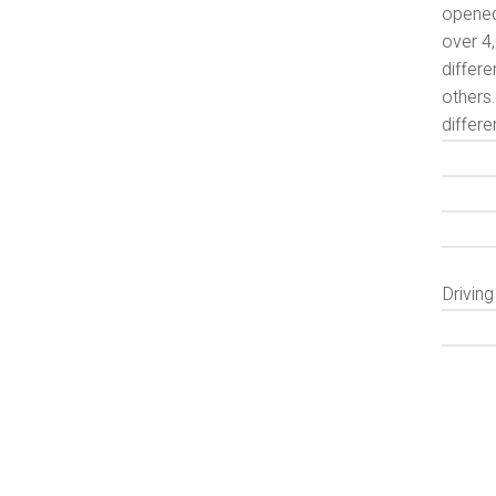
opened
over 4,
differe
others.
differe
Drivin