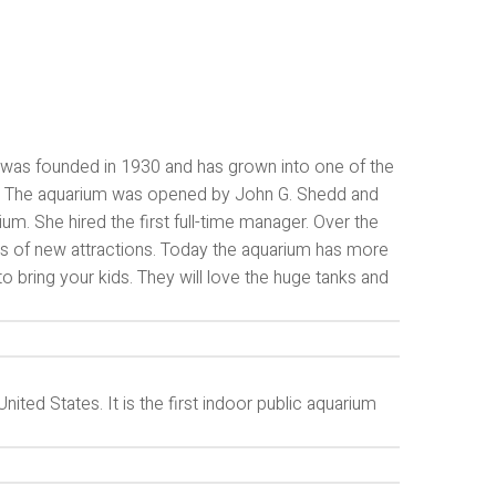
It was founded in 1930 and has grown into one of the
ory. The aquarium was opened by John G. Shedd and
um. She hired the first full-time manager. Over the
s of new attractions. Today the aquarium has more
to bring your kids. They will love the huge tanks and
ited States. It is the first indoor public aquarium