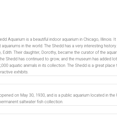
dd Aquarium is a beautiful indoor aquarium in Chicago, Illinois. 
t aquariums in the world. The Shedd has a very interesting hist
e, Edith. Their daughter, Dorothy, became the curator of the aquari
 the Shedd has continued to grow, and the museum has added lot
,000 aquatic animals in its collection. The Shedd is a great place 
eractive exhibits.
opened on May 30, 1930, and is a public aquarium located in the Un
permanent saltwater fish collection.