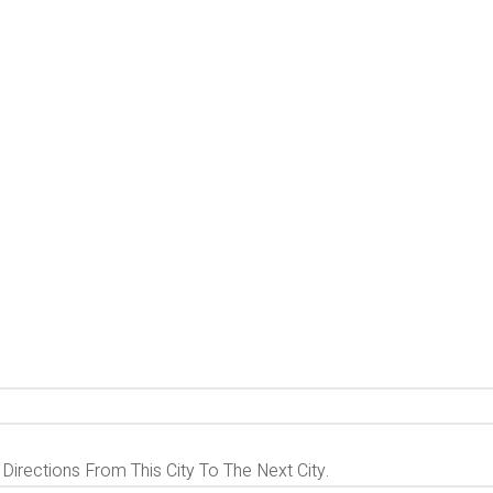
 Directions From This City To The Next City.