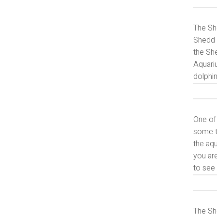
The She
Shedd A
the She
Aquariu
dolphin
One of
some ti
the aqu
you are
to see 
The She