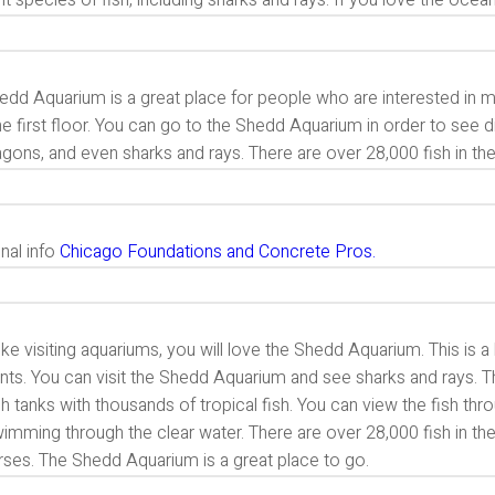
nt species of fish, including sharks and rays. If you love the oce
dd Aquarium is a great place for people who are interested in ma
e first floor. You can go to the Shedd Aquarium in order to see d
gons, and even sharks and rays. There are over 28,000 fish in th
nal info
Chicago Foundations and Concrete Pros.
like visiting aquariums, you will love the Shedd Aquarium. This is a
nts. You can visit the Shedd Aquarium and see sharks and rays. Th
sh tanks with thousands of tropical fish. You can view the fish t
imming through the clear water. There are over 28,000 fish in the
rses. The Shedd Aquarium is a great place to go.