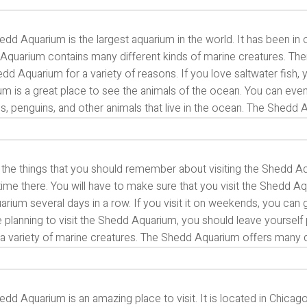
dd Aquarium is the largest aquarium in the world. It has been in
quarium contains many different kinds of marine creatures. There
dd Aquarium for a variety of reasons. If you love saltwater fish, y
m is a great place to see the animals of the ocean. You can even
s, penguins, and other animals that live in the ocean. The Shedd
 the things that you should remember about visiting the Shedd A
me there. You will have to make sure that you visit the Shedd Aq
arium several days in a row. If you visit it on weekends, you can
 planning to visit the Shedd Aquarium, you should leave yourself p
a variety of marine creatures. The Shedd Aquarium offers many di
dd Aquarium is an amazing place to visit. It is located in Chicago