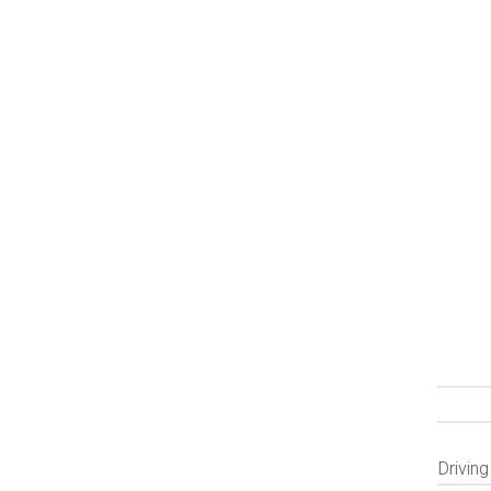
Driving