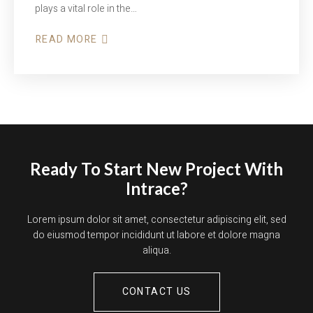
plays a vital role in the…
READ MORE
Ready To Start New Project With
Intrace?
Lorem ipsum dolor sit amet, consectetur adipiscing elit, sed
do eiusmod tempor incididunt ut labore et dolore magna
aliqua.
CONTACT US