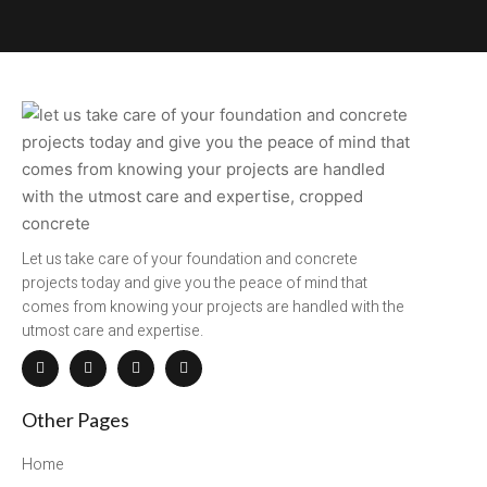
Let us take care of your foundation and concrete
projects today and give you the peace of mind that
comes from knowing your projects are handled with the
utmost care and expertise.
Other Pages
Home