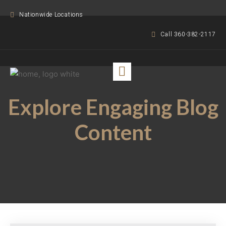
Nationwide Locations
Call 360-382-2117
Explore Engaging Blog
Content