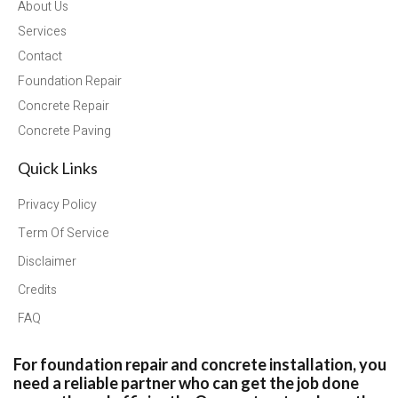
About Us
Services
Contact
Foundation Repair
Concrete Repair
Concrete Paving
Quick Links
Privacy Policy
Term Of Service
Disclaimer
Credits
FAQ
For foundation repair and concrete installation, you
need a reliable partner who can get the job done