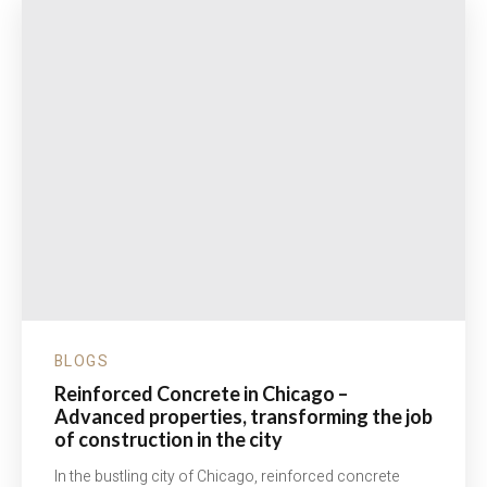
BLOGS
Reinforced Concrete in Chicago –
Advanced properties, transforming the job
of construction in the city
In the bustling city of Chicago, reinforced concrete