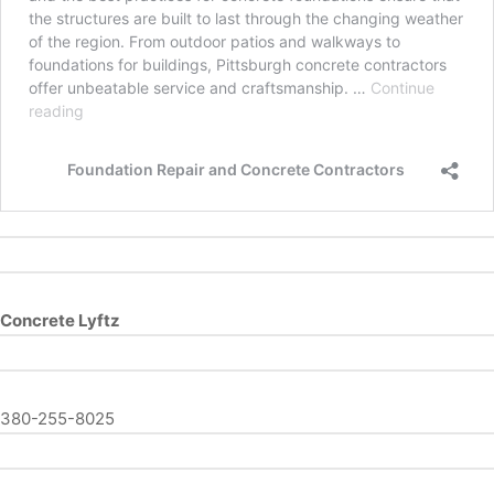
Concrete Lyftz
380-255-8025