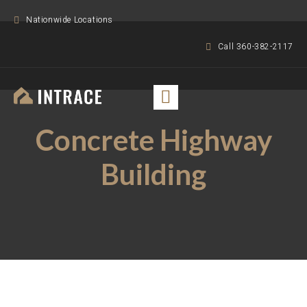
Nationwide Locations
Call 360-382-2117
Concrete Highway
Building