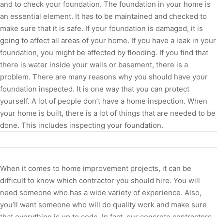
and to check your foundation. The foundation in your home is
an essential element. It has to be maintained and checked to
make sure that it is safe. If your foundation is damaged, it is
going to affect all areas of your home. If you have a leak in your
foundation, you might be affected by flooding. If you find that
there is water inside your walls or basement, there is a
problem. There are many reasons why you should have your
foundation inspected. It is one way that you can protect
yourself. A lot of people don’t have a home inspection. When
your home is built, there is a lot of things that are needed to be
done. This includes inspecting your foundation.
When it comes to home improvement projects, it can be
difficult to know which contractor you should hire. You will
need someone who has a wide variety of experience. Also,
you’ll want someone who will do quality work and make sure
that everything is up to code. In fact, our concrete contractors