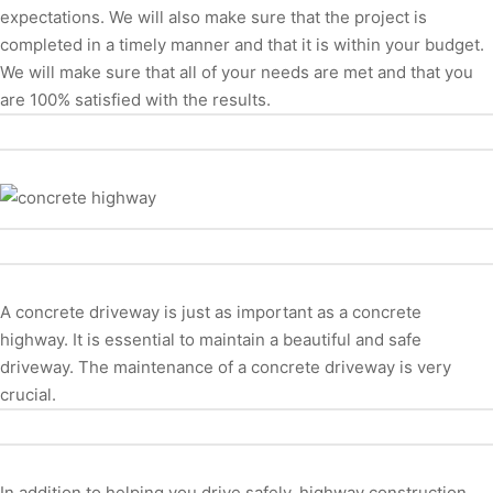
expectations. We will also make sure that the project is
completed in a timely manner and that it is within your budget.
We will make sure that all of your needs are met and that you
are 100% satisfied with the results.
A concrete driveway is just as important as a concrete
highway. It is essential to maintain a beautiful and safe
driveway. The maintenance of a concrete driveway is very
crucial.
In addition to helping you drive safely, highway construction