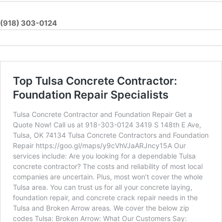
(918) 303-0124