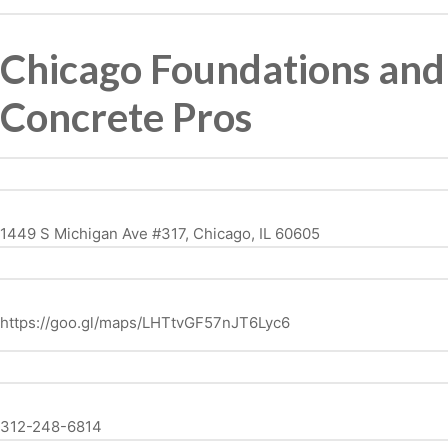
Chicago Foundations and
Concrete Pros
1449 S Michigan Ave #317, Chicago, IL 60605
https://goo.gl/maps/LHTtvGF57nJT6Lyc6
312-248-6814