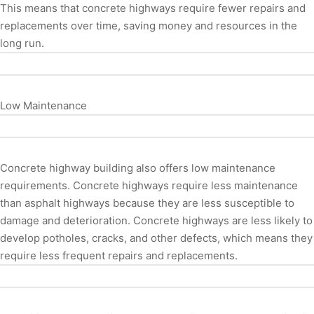
This means that concrete highways require fewer repairs and
replacements over time, saving money and resources in the
long run.
Low Maintenance
Concrete highway building also offers low maintenance
requirements. Concrete highways require less maintenance
than asphalt highways because they are less susceptible to
damage and deterioration. Concrete highways are less likely to
develop potholes, cracks, and other defects, which means they
require less frequent repairs and replacements.