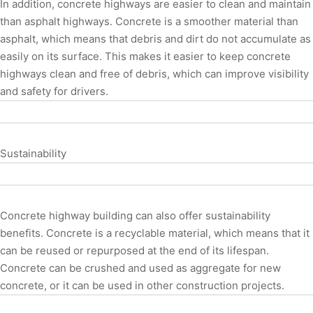
In addition, concrete highways are easier to clean and maintain
than asphalt highways. Concrete is a smoother material than
asphalt, which means that debris and dirt do not accumulate as
easily on its surface. This makes it easier to keep concrete
highways clean and free of debris, which can improve visibility
and safety for drivers.
Sustainability
Concrete highway building can also offer sustainability
benefits. Concrete is a recyclable material, which means that it
can be reused or repurposed at the end of its lifespan.
Concrete can be crushed and used as aggregate for new
concrete, or it can be used in other construction projects.