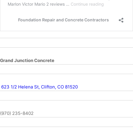
Grand Junction Concrete
623 1/2 Helena St, Clifton, CO 81520
(970) 235-8402