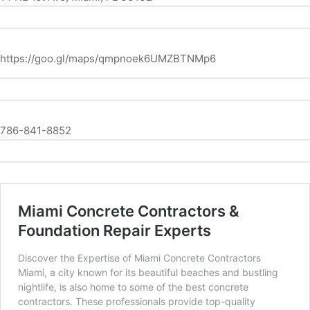
https://goo.gl/maps/qmpnoek6UMZBTNMp6
786-841-8852