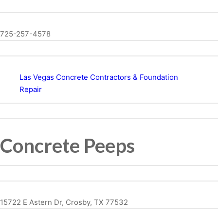
725-257-4578
Las Vegas Concrete Contractors & Foundation
Repair
Concrete Peeps
15722 E Astern Dr, Crosby, TX 77532