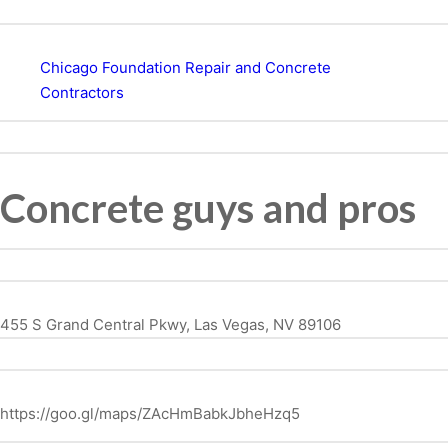
Chicago Foundation Repair and Concrete
Contractors
Concrete guys and pros
455 S Grand Central Pkwy, Las Vegas, NV 89106
https://goo.gl/maps/ZAcHmBabkJbheHzq5