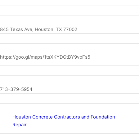
845 Texas Ave, Houston, TX 77002
https://goo.gl/maps/1tsXKYDGtBY9vpFs5
713-379-5954
Houston Concrete Contractors and Foundation
Repair