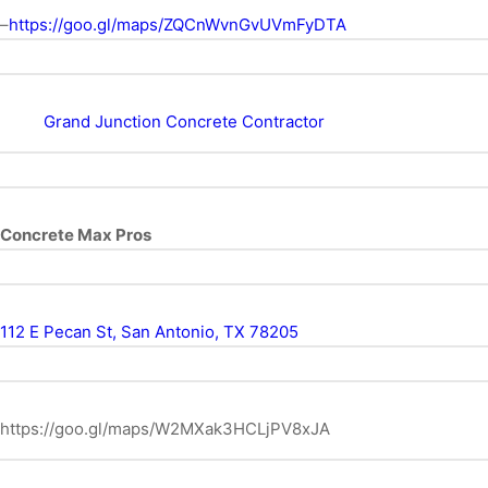
–
https://goo.gl/maps/ZQCnWvnGvUVmFyDTA
Grand Junction Concrete Contractor
Concrete Max Pros
112 E Pecan St, San Antonio, TX 78205
https://goo.gl/maps/W2MXak3HCLjPV8xJA