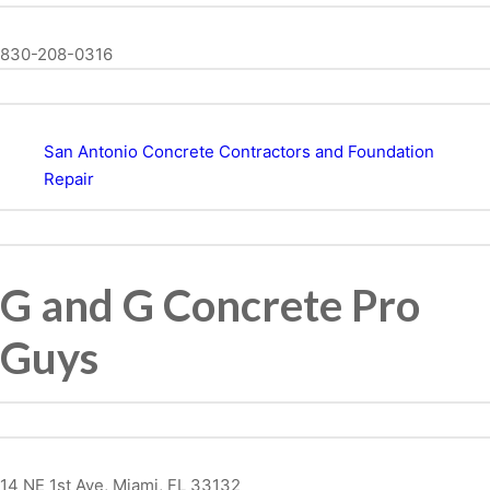
830-208-0316
San Antonio Concrete Contractors and Foundation
Repair
G and G Concrete Pro
Guys
14 NE 1st Ave, Miami, FL 33132