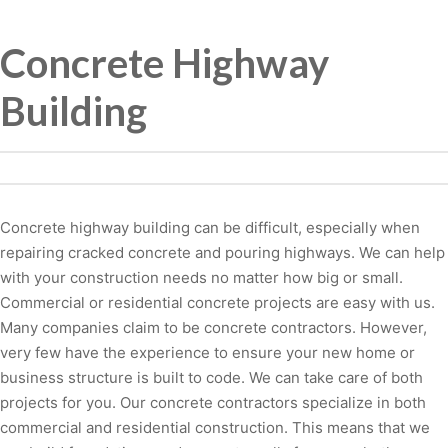
Concrete Highway
Building
Concrete highway building can be difficult, especially when
repairing cracked concrete and pouring highways. We can help
with your construction needs no matter how big or small.
Commercial or residential concrete projects are easy with us.
Many companies claim to be concrete contractors. However,
very few have the experience to ensure your new home or
business structure is built to code. We can take care of both
projects for you. Our concrete contractors specialize in both
commercial and residential construction. This means that we