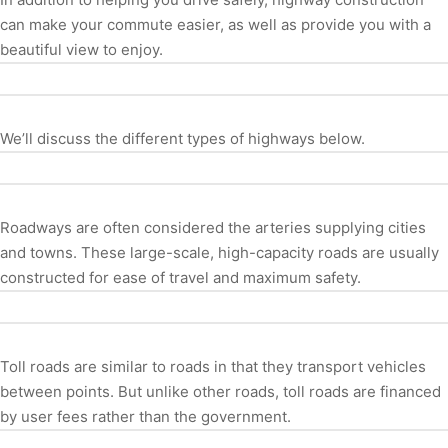
can make your commute easier, as well as provide you with a
beautiful view to enjoy.
We’ll discuss the different types of highways below.
Roadways are often considered the arteries supplying cities
and towns. These large-scale, high-capacity roads are usually
constructed for ease of travel and maximum safety.
Toll roads are similar to roads in that they transport vehicles
between points. But unlike other roads, toll roads are financed
by user fees rather than the government.