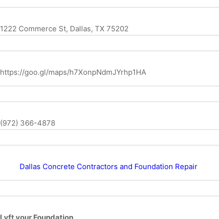
1222 Commerce St, Dallas, TX 75202
https://goo.gl/maps/h7XonpNdmJYrhp1HA
(972) 366-4878
Dallas Concrete Contractors and Foundation Repair
Lyft your Foundation