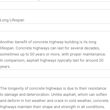
Long Lifespan
Another benefit of concrete highway building is its long
lifespan. Concrete highways can last for several decades,
sometimes up to 50 years or more, with proper maintenance.
In comparison, asphalt highways typically last for around 20
years.
The longevity of concrete highways is due to their resistance
to damage and deterioration. Unlike asphalt, which can soften
and deform in hot weather and crack in cold weather, concrete
highways maintain their shape and strength in all conditions.