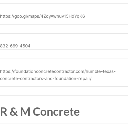
https://goo.gl/maps/4ZdyAwnuv15HdYqK6
832-669-4504
https://foundationconcretecontractor.com/humble-texas-
concrete-contractors-and-foundation-repair/
R & M Concrete