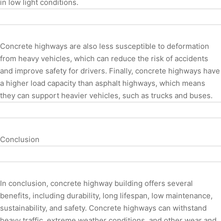
in low light conditions.
Concrete highways are also less susceptible to deformation
from heavy vehicles, which can reduce the risk of accidents
and improve safety for drivers. Finally, concrete highways have
a higher load capacity than asphalt highways, which means
they can support heavier vehicles, such as trucks and buses.
Conclusion
In conclusion, concrete highway building offers several
benefits, including durability, long lifespan, low maintenance,
sustainability, and safety. Concrete highways can withstand
heavy traffic, extreme weather conditions, and other wear and