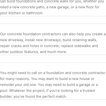
can build foundations and concrete walls for you, whether you
need a new concrete patio, a new garage, or a new floor for
your kitchen or bathroom.
Our concrete foundation contractors can also help you create a
new driveway, install new driveways, build retaining walls,
repair cracks and holes in concrete, replace sidewalks and
other outdoor features, and much more.
You might need to call on a foundation and concrete contractor
for many reasons. You may want to build a new house or
remodel your old one. You may need to build a garage or a
pool. Whatever the project, if you’re looking for a trusted
builder, you’ve found the perfect match.