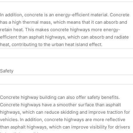
In addition, concrete is an energy-efficient material. Concrete
has a high thermal mass, which means that it can absorb and
retain heat. This makes concrete highways more energy-
efficient than asphalt highways, which can absorb and radiate
heat, contributing to the urban heat island effect.
Safety
Concrete highway building can also offer safety benefits.
Concrete highways have a smoother surface than asphalt
highways, which can reduce skidding and improve traction for
vehicles. In addition, concrete highways are more reflective
than asphalt highways, which can improve visibility for drivers