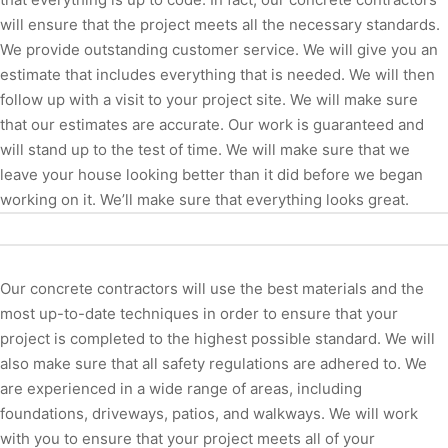
will ensure that the project meets all the necessary standards.
We provide outstanding customer service. We will give you an
estimate that includes everything that is needed. We will then
follow up with a visit to your project site. We will make sure
that our estimates are accurate. Our work is guaranteed and
will stand up to the test of time. We will make sure that we
leave your house looking better than it did before we began
working on it. We’ll make sure that everything looks great.
Our concrete contractors will use the best materials and the
most up-to-date techniques in order to ensure that your
project is completed to the highest possible standard. We will
also make sure that all safety regulations are adhered to. We
are experienced in a wide range of areas, including
foundations, driveways, patios, and walkways. We will work
with you to ensure that your project meets all of your