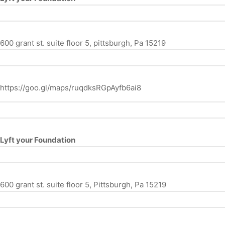
600 grant st. suite floor 5, pittsburgh, Pa 15219
https://goo.gl/maps/ruqdksRGpAyfb6ai8
Lyft your Foundation
600 grant st. suite floor 5, Pittsburgh, Pa 15219