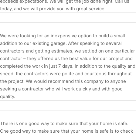
exceeds expectations. We will get the job done right. Call us
today, and we will provide you with great service!
We were looking for an inexpensive option to build a small
addition to our existing garage. After speaking to several
contractors and getting estimates, we settled on one particular
contractor – they offered us the best value for our project and
completed the work in just 7 days. In addition to the quality and
speed, the contractors were polite and courteous throughout
the project. We would recommend this company to anyone
seeking a contractor who will work quickly and with good
quality.
There is one good way to make sure that your home is safe.
One good way to make sure that your home is safe is to check