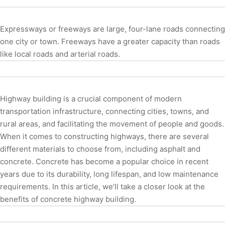
Expressways or freeways are large, four-lane roads connecting
one city or town. Freeways have a greater capacity than roads
like local roads and arterial roads.
Highway building is a crucial component of modern
transportation infrastructure, connecting cities, towns, and
rural areas, and facilitating the movement of people and goods.
When it comes to constructing highways, there are several
different materials to choose from, including asphalt and
concrete. Concrete has become a popular choice in recent
years due to its durability, long lifespan, and low maintenance
requirements. In this article, we’ll take a closer look at the
benefits of concrete highway building.