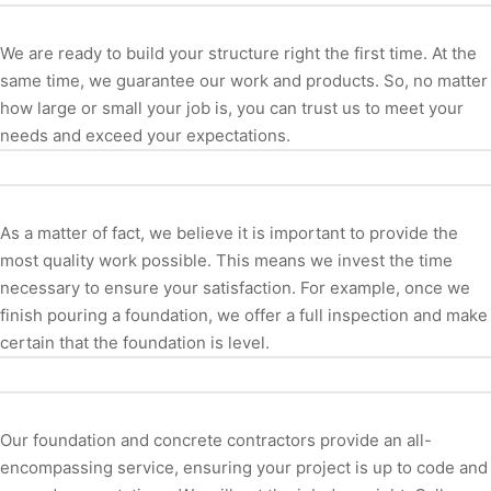
We are ready to build your structure right the first time. At the
same time, we guarantee our work and products. So, no matter
how large or small your job is, you can trust us to meet your
needs and exceed your expectations.
As a matter of fact, we believe it is important to provide the
most quality work possible. This means we invest the time
necessary to ensure your satisfaction. For example, once we
finish pouring a foundation, we offer a full inspection and make
certain that the foundation is level.
Our foundation and concrete contractors provide an all-
encompassing service, ensuring your project is up to code and