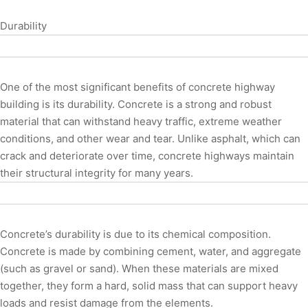
Durability
One of the most significant benefits of concrete highway
building is its durability. Concrete is a strong and robust
material that can withstand heavy traffic, extreme weather
conditions, and other wear and tear. Unlike asphalt, which can
crack and deteriorate over time, concrete highways maintain
their structural integrity for many years.
Concrete’s durability is due to its chemical composition.
Concrete is made by combining cement, water, and aggregate
(such as gravel or sand). When these materials are mixed
together, they form a hard, solid mass that can support heavy
loads and resist damage from the elements.