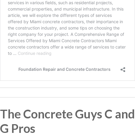
The Concrete Guys C and
G Pros