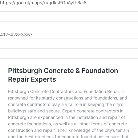
https://goo.gl/maps/ruqdksRGpAyfb6ai8
412-428-3357