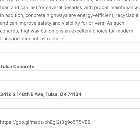
tear, and can last for several decades with proper maintenance.
In addition, concrete highways are energy-efficient, recyclable,
and can improve safety and visibility for drivers. As such,
concrete highway building is an excellent choice for modern
transportation infrastructure.
Tulsa Concrete
3419 S 148th E Ave, Tulsa, OK 74134
https://goo.gl/maps/ohEgi2t3g9o5T5VE8