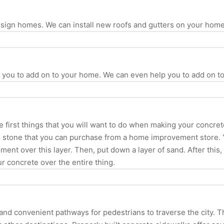
design homes. We can install new roofs and gutters on your hom
p you to add on to your home. We can even help you to add on t
e first things that you will want to do when making your concret
ed stone that you can purchase from a home improvement store.
ment over this layer. Then, put down a layer of sand. After this
ur concrete over the entire thing.
d convenient pathways for pedestrians to traverse the city. They