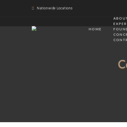
Nationwide Locations
ABOUT
EXPER
HOME
FOUN
CONC
CONT
C