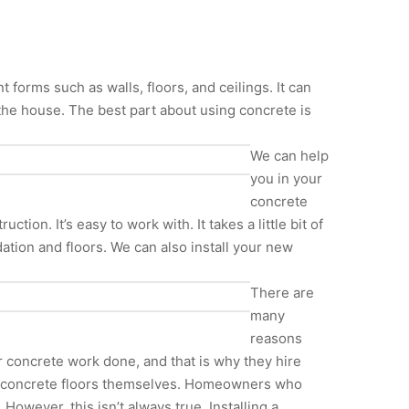
forms such as walls, floors, and ceilings. It can
the house. The best part about using concrete is
We can help
you in your
concrete
ion. It’s easy to work with. It takes a little bit of
ation and floors. We can also install your new
There are
many
reasons
 concrete work done, and that is why they hire
and concrete floors themselves. Homeowners who
However, this isn’t always true. Installing a