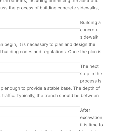
veral benefits, including enhancing the aesthetic
scuss the process of building concrete sidewalks,
Building a
concrete
sidewalk
an begin, it is necessary to plan and design the
l building codes and regulations. Once the plan is
The next
step in the
process is
p enough to provide a stable base. The depth of
t traffic. Typically, the trench should be between
After
excavation,
it is time to