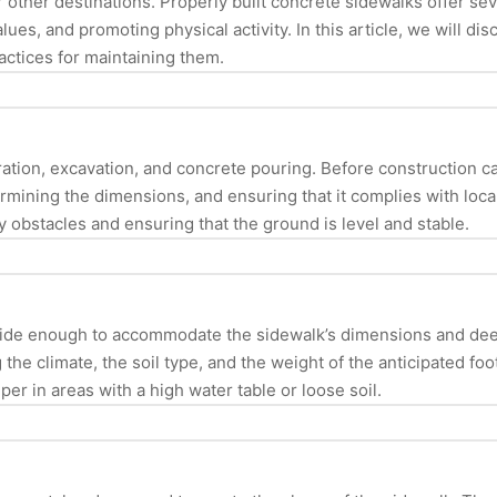
r other destinations. Properly built concrete sidewalks offer se
ues, and promoting physical activity. In this article, we will di
actices for maintaining them.
aration, excavation, and concrete pouring. Before construction c
rmining the dimensions, and ensuring that it complies with loca
 obstacles and ensuring that the ground is level and stable.
s wide enough to accommodate the sidewalk’s dimensions and dee
 the climate, the soil type, and the weight of the anticipated foo
er in areas with a high water table or loose soil.