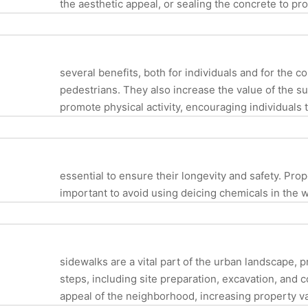
the aesthetic appeal, or sealing the concrete to pr
several benefits, both for individuals and for the 
pedestrians. They also increase the value of the s
promote physical activity, encouraging individuals t
essential to ensure their longevity and safety. Prop
important to avoid using deicing chemicals in the
sidewalks are a vital part of the urban landscape, 
steps, including site preparation, excavation, and 
appeal of the neighborhood, increasing property va