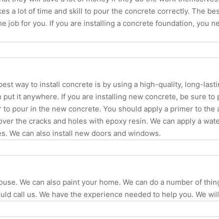
es a lot of time and skill to pour the concrete correctly. The be
the job for you. If you are installing a concrete foundation, you
est way to install concrete is by using a high-quality, long-last
 put it anywhere. If you are installing new concrete, be sure to
er to pour in the new concrete. You should apply a primer to th
 cover the cracks and holes with epoxy resin. We can apply a wat
es. We can also install new doors and windows.
 house. We can also paint your home. We can do a number of th
d call us. We have the experience needed to help you. We will 