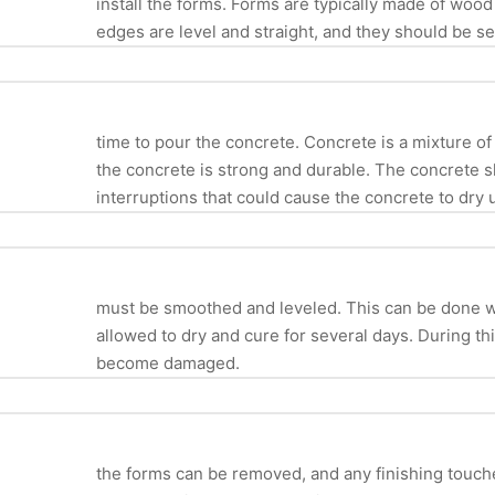
install the forms. Forms are typically made of wood
edges are level and straight, and they should be 
time to pour the concrete. Concrete is a mixture of
the concrete is strong and durable. The concrete s
interruptions that could cause the concrete to dry 
must be smoothed and leveled. This can be done wit
allowed to dry and cure for several days. During thi
become damaged.
the forms can be removed, and any finishing touche