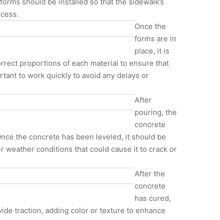
forms should be installed so that the sidewalk’s
ocess.
Once the
forms are in
place, it is
orrect proportions of each material to ensure that
tant to work quickly to avoid any delays or
After
pouring, the
concrete
Once the concrete has been leveled, it should be
er weather conditions that could cause it to crack or
After the
concrete
has cured,
ide traction, adding color or texture to enhance