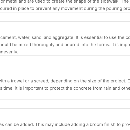
 or metal and are used to create the shape of the sidewalk. The 
secured in place to prevent any movement during the pouring pr
 cement, water, sand, and aggregate. It is essential to use the c
hould be mixed thoroughly and poured into the forms. It is impor
unevenly.
h a trowel or a screed, depending on the size of the project. 
s time, it is important to protect the concrete from rain and oth
s can be added. This may include adding a broom finish to prov