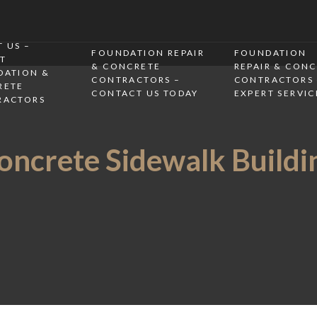
 US –
FOUNDATION REPAIR
FOUNDATION
T
& CONCRETE
REPAIR & CON
DATION &
CONTRACTORS –
CONTRACTORS 
RETE
CONTACT US TODAY
EXPERT SERVIC
RACTORS
oncrete Sidewalk Buildi