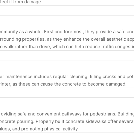
otect it from damage.
community as a whole. First and foremost, they provide a safe a
urrounding properties, as they enhance the overall aesthetic a
o walk rather than drive, which can help reduce traffic congestio
er maintenance includes regular cleaning, filling cracks and pot
 winter, as these can cause the concrete to become damaged.
providing safe and convenient pathways for pedestrians. Building
concrete pouring. Properly built concrete sidewalks offer severa
lues, and promoting physical activity.