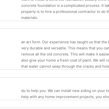
concrete foundation is a complicated process. It tak
properly is to hire a professional contractor to do 
materials.
an art form. Our experience has taught us that the b
very durable and versatile. This means that you can
remove all the old concrete. This will make it easi
also give your home a fresh coat of paint. We will
that water cannot seep through the cracks and hol
do to help you. We can install new siding on your
help with any home improvement projects, you shoul