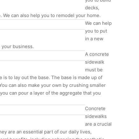
decks,
e. We can also help you to remodel your home.
We can help
you to put
in a new
o your business.
A concrete
sidewalk
must be
e is to lay out the base. The base is made up of
 You can also make your own by crushing smaller
, you can pour a layer of the aggregate that you
Concrete
sidewalks
are a crucial
 are an essential part of our daily lives,