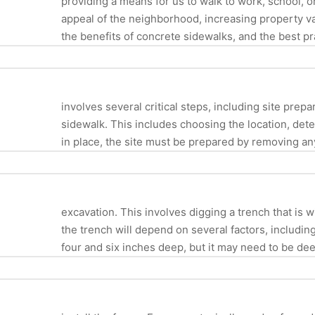
providing a means for us to walk to work, school, o
appeal of the neighborhood, increasing property val
the benefits of concrete sidewalks, and the best pr
involves several critical steps, including site prep
sidewalk. This includes choosing the location, dete
in place, the site must be prepared by removing any
excavation. This involves digging a trench that i
the trench will depend on several factors, including
four and six inches deep, but it may need to be deep