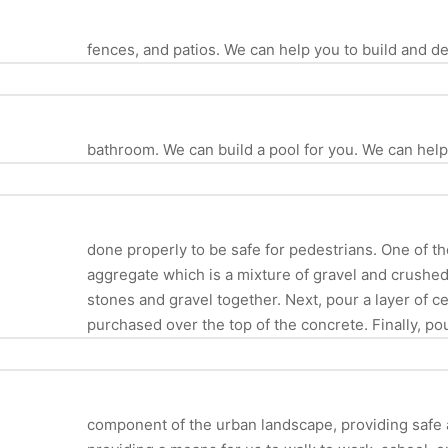
fences, and patios. We can help you to build and 
bathroom. We can build a pool for you. We can hel
done properly to be safe for pedestrians. One of th
aggregate which is a mixture of gravel and crush
stones and gravel together. Next, pour a layer of ce
purchased over the top of the concrete. Finally, po
component of the urban landscape, providing safe an