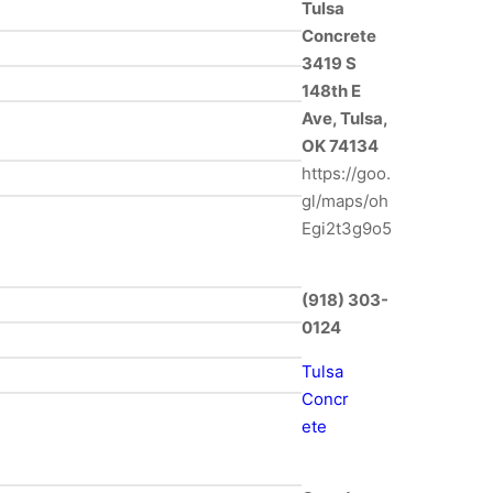
Tulsa
Concrete
3419 S
148th E
Ave, Tulsa,
OK 74134
https://goo.
gl/maps/oh
Egi2t3g9o5
(918) 303-
0124
Tulsa
Concr
ete