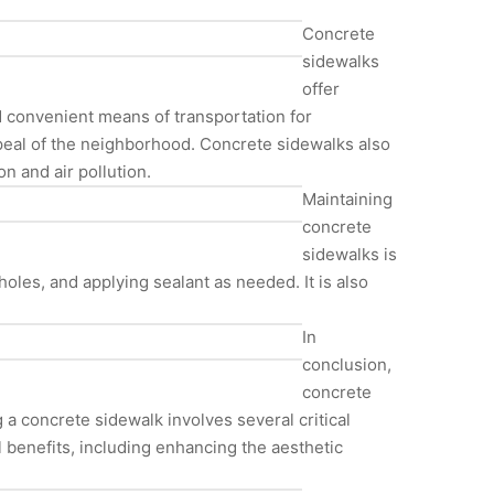
Concrete
sidewalks
offer
nd convenient means of transportation for
ppeal of the neighborhood. Concrete sidewalks also
n and air pollution.
Maintaining
concrete
sidewalks is
holes, and applying sealant as needed. It is also
In
conclusion,
concrete
 a concrete sidewalk involves several critical
l benefits, including enhancing the aesthetic