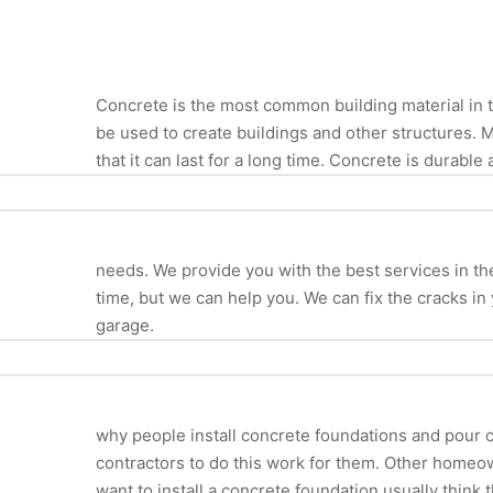
Concrete is the most common building material in th
be used to create buildings and other structures. 
that it can last for a long time. Concrete is durable 
needs. We provide you with the best services in the i
time, but we can help you. We can fix the cracks in
garage.
why people install concrete foundations and pour c
contractors to do this work for them. Other homeo
want to install a concrete foundation usually think t