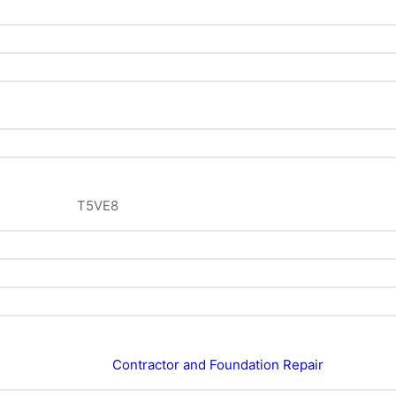
T5VE8
Contractor and Foundation Repair