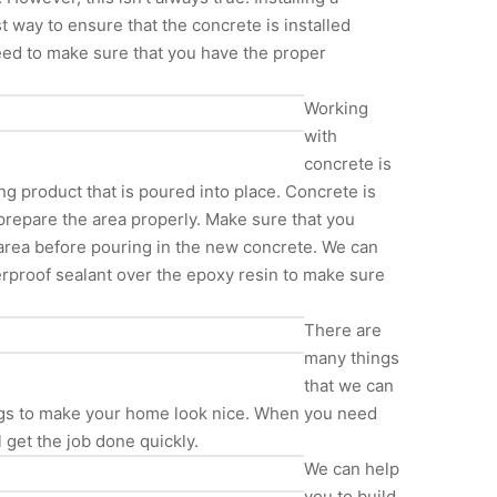
st way to ensure that the concrete is installed
 need to make sure that you have the proper
Working
with
concrete is
ing product that is poured into place. Concrete is
 prepare the area properly. Make sure that you
e area before pouring in the new concrete. We can
erproof sealant over the epoxy resin to make sure
There are
many things
that we can
ings to make your home look nice. When you need
get the job done quickly.
We can help
you to build