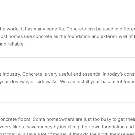
e world. It has many benefits. Concrete can be used in different 
Most homes use concrete as the foundation and exterior wall of 
and reliable.
ndustry. Concrete is very useful and essential in today’s construct
 your driveway or sidewalks. We can install your basement found
oncrete floors. Some homeowners are just too busy to get their
wners like to save money by installing their own foundation 
hat they will save a lot of money if they do the work themselves. 