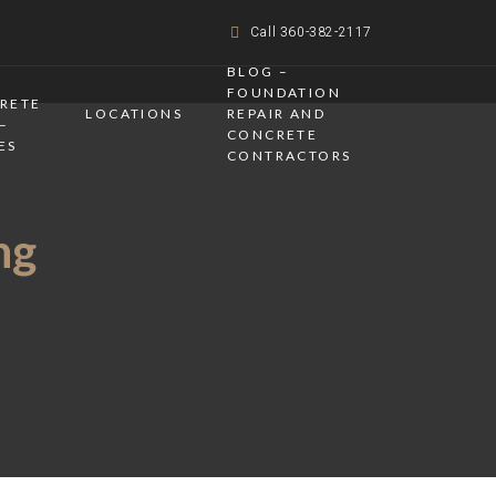
Call 360-382-2117
BLOG –
FOUNDATION
CRETE
LOCATIONS
REPAIR AND
–
CONCRETE
ES
CONTRACTORS
ng